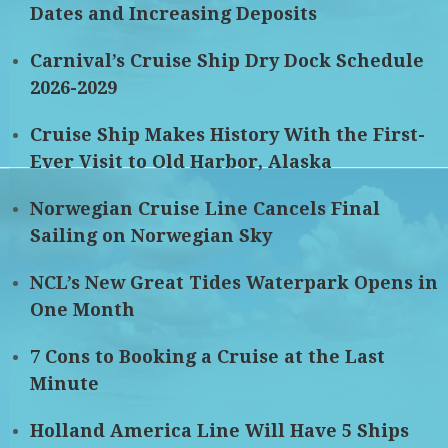
Dates and Increasing Deposits
Carnival’s Cruise Ship Dry Dock Schedule
2026-2029
Cruise Ship Makes History With the First-
Ever Visit to Old Harbor, Alaska
Norwegian Cruise Line Cancels Final
Sailing on Norwegian Sky
NCL’s New Great Tides Waterpark Opens in
One Month
7 Cons to Booking a Cruise at the Last
Minute
Holland America Line Will Have 5 Ships