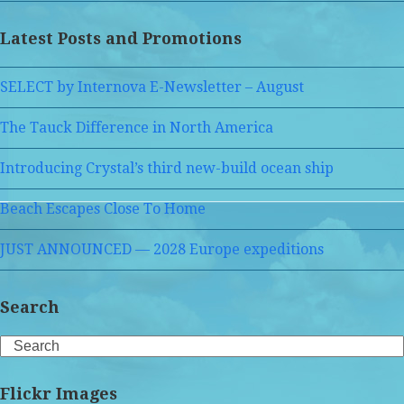
Latest Posts and Promotions
SELECT by Internova E-Newsletter – August
The Tauck Difference in North America
Introducing Crystal’s third new-build ocean ship
Beach Escapes Close To Home
JUST ANNOUNCED — 2028 Europe expeditions
Search
Search
Flickr Images