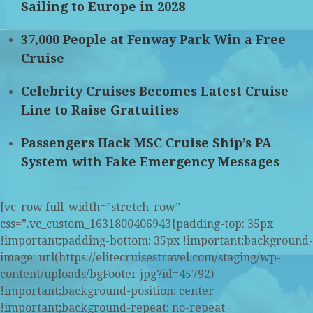
Sailing to Europe in 2028
37,000 People at Fenway Park Win a Free
Cruise
Celebrity Cruises Becomes Latest Cruise
Line to Raise Gratuities
Passengers Hack MSC Cruise Ship’s PA
System with Fake Emergency Messages
[vc_row full_width=”stretch_row”
css=”.vc_custom_1631800406943{padding-top: 35px
!important;padding-bottom: 35px !important;background-
image: url(https://elitecruisestravel.com/staging/wp-
content/uploads/bgFooter.jpg?id=45792)
!important;background-position: center
!important;background-repeat: no-repeat