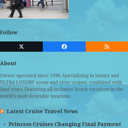
Follow
Twitter
Facebook
RSS
(deprecated)
About
Owner operated since 1998. Specializing in luxury and
ULTRA LUXURY ocean and river cruises, combined with
land tours. Featuring all-inclusive beach vacations in the
world’s most desirable locations.
Latest Cruise Travel News
Princess Cruises Changing Final Payment