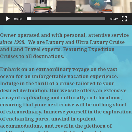
00:00
00:42
Owner operated and with personal, attentive service
since 1998.
We
are Luxury and Ultra Luxury Cruise
and Land Travel experts. Featuring Expedition
Cruises to all destinations.
Embark on an extraordinary voyage on the vast
ocean for an unforgettable vacation experience.
Indulge in the thrill of a cruise tailored to
your
desired destination. Our website offers an extensive
array of captivating and culturally rich locations,
ensuring that your next cruise will be nothing short
of extraordinary. Immerse yourself in the exploration
of enchanting ports, unwind in opulent
accommodations, and revel in the plethora of