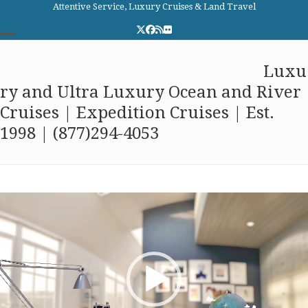
Skip
Attentive Service, Luxury Cruises & Land Travel
to
Twitter
Facebook
RSS
Flickr
content
Open
Close
Elite Cruises and Travel
Luxu
mobile
mobile
ry and Ultra Luxury Ocean and River
menu
menu
Cruises | Expedition Cruises | Est.
1998 | (877)294-4053
Video
Player