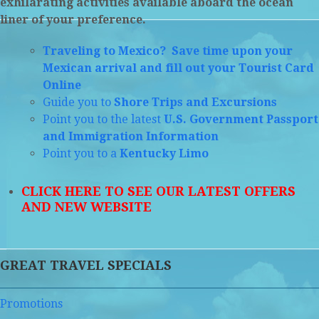
exhilarating activities available aboard the ocean
liner of your preference.
Traveling to Mexico? Save time upon your
Mexican arrival and fill out your Tourist Card
Online
Guide you to
Shore Trips and Excursions
Point you to the latest
U.S. Government Passport
and Immigration Information
Point you to a
Kentucky Limo
CLICK HERE TO SEE OUR LATEST OFFERS
AND NEW WEBSITE
GREAT TRAVEL SPECIALS
Promotions