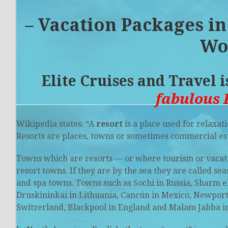
– Vacation Packages
in
Wo
Elite Cruises and Travel 
fabulous 
Wikipedia states: “A
resort
is a place used for relaxati
Resorts are places, towns or sometimes commercial es
Towns which are resorts — or where tourism or vacatio
resort towns. If they are by the sea they are called
sea
and
spa towns
. Towns such as Sochi in Russia,
Sharm e
Druskininkai in Lithuania, Cancún in Mexico, Newport, R
Switzerland, Blackpool in England and Malam Jabba in