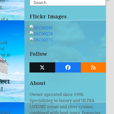
ich
Search
g,
Flickr Images
 of a
ined
ral
Follow
cur in
ent,
Twitter
Facebook
RSS
(deprecated)
fect
About
!
Owner operated since 1998.
Specializing in luxury and ULTRA
LUXURY ocean and river cruises,
chener
combined with land tours. Featuring