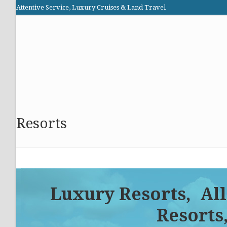
Skip
Attentive Service, Luxury Cruises & Land Travel
to
Elite Cruises and Travel
content
HOME
PROMOTIONS
CRUISES
ABOUT US
Resorts
Luxury Resorts, All
Resorts,