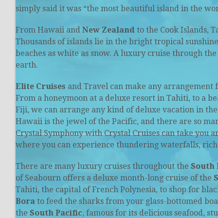
simply said it was “the most beautiful island in the wor
From Hawaii and
New Zealand
to the Cook Islands, Ta
Thousands of islands lie in the bright tropical sunshin
beaches as white as snow. A luxury cruise through th
earth.
Elite Cruises
and Travel can make any arrangement for 
From a honeymoon at a deluxe resort in Tahiti, to a bea
Fiji, we can arrange any kind of deluxe vacation in th
Hawaii is the jewel of the Pacific, and there are so ma
Crystal Symphony with Crystal Cruises can take you a
where you can experience thundering waterfalls, rich
There are many luxury cruises throughout the
South 
of Seabourn offers a deluxe month-long cruise of the
S
Tahiti, the capital of French Polynesia, to shop for bl
Bora
to feed the sharks from your glass-bottomed boat.
the
South Pacific
, famous for its delicious seafood, 