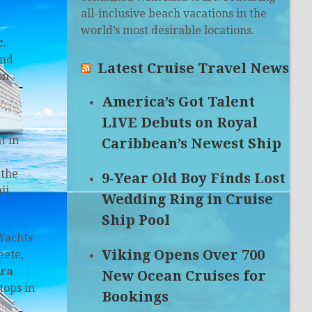
all-inclusive beach vacations in the
world’s most desirable locations.
c
.
and
Latest Cruise Travel News
on
America’s Got Talent
LIVE Debuts on Royal
t in
Caribbean’s Newest Ship
 the
9-Year Old Boy Finds Lost
ii,
Wedding Ring in Cruise
Ship Pool
 Yachts
Viking Opens Over 700
eete,
ra
New Ocean Cruises for
tops in
Bookings