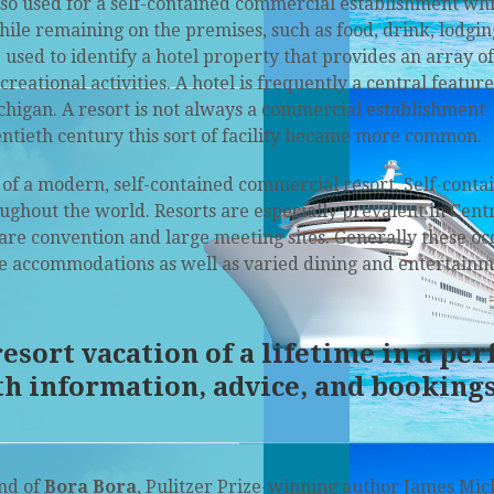
lso used for a self-contained commercial establishment wh
hile remaining on the premises, such as food, drink, lodgin
used to identify a hotel property that provides an array of
eational activities. A hotel is frequently a central feature
ichigan. A resort is not always a commercial establishment
entieth century this sort of facility became more common.
of a modern, self-contained commercial resort. Self-conta
ughout the world. Resorts are especially prevalent in Cent
are convention and large meeting sites. Generally these oc
le accommodations as well as varied dining and entertainm
sort vacation of a lifetime in a per
th information, advice, and bookings
nd of
Bora Bora
, Pulitzer Prize-winning author James Mi