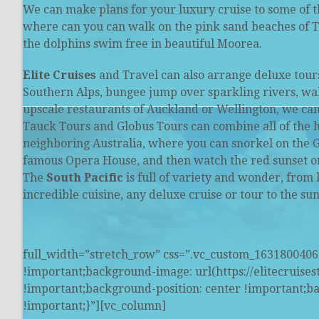
We can make plans for your luxury cruise to some of 
where can you can walk on the pink sand beaches of T
the dolphins swim free in beautiful Moorea.
Elite Cruises
and Travel can also arrange deluxe tours
Southern Alps, bungee jump over sparkling rivers, walk
upscale restaurants of Auckland or Wellington, we can
Tauck Tours and Globus Tours can combine all of the h
neighboring Australia, where you can snorkel on the G
famous Opera House, and then watch the red sunset on
The
South Pacific
is full of variety and wonder, from 
incredible cuisine, any deluxe cruise or tour to the s
full_width=”stretch_row” css=”.vc_custom_163180040
!important;background-image: url(https://elitecruise
!important;background-position: center !important;b
!important;}”][vc_column]