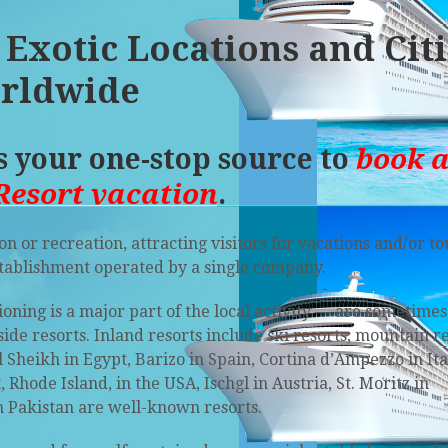
 Exotic Locations and Cit
rldwide
is your one-stop source to
book 
Resort vacation
.
on or recreation, attracting visitors for vacations and/or t
tablishment operated by a single company.
ning is a major part of the local activity — are sometimes
side resorts
. Inland resorts include
ski resorts
, mountain r
l Sheikh
in Egypt, Barizo in Spain, Cortina d’Ampezzo in Ita
hode Island, in the USA, Ischgl in Austria, St. Moritz in
 Pakistan are well-known resorts.