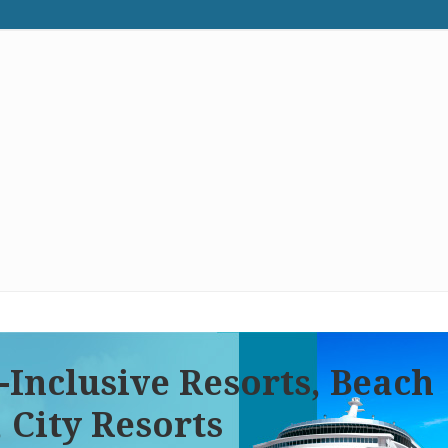
WE RECOMMEND
CONTACT US
-Inclusive Resorts, Beach
 City Resorts