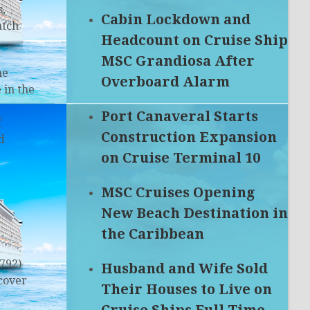
s,
Cabin Lockdown and
atch
Headcount on Cruise Ship
MSC Grandiosa After
he
Overboard Alarm
 in the
Port Canaveral Starts
f
Construction Expansion
d
on Cruise Terminal 10
MSC Cruises Opening
New Beach Destination in
the Caribbean
792)
Husband and Wife Sold
cover
Their Houses to Live on