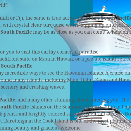
ld”.
hiti or Fiji, the same is true across the entire
South Pacifi
e, with crystal clear turquoise water lapping up onto soft s
e
South Pacific
may be as close as you can come to heaven 
you to visit this earthy corner of paradise.
chfront suite on Maui in Hawaii, or a private island retrea
e
South Pacific
.
ny incredible ways to see the Hawaiian Islands. A cruise on
round many islands, including Maui, Oahu, Kauai and Hawa
 scenery and crashing waves.
Pacific
, and many other stunning islands inviting you. The
outh Pacific
Islands on the Seabourn Sojourn. Stop in Pap
ack pearls and brightly-colored sarongs, then sail away to
Bo
 Rarotonga in the Cook Island is one of the most popular s
stunning beauty and gracious welcome.