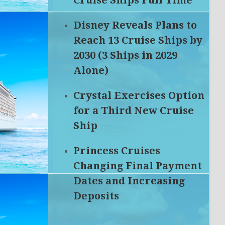
Cruise Ships Full Time
Disney Reveals Plans to
Reach 13 Cruise Ships by
2030 (3 Ships in 2029
Alone)
Crystal Exercises Option
for a Third New Cruise
Ship
Princess Cruises
Changing Final Payment
Dates and Increasing
Deposits