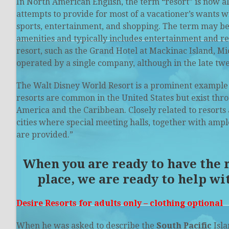
In North American English, the term “resort” is now a
attempts to provide for most of a vacationer’s wants w
sports
, entertainment, and shopping. The term may be 
amenities and typically includes entertainment and recr
resort, such as the Grand Hotel at Mackinac Island, M
operated by a single company, although in the late tw
The
Walt Disney World Resort
is a prominent example 
resorts are common in the United States but exist thro
America and the Caribbean. Closely related to resorts 
cities where special meeting halls, together with amp
are provided.”
When you are ready to have the re
place, we are ready to help wi
Desire Resorts for adults only – clothing optional
When he was asked to describe the
South Pacific
Isla