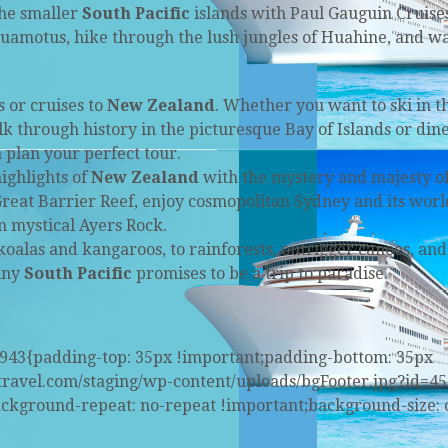
the smaller
South Pacific
islands with Paul Gauguin Cruise
uamotus, hike through the lush jungles of Huahine, and w
 or cruises to
New Zealand
. Whether you want to ski in t
 through history in the picturesque Bay of Islands or dine
 plan your perfect tour.
ighlights of
New Zealand
with the mystery and majesty o
reat Barrier Reef, enjoy cosmopolitan Sydney and its worl
 mystical Ayers Rock.
koalas and kangaroos, to rainforests, outrigger canoes, and
unny
South Pacific
promises to be a trip to paradise.
6943{padding-top: 35px !important;padding-bottom: 35px
stravel.com/staging/wp-content/uploads/bgFooter.jpg?id=45
ackground-repeat: no-repeat !important;background-size: 