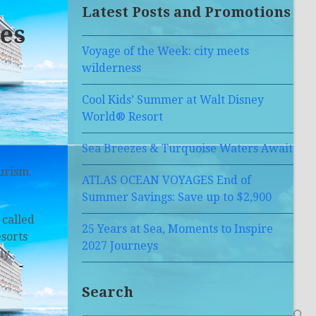
Latest Posts and Promotions
ies
Voyage of the Week: city meets
wilderness
Cool Kids’ Summer at Walt Disney
a
World® Resort
Sea Breezes & Turquoise Waters Await
ourism.
ATLAS OCEAN VOYAGES End of
Summer Savings: Save up to $2,900
 called
25 Years at Sea, Moments to Inspire
esorts
2027 Journeys
ly,
Search