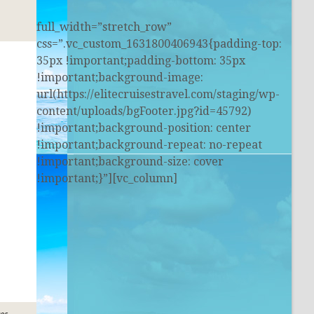
full_width=”stretch_row”
css=”.vc_custom_1631800406943{padding-top:
35px !important;padding-bottom: 35px
!important;background-image:
url(https://elitecruisestravel.com/staging/wp-
content/uploads/bgFooter.jpg?id=45792)
!important;background-position: center
!important;background-repeat: no-repeat
!important;background-size: cover
!important;}”][vc_column]