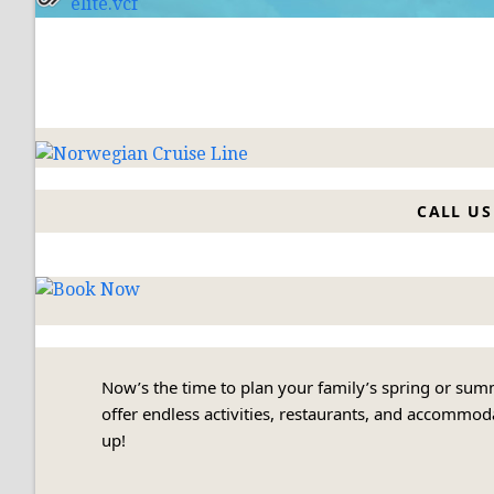
elite.vcf
CALL US 
Now’s the time to plan your family’s spring or su
offer endless activities, restaurants, and accommodat
up!