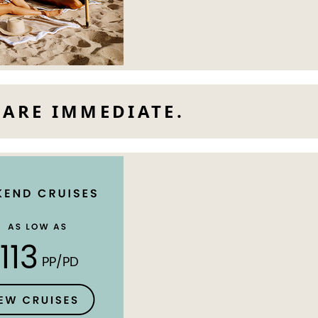
 ARE IMMEDIATE.