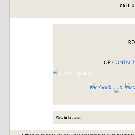
CALL US
RE
OR
CONTACT
View
in Browser