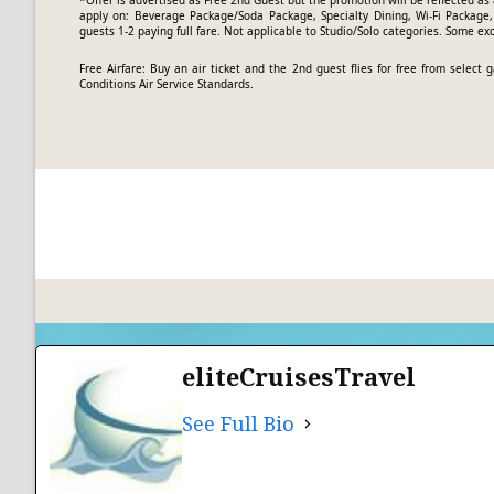
*Offer is advertised as Free 2nd Guest but the promotion will be reflected as 
apply on: Beverage Package/Soda Package, Specialty Dining, Wi-Fi Package, 
guests 1-2 paying full fare. Not applicable to Studio/Solo categories. Some ex
Free Airfare: Buy an air ticket and the 2nd guest flies for free from selec
Conditions
Air Service Standards.
eliteCruisesTravel
See Full Bio