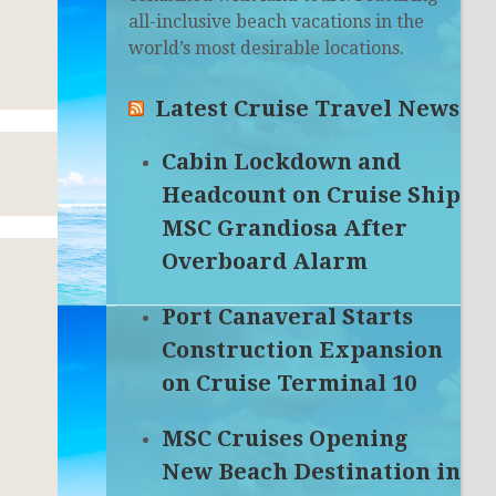
all-inclusive beach vacations in the
world’s most desirable locations.
Latest Cruise Travel News
Cabin Lockdown and
Headcount on Cruise Ship
MSC Grandiosa After
Overboard Alarm
Port Canaveral Starts
Construction Expansion
on Cruise Terminal 10
MSC Cruises Opening
New Beach Destination in