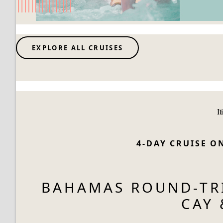
EXPLORE ALL CRUISES
It
4-DAY CRUISE 
BAHAMAS ROUND-TRI
CAY 