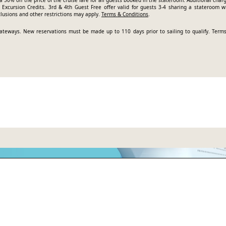
a 50% off the price of the cruise fare for all guests booked in the stateroom. Additional char
Excursion Credits. 3rd & 4th Guest Free offer valid for guests 3-4 sharing a stateroom w
clusions and other restrictions may apply.
Terms & Conditions
.
t gateways. New reservations must be made up to 110 days prior to sailing to qualify.
Term