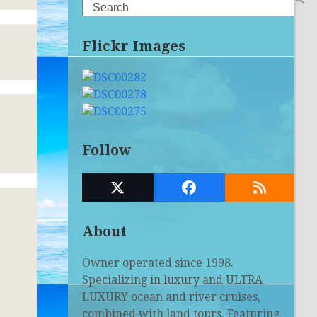
Search
Flickr Images
Follow
Twitter
Facebook
RSS
(deprecated)
About
Owner operated since 1998.
Specializing in luxury and ULTRA
LUXURY ocean and river cruises,
combined with land tours. Featuring