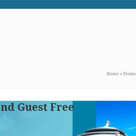
WE RECOMMEND
CONTACT US
Home
»
Promo
ond Guest Free