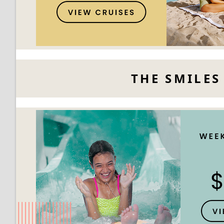
THE SMILES