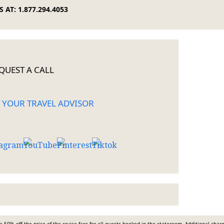
 AT: 1.877.294.4053
QUEST A CALL
 YOUR TRAVEL ADVISOR