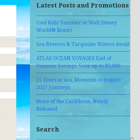
Latest Posts and Promotions
Cool Kids’ Summer at Walt Disney
World® Resort
Sea Breezes & Turquoise Waters Await
ATLAS OCEAN VOYAGES End of
Summer Savings: Save up to $2,900
25 Years at Sea, Moments to Inspire
2027 Journeys
More of the Caribbean, Newly
Released
w
Search