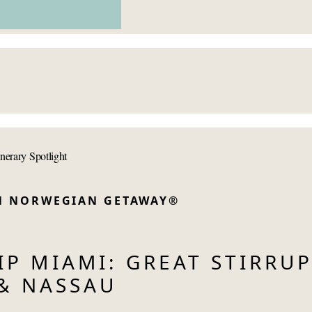
inerary Spotlight
ON NORWEGIAN GETAWAY®
P MIAMI: GREAT STIRRU
& NASSAU