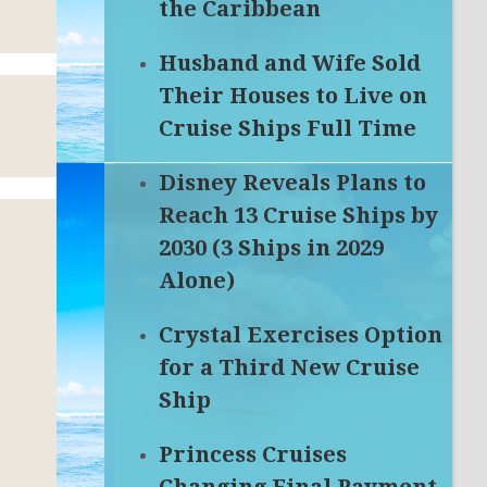
the Caribbean
Husband and Wife Sold
Their Houses to Live on
Cruise Ships Full Time
Disney Reveals Plans to
Reach 13 Cruise Ships by
2030 (3 Ships in 2029
Alone)
Crystal Exercises Option
for a Third New Cruise
Ship
P
Princess Cruises