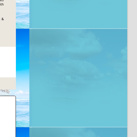
ges
ith
s &