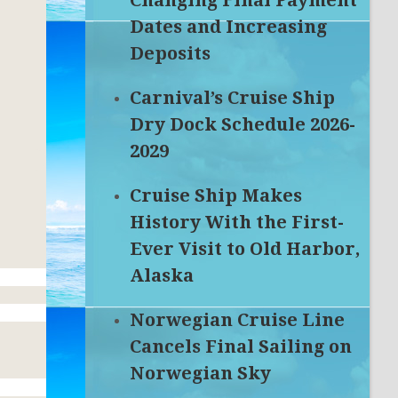
Changing Final Payment
Dates and Increasing
Deposits
Carnival’s Cruise Ship
Dry Dock Schedule 2026-
2029
Cruise Ship Makes
History With the First-
Ever Visit to Old Harbor,
Alaska
Norwegian Cruise Line
Cancels Final Sailing on
Norwegian Sky