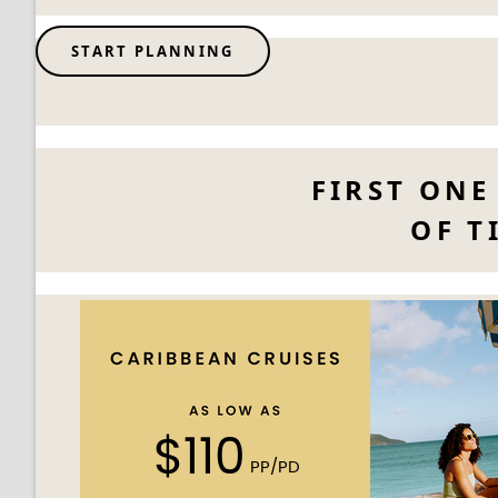
START PLANNING
FIRST ONE
OF T