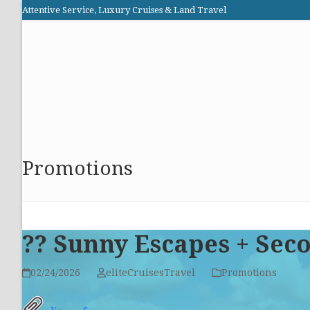
Skip
Attentive Service, Luxury Cruises & Land Travel
to
Elite Cruises and Travel
content
HOME
PROMOTIONS
CRUISES
ABOUT US
Promotions
?? Sunny Escapes + Sec
02/24/2026
eliteCruisesTravel
Promotions