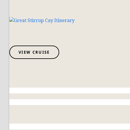
VIEW CRUISE