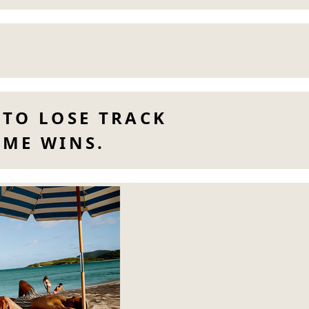
 TO LOSE TRACK
IME WINS.