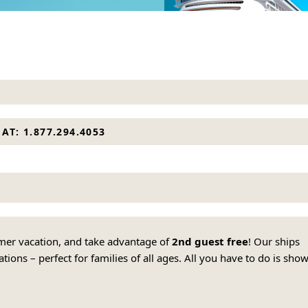
AT: 1.877.294.4053
mmer vacation, and take advantage of
2nd guest free
! Our ships
ions – perfect for families of all ages. All you have to do is sho