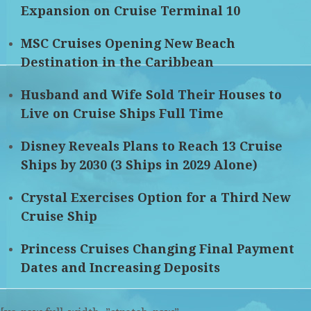
Expansion on Cruise Terminal 10
MSC Cruises Opening New Beach
Destination in the Caribbean
Husband and Wife Sold Their Houses to
Live on Cruise Ships Full Time
Disney Reveals Plans to Reach 13 Cruise
Ships by 2030 (3 Ships in 2029 Alone)
Crystal Exercises Option for a Third New
Cruise Ship
Princess Cruises Changing Final Payment
Dates and Increasing Deposits