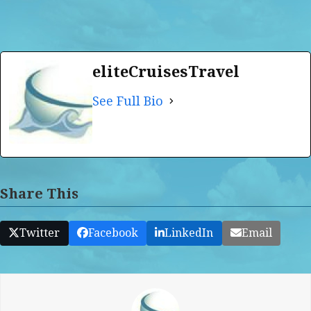
eliteCruisesTravel
See Full Bio
Share This
Twitter
Facebook
LinkedIn
Email