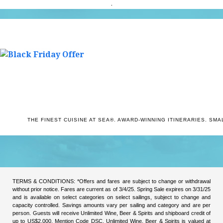
.
THE FINEST CUISINE AT SEA
®
.
AWARD-WINNING ITINERARIES.
SMAL
TERMS & CONDITIONS: *Offers and fares are subject to change or withdrawal
without prior notice. Fares are current as of 3/4/25. Spring Sale expires on 3/31/25
and is available on select categories on select sailings, subject to change and
capacity controlled. Savings amounts vary per sailing and category and are per
person. Guests will receive Unlimited Wine, Beer & Spirits and shipboard credit of
up to US$2,000. Mention Code DSC. Unlimited Wine, Beer & Spirits is valued at