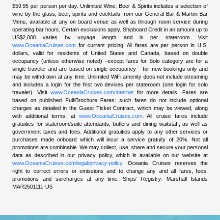
$59.95 per person per day. Unlimited Wine, Beer & Spirits includes a selection of
wine by the glass, beer, spirits and cocktails from our General Bar & Martini Bar
Menu, available at any on board venue as well as through room service during
operating bar hours. Certain exclusions apply. Shipboard Credit in an amount up to
US$2,000 varies by voyage length and is per stateroom. Visit
www.OceaniaCruises.com
for current pricing. All fares are per person in U.S.
dollars, valid for residents of United States and Canada, based on double
occupancy (unless otherwise noted) –except fares for Solo category are for a
single traveler and are based on single occupancy – for new bookings only and
may be withdrawn at any time. Unlimited WiFi amenity does not include streaming
and includes a login for the first two devices per stateroom (one login for solo
traveler). Visit
www.OceaniaCruises.com/Internet
for more details. Fares are
based on published Full/Brochure Fares; such fares do not include optional
charges as detailed in the Guest Ticket Contract, which may be viewed, along
with additional terms, at
www.OceaniaCruises.com
. All cruise fares include
gratuities for stateroom/suite attendants, butlers and dining waitstaff, as well as
government taxes and fees. Additional gratuities apply to any other services or
purchases made onboard which will incur a service gratuity of 20%. Not all
promotions are combinable. We may collect, use, share and secure your personal
data as described in our privacy policy, which is available on our website at
www.OceaniaCruises.com/legal/privacy-policy
. Oceania Cruises reserves the
right to correct errors or omissions and to change any and all fares, fees,
promotions and surcharges at any time. Ships’ Registry: Marshall Islands
MAR2501111-US