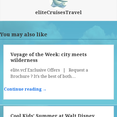
eliteCruisesTravel
You may also like
Voyage of the Week: city meets
wilderness
elite.vcf Exclusive Offers | Request a
Brochure ? It’s the best of both…
Continue reading →
Cool Kids’ Summer at Walt Disney