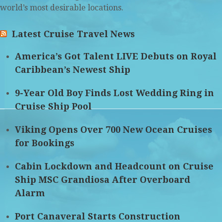
world’s most desirable locations.
Latest Cruise Travel News
America’s Got Talent LIVE Debuts on Royal
Caribbean’s Newest Ship
9-Year Old Boy Finds Lost Wedding Ring in
Cruise Ship Pool
Viking Opens Over 700 New Ocean Cruises
for Bookings
Cabin Lockdown and Headcount on Cruise
Ship MSC Grandiosa After Overboard
Alarm
Port Canaveral Starts Construction