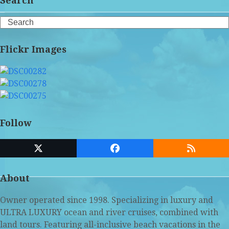
Search
Search
Flickr Images
Follow
Twitter
Facebook
RSS
(deprecated)
About
Owner operated since 1998. Specializing in luxury and
ULTRA LUXURY ocean and river cruises, combined with
land tours. Featuring all-inclusive beach vacations in the