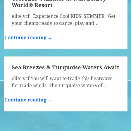
World® Resort
elite.vcf Experience Cool KIDS’ SUMMER Get
your clients ready to dance, play and…
Continue reading →
Sea Breezes & Turquoise Waters Await
elite.vcf You will want to trade this heatwave
for trade winds. The turquoise waters of…
Continue reading →