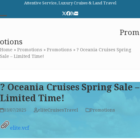
Skip
Attentive Service, Luxury Cruises & Land Travel
to
Twitter
Facebook
RSS
Flickr
content
Open
Close
Elite Cruises and Travel
Prom
mobile
mobile
otions
menu
menu
Home
»
Promotions
»
Promotions
»
? Oceania Cruises Spring
Sale – Limited Time!
? Oceania Cruises Spring Sale –
Limited Time!
03/07/2025
eliteCruisesTravel
Promotions
elite.vcf