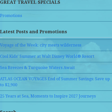
GREAT TRAVEL SPECIALS
Promotions
Latest Posts and Promotions
Voyage of the Week: city meets wilderness
Cool Kids’ Summer at Walt Disney World® Resort
Sea Breezes & Turquoise Waters Await
ATLAS OCEAN VOYAGES End of Summer Savings: Save up
to $2,900
25 Years at Sea, Moments to Inspire 2027 Journeys