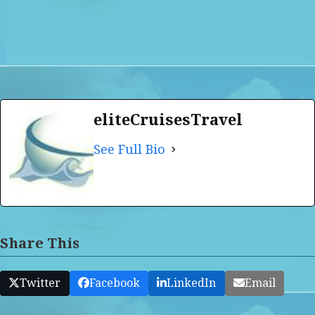
eliteCruisesTravel
See Full Bio
Share This
Twitter
Facebook
LinkedIn
Email