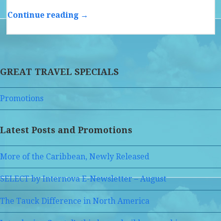
Continue reading →
GREAT TRAVEL SPECIALS
Promotions
Latest Posts and Promotions
More of the Caribbean, Newly Released
SELECT by Internova E-Newsletter – August
The Tauck Difference in North America