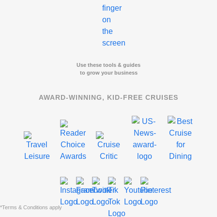
Use these tools & guides
to grow your business
AWARD-WINNING, KID-FREE CRUISES
*Terms & Conditions apply