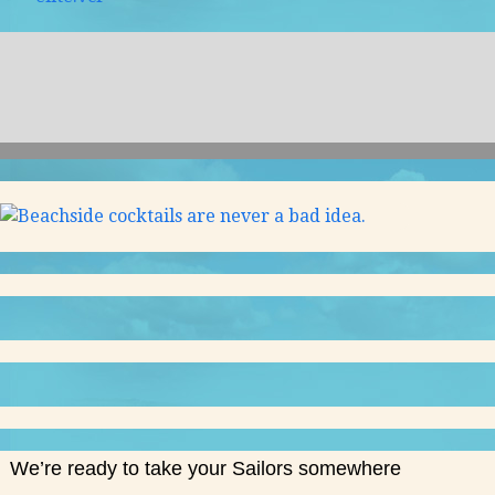
We’re ready to take your Sailors somewhere