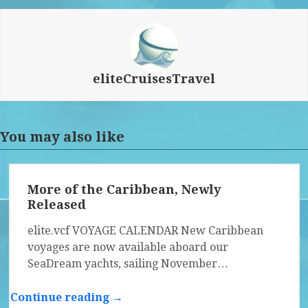
eliteCruisesTravel
You may also like
More of the Caribbean, Newly
Released
elite.vcf VOYAGE CALENDAR New Caribbean
voyages are now available aboard our
SeaDream yachts, sailing November…
Continue reading →