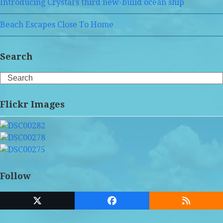
Introducing Crystal’s third new-build ocean ship
Beach Escapes Close To Home
Search
Search
Flickr Images
Follow
Twitter
Facebook
RSS
(deprecated)