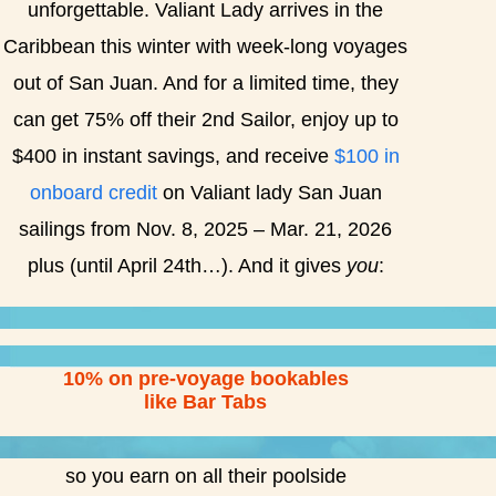
unforgettable. Valiant Lady arrives in the
Caribbean this winter with week-long voyages
out of San Juan. And for a limited time, they
can get 75% off their 2nd Sailor, enjoy up to
$400 in instant savings, and receive
$100 in
onboard credit
on Valiant lady San Juan
sailings from Nov. 8, 2025 – Mar. 21, 2026
plus (until April 24th…). And it gives
you
:
10% on pre-voyage bookables
like Bar Tabs
so you earn on all their poolside