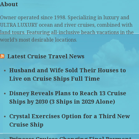
About
Owner operated since 1998. Specializing in luxury and
ULTRA LUXURY ocean and river cruises, combined with
land tours. Featuring all-inclusive beach vacations in the
world’s most desirable locations.
Latest Cruise Travel News
Husband and Wife Sold Their Houses to
Live on Cruise Ships Full Time
Disney Reveals Plans to Reach 13 Cruise
Ships by 2030 (3 Ships in 2029 Alone)
Crystal Exercises Option for a Third New
Cruise Ship