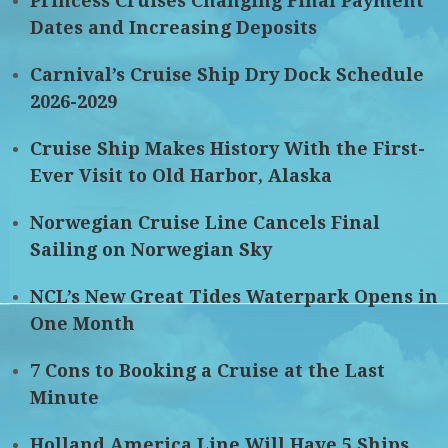
Princess Cruises Changing Final Payment
Dates and Increasing Deposits
Carnival’s Cruise Ship Dry Dock Schedule
2026-2029
Cruise Ship Makes History With the First-
Ever Visit to Old Harbor, Alaska
Norwegian Cruise Line Cancels Final
Sailing on Norwegian Sky
NCL’s New Great Tides Waterpark Opens in
One Month
7 Cons to Booking a Cruise at the Last
Minute
Holland America Line Will Have 5 Ships