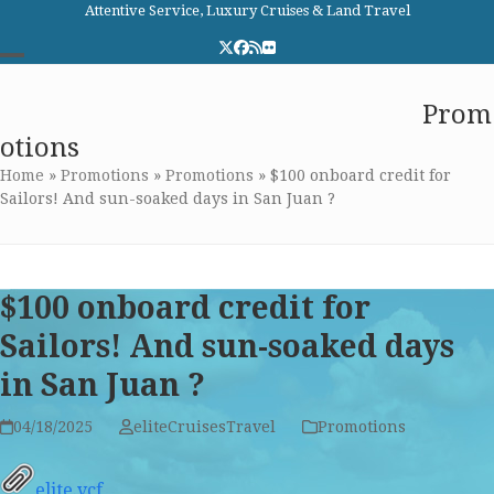
Skip
Attentive Service, Luxury Cruises & Land Travel
to
Twitter
Facebook
RSS
Flickr
content
Open
Close
Elite Cruises and Travel
Prom
mobile
mobile
otions
menu
menu
Home
»
Promotions
»
Promotions
»
$100 onboard credit for
Sailors! And sun-soaked days in San Juan ?
$100 onboard credit for
Sailors! And sun-soaked days
in San Juan ?
04/18/2025
eliteCruisesTravel
Promotions
elite.vcf