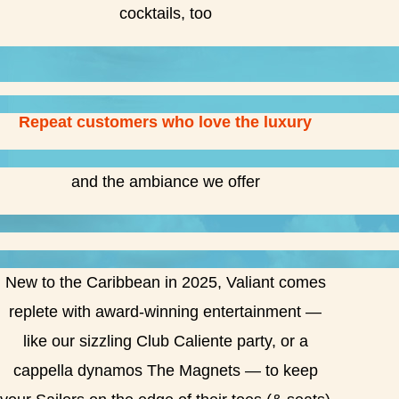
cocktails, too
Repeat customers who love the luxury
and the ambiance we offer
New to the Caribbean in 2025, Valiant comes
replete with award-winning entertainment —
like our sizzling Club Caliente party, or a
cappella dynamos The Magnets — to keep