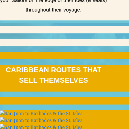
your Sailors on the edge of their toes (& seats)
throughout their voyage.
CARIBBEAN ROUTES THAT
SELL THEMSELVES