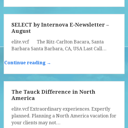
SELECT by Internova E-Newsletter –
August
elite.vcf The Ritz-Carlton Bacara, Santa
Barbara Santa Barbara, CA, USA Last Call…
Continue reading →
The Tauck Difference in North
America
elite.vcf Extraordinary experiences. Expertly
planned. Planning a North America vacation for
your clients may not…