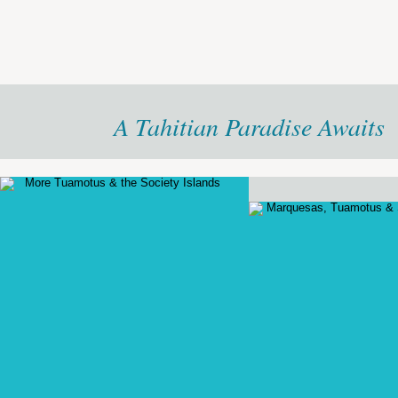
A Tahitian Paradise Awaits