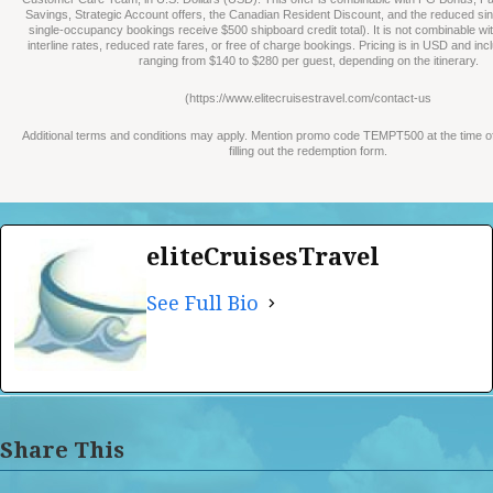
Savings, Strategic Account offers, the Canadian Resident Discount, and the reduced sin
single-occupancy bookings receive $500 shipboard credit total). It is not combinable wi
interline rates, reduced rate fares, or free of charge bookings. Pricing is in USD and in
ranging from $140 to $280 per guest, depending on the itinerary.
(https://www.elitecruisestravel.com/contact-us
Additional terms and conditions may apply. Mention promo code TEMPT500 at the time 
filling out the redemption form.
eliteCruisesTravel
See Full Bio
Share This