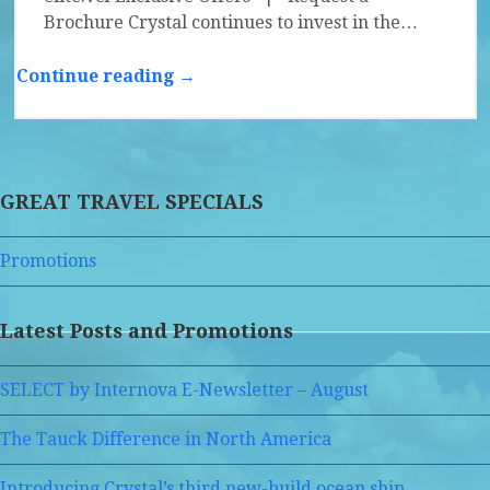
Brochure Crystal continues to invest in the…
Continue reading →
GREAT TRAVEL SPECIALS
Promotions
Latest Posts and Promotions
SELECT by Internova E-Newsletter – August
The Tauck Difference in North America
Introducing Crystal’s third new-build ocean ship