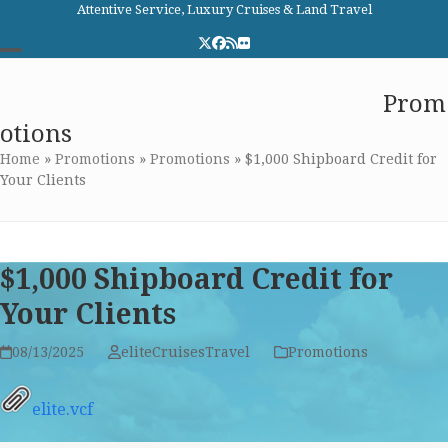
Skip
Attentive Service, Luxury Cruises & Land Travel
to
Twitter
Facebook
RSS
Flickr
content
Open
Close
Elite Cruises and Travel
Prom
mobile
mobile
otions
menu
menu
Home
»
Promotions
»
Promotions
»
$1,000 Shipboard Credit for
Your Clients
$1,000 Shipboard Credit for
Your Clients
08/13/2025
eliteCruisesTravel
Promotions
elite.vcf