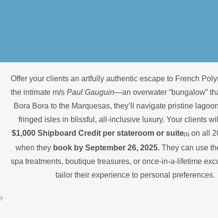
Offer your clients an artfully authentic escape to French Pol
the intimate m/s
Paul Gauguin
—an overwater “bungalow” tha
Bora Bora to the Marquesas, they’ll navigate pristine lagoo
fringed isles in blissful, all-inclusive luxury. Your clients wi
$1,000 Shipboard Credit per stateroom or suite
on all 
(1)
when they
book by September 26, 2025.
They can use thei
spa treatments, boutique treasures, or once-in-a-lifetime e
tailor their experience to personal preferences.
?