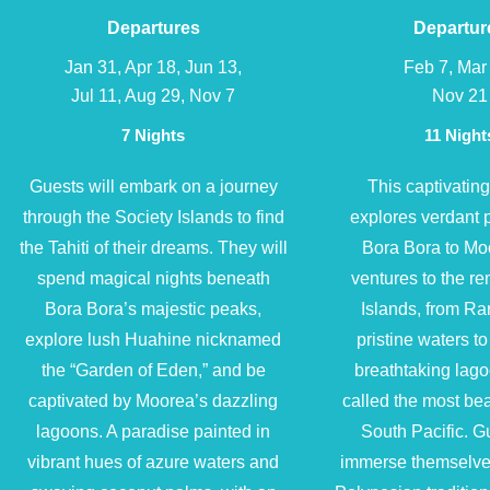
Departures
Departur
Jan 31, Apr 18, Jun 13,
Feb 7, Mar
Jul 11, Aug 29, Nov 7
Nov 21
7 Nights
11 Night
Guests will embark on a journey
This captivatin
through the Society Islands to find
explores verdant 
the Tahiti of their dreams. They will
Bora Bora to Mo
spend magical nights beneath
ventures to the r
Bora Bora’s majestic peaks,
Islands, from Ra
explore lush Huahine nicknamed
pristine waters to
the “Garden of Eden,” and be
breathtaking lag
captivated by Moorea’s dazzling
called the most beau
lagoons. A paradise painted in
South Pacific. Gu
vibrant hues of azure waters and
immerse themselves