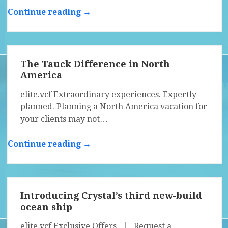
Continue reading →
The Tauck Difference in North
America
elite.vcf Extraordinary experiences. Expertly
planned. Planning a North America vacation for
your clients may not…
Continue reading →
Introducing Crystal’s third new-build
ocean ship
elite.vcf Exclusive Offers | Request a