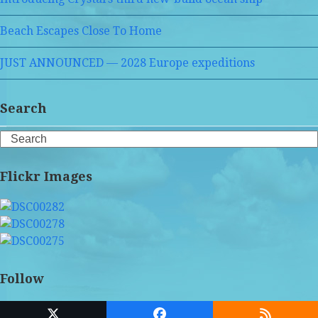
Beach Escapes Close To Home
JUST ANNOUNCED — 2028 Europe expeditions
Search
Search
Flickr Images
Follow