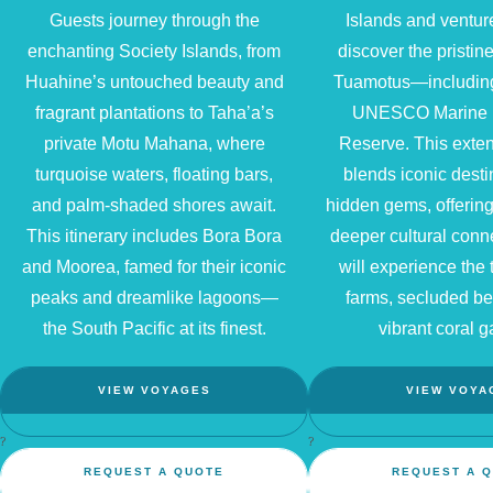
Guests journey through the
Islands and ventur
enchanting Society Islands, from
discover the pristine
Huahine’s untouched beauty and
Tuamotus—includin
fragrant plantations to Taha’a’s
UNESCO Marine 
private Motu Mahana, where
Reserve. This exte
turquoise waters, floating bars,
blends iconic desti
and palm-shaded shores await.
hidden gems, offering
This itinerary includes Bora Bora
deeper cultural conn
and Moorea, famed for their iconic
will experience the t
peaks and dreamlike lagoons—
farms, secluded b
the South Pacific at its finest.
vibrant coral g
VIEW VOYAGES
VIEW VOYA
?
?
REQUEST A QUOTE
REQUEST A 