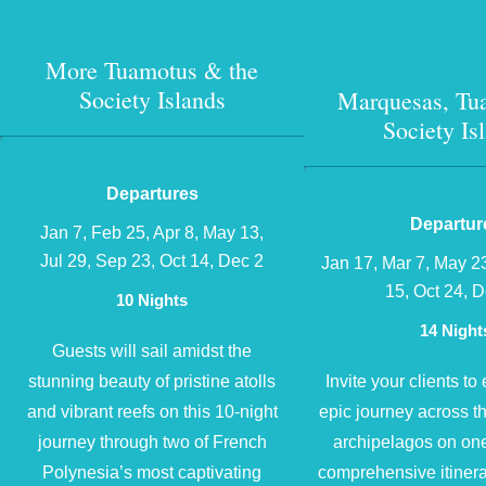
More Tuamotus & the
Society Islands
Marquesas, Tu
Society Is
?
?
Departures
Departur
Jan 7, Feb 25, Apr 8, May 13,
Jul 29, Sep 23, Oct 14, Dec 2
Jan 17, Mar 7, May 2
15, Oct 24, 
10 Nights
14 Night
Guests will sail amidst the
stunning beauty of pristine atolls
Invite your clients t
and vibrant reefs on this 10-night
epic journey across t
journey through two of French
archipelagos on one
Polynesia’s most captivating
comprehensive itinera