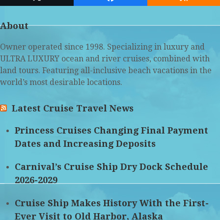
Twitter
Facebook
RSS
(deprecated)
About
Owner operated since 1998. Specializing in luxury and
ULTRA LUXURY ocean and river cruises, combined with
land tours. Featuring all-inclusive beach vacations in the
world’s most desirable locations.
Latest Cruise Travel News
Princess Cruises Changing Final Payment
Dates and Increasing Deposits
Carnival’s Cruise Ship Dry Dock Schedule
2026-2029
Cruise Ship Makes History With the First-
Ever Visit to Old Harbor, Alaska