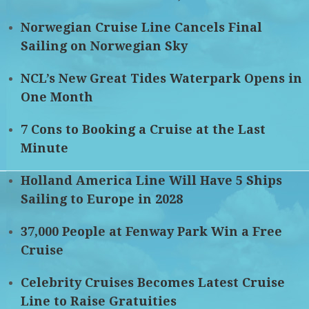
Norwegian Cruise Line Cancels Final
Sailing on Norwegian Sky
NCL’s New Great Tides Waterpark Opens in
One Month
7 Cons to Booking a Cruise at the Last
Minute
Holland America Line Will Have 5 Ships
Sailing to Europe in 2028
37,000 People at Fenway Park Win a Free
Cruise
Celebrity Cruises Becomes Latest Cruise
Line to Raise Gratuities