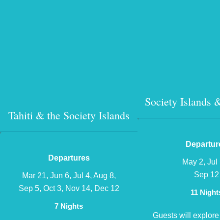
Society Islands
Tahiti & the Society Islands
?
?
Departur
Departures
May 2, Jul 
Sep 12
Mar 21, Jun 6, Jul 4, Aug 8,
Sep 5, Oct 3, Nov 14, Dec 12
11 Night
7 Nights
Guests will explore