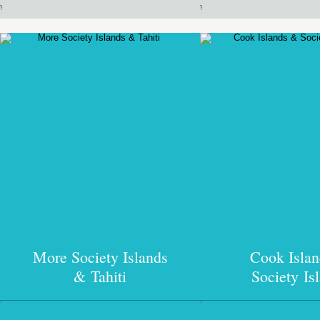
?
?
More Society Islands
Cook Isla
& Tahiti
Society Is
?
?