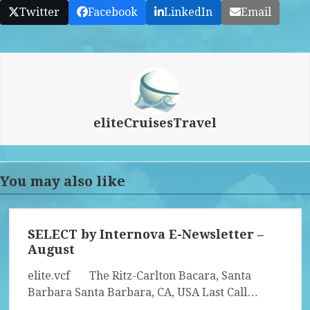
Twitter
Facebook
LinkedIn
Email
eliteCruisesTravel
You may also like
SELECT by Internova E-Newsletter –
August
elite.vcf The Ritz-Carlton Bacara, Santa
Barbara Santa Barbara, CA, USA Last Call…