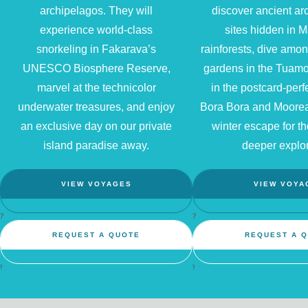
archipelagos. They will
discover ancient ar
experience world-class
sites hidden in 
snorkeling in Fakarava’s
rainforests, dive amon
UNESCO Biosphere Reserve,
gardens in the Tuamo
marvel at the technicolor
in the postcard-perf
underwater treasures, and enjoy
Bora Bora and Moorea
an exclusive day on our private
winter escape for t
island paradise away.
deeper explor
VIEW VOYAGES
VIEW VOYA
?
?
REQUEST A QUOTE
REQUEST A 
?
?