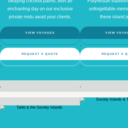
swaying coconut palms, with an
Polynesian traditio
enchanting day on our exclusive
unforgettable memo
private motu await your clients.
these island j
VIEW VOYAGES
VIEW VOYA
?
?
REQUEST A QUOTE
REQUEST A 
?
?
?
?