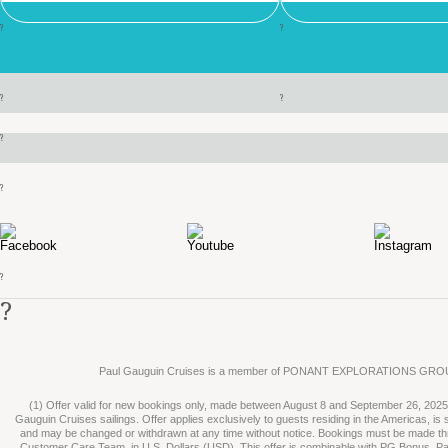
?
?
?
?
?
?
?
?
Paul Gauguin Cruises is a member of PONANT EXPLORATIONS GRO
(1) Offer valid for new bookings only, made between August 8 and September 26, 2025, 
Gauguin Cruises sailings. Offer applies exclusively to guests residing in the Americas, is su
and may be changed or withdrawn at any time without notice. Bookings must be made t
Customer Care Team, in U.S. Dollars (USD). This offer is combinable with PG Bonus, P