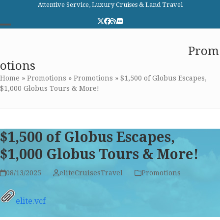
Skip
Attentive Service, Luxury Cruises & Land Travel
to
Twitter
Facebook
RSS
Flickr
content
Open
Close
Elite Cruises and Travel
Prom
mobile
mobile
otions
menu
menu
Home
»
Promotions
»
Promotions
»
$1,500 of Globus Escapes,
$1,000 Globus Tours & More!
$1,500 of Globus Escapes,
$1,000 Globus Tours & More!
08/13/2025
eliteCruisesTravel
Promotions
elite.vcf