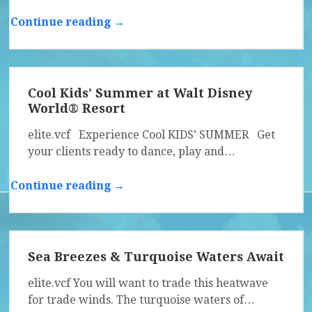
Continue reading →
Cool Kids’ Summer at Walt Disney
World® Resort
elite.vcf Experience Cool KIDS’ SUMMER Get
your clients ready to dance, play and…
Continue reading →
Sea Breezes & Turquoise Waters Await
elite.vcf You will want to trade this heatwave
for trade winds. The turquoise waters of…