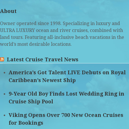
(deprecated)
About
Owner operated since 1998. Specializing in luxury and
ULTRA LUXURY ocean and river cruises, combined with
land tours. Featuring all-inclusive beach vacations in the
world’s most desirable locations.
Latest Cruise Travel News
America’s Got Talent LIVE Debuts on Royal
Caribbean’s Newest Ship
9-Year Old Boy Finds Lost Wedding Ring in
Cruise Ship Pool
Viking Opens Over 700 New Ocean Cruises
for Bookings