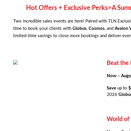
Hot Offers + Exclusive Perks=A Summ
Two incredible sales events are here! Paired with TLN Exclusi
time to book your clients with
Globus
,
Cosmos
, and
Avalon 
limited-time savings to close more bookings and deliver even
Beat the 
Now – Augu
Save
up to
$
2026
Globus
World of