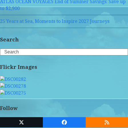
ATLAS OCEAN VOYAGES End of Summer Savings: Save up
to $2,900
25 Years at Sea, Moments to Inspire 2027 Journeys
Search
Search
Flickr Images
Follow
Twitter
Facebook
RSS