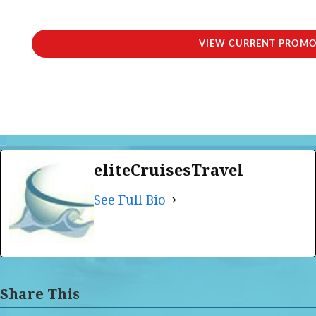
VIEW CURRENT PROM
eliteCruisesTravel
See Full Bio
Share This