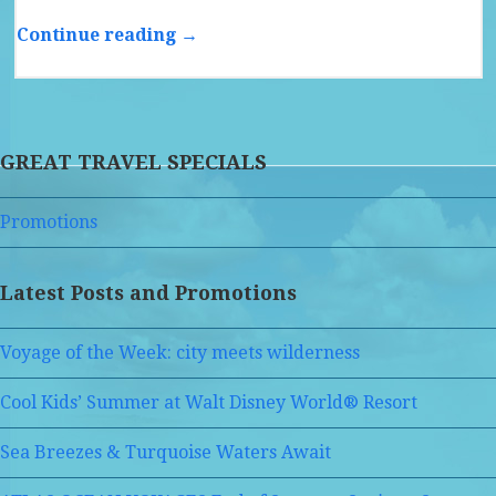
Continue reading →
GREAT TRAVEL SPECIALS
Promotions
Latest Posts and Promotions
Voyage of the Week: city meets wilderness
Cool Kids’ Summer at Walt Disney World® Resort
Sea Breezes & Turquoise Waters Await