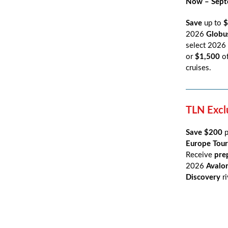
Now – Sept
Save
up to
$
2026
Glob
select 2026
or
$1,500
o
cruises.
TLN Excl
Save $200
Europe Tour
Receive
pre
2026
Avalo
Discovery
r