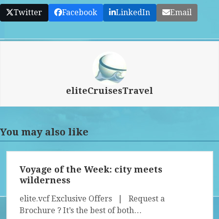
Twitter
Facebook
LinkedIn
Email
eliteCruisesTravel
You may also like
Voyage of the Week: city meets
wilderness
elite.vcf Exclusive Offers | Request a
Brochure ? It’s the best of both…