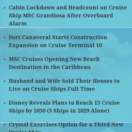
Cabin Lockdown and Headcount on Cruise
Ship MSC Grandiosa After Overboard
Alarm
Port Canaveral Starts Construction
Expansion on Cruise Terminal 10
MSC Cruises Opening New Beach
Destination in the Caribbean
Husband and Wife Sold Their Houses to
Live on Cruise Ships Full Time
Disney Reveals Plans to Reach 13 Cruise
Ships by 2030 (3 Ships in 2029 Alone)
Crystal Exercises Option for a Third New