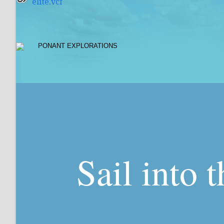
elite.vcf
Sail into 