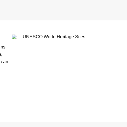
ns’
a,
s can