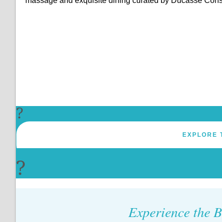
massage and exquisite dining curated by Ducasse Cons
?
EXPLORE 
?
Experience the B