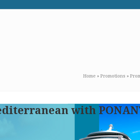
WE RECOMMEND
CONTACT US
Home
»
Promotions
»
Prom
Mediterranean with PONA