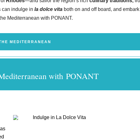
 of
Rhodes
—and savor the region’s rich
culinary traditions,
fr
 can indulge in
la dolce vita
both on and off board, and embark
n the Mediterranean with PONANT.
THE MEDITERRANEAN
he Mediterranean with PONANT
 as
ed