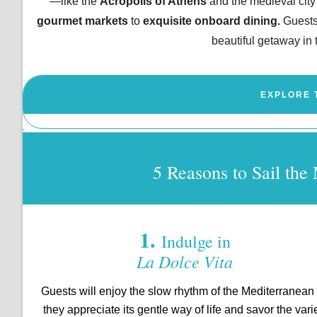
—like the
Acropolis of Athens
and the medieval city
gourmet markets
to
exquisite onboard dining.
Guests
beautiful getaway i
EXPLORE 
?
5 Reasons to Sail t
1.
Indulge in
La Dolce Vita
Guests will enjoy the slow rhythm of the Mediterranean
they appreciate its gentle way of life and savor the vari