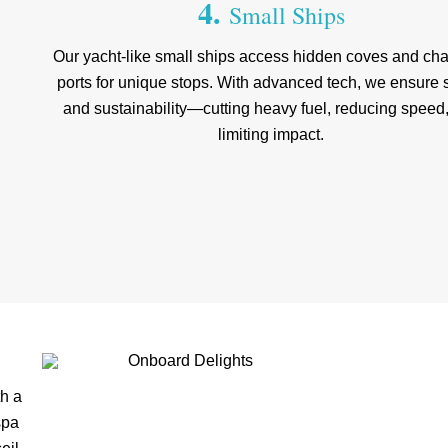
4.
Small Ships
Our yacht-like small ships access hidden coves and ch
ports for unique stops. With advanced tech, we ensure 
and sustainability—cutting heavy fuel, reducing speed
limiting impact.
th a
spa