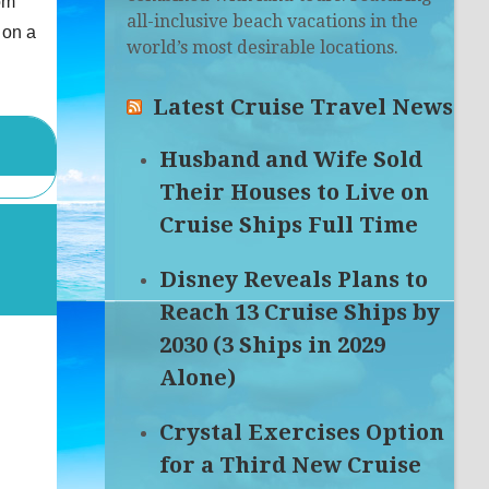
om
all-inclusive beach vacations in the
 on a
world’s most desirable locations.
Latest Cruise Travel News
Husband and Wife Sold
Their Houses to Live on
Cruise Ships Full Time
Disney Reveals Plans to
Reach 13 Cruise Ships by
2030 (3 Ships in 2029
Alone)
Crystal Exercises Option
for a Third New Cruise