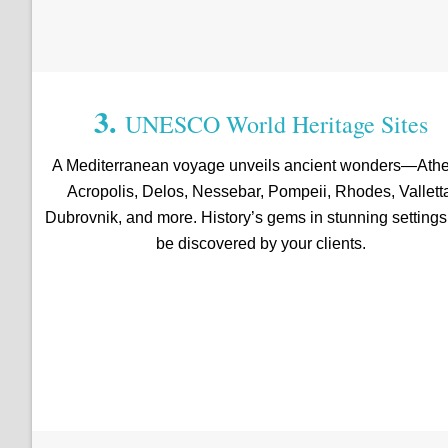
3.
UNESCO World Heritage Sites
A Mediterranean voyage unveils ancient wonders—Athe
Acropolis, Delos, Nessebar, Pompeii, Rhodes, Vallett
Dubrovnik, and more. History’s gems in stunning setting
be discovered by your clients.