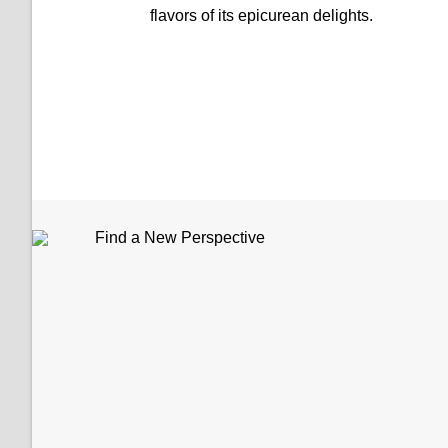
flavors of its epicurean delights.