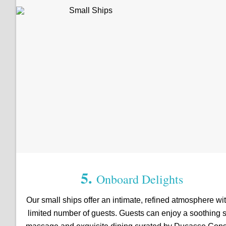
5.
Onboard Delights
Our small ships offer an intimate, refined atmosphere wi
limited number of guests. Guests can enjoy a soothing 