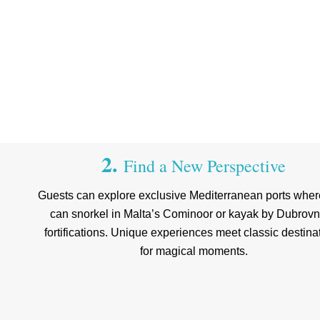
2.
Find a New Perspective
Guests can explore exclusive Mediterranean ports wher
can snorkel in Malta’s Cominoor or kayak by Dubrovn
fortifications. Unique experiences meet classic destina
for magical moments.