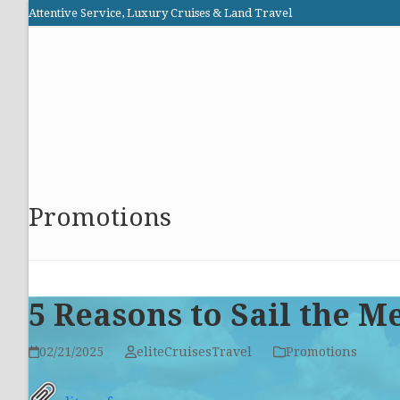
Skip
Attentive Service, Luxury Cruises & Land Travel
to
Elite Cruises and Travel
content
HOME
PROMOTIONS
CRUISES
ABOUT US
Promotions
5 Reasons to Sail the 
02/21/2025
eliteCruisesTravel
Promotions