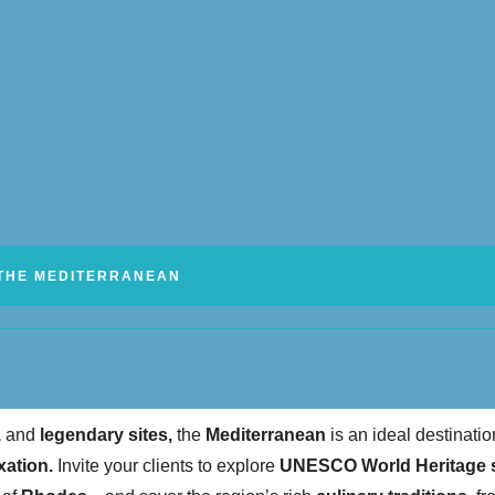
THE MEDITERRANEAN
,
and
legendary sites,
the
Mediterranean
is an ideal destinatio
xation.
Invite your clients to explore
UNESCO World Heritage s