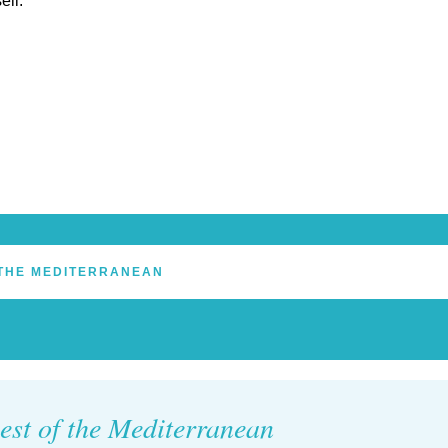
eil.
THE MEDITERRANEAN
est of the Mediterranean