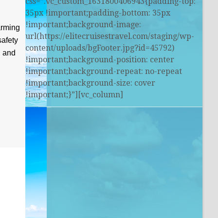
css=”.vc_custom_1631800406943{padding-top:
35px !important;padding-bottom: 35px
!important;background-image:
arming
url(https://elitecruisestravel.com/staging/wp-
safety
content/uploads/bgFooter.jpg?id=45792)
, and
!important;background-position: center
!important;background-repeat: no-repeat
!important;background-size: cover
!important;}”][vc_column]