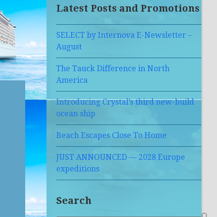
Latest Posts and Promotions
SELECT by Internova E-Newsletter –
August
The Tauck Difference in North
America
Introducing Crystal’s third new-build
ocean ship
Beach Escapes Close To Home
JUST ANNOUNCED — 2028 Europe
expeditions
Search