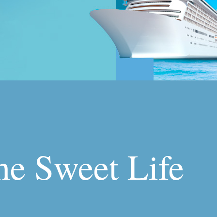
the Sweet Life