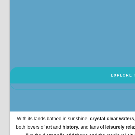
EXPLORE 
With its lands bathed in sunshine,
crystal-clear waters
both lovers of
art
and
history,
and fans of
leisurely rela