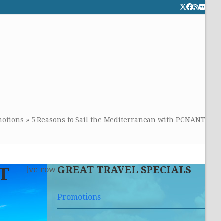
Twitter
Facebook
RSS
Flick
CALL TOLLFREE 24/7:
877-294-4053
Get the superb service you
deserve!
otions
»
5 Reasons to Sail the Mediterranean with PONANT
GREAT TRAVEL SPECIALS
NT
[vc_row
Promotions