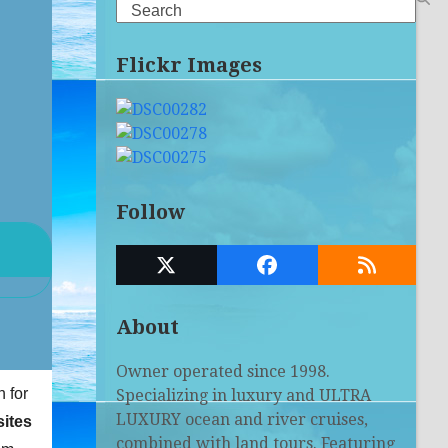
Search
Flickr Images
Follow
Twitter
Facebook
RSS
(deprecated)
About
Owner operated since 1998.
n for
Specializing in luxury and ULTRA
LUXURY ocean and river cruises,
ites
combined with land tours. Featuring