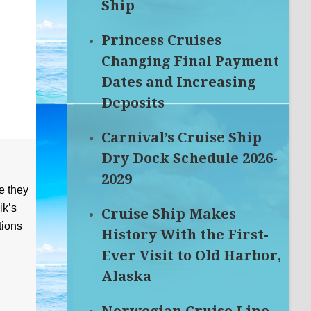
Ship
Princess Cruises
Changing Final Payment
Dates and Increasing
Deposits
Carnival’s Cruise Ship
Dry Dock Schedule 2026-
2029
e they
ik’s
Cruise Ship Makes
tions
History With the First-
Ever Visit to Old Harbor,
Alaska