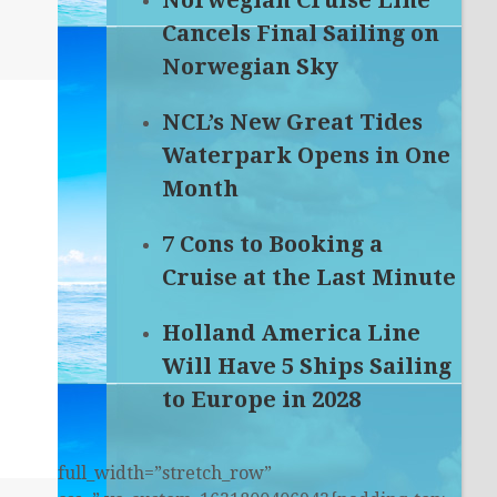
Norwegian Cruise Line
Cancels Final Sailing on
Norwegian Sky
NCL’s New Great Tides
Waterpark Opens in One
Month
7 Cons to Booking a
Cruise at the Last Minute
Holland America Line
Will Have 5 Ships Sailing
to Europe in 2028
full_width=”stretch_row”