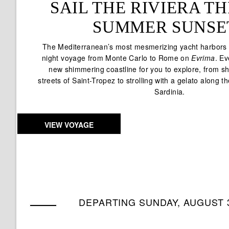
SAIL THE RIVIERA 
SUMMER SUNSE
The Mediterranean’s most mesmerizing yacht harbors a
night voyage from Monte Carlo to Rome on
Evrima
. Ev
new shimmering coastline for you to explore, from sh
streets of Saint-Tropez to strolling with a gelato along t
Sardinia.
VIEW VOYAGE
DEPARTING SUNDAY, AUGUST 3