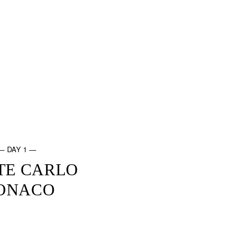
— DAY 1 —
TE CARLO
ONACO