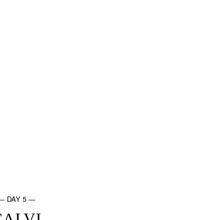
— DAY 5 —
CALVI