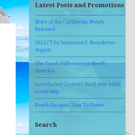
Latest Posts and Promotions
More of the Caribbean, Newly
Released
SELECT by Internova E-Newsletter –
August
The Tauck Difference in North
America
Introducing Crystal’s third new-build
ocean ship
Beach Escapes Close To Home
Search