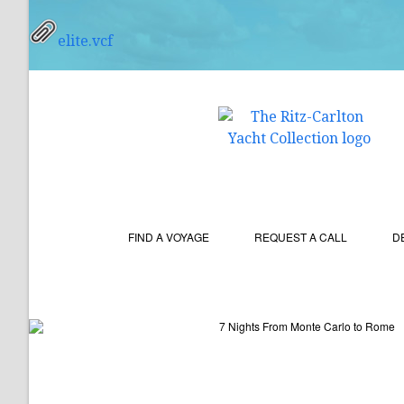
elite.vcf
FIND A VOYAGE
REQUEST A CALL
D