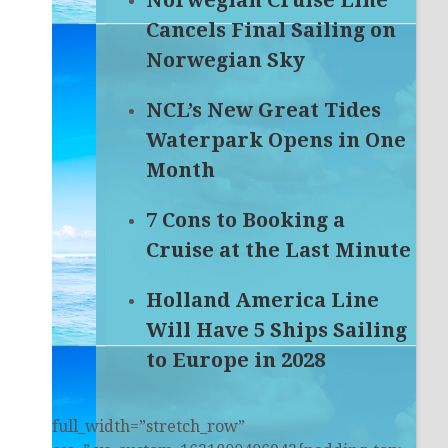
Norwegian Cruise Line
Cancels Final Sailing on
Norwegian Sky
NCL’s New Great Tides
Waterpark Opens in One
Month
7 Cons to Booking a
Cruise at the Last Minute
Holland America Line
Will Have 5 Ships Sailing
to Europe in 2028
full_width=”stretch_row”