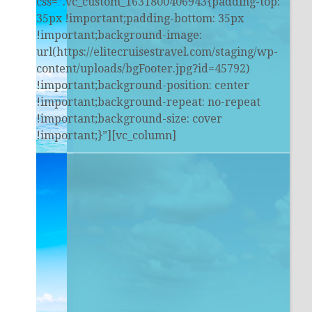
css=”.vc_custom_1631800406943{padding-top:
35px !important;padding-bottom: 35px
!important;background-image:
url(https://elitecruisestravel.com/staging/wp-
content/uploads/bgFooter.jpg?id=45792)
!important;background-position: center
!important;background-repeat: no-repeat
!important;background-size: cover
!important;}”][vc_column]