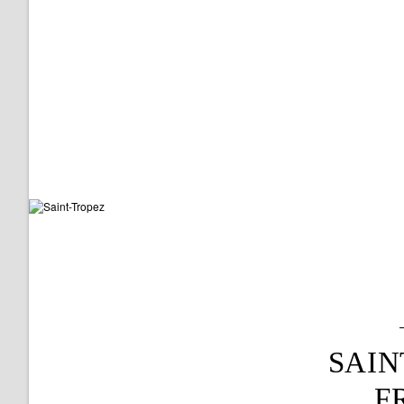
SAIN
F