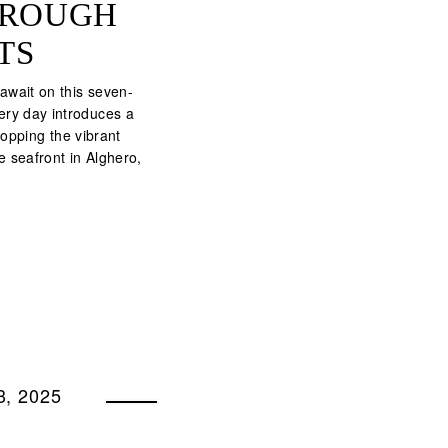
THROUGH
TS
wait on this seven-
ery day introduces a
opping the vibrant
he seafront in Alghero,
, 2025