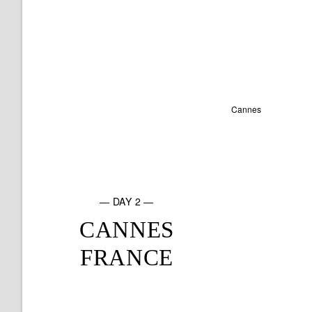
— DAY 2 —
CANNES
FRANCE