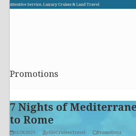
Skip
Attentive Service, Luxury Cruises & Land Travel
to
Elite Cruises and Travel
content
HOME
PROMOTIONS
CRUISES
ABOUT US
Promotions
7 Nights of Mediterran
to Rome
03/28/2025
eliteCruisesTravel
Promotions