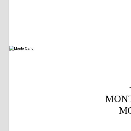
MON
M