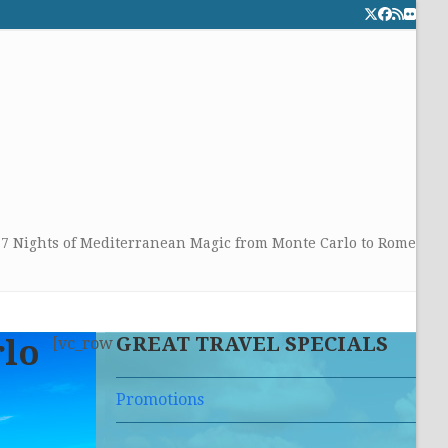
Twitter
Facebook
RSS
Flick
CALL TOLLFREE 24/7:
877-294-4053
Get the superb service you
deserve!
»
7 Nights of Mediterranean Magic from Monte Carlo to Rome
GREAT TRAVEL SPECIALS
rlo
[vc_row
Promotions