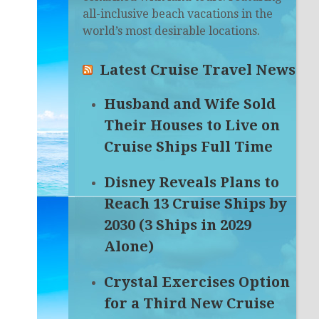
all-inclusive beach vacations in the
world’s most desirable locations.
Latest Cruise Travel News
Husband and Wife Sold
Their Houses to Live on
Cruise Ships Full Time
Disney Reveals Plans to
Reach 13 Cruise Ships by
2030 (3 Ships in 2029
Alone)
Crystal Exercises Option
for a Third New Cruise