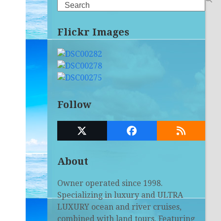
Search
Flickr Images
Follow
Twitter
Facebook
RSS
(deprecated)
About
Owner operated since 1998.
Specializing in luxury and ULTRA
LUXURY ocean and river cruises,
combined with land tours. Featuring