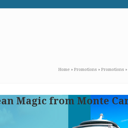
WE RECOMMEND
CONTACT US
Home
»
Promotions
»
Promotions
ean Magic from Monte Ca