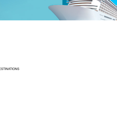
ESTINATIONS