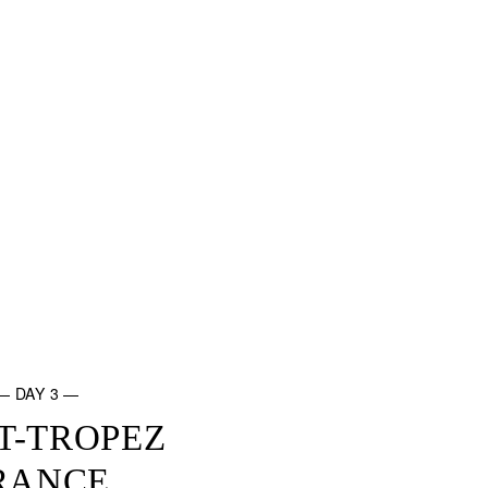
— DAY 3 —
T-TROPEZ
RANCE