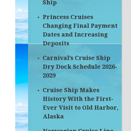
Ship
Princess Cruises
Changing Final Payment
Dates and Increasing
Deposits
Carnival’s Cruise Ship
Dry Dock Schedule 2026-
2029
Cruise Ship Makes
History With the First-
Ever Visit to Old Harbor,
Alaska