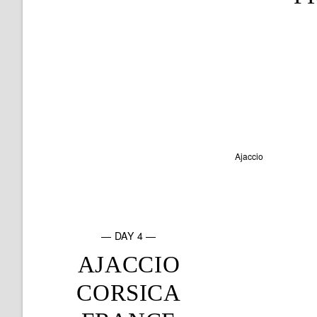
— DAY 4 —
AJACCIO
CORSICA