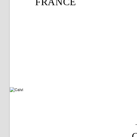
FRANCE