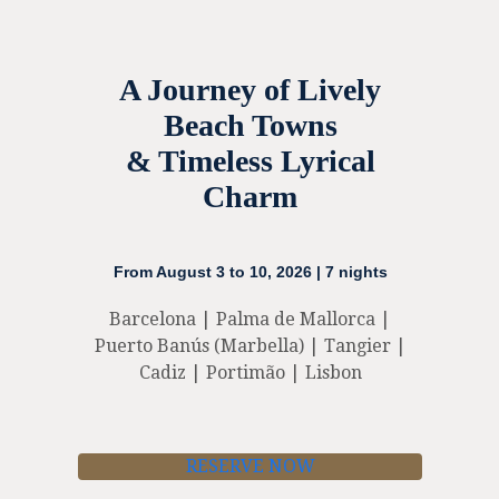
A Journey of Lively
Beach Towns
& Timeless Lyrical
Charm
From August 3 to 10, 2026 | 7 nights
Barcelona | Palma de Mallorca |
Puerto Banús (Marbella) | Tangier |
Cadiz | Portimão | Lisbon
RESERVE NOW