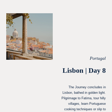
Portugal
Lisbon | Day 8
The Journey concludes in
Lisbon, bathed in golden light.
Pilgrimage to Fatima, tour hilly
villages, learn Portuguese
cooking techniques or slip to