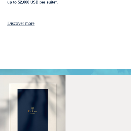
up to $2,000 USD per suite*
.
Discover more