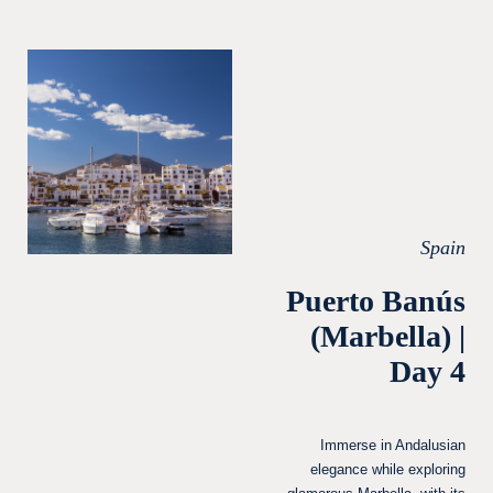
Spain
Puerto Banús
(Marbella) |
Day 4
Immerse in Andalusian
elegance while exploring