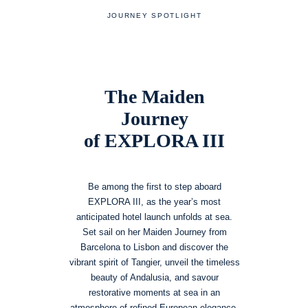
JOURNEY SPOTLIGHT
The Maiden
Journey
of EXPLORA III
Be among the first to step aboard
EXPLORA III, as the year’s most
anticipated hotel launch unfolds at sea.
Set sail on her Maiden Journey from
Barcelona to Lisbon and discover the
vibrant spirit of Tangier, unveil the timeless
beauty of Andalusia, and savour
restorative moments at sea in an
atmosphere of refined European elegance.