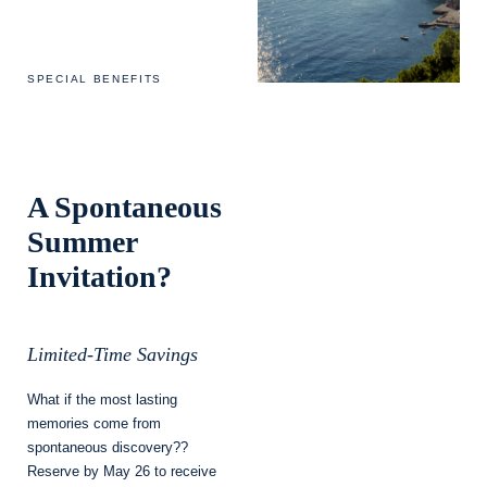
SPECIAL BENEFITS
A Spontaneous
Summer
Invitation?
Limited-Time Savings
What if the most lasting
memories come from
spontaneous discovery??
Reserve by May 26 to receive