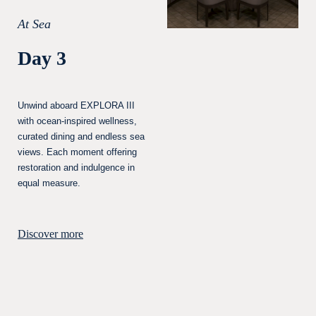
At Sea
Day 3
Unwind aboard EXPLORA III
with ocean-inspired wellness,
curated dining and endless sea
views. Each moment offering
restoration and indulgence in
equal measure.
Discover more