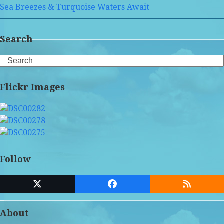
Sea Breezes & Turquoise Waters Await
Search
Search
Flickr Images
Follow
Twitter
Facebook
RSS
(deprecated)
About