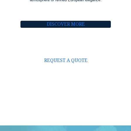
DISCOVER MORE
REQUEST A QUOTE