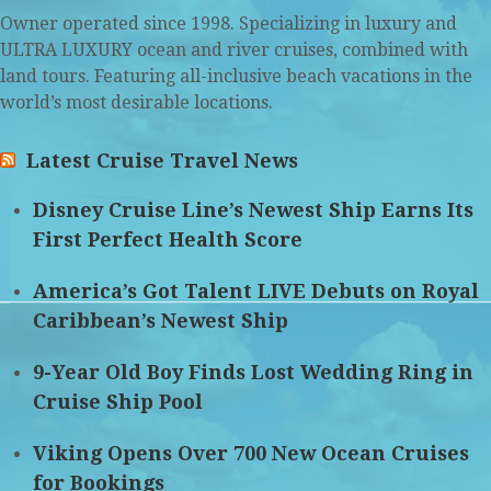
Owner operated since 1998. Specializing in luxury and
ULTRA LUXURY ocean and river cruises, combined with
land tours. Featuring all-inclusive beach vacations in the
world’s most desirable locations.
Latest Cruise Travel News
Disney Cruise Line’s Newest Ship Earns Its
First Perfect Health Score
America’s Got Talent LIVE Debuts on Royal
Caribbean’s Newest Ship
9-Year Old Boy Finds Lost Wedding Ring in
Cruise Ship Pool
Viking Opens Over 700 New Ocean Cruises
for Bookings