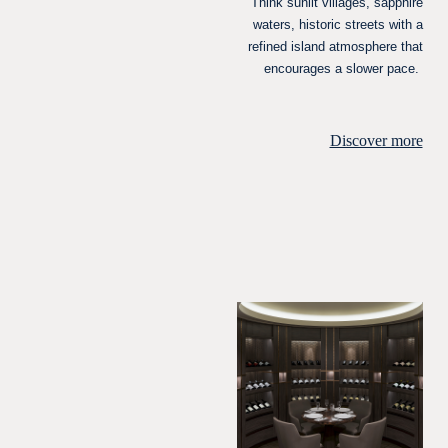
Think sunlit villages, sapphire
waters, historic streets with a
refined island atmosphere that
encourages a slower pace.
Discover more