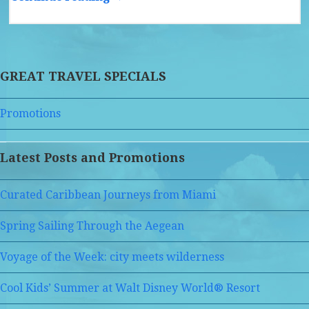
GREAT TRAVEL SPECIALS
Promotions
Latest Posts and Promotions
Curated Caribbean Journeys from Miami
Spring Sailing Through the Aegean
Voyage of the Week: city meets wilderness
Cool Kids’ Summer at Walt Disney World® Resort