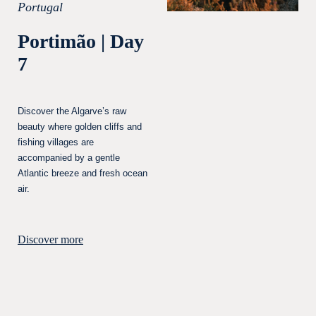
Portugal
Portimão | Day
7
Discover the Algarve’s raw
beauty where golden cliffs and
fishing villages are
accompanied by a gentle
Atlantic breeze and fresh ocean
air.
Discover more