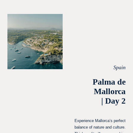
Spain
Palma de
Mallorca
| Day 2
Experience Mallorca’s perfect
balance of nature and culture.