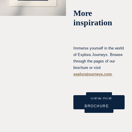
More
inspiration
Immerse yourself in the world
of Explora Journeys. Browse
through the pages of our
brochure or visit
explorajourneys.com
.
VIEW OUR
BROCHURE