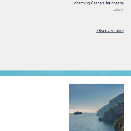
charming Cascais for coastal
allure.
Discover more