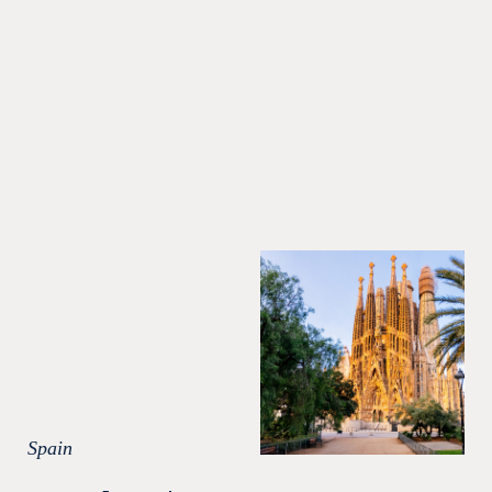
Spain