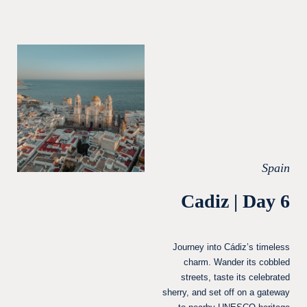
Spain
Cadiz | Day 6
Journey into Cádiz’s timeless
charm. Wander its cobbled
streets, taste its celebrated
sherry, and set off on a gateway