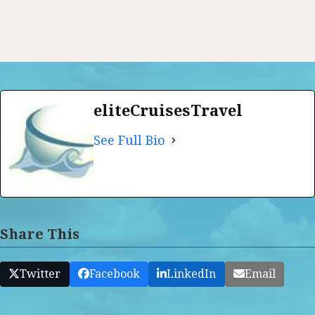
eliteCruisesTravel
See Full Bio
Share This
Twitter
Facebook
LinkedIn
Email