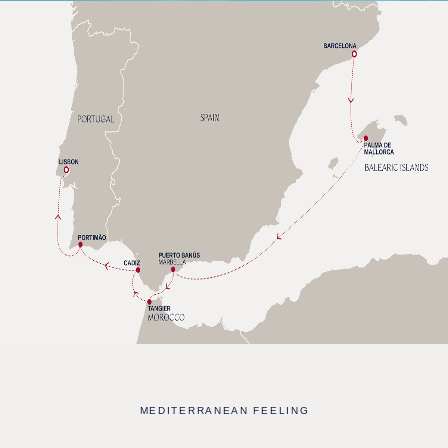
MEDITERRANEAN FEELING