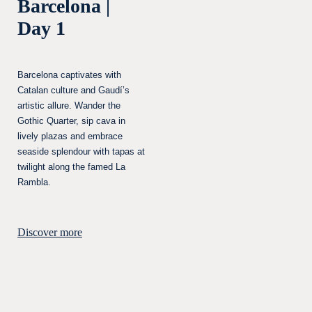
Barcelona |
Day 1
Barcelona captivates with
Catalan culture and Gaudí’s
artistic allure. Wander the
Gothic Quarter, sip cava in
lively plazas and embrace
seaside splendour with tapas at
twilight along the famed La
Rambla.
Discover more