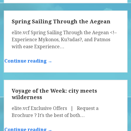
Spring Sailing Through the Aegean
elite.vcf Spring Sailing Through the Aegean <!–
Experience Mykonos, Ku?adas?, and Patmos
with ease Experience…
Continue reading →
Voyage of the Week: city meets
wilderness
elite.vcf Exclusive Offers | Request a
Brochure ? It’s the best of both…
Continue reading →