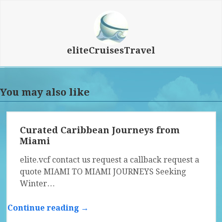
eliteCruisesTravel
You may also like
Curated Caribbean Journeys from
Miami
elite.vcf contact us request a callback request a
quote MIAMI TO MIAMI JOURNEYS Seeking
Winter…
Continue reading →