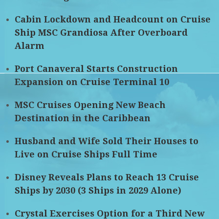
Cabin Lockdown and Headcount on Cruise
Ship MSC Grandiosa After Overboard
Alarm
Port Canaveral Starts Construction
Expansion on Cruise Terminal 10
MSC Cruises Opening New Beach
Destination in the Caribbean
Husband and Wife Sold Their Houses to
Live on Cruise Ships Full Time
Disney Reveals Plans to Reach 13 Cruise
Ships by 2030 (3 Ships in 2029 Alone)
Crystal Exercises Option for a Third New