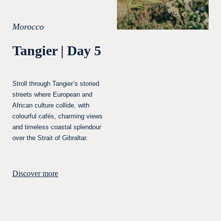
Morocco
Tangier | Day 5
Stroll through Tangier’s storied
streets where European and
African culture collide, with
colourful cafés, charming views
and timeless coastal splendour
over the Strait of Gibraltar.
Discover more