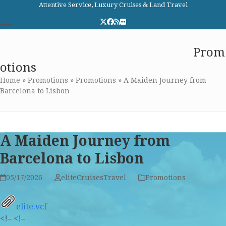
Skip
Attentive Service, Luxury Cruises & Land Travel
to
Twitter
Facebook
RSS
Flickr
content
Open
Close
Elite Cruises and Travel
Prom
mobile
mobile
otions
menu
menu
Home
»
Promotions
»
Promotions
»
A Maiden Journey from
Barcelona to Lisbon
A Maiden Journey from
Barcelona to Lisbon
05/17/2026
eliteCruisesTravel
Promotions
elite.vcf
<!–
<!–