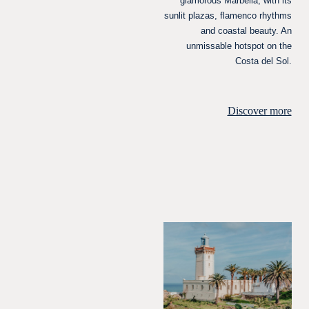
glamorous Marbella, with its
sunlit plazas, flamenco rhythms
and coastal beauty. An
unmissable hotspot on the
Costa del Sol.
Discover more