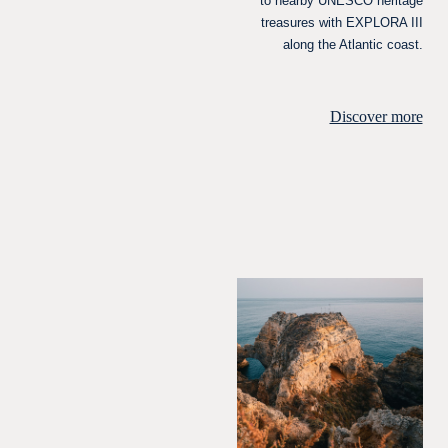
to nearby UNESCO heritage
treasures with EXPLORA III
along the Atlantic coast.
Discover more