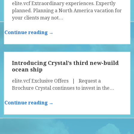
elite.vcf Extraordinary experiences. Expertly
planned. Planning a North America vacation for
your clients may not…
Continue reading →
Introducing Crystal’s third new-build
ocean ship
elite.vcf Exclusive Offers | Request a
Brochure Crystal continues to invest in the…
Continue reading →