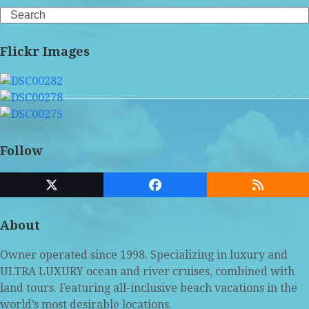
Search
Flickr Images
Follow
Twitter
Facebook
RSS
(deprecated)
About
Owner operated since 1998. Specializing in luxury and
ULTRA LUXURY ocean and river cruises, combined with
land tours. Featuring all-inclusive beach vacations in the
world’s most desirable locations.