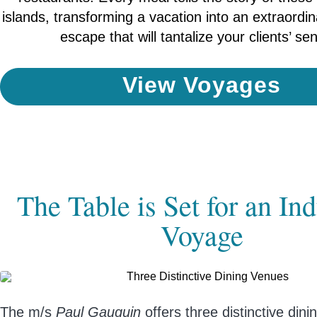
islands, transforming a vacation into an extraordi
escape that will tantalize your clients’ se
View Voyages
The Table is Set for an In
Voyage
The m/s
Paul Gauguin
offers three distinctive din