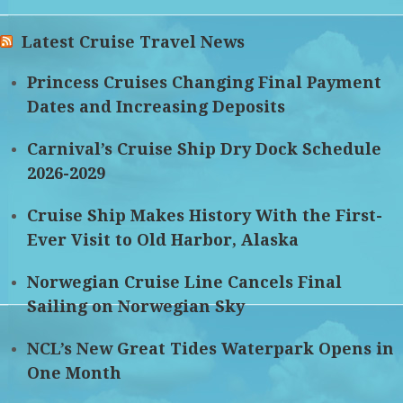
Latest Cruise Travel News
Princess Cruises Changing Final Payment
Dates and Increasing Deposits
Carnival’s Cruise Ship Dry Dock Schedule
2026-2029
Cruise Ship Makes History With the First-
Ever Visit to Old Harbor, Alaska
Norwegian Cruise Line Cancels Final
Sailing on Norwegian Sky
NCL’s New Great Tides Waterpark Opens in
One Month