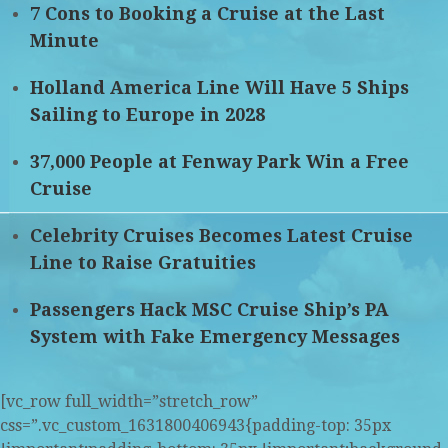
7 Cons to Booking a Cruise at the Last
Minute
Holland America Line Will Have 5 Ships
Sailing to Europe in 2028
37,000 People at Fenway Park Win a Free
Cruise
Celebrity Cruises Becomes Latest Cruise
Line to Raise Gratuities
Passengers Hack MSC Cruise Ship’s PA
System with Fake Emergency Messages
[vc_row full_width=”stretch_row”
css=”.vc_custom_1631800406943{padding-top: 35px