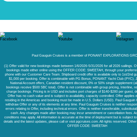
Paul Gauguin Cruises is a member of PONANT EXPLORATIONS GR
(1) Offer valid for new bookings made between 1/6/2026-5/31/2026 for all 2026 sailings. Of
bookings made either online using the OFFER CODE: SWEETAH, through your preferred 
phone with our Customer Care Team. Shipboard credit offer is available only to 1st/2nd g
$1,000 per booking. Offer is combinable with PG Bonus, PONANT Yacht Club (PYC), J
National Account offers, Canadian resident discount, 0% or 50% single supplement (a
bookings receive $500 SBC total). Offer is not combinable with group pricing, Interline, re
charge bookings. Pricing is in USD and includes port charges of $140-$280 per guest, de
Offer has no cash value and is subject to availability, capacity controlled. Offer applies 
residing in the Americas and booking must be made in U.S. Dollars (USD). Paul Gauguin
withdraw Offer or any of its elements at any time. Paul Gauguin Cruises is neither respons
errors relating to Offer, including technical errors. Offer is neither transferable, substitut
cash. Any changes made after booking may incur amendment or cancellation fees. Ad
conditions may apply. All information is accurate at the time of deployment but is subject 
details and the latest updates, please call or visit pgcruises.com. All rights reserved. Other
OFFER CODE: SWEETAH