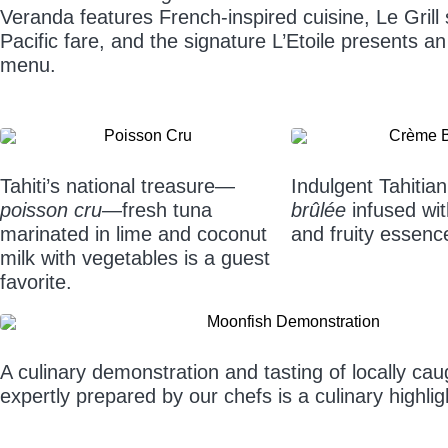
Veranda features French-inspired cuisine, Le Grill
Pacific fare, and the signature L’Etoile presents an
menu.
Tahiti’s national treasure—
Indulgent Tahitian
poisson cru
—fresh tuna
brûlée
infused with
marinated in lime and coconut
and fruity essenc
milk with vegetables is a guest
favorite.
A culinary demonstration and tasting of locally ca
expertly prepared by our chefs is a culinary highli