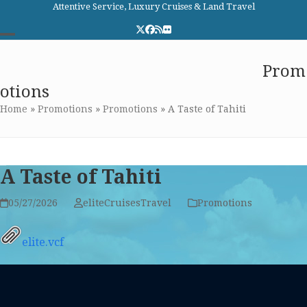
Skip
Attentive Service, Luxury Cruises & Land Travel
to
Twitter
Facebook
RSS
Flickr
content
Open
Close
Elite Cruises and Travel
Prom
mobile
mobile
otions
menu
menu
Home
»
Promotions
»
Promotions
»
A Taste of Tahiti
A Taste of Tahiti
05/27/2026
eliteCruisesTravel
Promotions
elite.vcf