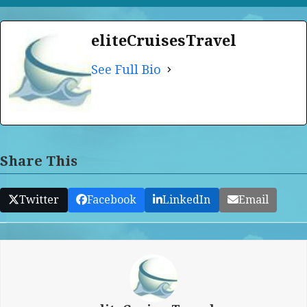
eliteCruisesTravel
See Full Bio
Share This
Twitter
Facebook
LinkedIn
Email