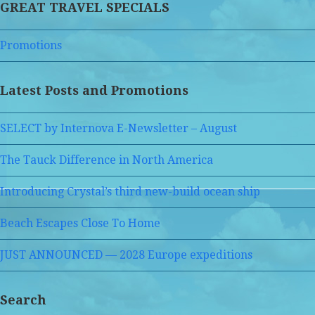
GREAT TRAVEL SPECIALS
Promotions
Latest Posts and Promotions
SELECT by Internova E-Newsletter – August
The Tauck Difference in North America
Introducing Crystal’s third new-build ocean ship
Beach Escapes Close To Home
JUST ANNOUNCED — 2028 Europe expeditions
Search