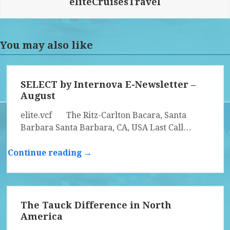
eliteCruisesTravel
You may also like
SELECT by Internova E-Newsletter –
August
elite.vcf The Ritz-Carlton Bacara, Santa
Barbara Santa Barbara, CA, USA Last Call…
Continue reading →
The Tauck Difference in North
America