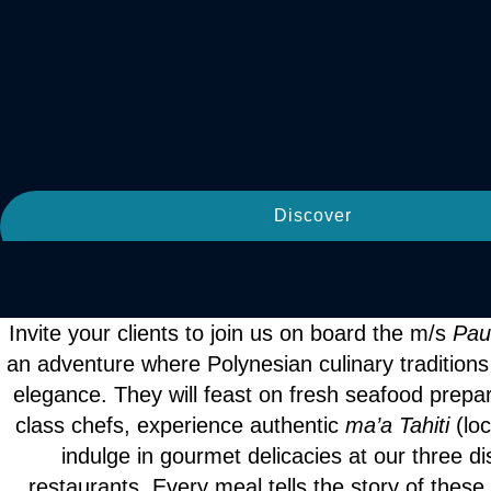
Discover
Invite your clients to join us on board the m/s
Pau
an adventure where Polynesian culinary tradition
elegance. They will feast on fresh seafood prepa
class chefs, experience authentic
ma’a Tahiti
(lo
indulge in gourmet delicacies at our three dis
restaurants. Every meal tells the story of these