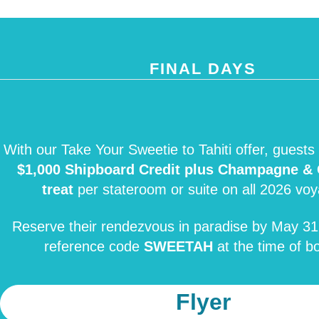
FINAL DAYS
With our Take Your Sweetie to Tahiti offer, guests 
$1,000 Shipboard Credit plus Champagne & 
treat
per stateroom or suite on all 2026 vo
Reserve their rendezvous in paradise by May 31
reference code
SWEETAH
at the time of b
Flyer