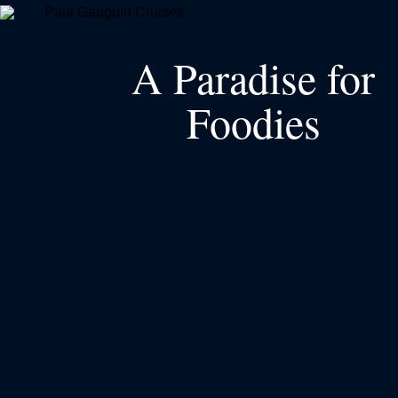
A Paradise for
Foodies