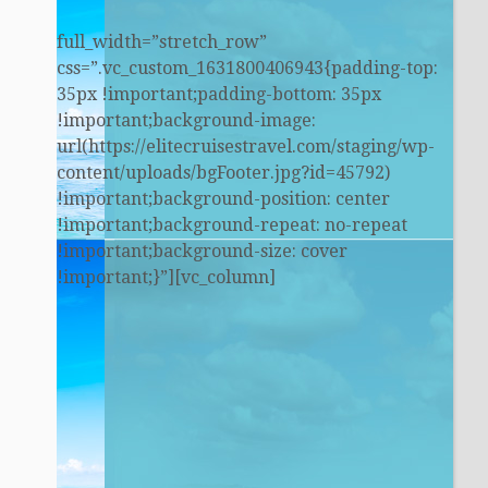
full_width=”stretch_row”
css=”.vc_custom_1631800406943{padding-top:
35px !important;padding-bottom: 35px
!important;background-image:
url(https://elitecruisestravel.com/staging/wp-
content/uploads/bgFooter.jpg?id=45792)
!important;background-position: center
!important;background-repeat: no-repeat
!important;background-size: cover
!important;}”][vc_column]