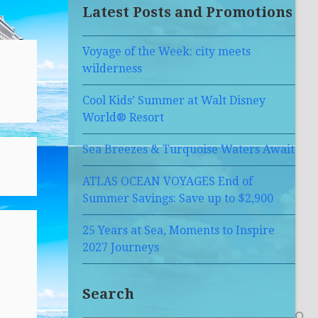
Latest Posts and Promotions
Voyage of the Week: city meets
wilderness
Cool Kids’ Summer at Walt Disney
World® Resort
Sea Breezes & Turquoise Waters Await
ATLAS OCEAN VOYAGES End of
Summer Savings: Save up to $2,900
25 Years at Sea, Moments to Inspire
2027 Journeys
Search