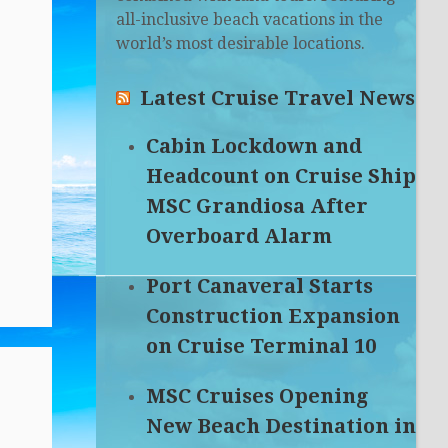
all-inclusive beach vacations in the
world’s most desirable locations.
Latest Cruise Travel News
Cabin Lockdown and
Headcount on Cruise Ship
MSC Grandiosa After
Overboard Alarm
Port Canaveral Starts
Construction Expansion
on Cruise Terminal 10
MSC Cruises Opening
New Beach Destination in