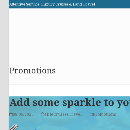
Skip
Attentive Service, Luxury Cruises & Land Travel
to
Elite Cruises and Travel
content
HOME
PROMOTIONS
CRUISES
ABOUT US
Promotions
Add some sparkle to yo
08/06/2025
eliteCruisesTravel
Promotions