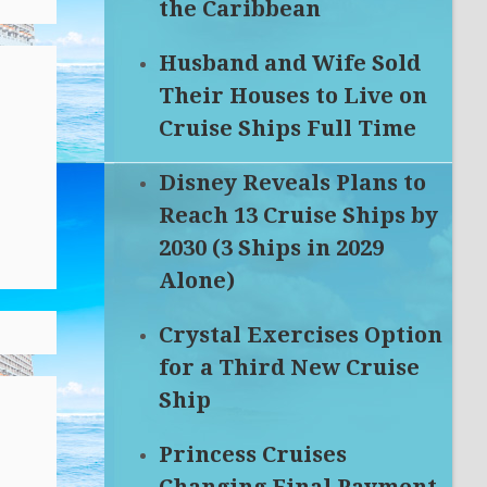
the Caribbean
Husband and Wife Sold
Their Houses to Live on
Cruise Ships Full Time
Disney Reveals Plans to
Reach 13 Cruise Ships by
2030 (3 Ships in 2029
Alone)
Crystal Exercises Option
for a Third New Cruise
Ship
Princess Cruises