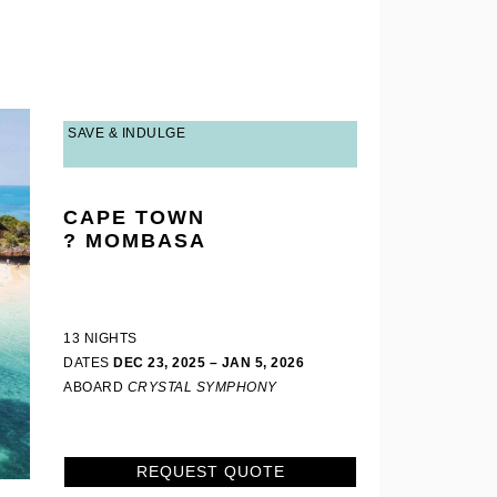
SAVE & INDULGE
CAPE TOWN
? MOMBASA
13 NIGHTS
DATES
DEC 23, 2025 – JAN 5, 2026
ABOARD
CRYSTAL SYMPHONY
REQUEST QUOTE