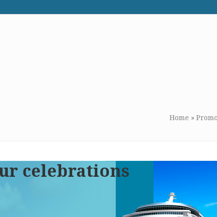
WE RECOMMEND
CONTACT US
Home
»
Promo
ur celebrations