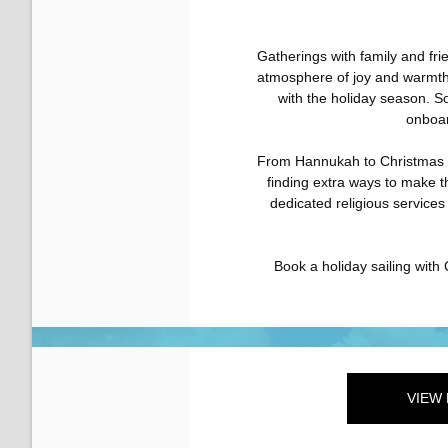
Gatherings with family and fri
atmosphere of joy and warmth
with the holiday season. S
onboard
From Hannukah to Christmas 
finding extra ways to make t
dedicated religious service
Book a holiday sailing with 
VIEW 