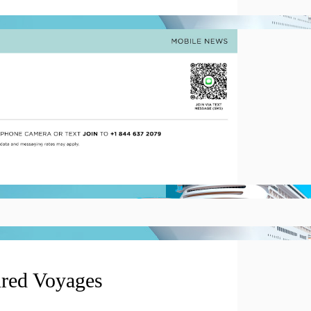
ured Voyages