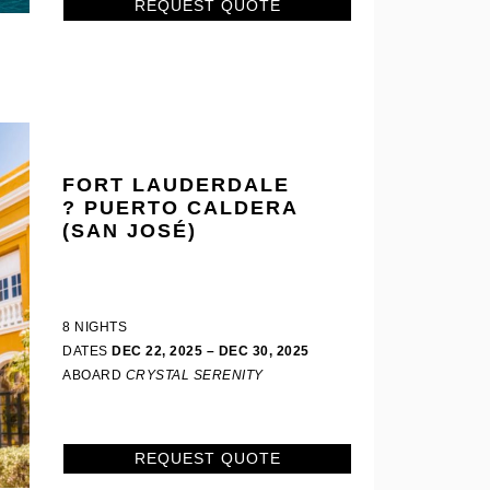
REQUEST QUOTE
FORT LAUDERDALE
? PUERTO CALDERA
(SAN JOSÉ)
8 NIGHTS
DATES
DEC 22, 2025 – DEC 30, 2025
ABOARD
CRYSTAL SERENITY
REQUEST QUOTE