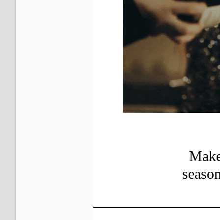
Make 
seaso
?