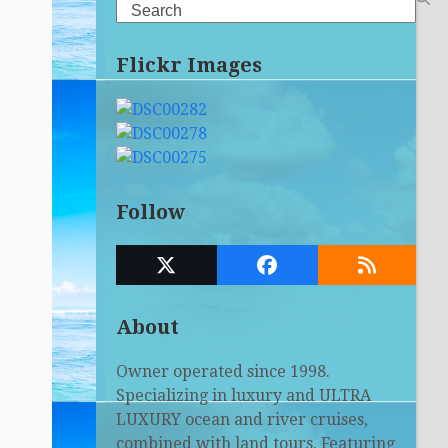
Search
Flickr Images
Follow
Twitter
Facebook
RSS
(deprecated)
About
Owner operated since 1998.
Specializing in luxury and ULTRA
LUXURY ocean and river cruises,
combined with land tours. Featuring