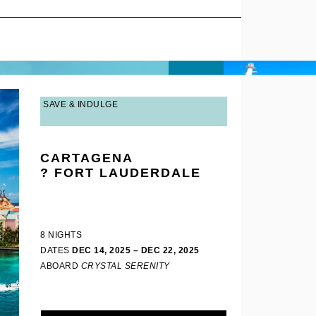
SAVE & INDULGE
CARTAGENA
? FORT LAUDERDALE
8 NIGHTS
DATES
DEC 14, 2025 – DEC 22, 2025
ABOARD
CRYSTAL SERENITY