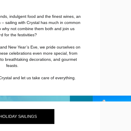
ends, indulgent food and the finest wines, an
 – sailing with Crystal has much in common
o why not combine them both and join us
 for the festivities?
and New Year’s Eve, we pride ourselves on
hese celebrations even more special, from
s to breathtaking decorations, and gourmet
feasts.
Crystal and let us take care of everything.
HOLIDAY SAILINGS