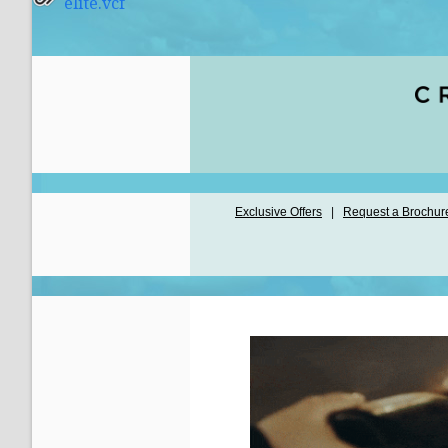
elite.vcf
Exclusive Offers
|
Request a Brochur