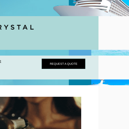
e
REQUEST A QUOTE