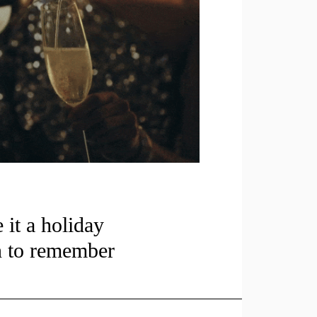
it a holiday
n to remember