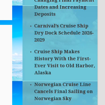
Changing Final Payment
Dates and Increasing
Deposits
Carnival’s Cruise Ship
Dry Dock Schedule 2026-
2029
Cruise Ship Makes
History With the First-
Ever Visit to Old Harbor,
Alaska
Norwegian Cruise Line
Cancels Final Sailing on
Norwegian Sky