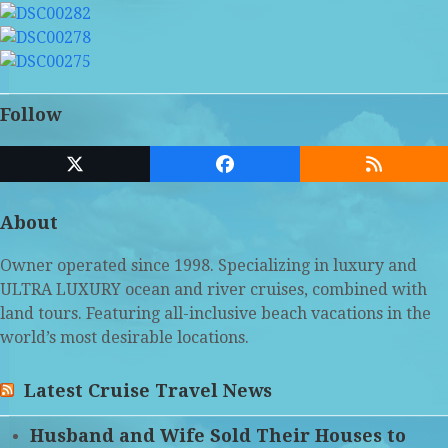
Follow
Twitter
Facebook
RSS
(deprecated)
About
Owner operated since 1998. Specializing in luxury and
ULTRA LUXURY ocean and river cruises, combined with
land tours. Featuring all-inclusive beach vacations in the
world’s most desirable locations.
Latest Cruise Travel News
Husband and Wife Sold Their Houses to