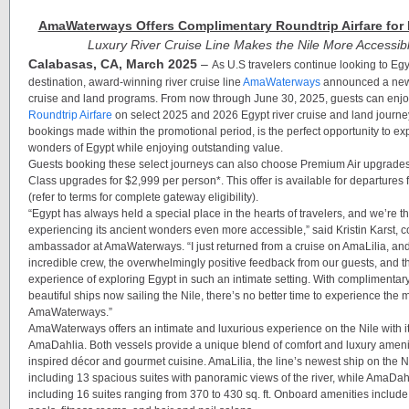
AmaWaterways Offers Complimentary Roundtrip Airfare for 
Luxury River Cruise Line Makes the Nile More Accessib
Calabasas, CA, March 2025
–
As U.S travelers continue looking to Egy
destination,
award-winning river cruise line
AmaWaterways
announced a new o
cruise and land programs. From now through June 30, 2025, guests can enj
Roundtrip Airfare
on select 2025 and 2026 Egypt river cruise and land journeys
bookings made within the promotional period, is the perfect opportunity to ex
wonders of Egypt while enjoying outstanding value.
Guests booking these select journeys can also choose Premium Air upgrades
Class upgrades for $2,999 per person*. This offer is available for departure
(refer to terms for complete gateway eligibility).
“Egypt has always held a special place in the hearts of travelers, and we’re th
experiencing its ancient wonders even more accessible,” said Kristin Karst, 
ambassador at AmaWaterways. “I just returned from a cruise on
AmaLilia
, an
incredible crew, the overwhelmingly positive feedback from our guests, and 
experience of exploring Egypt in such an intimate setting. With complimentary
beautiful ships now sailing the Nile, there’s no better time to experience the 
AmaWaterways.”
AmaWaterways offers an intimate and luxurious experience on the Nile with i
AmaDahlia
. Both vessels provide a unique blend of comfort and luxury amenit
inspired décor and gourmet cuisine.
AmaLilia,
the line’s newest ship on the N
including 13 spacious suites with panoramic views of the river, while
AmaDah
including 16 suites ranging from 370 to 430 sq. ft. Onboard amenities inclu