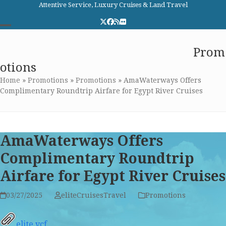
Skip
Attentive Service, Luxury Cruises & Land Travel
to
Twitter
Facebook
RSS
Flickr
content
Open
Close
Elite Cruises and Travel
Prom
mobile
mobile
otions
menu
menu
Home
»
Promotions
»
Promotions
»
AmaWaterways Offers
Complimentary Roundtrip Airfare for Egypt River Cruises
AmaWaterways Offers
Complimentary Roundtrip
Airfare for Egypt River Cruises
03/27/2025
eliteCruisesTravel
Promotions
elite.vcf