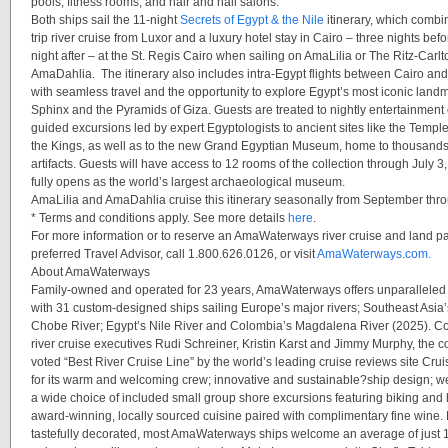
pools, fitness rooms, and hair and nail salons.
Both ships sail the 11-night
Secrets of Egypt & the Nile
itinerary, which combi
trip river cruise from Luxor and a luxury hotel stay in Cairo – three nights bef
night after – at the
St. Regis Cairo
when sailing on
AmaLilia
or
The Ritz-Carlt
AmaDahlia.
The itinerary also includes intra-Egypt flights between Cairo and
with seamless travel and the opportunity to explore Egypt’s most iconic land
Sphinx and the Pyramids of Giza. Guests are treated to nightly entertainment 
guided excursions led by expert Egyptologists to ancient sites like the Temple
the Kings, as well as to the new Grand Egyptian Museum, home to thousands
artifacts. Guests will have access to 12 rooms of the collection through Jul
fully opens as the world’s largest archaeological museum.
AmaLilia
and
AmaDahlia
cruise this itinerary seasonally from September thr
* Terms and conditions apply. See more details
here
.
For more information or to reserve an AmaWaterways river cruise and land p
preferred Travel Advisor, call 1.800.626.0126, or visit
AmaWaterways.com.
About AmaWaterways
Family-owned and operated for 23 years, AmaWaterways offers unparalleled 
with 31 custom-designed ships sailing Europe’s major rivers; Southeast Asia’
Chobe River; Egypt’s Nile River and Colombia’s Magdalena River (2025). C
river cruise executives Rudi Schreiner, Kristin Karst and Jimmy Murphy, the
voted “Best River Cruise Line” by the world’s leading cruise reviews site Crui
for its warm and welcoming crew; innovative and sustainable?ship design; wel
a wide choice of included small group shore excursions featuring biking and 
award-winning, locally sourced cuisine paired with complimentary fine wine.
tastefully decorated, most AmaWaterways ships welcome an average of just 