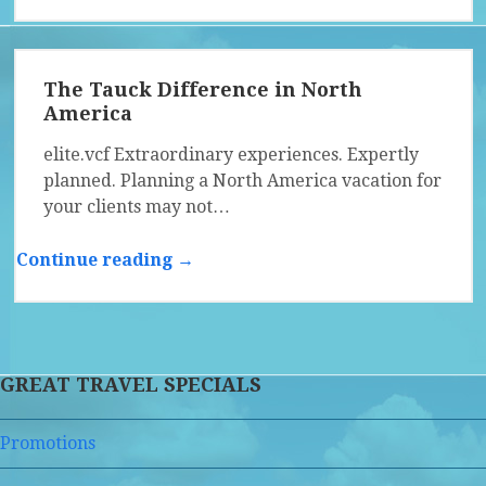
The Tauck Difference in North
America
elite.vcf Extraordinary experiences. Expertly
planned. Planning a North America vacation for
your clients may not…
Continue reading →
GREAT TRAVEL SPECIALS
Promotions