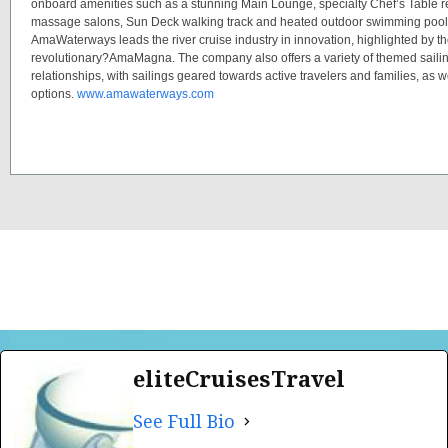
onboard amenities such as a stunning Main Lounge, specialty Chef’s Table re
massage salons, Sun Deck walking track and heated outdoor swimming pools
AmaWaterways leads the river cruise industry in innovation, highlighted by th
revolutionary?AmaMagna. The company also offers a variety of themed saili
relationships, with sailings geared towards active travelers and families, as 
options.
www.amawaterways.com
eliteCruisesTravel
See Full Bio