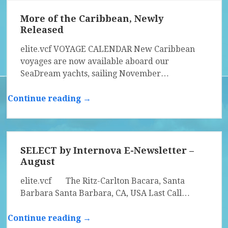
More of the Caribbean, Newly
Released
elite.vcf VOYAGE CALENDAR New Caribbean
voyages are now available aboard our
SeaDream yachts, sailing November…
Continue reading →
SELECT by Internova E-Newsletter –
August
elite.vcf The Ritz-Carlton Bacara, Santa
Barbara Santa Barbara, CA, USA Last Call…
Continue reading →