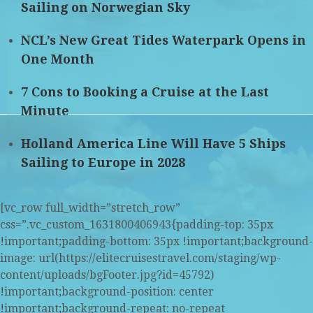
Sailing on Norwegian Sky
NCL’s New Great Tides Waterpark Opens in
One Month
7 Cons to Booking a Cruise at the Last
Minute
Holland America Line Will Have 5 Ships
Sailing to Europe in 2028
[vc_row full_width=”stretch_row”
css=”.vc_custom_1631800406943{padding-top: 35px
!important;padding-bottom: 35px !important;background-
image: url(https://elitecruisestravel.com/staging/wp-
content/uploads/bgFooter.jpg?id=45792)
!important;background-position: center
!important;background-repeat: no-repeat