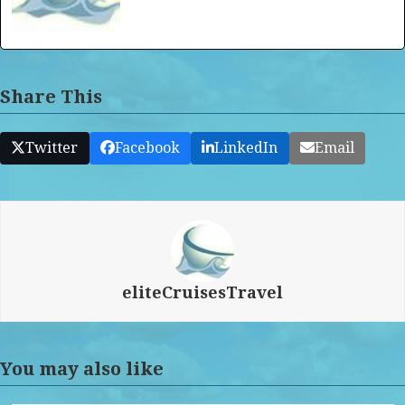
Share This
Twitter
Facebook
LinkedIn
Email
eliteCruisesTravel
You may also like