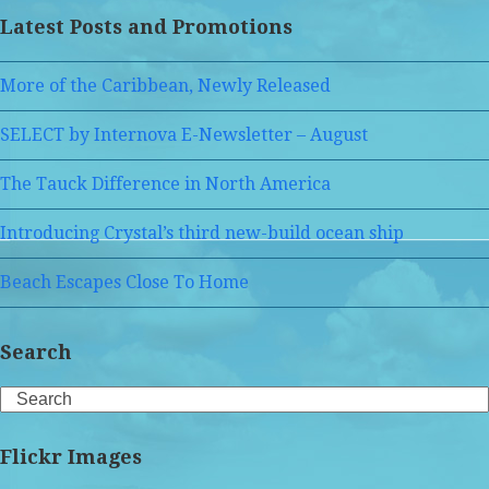
Latest Posts and Promotions
More of the Caribbean, Newly Released
SELECT by Internova E-Newsletter – August
The Tauck Difference in North America
Introducing Crystal’s third new-build ocean ship
Beach Escapes Close To Home
Search
Search
Flickr Images