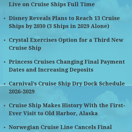
Live on Cruise Ships Full Time
Disney Reveals Plans to Reach 13 Cruise
Ships by 2030 (3 Ships in 2029 Alone)
Crystal Exercises Option for a Third New
Cruise Ship
Princess Cruises Changing Final Payment
Dates and Increasing Deposits
Carnival’s Cruise Ship Dry Dock Schedule
2026-2029
Cruise Ship Makes History With the First-
Ever Visit to Old Harbor, Alaska
Norwegian Cruise Line Cancels Final