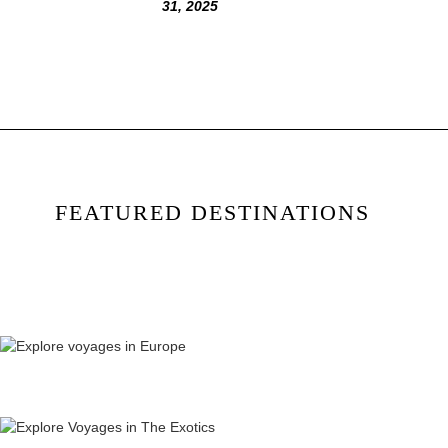
31, 2025
FEATURED DESTINATIONS