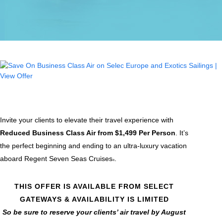
Invite your clients to elevate their travel experience with
Reduced Business Class Air from $1,499 Per Person
. It’s
the perfect beginning and ending to an ultra-luxury vacation
aboard Regent Seven Seas Cruises
.
®
THIS OFFER IS AVAILABLE FROM SELECT
GATEWAYS & AVAILABILITY IS LIMITED
So be sure to reserve your clients’ air travel by August