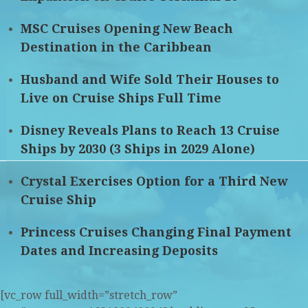
MSC Cruises Opening New Beach
Destination in the Caribbean
Husband and Wife Sold Their Houses to
Live on Cruise Ships Full Time
Disney Reveals Plans to Reach 13 Cruise
Ships by 2030 (3 Ships in 2029 Alone)
Crystal Exercises Option for a Third New
Cruise Ship
Princess Cruises Changing Final Payment
Dates and Increasing Deposits
[vc_row full_width=”stretch_row”