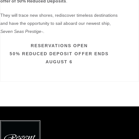
offer of 50% Reduced Deposits
.
They will trace new shores, rediscover timeless destinations
and have the opportunity to sail aboard our newest ship,
Seven Seas Prestige
.
™
RESERVATIONS OPEN
50% REDUCED DEPOSIT OFFER ENDS
AUGUST 6