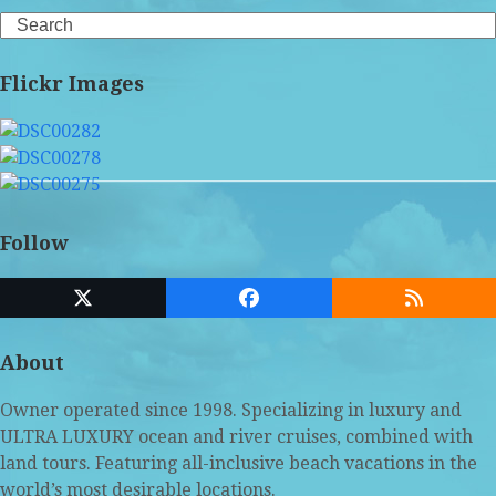
Search
Flickr Images
Follow
Twitter
Facebook
RSS
(deprecated)
About
Owner operated since 1998. Specializing in luxury and
ULTRA LUXURY ocean and river cruises, combined with
land tours. Featuring all-inclusive beach vacations in the
world’s most desirable locations.