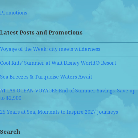
Promotions
Latest Posts and Promotions
Voyage of the Week: city meets wilderness
Cool Kids’ Summer at Walt Disney World® Resort
Sea Breezes & Turquoise Waters Await
ATLAS OCEAN VOYAGES End of Summer Savings: Save up
to $2,900
25 Years at Sea, Moments to Inspire 2027 Journeys
Search