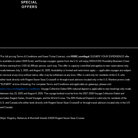
SPECIAL
OFFERS
*For full pricing Terms & Conditions and Guest Ticket Contract, visit
RSSC.com/legal
. ELEVATE YOUR EXPERIENCE offer
is available on select 2026 Exotic and Europe voyages; guests from the U.S. will enjoy REDUCED Roundtrip Business Class
Airfare starting from USD $1,499 per person, each way. This offer is capacity controlled and applies to new reservations only
made between July 1, 2025, and August 31, 2025. Availability is limited and restrictions apply — applicable voyages are subject
to removal at any time without notice; offer may be withdrawn at any time. Offer is valid only for residents of the U.S. who
either book directly with Regent Seven Seas Cruises® or through travel advisors located only in the U.S. Mention promo code
“ELEVATE” at time of booking. For complete Terms and Conditions and applicable air gateways, please visit
www.rssc.com/legal/terms-conditions
. Voyage Collection Debut 50% reduced deposit is applicable to new bookings only made
between July 23, 2025 and August 6, 2025. The voyage booked must be from the 2027-2028 Voyage Collection Debut and
excludes Regent Suites, Grand Voyages, and the World Cruise. The 50% Reduced Deposit is valid only for residents of the
U.S. and Canada who either book directly with Regent Seven Seas Cruises® or through travel advisors located only in the US
and Canada.
Ships’ Registry: Bahamas & Marshall Islands ©2025 Regent Seven Seas Cruises