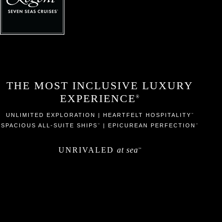
THE MOST INCLUSIVE LUXURY
EXPERIENCE
®
UNLIMITED EXPLORATION | HEARTFELT HOSPITALITY
™
SPACIOUS ALL-SUITE SHIPS
| EPICUREAN PERFECTION
™
™
UNRIVALED
at sea
™