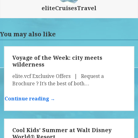
eliteCruisesTravel
You may also like
Voyage of the Week: city meets
wilderness
elite.vcf Exclusive Offers | Request a
Brochure ? It’s the best of both…
Continue reading →
Cool Kids’ Summer at Walt Disney
World® Resort