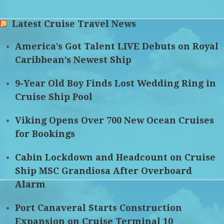
Latest Cruise Travel News
America’s Got Talent LIVE Debuts on Royal
Caribbean’s Newest Ship
9-Year Old Boy Finds Lost Wedding Ring in
Cruise Ship Pool
Viking Opens Over 700 New Ocean Cruises
for Bookings
Cabin Lockdown and Headcount on Cruise
Ship MSC Grandiosa After Overboard
Alarm
Port Canaveral Starts Construction
Expansion on Cruise Terminal 10