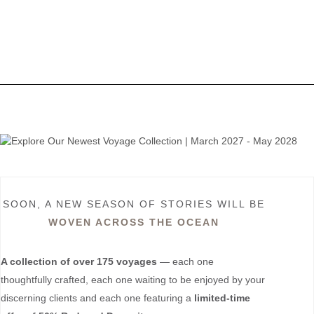
SOON, A NEW SEASON OF STORIES WILL BE
WOVEN ACROSS THE OCEAN
A collection of over 175 voyages
— each one
thoughtfully crafted, each one waiting to be enjoyed by your
discerning clients and each one featuring a
limited-time