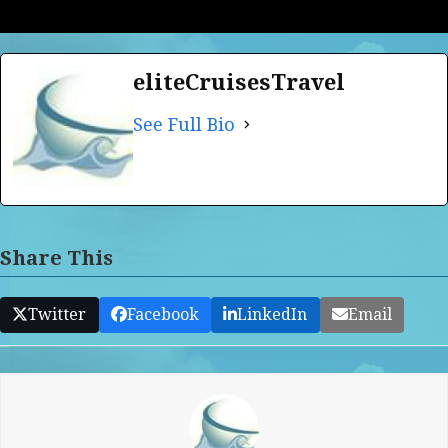
eliteCruisesTravel
See Full Bio
Share This
Twitter
Facebook
LinkedIn
Email