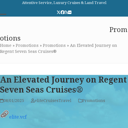
Skip
Attentive Service, Luxury Cruises & Land Travel
to
Twitter
Facebook
RSS
Flickr
content
Open
Close
Elite Cruises and Travel
Prom
mobile
mobile
otions
menu
menu
Home
»
Promotions
»
Promotions
»
An Elevated Journey on
Regent Seven Seas Cruises®
An Elevated Journey on Regent
Seven Seas Cruises®
08/01/2025
eliteCruisesTravel
Promotions
elite.vcf