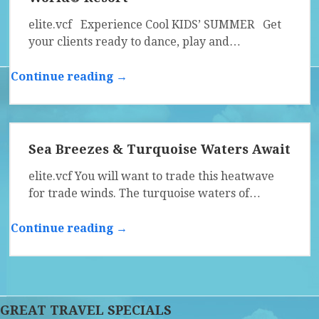
elite.vcf Experience Cool KIDS’ SUMMER Get
your clients ready to dance, play and…
Continue reading →
Sea Breezes & Turquoise Waters Await
elite.vcf You will want to trade this heatwave
for trade winds. The turquoise waters of…
Continue reading →
GREAT TRAVEL SPECIALS