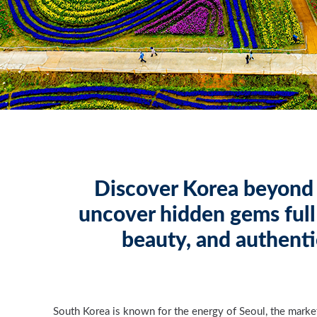
Discover Korea beyond 
uncover hidden gems full 
beauty, and authenti
South Korea is known for the energy of Seoul, the marke