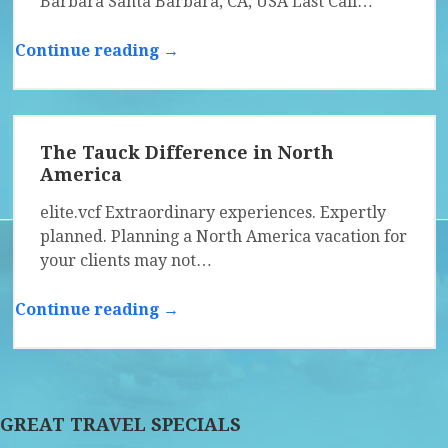
Barbara Santa Barbara, CA, USA Last Call…
Continue reading →
The Tauck Difference in North
America
elite.vcf Extraordinary experiences. Expertly
planned. Planning a North America vacation for
your clients may not…
Continue reading →
GREAT TRAVEL SPECIALS