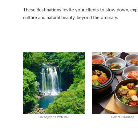
These destinations invite your clients to slow down, exp
culture and natural beauty, beyond the ordinary.
Cheonjiyeon Waterfall
Dolsot Bibimbap