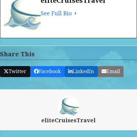
eliteCruisesTravel
See Full Bio
Share This
Twitter
Facebook
LinkedIn
Email
eliteCruisesTravel