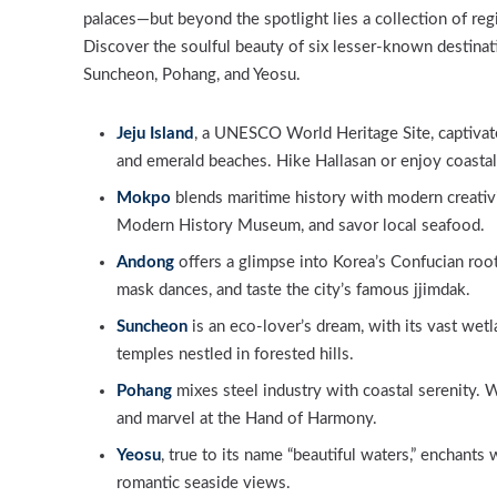
palaces—but beyond the spotlight lies a collection of reg
Discover the soulful beauty of six lesser-known destinat
Suncheon, Pohang, and Yeosu.
Jeju Island
, a UNESCO World Heritage Site, captivate
and emerald beaches. Hike Hallasan or enjoy coastal 
Mokpo
blends maritime history with modern creativit
Modern History Museum, and savor local seafood.
Andong
offers a glimpse into Korea’s Confucian root
mask dances, and taste the city’s famous jjimdak.
Suncheon
is an eco-lover’s dream, with its vast wetl
temples nestled in forested hills.
Pohang
mixes steel industry with coastal serenity. 
and marvel at the Hand of Harmony.
Yeosu
, true to its name “beautiful waters,” enchants w
romantic seaside views.