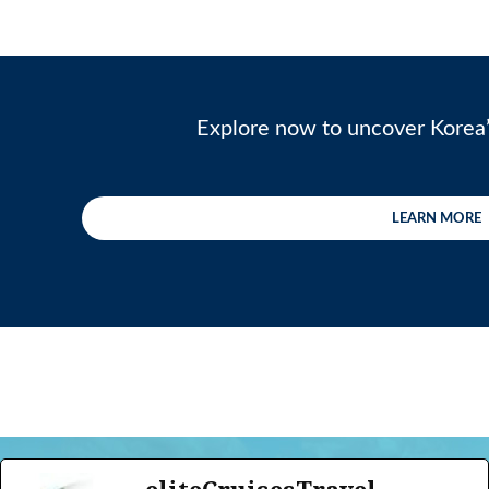
Explore now to uncover Korea’
LEARN MORE