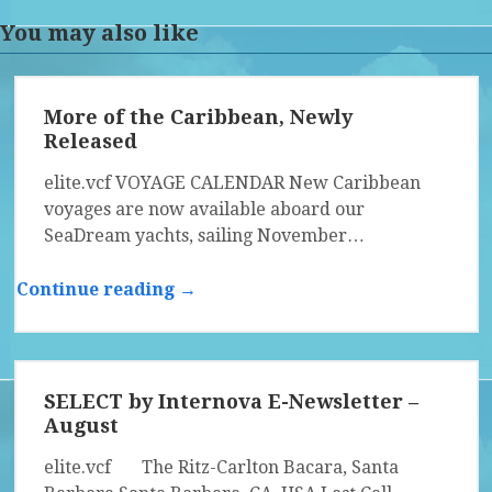
You may also like
More of the Caribbean, Newly
Released
elite.vcf VOYAGE CALENDAR New Caribbean
voyages are now available aboard our
SeaDream yachts, sailing November…
Continue reading →
SELECT by Internova E-Newsletter –
August
elite.vcf The Ritz-Carlton Bacara, Santa