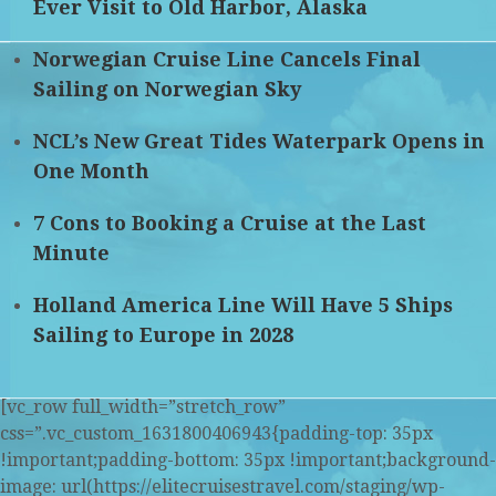
Ever Visit to Old Harbor, Alaska
Norwegian Cruise Line Cancels Final
Sailing on Norwegian Sky
NCL’s New Great Tides Waterpark Opens in
One Month
7 Cons to Booking a Cruise at the Last
Minute
Holland America Line Will Have 5 Ships
Sailing to Europe in 2028
[vc_row full_width=”stretch_row”
css=”.vc_custom_1631800406943{padding-top: 35px
!important;padding-bottom: 35px !important;background-
image: url(https://elitecruisestravel.com/staging/wp-