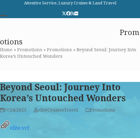
Skip
Attentive Service, Luxury Cruises & Land Travel
to
Twitter
Facebook
RSS
Flickr
content
Open
Close
Elite Cruises and Travel
Prom
mobile
mobile
otions
menu
menu
Home
»
Promotions
»
Promotions
»
Beyond Seoul: Journey Into
Korea’s Untouched Wonders
Beyond Seoul: Journey Into
Korea’s Untouched Wonders
07/24/2025
eliteCruisesTravel
Promotions
elite.vcf