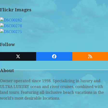
Flickr Images
Follow
Twitter
Facebook
RSS
(deprecated)
About
Owner operated since 1998. Specializing in luxury and
ULTRA LUXURY ocean and river cruises, combined with
land tours. Featuring all-inclusive beach vacations in the
world’s most desirable locations.