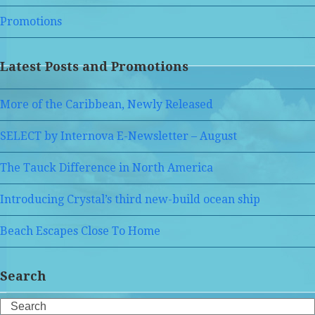
Promotions
Latest Posts and Promotions
More of the Caribbean, Newly Released
SELECT by Internova E-Newsletter – August
The Tauck Difference in North America
Introducing Crystal’s third new-build ocean ship
Beach Escapes Close To Home
Search
Search