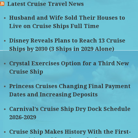
Latest Cruise Travel News
Husband and Wife Sold Their Houses to
Live on Cruise Ships Full Time
Disney Reveals Plans to Reach 13 Cruise
Ships by 2030 (3 Ships in 2029 Alone)
Crystal Exercises Option for a Third New
Cruise Ship
Princess Cruises Changing Final Payment
Dates and Increasing Deposits
Carnival’s Cruise Ship Dry Dock Schedule
2026-2029
Cruise Ship Makes History With the First-