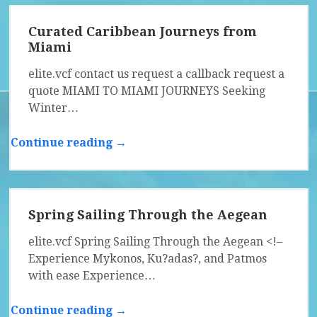
Curated Caribbean Journeys from
Miami
elite.vcf contact us request a callback request a
quote MIAMI TO MIAMI JOURNEYS Seeking
Winter…
Continue reading →
Spring Sailing Through the Aegean
elite.vcf Spring Sailing Through the Aegean <!–
Experience Mykonos, Ku?adas?, and Patmos
with ease Experience…
Continue reading →