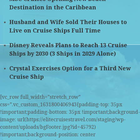
Destination in the Caribbean
Husband and Wife Sold Their Houses to
Live on Cruise Ships Full Time
Disney Reveals Plans to Reach 13 Cruise
Ships by 2030 (3 Ships in 2029 Alone)
Crystal Exercises Option for a Third New
Cruise Ship
[vc_row full_width=”stretch_row”
css=”.vc_custom_1631800406943{padding-top: 35px
!important;padding-bottom: 35px !important;background-
image: url(https://elitecruisestravel.com/staging/wp-
content/uploads/bgFooter.jpg?id=45792)
!important;background-position: center