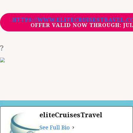
HTTPS://WWW.ELITECRUISESTRAVEL.C
OFFER VALID NOW THROUGH:
JUL
?
eliteCruisesTravel
See Full Bio