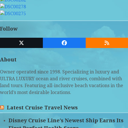
Follow
Twitter
Facebook
RSS
(deprecated)
About
Owner operated since 1998. Specializing in luxury and
ULTRA LUXURY ocean and river cruises, combined with
land tours. Featuring all-inclusive beach vacations in the
world’s most desirable locations.
Latest Cruise Travel News
Disney Cruise Line’s Newest Ship Earns Its