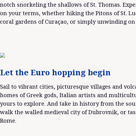
notch snorkeling the shallows of St. Thomas. Exp
on your terms, whether hiking the Pitons of St. Lu
coral gardens of Curaçao, or simply unwinding on 
Let the Euro hopping begin
Sail to vibrant cities, picturesque villages and vol
homes of Greek gods, Italian artists and multicult
yours to explore. And take in history from the sou
walk the walled medieval city of Dubrovnik, or ta
Rome.