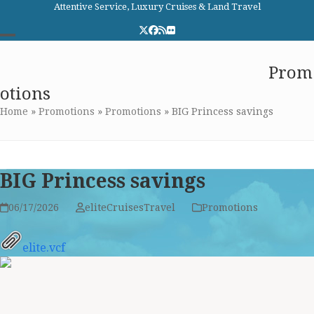
Skip
Attentive Service, Luxury Cruises & Land Travel
to
Twitter
Facebook
RSS
Flickr
content
Open
Close
Elite Cruises and Travel
Prom
mobile
mobile
otions
menu
menu
Home
»
Promotions
»
Promotions
»
BIG Princess savings
BIG Princess savings
06/17/2026
eliteCruisesTravel
Promotions
elite.vcf