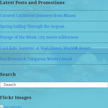
Latest Posts and Promotions
Curated Caribbean Journeys from Miami
Spring Sailing Through the Aegean
Voyage of the Week: city meets wilderness
Cool Kids’ Summer at Walt Disney World® Resort
Sea Breezes & Turquoise Waters Await
Search
Search
Flickr Images