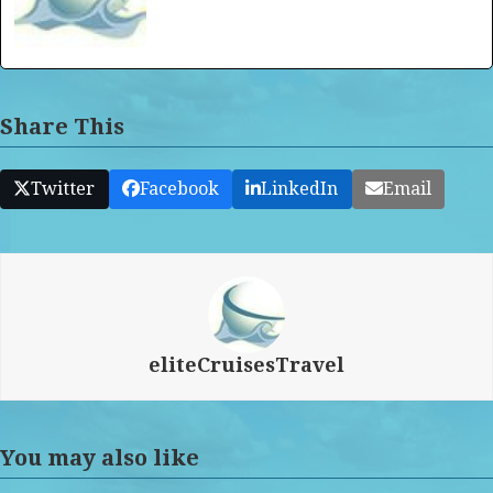
Share This
Twitter
Facebook
LinkedIn
Email
eliteCruisesTravel
You may also like