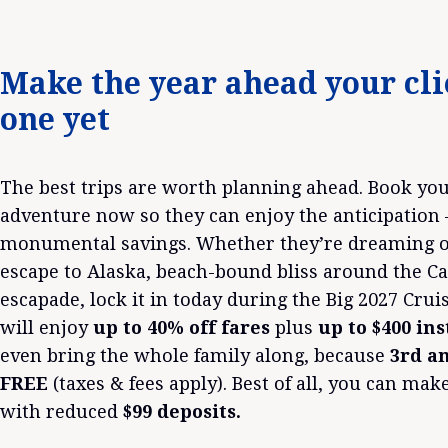
Make the year ahead your cli
one yet
The best trips are worth planning ahead. Book your
adventure now so they can enjoy the anticipation
monumental savings. Whether they’re dreaming of
escape to Alaska, beach-bound bliss around the C
escapade, lock it in today during the Big 2027 Cruis
will enjoy
up to 40% off fares
plus
up to $400 in
even bring the whole family along, because
3rd an
FREE
(taxes & fees apply). Best of all, you can make
with reduced
$99 deposits.