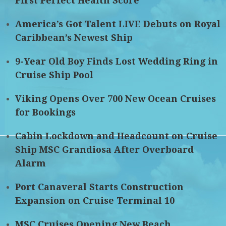
First Perfect Health Score
America’s Got Talent LIVE Debuts on Royal
Caribbean’s Newest Ship
9-Year Old Boy Finds Lost Wedding Ring in
Cruise Ship Pool
Viking Opens Over 700 New Ocean Cruises
for Bookings
Cabin Lockdown and Headcount on Cruise
Ship MSC Grandiosa After Overboard
Alarm
Port Canaveral Starts Construction
Expansion on Cruise Terminal 10
MSC Cruises Opening New Beach