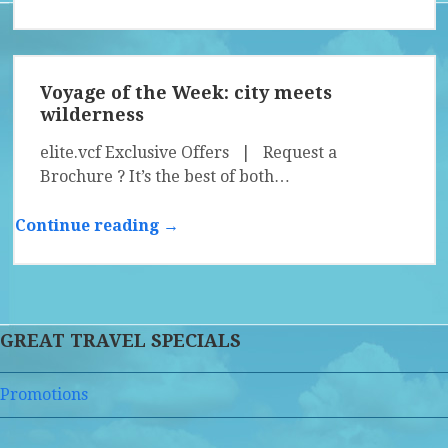
Voyage of the Week: city meets
wilderness
elite.vcf Exclusive Offers | Request a
Brochure ? It’s the best of both…
Continue reading →
GREAT TRAVEL SPECIALS
Promotions