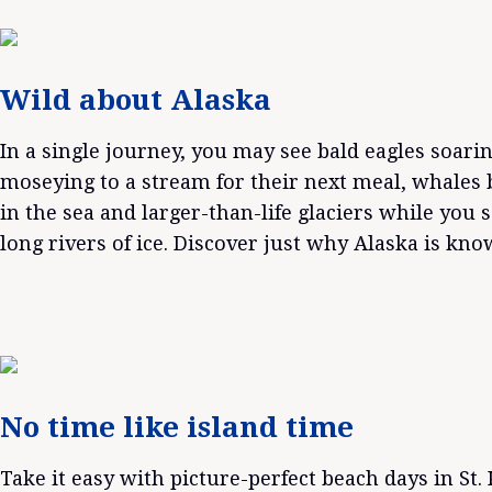
Wild about Alaska
In a single journey, you may see bald eagles soari
moseying to a stream for their next meal, whales 
in the sea and larger-than-life glaciers while you s
long rivers of ice. Discover just why Alaska is kn
No time like island time
Take it easy with picture-perfect beach days in St. K