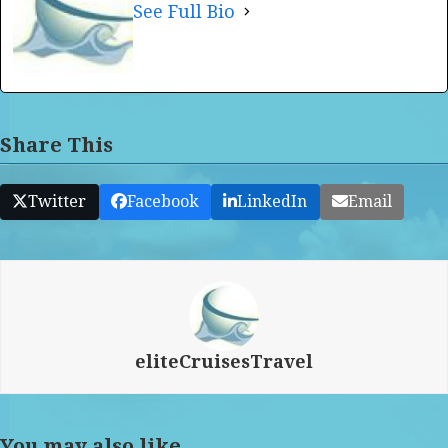
See Full Bio
Share This
Twitter
Facebook
LinkedIn
Email
eliteCruisesTravel
You may also like