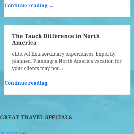
Continue reading →
The Tauck Difference in North
America
elite.vcf Extraordinary experiences. Expertly
planned. Planning a North America vacation for
your clients may not…
Continue reading →
GREAT TRAVEL SPECIALS
Promotions