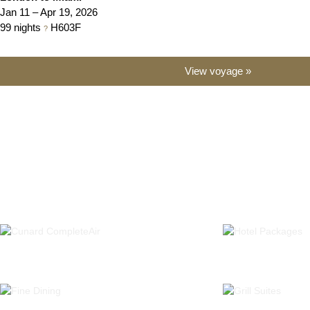
Jan 11 – Apr 19, 2026
99 nights
H603
F
?
View voyage »