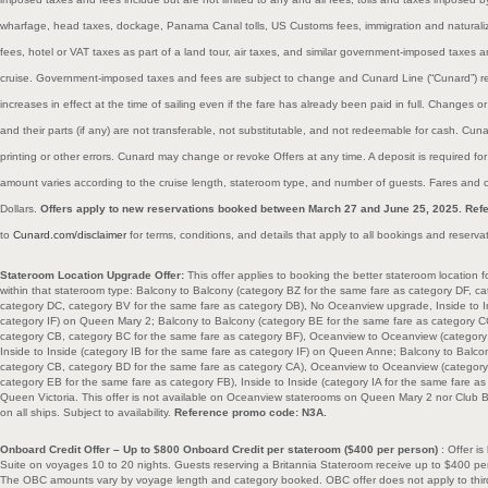
wharfage, head taxes, dockage, Panama Canal tolls, US Customs fees, immigration and naturali
fees, hotel or VAT taxes as part of a land tour, air taxes, and similar government-imposed taxes 
cruise. Government-imposed taxes and fees are subject to change and Cunard Line (“Cunard”) res
increases in effect at the time of sailing even if the fare has already been paid in full. Changes 
and their parts (if any) are not transferable, not substitutable, and not redeemable for cash. Cunar
printing or other errors. Cunard may change or revoke Offers at any time. A deposit is required fo
amount varies according to the cruise length, stateroom type, and number of guests. Fares and c
Dollars.
Offers apply to new reservations booked between March 27 and June 25, 2025. Ref
to
Cunard.com/disclaimer
for terms, conditions, and details that apply to all bookings and reserva
Stateroom Location Upgrade Offer:
This offer applies to booking the better stateroom location f
within that stateroom type: Balcony to Balcony (category BZ for the same fare as category DF, c
category DC, category BV for the same fare as category DB), No Oceanview upgrade, Inside to In
category IF) on Queen Mary 2; Balcony to Balcony (category BE for the same fare as category C
category CB, category BC for the same fare as category BF), Oceanview to Oceanview (category 
Inside to Inside (category IB for the same fare as category IF) on Queen Anne; Balcony to Balco
category CB, category BD for the same fare as category CA), Oceanview to Oceanview (category
category EB for the same fare as category FB), Inside to Inside (category IA for the same fare 
Queen Victoria. This offer is not available on Oceanview staterooms on Queen Mary 2 nor Club Bal
on all ships. Subject to availability.
Reference promo code: N3A.
Onboard Credit Offer – Up to $800 Onboard Credit per stateroom ($400 per person)
: Offer i
Suite on voyages 10 to 20 nights. Guests reserving a Britannia Stateroom receive up to $400 pe
The OBC amounts vary by voyage length and category booked. OBC offer does not apply to third/