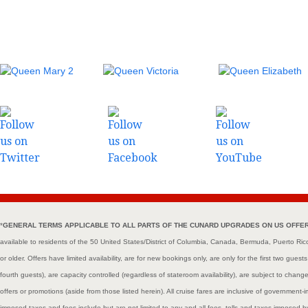
*
GENERAL TERMS APPLICABLE TO ALL PARTS OF THE CUNARD UPGRADES ON US OFFER (col
available to residents of the 50 United States/District of Columbia, Canada, Bermuda, Puerto Ri
or older. Offers have limited availability, are for new bookings only, are only for the first two gues
fourth guests), are capacity controlled (regardless of stateroom availability), are subject to cha
offers or promotions (aside from those listed herein). All cruise fares are inclusive of governme
imposed taxes and fees include but are not limited to any and all fees, tolls and taxes imposed 