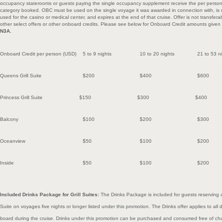
occupancy staterooms or guests paying the single occupancy supplement receive the per perso
category booked. OBC must be used on the single voyage it was awarded in connection with, is
used for the casino or medical center, and expires at the end of that cruise. Offer is not transfe
other select offers or other onboard credits. Please see below for Onboard Credit amounts given
N3A.
Onboard Credit per person (USD)
5 to 9 nights
10 to 20
nights
21 to 53
n
Queens Grill Suite
$200
$400
$600
Princess Grill Suite
$150
$300
$400
Balcony
$100
$200
$300
Oceanview
$50
$100
$200
Inside
$50
$100
$200
Included Drinks Package for Grill Suites:
The Drinks Package is included for guests reserving a
Suite on voyages five nights or longer listed under this promotion. The Drinks offer applies to a
board during the cruise. Drinks under this promotion can be purchased and consumed free of cha