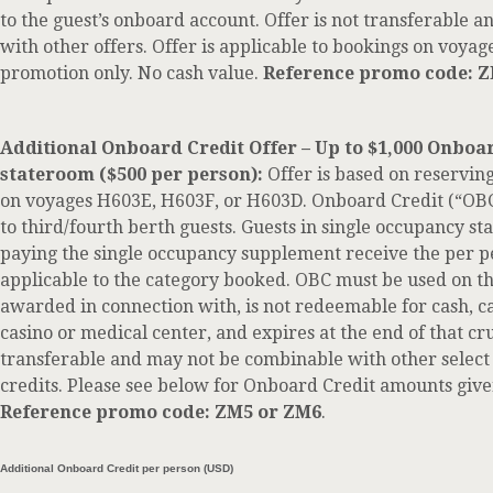
to the guest’s onboard account. Offer is not transferable
with other offers. Offer is applicable to bookings on voyage
promotion only. No cash value.
Reference promo code: 
Additional Onboard Credit Offer – Up to $1,000 Onboa
stateroom ($500 per person):
Offer is based on reservin
on voyages H603E, H603F, or H603D. Onboard Credit (“OBC”
to third/fourth berth guests. Guests in single occupancy st
paying the single occupancy supplement receive the per
applicable to the category booked. OBC must be used on th
awarded in connection with, is not redeemable for cash, c
casino or medical center, and expires at the end of that cru
transferable and may not be combinable with other select
credits. Please see below for Onboard Credit amounts give
Reference promo code: ZM5 or ZM6
.
Additional Onboard Credit per person (USD)