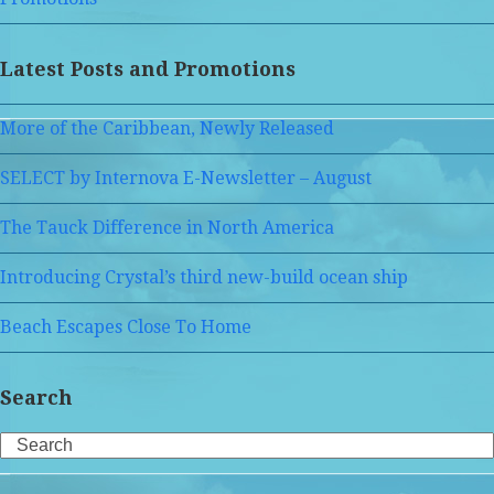
Latest Posts and Promotions
More of the Caribbean, Newly Released
SELECT by Internova E-Newsletter – August
The Tauck Difference in North America
Introducing Crystal’s third new-build ocean ship
Beach Escapes Close To Home
Search
Search