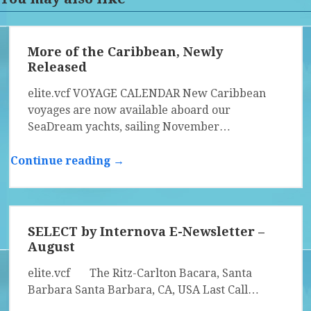
More of the Caribbean, Newly
Released
elite.vcf VOYAGE CALENDAR New Caribbean
voyages are now available aboard our
SeaDream yachts, sailing November…
Continue reading →
SELECT by Internova E-Newsletter –
August
elite.vcf The Ritz-Carlton Bacara, Santa
Barbara Santa Barbara, CA, USA Last Call…