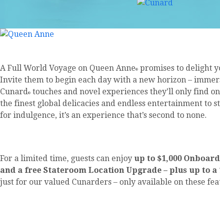
A Full World Voyage on Queen Anne
promises to delight yo
®
Invite them to begin each day with a new horizon – immer
Cunard
touches and novel experiences they’ll only find o
®
the finest global delicacies and endless entertainment to s
for indulgence, it’s an experience that’s second to none.
For a limited time, guests can enjoy
up to $1,000 Onboard
and a free Stateroom Location Upgrade – plus up to a
just for our valued Cunarders – only available on these fe