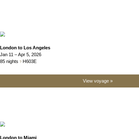
London to Los Angeles
Jan 11 – Apr 5, 2026
85 nights
H603E
?
View voyage »
London to Miami