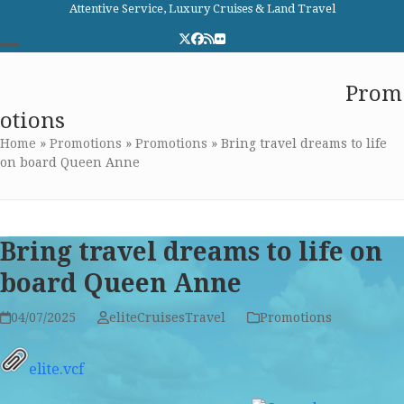
Skip
Attentive Service, Luxury Cruises & Land Travel
to
Twitter
Facebook
RSS
Flickr
content
Open
Close
Elite Cruises and Travel
Prom
mobile
mobile
otions
menu
menu
Home
»
Promotions
»
Promotions
»
Bring travel dreams to life
on board Queen Anne
Bring travel dreams to life on
board Queen Anne
04/07/2025
eliteCruisesTravel
Promotions
elite.vcf