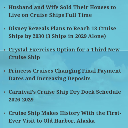
Husband and Wife Sold Their Houses to
Live on Cruise Ships Full Time
Disney Reveals Plans to Reach 13 Cruise
Ships by 2030 (3 Ships in 2029 Alone)
Crystal Exercises Option for a Third New
Cruise Ship
Princess Cruises Changing Final Payment
Dates and Increasing Deposits
Carnival’s Cruise Ship Dry Dock Schedule
2026-2029
Cruise Ship Makes History With the First-
Ever Visit to Old Harbor, Alaska