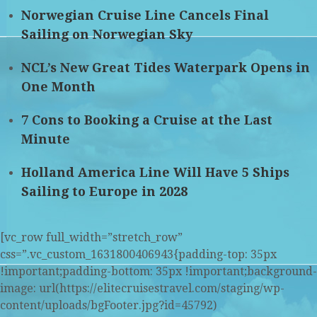
Norwegian Cruise Line Cancels Final
Sailing on Norwegian Sky
NCL’s New Great Tides Waterpark Opens in
One Month
7 Cons to Booking a Cruise at the Last
Minute
Holland America Line Will Have 5 Ships
Sailing to Europe in 2028
[vc_row full_width=”stretch_row”
css=”.vc_custom_1631800406943{padding-top: 35px
!important;padding-bottom: 35px !important;background-
image: url(https://elitecruisestravel.com/staging/wp-
content/uploads/bgFooter.jpg?id=45792)