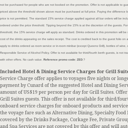
not be purchased for people who are not booked on the promotion. Offer is not applicable to gue
priced above the threshold shown above must be purchased at full price. Paying the difference 
price is not permitted. The standard 15% service charge applied against all bar orders will be incl
ordered under the price threshold. Tipping beyond the 15% is at the discretion of the guests. For
threshold, the 15% service charge will apply as standard. Drinks ordered in this promotion will be 
cost of the drinks appearing on the sales receipt. The cost is credited back to the guest folio on 
apply to drinks ordered as room service or in-room minibar (except Queens Grill), bottles of wine
Responsible Service of Alcohol Policy. Offer is not available for third/fourth berth guests, is not
with other offers. No cash value.
Reference promo code: ZED
.?
Included Hotel & Dining Service Charges for Grill Suit
Service Charge offer applies to voyages five nights or long
payment by Cunard of the suggested Hotel and Dining Serv
amount of US$19 per person per day for Grill Suites. Offer 
Grill Suites guests. This offer is not available for third/fou
onboard service charges for onboard products and services
the voyage fare such as Alternative Dining, Specialty Food 
covered by the Drinks Package, Corkage Fee, Private Grou
and Spa Services are not covered by this offer and will au