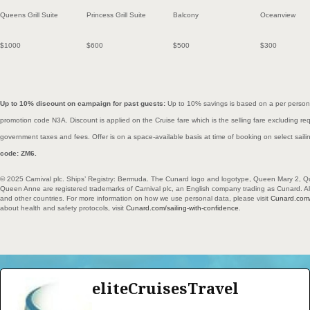
Queens Grill Suite
Princess Grill Suite
Balcony
Oceanview
$1000
$600
$500
$300
Up to 10% discount on campaign for past guests:
Up to 10% savings is based on a per person
promotion code N3A. Discount is applied on the Cruise fare which is the selling fare excluding r
government taxes and fees. Offer is on a space-available basis at time of booking on select sail
code: ZM6.
© 2025 Carnival plc. Ships’ Registry: Bermuda. The Cunard logo and logotype, Queen Mary 2, Q
Queen Anne are registered trademarks of Carnival plc, an English company trading as Cunard. All 
and other countries. For more information on how we use personal data, please visit
Cunard.com/
about health and safety protocols, visit
Cunard.com/sailing-with-confidence
.
eliteCruisesTravel