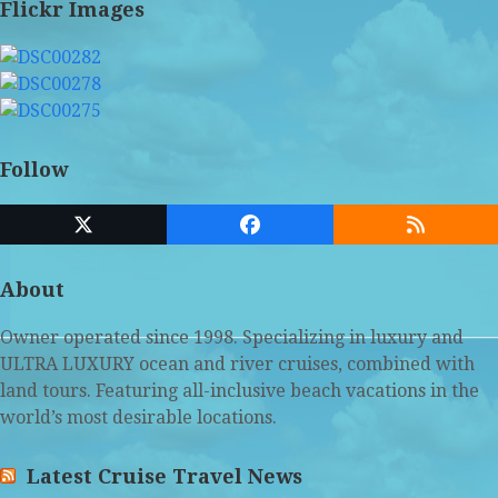
Flickr Images
Follow
Twitter
Facebook
RSS
(deprecated)
About
Owner operated since 1998. Specializing in luxury and
ULTRA LUXURY ocean and river cruises, combined with
land tours. Featuring all-inclusive beach vacations in the
world’s most desirable locations.
Latest Cruise Travel News