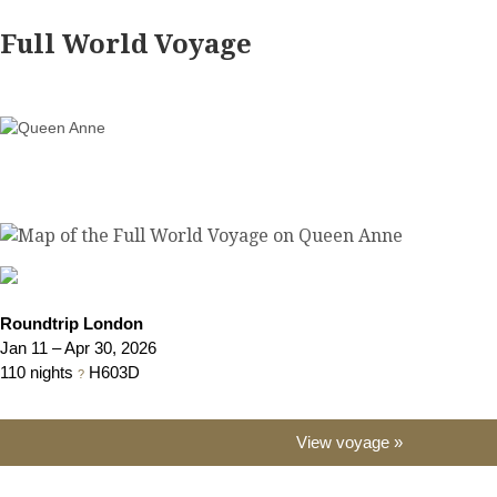
Full World Voyage
Roundtrip London
Jan 11 – Apr 30, 2026
110 nights
H603D
?
View voyage »