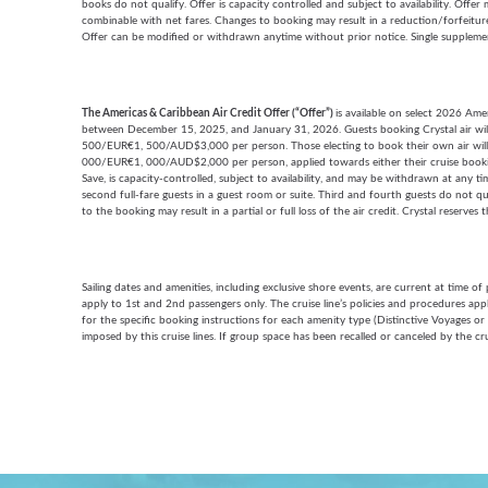
books do not qualify. Offer is capacity controlled and subject to availability. Offe
combinable with net fares. Changes to booking may result in a reduction/forfeiture o
Offer can be modified or withdrawn anytime without prior notice. Single supplemen
The Americas & Caribbean Air Credit Offer (“Offer”)
is available on select 2026 Am
between December 15, 2025, and January 31, 2026. Guests booking Crystal air w
500/EUR€1, 500/AUD$3,000 per person. Those electing to book their own air wil
000/EUR€1, 000/AUD$2,000 per person, applied towards either their cruise booking
Save, is capacity-controlled, subject to availability, and may be withdrawn at any tim
second full-fare guests in a guest room or suite. Third and fourth guests do not qu
to the booking may result in a partial or full loss of the air credit. Crystal reserves 
Sailing dates and amenities, including exclusive shore events, are current at time o
apply to 1st and 2nd passengers only. The cruise line’s policies and procedures ap
for the specific booking instructions for each amenity type (Distinctive Voyages or
imposed by this cruise lines. If group space has been recalled or canceled by the cru