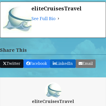
eliteCruisesTravel
See Full Bio
Share This
Twitter
Facebook
LinkedIn
Email
eliteCruisesTravel