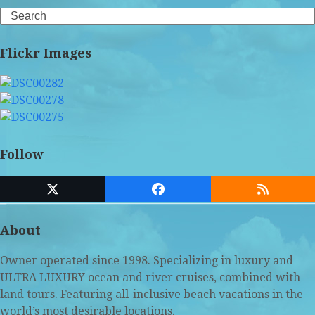
Search
Flickr Images
Follow
Twitter
Facebook
RSS
(deprecated)
About
Owner operated since 1998. Specializing in luxury and
ULTRA LUXURY ocean and river cruises, combined with
land tours. Featuring all-inclusive beach vacations in the
world’s most desirable locations.