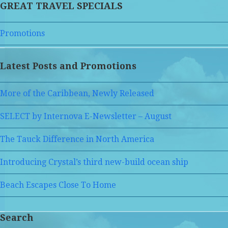
GREAT TRAVEL SPECIALS
Promotions
Latest Posts and Promotions
More of the Caribbean, Newly Released
SELECT by Internova E-Newsletter – August
The Tauck Difference in North America
Introducing Crystal’s third new-build ocean ship
Beach Escapes Close To Home
Search