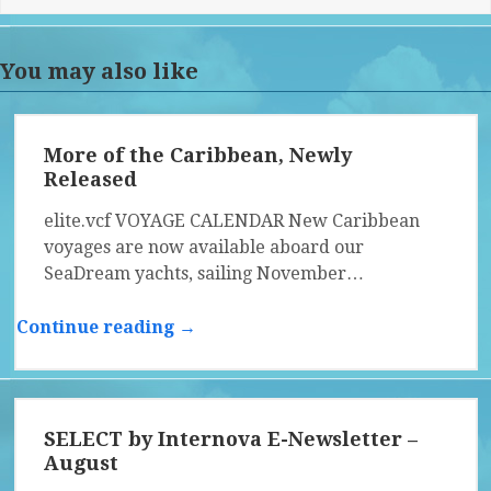
You may also like
More of the Caribbean, Newly
Released
elite.vcf VOYAGE CALENDAR New Caribbean
voyages are now available aboard our
SeaDream yachts, sailing November…
Continue reading →
SELECT by Internova E-Newsletter –
August