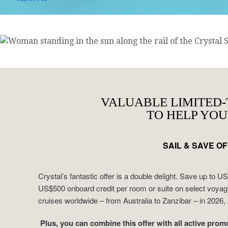
VALUABLE LIMITED-
TO HELP YOU
SAIL & SAVE O
Crystal’s fantastic offer is a double delight. Save up to 
US$500 onboard credit per room or suite on select voya
cruises worldwide – from Australia to Zanzibar – in 2026
Plus, you can combine this offer with all active promo