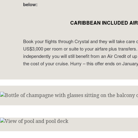
below:
CARIBBEAN INCLUDED AIR
Book your flights through Crystal and they will take care 
US$3,000 per room or suite to your airfare plus transfers. 
independently you will still benefit from an Air Credit of 
the cost of your cruise. Hurry – this offer ends on Januar