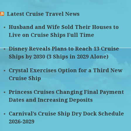
Latest Cruise Travel News
Husband and Wife Sold Their Houses to
Live on Cruise Ships Full Time
Disney Reveals Plans to Reach 13 Cruise
Ships by 2030 (3 Ships in 2029 Alone)
Crystal Exercises Option for a Third New
Cruise Ship
Princess Cruises Changing Final Payment
Dates and Increasing Deposits
Carnival’s Cruise Ship Dry Dock Schedule
2026-2029