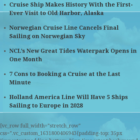
Cruise Ship Makes History With the First-
Ever Visit to Old Harbor, Alaska
Norwegian Cruise Line Cancels Final
Sailing on Norwegian Sky
NCL’s New Great Tides Waterpark Opens in
One Month
7 Cons to Booking a Cruise at the Last
Minute
Holland America Line Will Have 5 Ships
Sailing to Europe in 2028
[vc_row full_width=”stretch_row”
css=”.vc_custom_1631800406943{padding-top: 35px