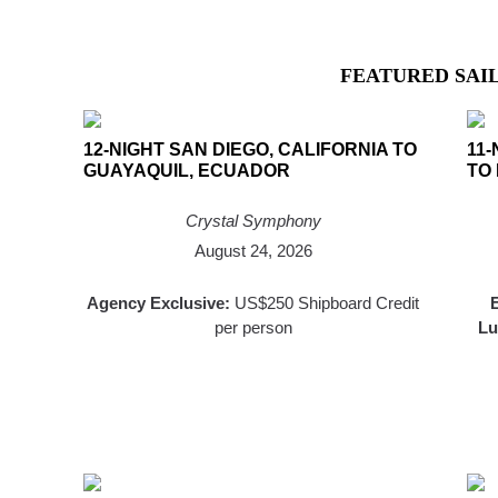
FEATURED SAI
12-NIGHT SAN DIEGO, CALIFORNIA TO
11-
GUAYAQUIL, ECUADOR
TO
Crystal Symphony
August 24, 2026
Agency Exclusive:
US$250 Shipboard Credit
E
per person
Lu