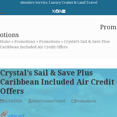
Skip
Attentive Service, Luxury Cruises & Land Travel
to
Twitter
Facebook
RSS
Flickr
content
Open
Close
Elite Cruises and Travel
Prom
mobile
mobile
otions
menu
menu
Home
»
Promotions
»
Promotions
»
Crystal’s Sail & Save Plus
Caribbean Included Air Credit Offers
Crystal’s Sail & Save Plus
Caribbean Included Air Credit
Offers
01/14/2026
eliteCruisesTravel
Promotions
elite.vcf