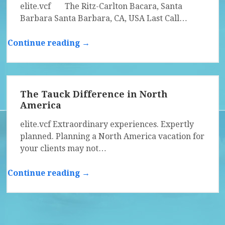
elite.vcf The Ritz-Carlton Bacara, Santa
Barbara Santa Barbara, CA, USA Last Call…
Continue reading →
The Tauck Difference in North
America
elite.vcf Extraordinary experiences. Expertly
planned. Planning a North America vacation for
your clients may not…
Continue reading →