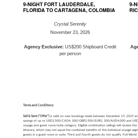
9-NIGHT FORT LAUDERDALE,
9-
FLORIDA TO CARTAGENA, COLOMBIA
RIC
Crystal Serenity
November 23, 2026
Agency Exclusive:
US$200 Shipboard Credit
Age
per person
Terms and Conditions:
Sail & Save (“Offer”)
is valid on new bookings made between December 15, 2025 and 
savings of up to USD2,500/CAD4, 000/GBP2,500/EUR2, 500/AUD4,000 and USD250
voyage and guest room/suite category. Eligible combination sailings will receive th
itinerary, which may not equal the combined benefits of the individual voyage segme
guests in a guest room or suite. Third and fourth guests do not qualify. Full World