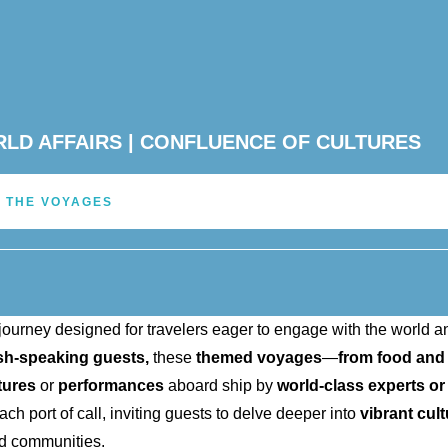
ORLD AFFAIRS | CONFLUENCE OF CULTURES
 THE VOYAGES
journey designed for travelers eager to engage with the world a
ish-speaking guests,
these
themed voyages
—
from food and
tures
or
performances
aboard ship by
world-class experts or
h port of call, inviting guests to delve deeper into
vibrant cul
d communities.