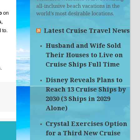
all-inclusive beach vacations in the
p
on
world’s most desirable locations.
,
Latest Cruise Travel News
 to.
Husband and Wife Sold
Their Houses to Live on
Cruise Ships Full Time
.
Disney Reveals Plans to
Reach 13 Cruise Ships by
2030 (3 Ships in 2029
Alone)
Crystal Exercises Option
for a Third New Cruise