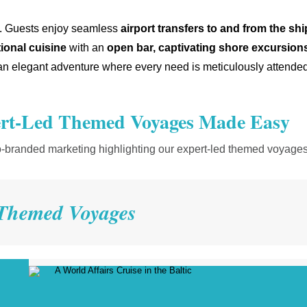
ged. Guests enjoy seamless
airport
transfers to and from the shi
ional cuisine
with an
open bar, captivating shore excursions
 elegant adventure where every need is meticulously attended
t-Led Themed Voyages Made Easy
o-branded marketing highlighting our expert-led themed voyages
Themed Voyages