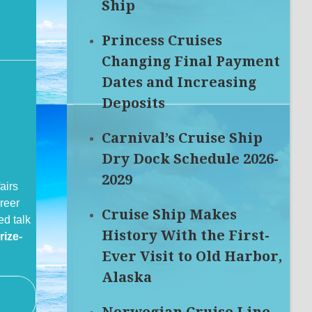
Ship
Princess Cruises
Changing Final Payment
Dates and Increasing
Deposits
Carnival’s Cruise Ship
Dry Dock Schedule 2026-
2029
airs
reer
Cruise Ship Makes
ed talk
History With the First-
rize-
Ever Visit to Old Harbor,
Alaska