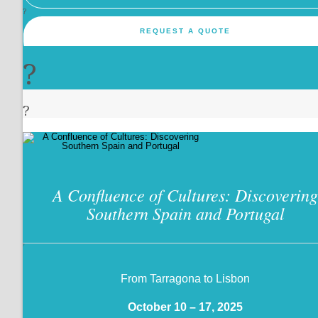
?
REQUEST A QUOTE
?
?
A Confluence of Cultures: Discovering
Southern Spain and Portugal
?
From Tarragona to Lisbon
October 10 – 17, 2025