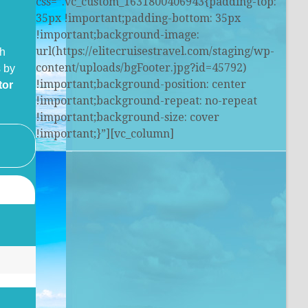
css=”.vc_custom_1631800406943{padding-top:
35px !important;padding-bottom: 35px
!important;background-image:
url(https://elitecruisestravel.com/staging/wp-
th
content/uploads/bgFooter.jpg?id=45792)
 by
!important;background-position: center
tor
!important;background-repeat: no-repeat
!important;background-size: cover
!important;}”][vc_column]