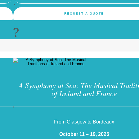
?
REQUEST A QUOTE
?
A Symphony at Sea: The Musical Tradit
of Ireland and France
?
From Glasgow to Bordeaux
October 11 – 19, 2025