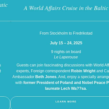
atic
A World Affairs Cruise in the Baltic
?
From Stockholm to Fredrikstad
July 15 – 24, 2025
9 nights on board
Le Laperouse
s
Guests can join fascinating discussions with World Aff
t
experts, Foreign correspondent
Robin Wright
and Ca
Ambassador
Beth Jones.
And, enjoy a specially arrang
n
with
former President of Poland and Nobel Peace P
laureate Lech Wa??sa.
LEARN MORE