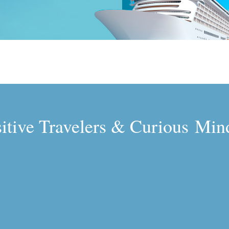
sitive Travelers & Curious Min