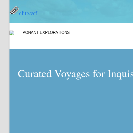
elite.vcf
Curated Voyages for Inqui