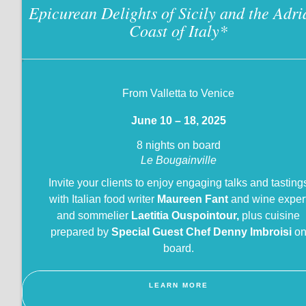
Epicurean Delights of Sicily and the Adri
Coast of Italy
*
?
From Valletta to Venice
June 10 – 18, 2025
8 nights on board
Le Bougainville
Invite your clients to enjoy engaging talks and tasting
with Italian food writer
Maureen Fant
and wine exper
and sommelier
Laetitia Ouspointour,
plus cuisine
prepared by
Special Guest Chef Denny Imbroisi
o
board.
LEARN MORE