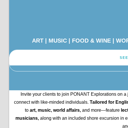
ART | MUSIC | FOOD & WINE | W
SEE
Invite your clients to join PONANT Explorations on a 
connect with like-minded individuals.
Tailored for Engl
to
art, music, world affairs,
and more—feature
lec
musicians,
along with an included shore excursion in eac
an