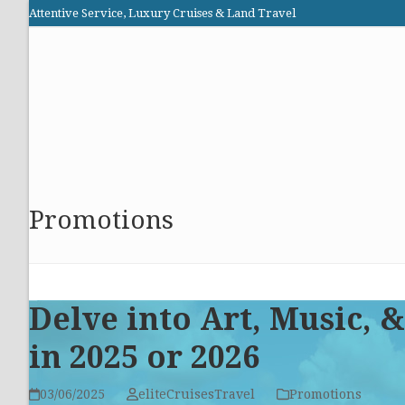
Skip
Attentive Service, Luxury Cruises & Land Travel
to
Elite Cruises and Travel
content
HOME
PROMOTIONS
CRUISES
ABOUT US
Promotions
Delve into Art, Music,
in 2025 or 2026
03/06/2025
eliteCruisesTravel
Promotions