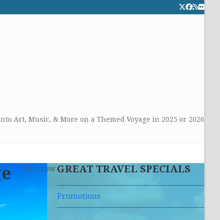
Twitter
Facebook
RSS
Flick
CALL TOLLFREE 24/7:
877-294-4053
Get the superb service you
deserve!
into Art, Music, & More on a Themed Voyage in 2025 or 2026
GREAT TRAVEL SPECIALS
ge
[vc_row
Promotions