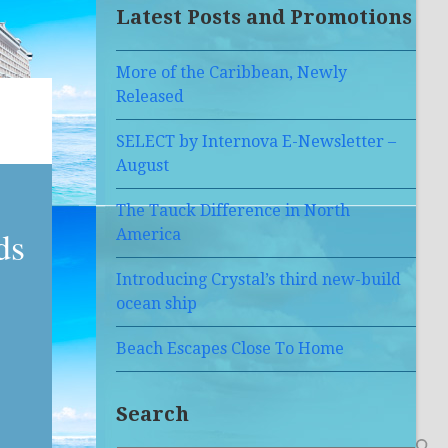
Latest Posts and Promotions
More of the Caribbean, Newly
Released
SELECT by Internova E-Newsletter –
August
The Tauck Difference in North
ds
America
Introducing Crystal’s third new-build
ocean ship
Beach Escapes Close To Home
Search