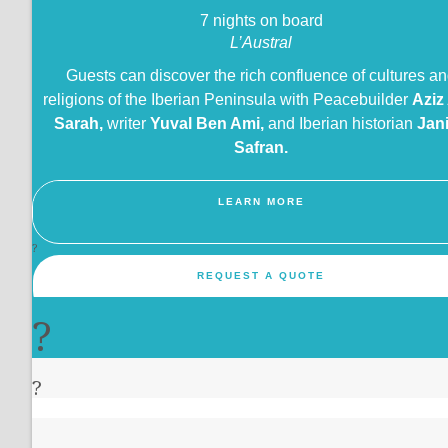
7 nights on board
L’Austral
Guests can discover the rich confluence of cultures a
religions of the Iberian Peninsula with Peacebuilder
Aziz
Sarah,
writer
Yuval Ben Ami,
and Iberian historian
Jan
Safran.
LEARN MORE
?
REQUEST A QUOTE
?
?