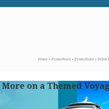
WE RECOMMEND
CONTACT US
Home
»
Promotions
»
Promotions
»
Delve 
 & More on a Themed Voya