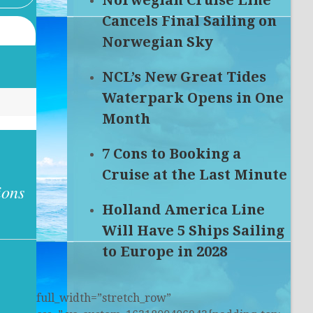
Norwegian Cruise Line
Cancels Final Sailing on
Norwegian Sky
NCL’s New Great Tides
Waterpark Opens in One
Month
7 Cons to Booking a
Cruise at the Last Minute
ions
Holland America Line
Will Have 5 Ships Sailing
to Europe in 2028
full_width=”stretch_row”