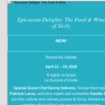
Epicurean Delights: The Food & Wine
of Sicily
NEW!
Round-trip Valletta
April 11 – 19, 2026
8 nights on board
Le Dumont-d’Urville
Special Guest Chef Denny Imbroisi,
Sicilian food exp
Fabrizia Lanza,
and wine expert and sommelier
Davide 
join this cultural and culinary journey to Sicily, infused wi
sampling of local food and award-winning wines.