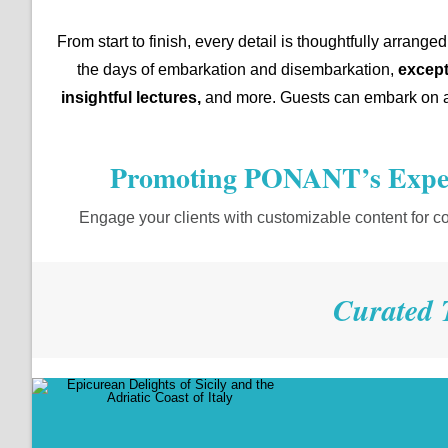
From start to finish, every detail is thoughtfully arran
the days of embarkation and disembarkation,
except
insightful lectures,
and more. Guests can embark on an
Promoting PONANT’s Exper
Engage your clients with customizable content for c
Curated 