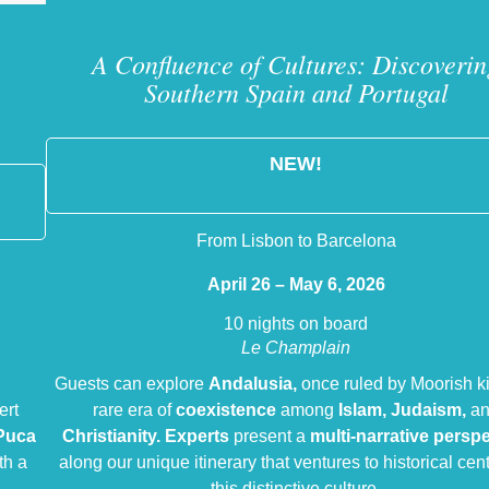
A Confluence of Cultures: Discoverin
Southern Spain and Portugal
NEW!
From Lisbon to Barcelona
April 26 – May 6, 2026
10 nights on board
Le Champlain
Guests can explore
Andalusia,
once ruled by Moorish k
ert
rare era of
coexistence
among
Islam, Judaism,
a
Puca
Christianity.
Experts
present a
multi-narrative persp
th a
along our unique itinerary that ventures to historical cent
this distinctive culture.