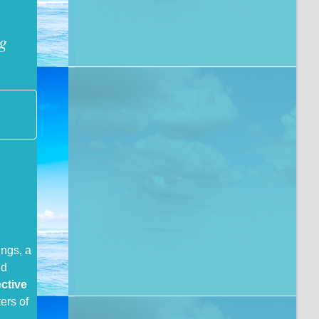
g
ings, a
nd
ective
ers of