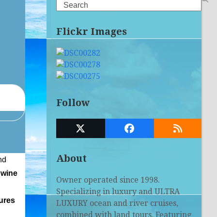
Search
Flickr Images
Follow
Twitter
Facebook
RSS
(deprecated)
About
nd
 wine
Owner operated since 1998.
Specializing in luxury and ULTRA
tures
LUXURY ocean and river cruises,
combined with land tours. Featuring