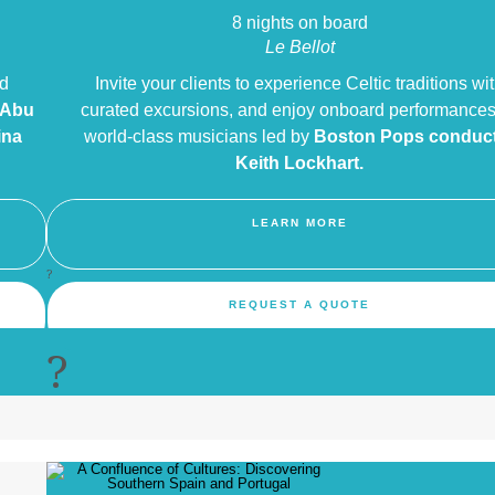
8 nights on board
Le Bellot
nd
Invite your clients to experience Celtic traditions wi
 Abu
curated excursions, and enjoy onboard performances
ina
world-class musicians led by
Boston Pops
conduc
Keith Lockhart.
LEARN MORE
?
REQUEST A QUOTE
?