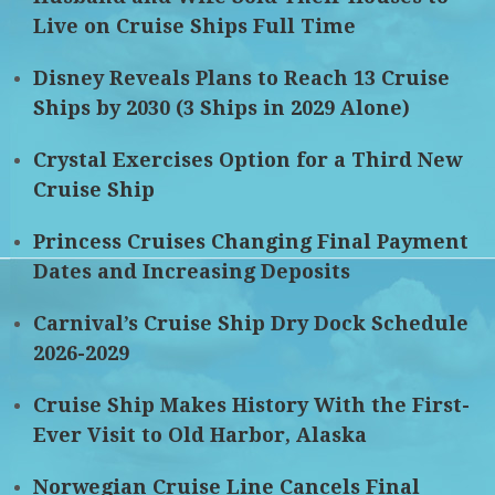
Live on Cruise Ships Full Time
Disney Reveals Plans to Reach 13 Cruise
Ships by 2030 (3 Ships in 2029 Alone)
Crystal Exercises Option for a Third New
Cruise Ship
Princess Cruises Changing Final Payment
Dates and Increasing Deposits
Carnival’s Cruise Ship Dry Dock Schedule
2026-2029
Cruise Ship Makes History With the First-
Ever Visit to Old Harbor, Alaska
Norwegian Cruise Line Cancels Final