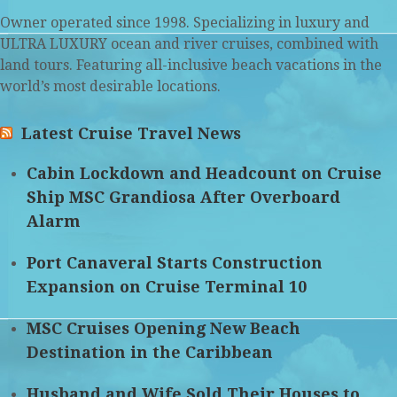
Owner operated since 1998. Specializing in luxury and
ULTRA LUXURY ocean and river cruises, combined with
land tours. Featuring all-inclusive beach vacations in the
world’s most desirable locations.
Latest Cruise Travel News
Cabin Lockdown and Headcount on Cruise
Ship MSC Grandiosa After Overboard
Alarm
Port Canaveral Starts Construction
Expansion on Cruise Terminal 10
MSC Cruises Opening New Beach
Destination in the Caribbean
Husband and Wife Sold Their Houses to