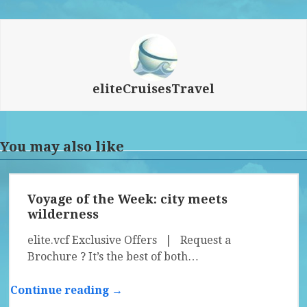
eliteCruisesTravel
You may also like
Voyage of the Week: city meets
wilderness
elite.vcf Exclusive Offers | Request a
Brochure ? It’s the best of both…
Continue reading →