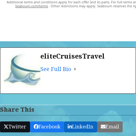
Additional terms and conditions apply for each offer and its parts. For full terms a
Seabourn.com/terms
. Other restrictions may apply. Seabourn reserves the rig
eliteCruisesTravel
See Full Bio
Share This
Twitter
Facebook
LinkedIn
Email