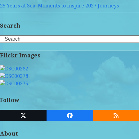
25 Years at Sea, Moments to Inspire 2027 Journeys
Search
Search
Flickr Images
Follow
Twitter
Facebook
RSS
(deprecated)
About