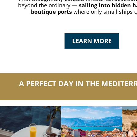
beyond the ordinary —
sailing into hidden 
boutique ports
where only small ships c
LEARN MORE
A PERFECT DAY IN THE MEDITE