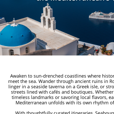
Awaken to sun-drenched coastlines where histor
meet the sea. Wander through ancient ruins in R
linger in a seaside taverna on a Greek isle, or str
streets lined with cafés and boutiques. Whether 
timeless landmarks or savoring local flavors, ea
Mediterranean unfolds with its own rhythm of
With thoughtfully curated itineraries, Seabour