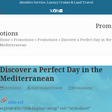
Skip
Attentive Service, Luxury Cruises & Land Travel
to
Twitter
Facebook
RSS
Flickr
content
Open
Close
Elite Cruises and Travel
Prom
mobile
mobile
otions
menu
menu
Home
»
Promotions
»
Promotions
»
Discover a Perfect Day in the
Mediterranean
Discover a Perfect Day in the
Mediterranean
10/19/2025
eliteCruisesTravel
Promotions
elite.vcf
wght@400;700&display=swap” rel=”stylesheet”