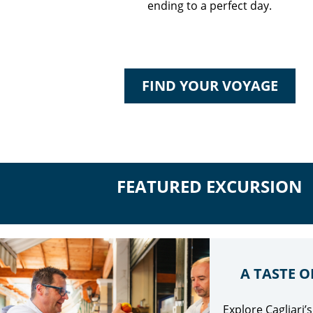
ending to a perfect day.
FIND YOUR VOYAGE
FEATURED EXCURSION
A TASTE O
Explore Cagliari’