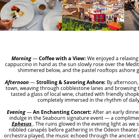
Morning
—
Coffee with a View:
We enjoyed a relaxing
cappuccino in hand as the sun slowly rose over the Medi
shimmered below, and the pastel rooftops ashore g
Afternoon
—
Strolling &
Savoring
Ashore:
By afternoon,
town, weaving through cobblestone lanes and browsing 
tasted a glass of local wine, chatted with friendly shop
completely immersed in the rhythm of daily 
Evening
—
An Enchanting Concert:
After an early dinne
indulge in the Seabourn signature event — a complim
Ephesus
. The ruins glowed in the evening light as we
nibbled canapés before gathering in the Odeon theater
orchestra played, the music echoed through the ancient 