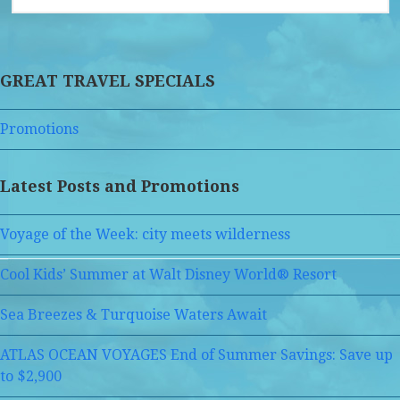
GREAT TRAVEL SPECIALS
Promotions
Latest Posts and Promotions
Voyage of the Week: city meets wilderness
Cool Kids’ Summer at Walt Disney World® Resort
Sea Breezes & Turquoise Waters Await
ATLAS OCEAN VOYAGES End of Summer Savings: Save up
to $2,900