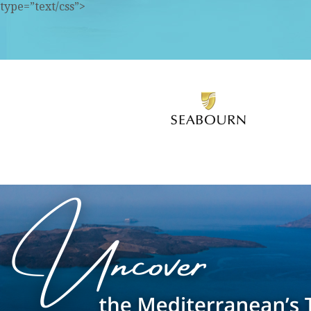
type=”text/css”>