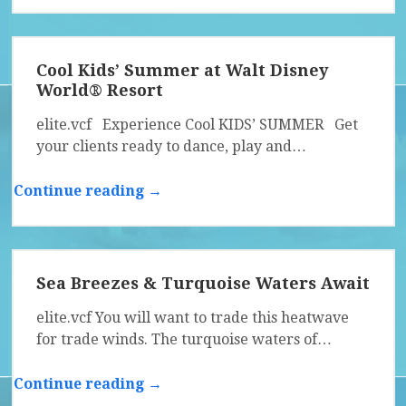
Cool Kids’ Summer at Walt Disney
World® Resort
elite.vcf Experience Cool KIDS’ SUMMER Get
your clients ready to dance, play and…
Continue reading →
Sea Breezes & Turquoise Waters Await
elite.vcf You will want to trade this heatwave
for trade winds. The turquoise waters of…
Continue reading →