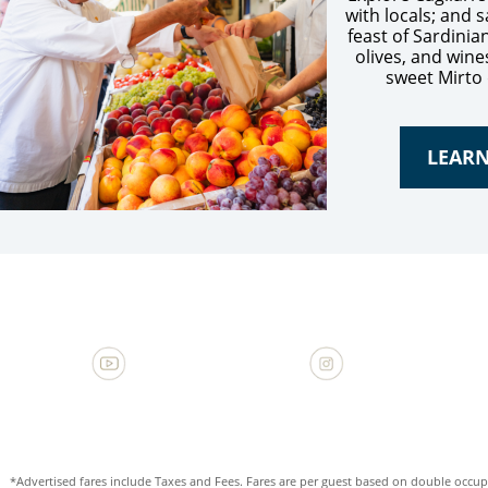
with locals; and
feast of Sardinia
olives, and wine
sweet Mirto 
LEAR
*Advertised fares include Taxes and Fees. Fares are per guest based on double occupa