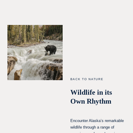
BACK TO NATURE
Wildlife in its
Own Rhythm
Encounter Alaska’s remarkable
wildlife through a range of