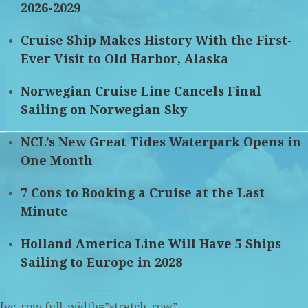
2026-2029
Cruise Ship Makes History With the First-
Ever Visit to Old Harbor, Alaska
Norwegian Cruise Line Cancels Final
Sailing on Norwegian Sky
NCL’s New Great Tides Waterpark Opens in
One Month
7 Cons to Booking a Cruise at the Last
Minute
Holland America Line Will Have 5 Ships
Sailing to Europe in 2028
[vc_row full_width=”stretch_row”