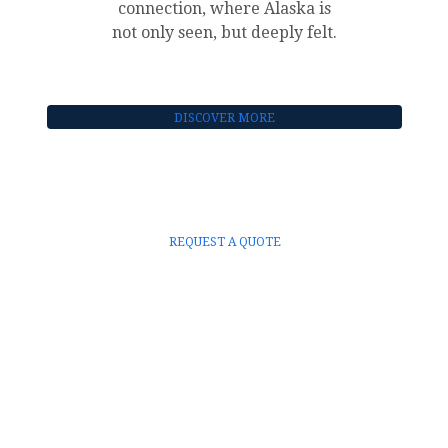
connection, where Alaska is
not only seen, but deeply felt.
DISCOVER MORE
REQUEST A QUOTE