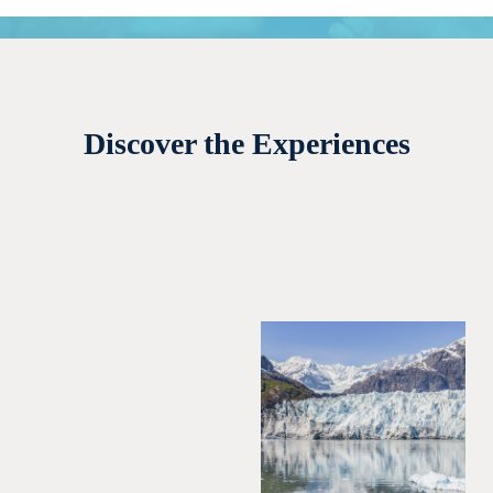
Discover the Experiences