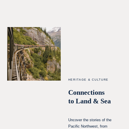
HERITAGE & CULTURE
Connections
to Land & Sea
Uncover the stories of the
Pacific Northwest, from