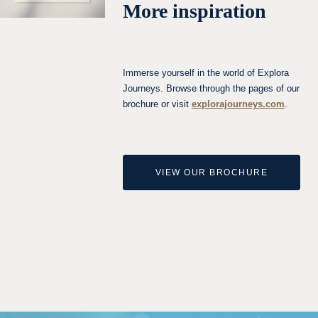
More inspiration
Immerse yourself in the world of Explora
Journeys. Browse through the pages of our
brochure or visit
explorajourneys.com
.
VIEW OUR BROCHURE