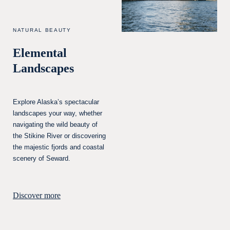
NATURAL BEAUTY
Elemental
Landscapes
Explore Alaska’s spectacular
landscapes your way, whether
navigating the wild beauty of
the Stikine River or discovering
the majestic fjords and coastal
scenery of Seward.
Discover more