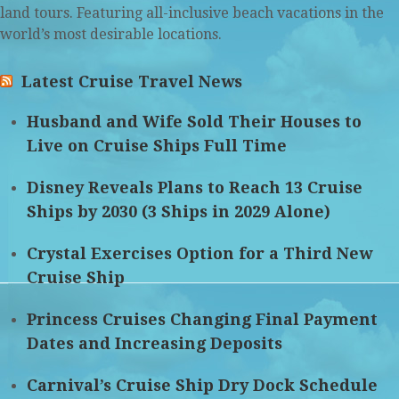
land tours. Featuring all-inclusive beach vacations in the
world’s most desirable locations.
Latest Cruise Travel News
Husband and Wife Sold Their Houses to
Live on Cruise Ships Full Time
Disney Reveals Plans to Reach 13 Cruise
Ships by 2030 (3 Ships in 2029 Alone)
Crystal Exercises Option for a Third New
Cruise Ship
Princess Cruises Changing Final Payment
Dates and Increasing Deposits
Carnival’s Cruise Ship Dry Dock Schedule