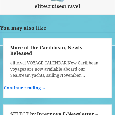
eliteCruisesTravel
You may also like
More of the Caribbean, Newly
Released
elite.vcf VOYAGE CALENDAR New Caribbean
voyages are now available aboard our
SeaDream yachts, sailing November…
Continue reading →
SELECT by Internova E-Newsletter –