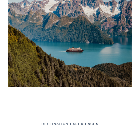
DESTINATION EXPERIENCES