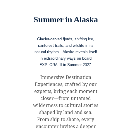
Summer in Alaska
Glacier-carved fjords, shifting ice,
rainforest trails, and wildlife in its
natural rhythm—Alaska reveals itself
in extraordinary ways on board
EXPLORA III in Summer 2027.
Immersive Destination
Experiences, crafted by our
experts, bring each moment
closer—from untamed
wilderness to cultural stories
shaped by land and sea.
From ship to shore, every
encounter invites a deeper