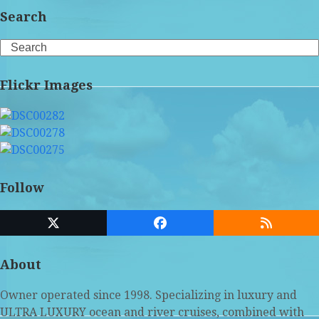
Search
Search
Flickr Images
Follow
Twitter
Facebook
RSS
(deprecated)
About
Owner operated since 1998. Specializing in luxury and
ULTRA LUXURY ocean and river cruises, combined with