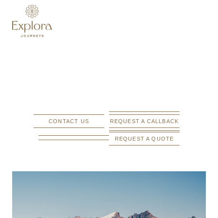
CONTACT US
REQUEST A CALLBACK
REQUEST A QUOTE