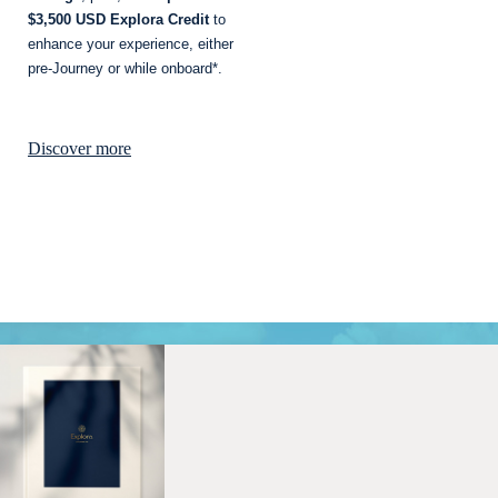
$3,500 USD Explora Credit
to
enhance your experience, either
pre-Journey or while onboard*.
Discover more