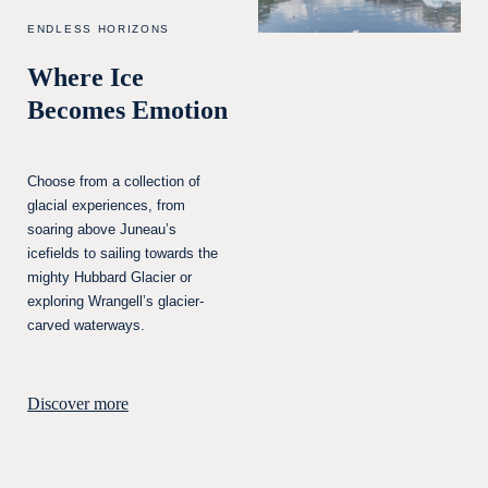
ENDLESS HORIZONS
Where Ice
Becomes Emotion
Choose from a collection of
glacial experiences, from
soaring above Juneau’s
icefields to sailing towards the
mighty Hubbard Glacier or
exploring Wrangell’s glacier-
carved waterways.
Discover more