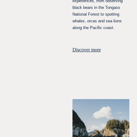
experiences, from observing
black bears in the Tongass
National Forest to spotting
whales, orcas and sea lions
along the Pacific coast.
Discover more