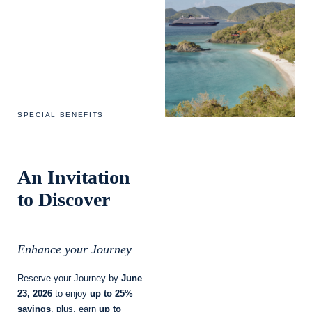
SPECIAL BENEFITS
An Invitation
to Discover
Enhance your Journey
Reserve your Journey by
June
23, 2026
to enjoy
up to 25%
savings
, plus, earn
up to