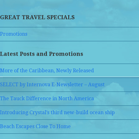
GREAT TRAVEL SPECIALS
Promotions
Latest Posts and Promotions
More of the Caribbean, Newly Released
SELECT by Internova E-Newsletter – August
The Tauck Difference in North America
Introducing Crystal’s third new-build ocean ship
Beach Escapes Close To Home