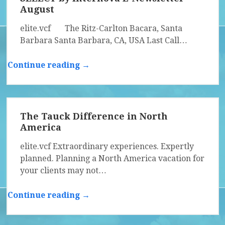
August
elite.vcf The Ritz-Carlton Bacara, Santa
Barbara Santa Barbara, CA, USA Last Call…
Continue reading →
The Tauck Difference in North
America
elite.vcf Extraordinary experiences. Expertly
planned. Planning a North America vacation for
your clients may not…
Continue reading →