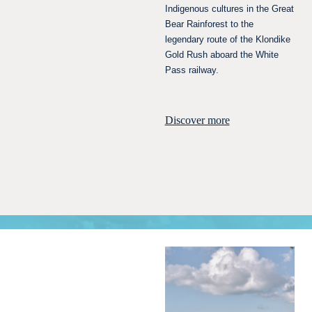
Indigenous cultures in the Great
Bear Rainforest to the
legendary route of the Klondike
Gold Rush aboard the White
Pass railway.
Discover more