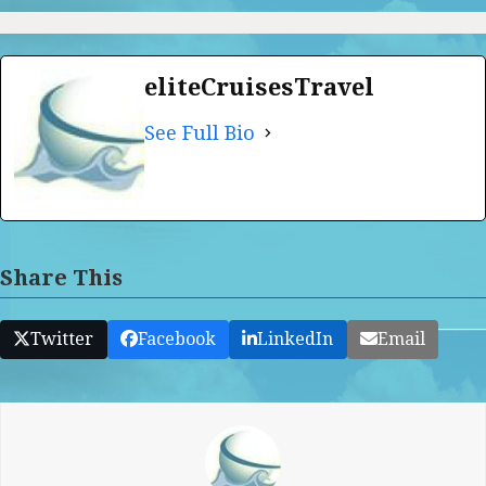
eliteCruisesTravel
See Full Bio
Share This
Twitter
Facebook
LinkedIn
Email