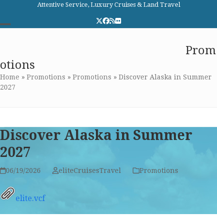
Skip
Attentive Service, Luxury Cruises & Land Travel
to
Twitter
Facebook
RSS
Flickr
content
Open
Close
Elite Cruises and Travel
Prom
mobile
mobile
otions
menu
menu
Home
»
Promotions
»
Promotions
»
Discover Alaska in Summer
2027
Discover Alaska in Summer
2027
06/19/2026
eliteCruisesTravel
Promotions
elite.vcf