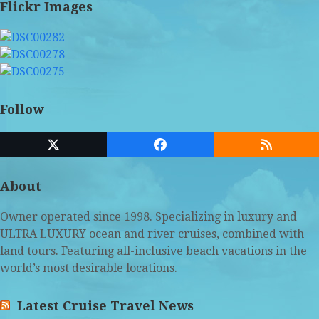
Flickr Images
Follow
Twitter
Facebook
RSS
(deprecated)
About
Owner operated since 1998. Specializing in luxury and
ULTRA LUXURY ocean and river cruises, combined with
land tours. Featuring all-inclusive beach vacations in the
world’s most desirable locations.
Latest Cruise Travel News