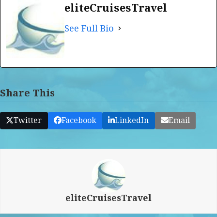
eliteCruisesTravel
See Full Bio
Share This
Twitter
Facebook
LinkedIn
Email
eliteCruisesTravel