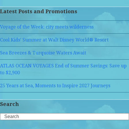
Latest Posts and Promotions
Voyage of the Week: city meets wilderness
Cool Kids’ Summer at Walt Disney World® Resort
Sea Breezes & Turquoise Waters Await
ATLAS OCEAN VOYAGES End of Summer Savings: Save up
to $2,900
25 Years at Sea, Moments to Inspire 2027 Journeys
Search
Search