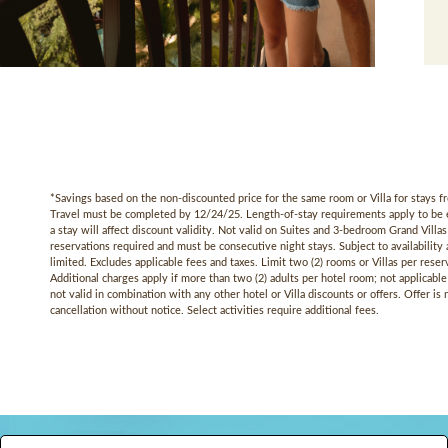
*Savings based on the non-discounted price for the same room or Villa for stays
Travel must be completed by 12/24/25. Length-of-stay requirements apply to be eli
a stay will affect discount validity. Not valid on Suites and 3-bedroom Grand Vill
reservations required and must be consecutive night stays. Subject to availability a
limited. Excludes applicable fees and taxes. Limit two (2) rooms or Villas per reser
Additional charges apply if more than two (2) adults per hotel room; not applicable 
not valid in combination with any other hotel or Villa discounts or offers. Offer is
cancellation without notice. Select activities require additional fees.