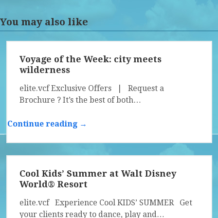
You may also like
Voyage of the Week: city meets
wilderness
elite.vcf Exclusive Offers | Request a
Brochure ? It’s the best of both…
Continue reading →
Cool Kids’ Summer at Walt Disney
World® Resort
elite.vcf Experience Cool KIDS’ SUMMER Get
your clients ready to dance, play and…