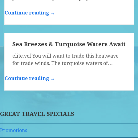
Continue reading →
Sea Breezes & Turquoise Waters Await
elite.vcf You will want to trade this heatwave
for trade winds. The turquoise waters of…
Continue reading →
GREAT TRAVEL SPECIALS
Promotions