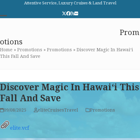
Skip
Attentive Service, Luxury Cruises & Land Travel
to
Twitter
Facebook
RSS
Flickr
content
Open
Close
Elite Cruises and Travel
Prom
mobile
mobile
otions
menu
menu
Home
»
Promotions
»
Promotions
»
Discover Magic In Hawai‘i
This Fall And Save
Discover Magic In Hawai‘i This
Fall And Save
09/08/2025
eliteCruisesTravel
Promotions
elite.vcf