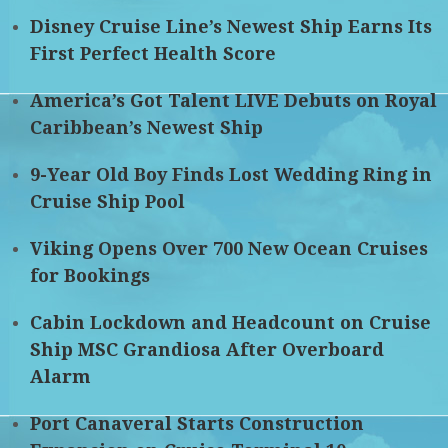
Disney Cruise Line’s Newest Ship Earns Its
First Perfect Health Score
America’s Got Talent LIVE Debuts on Royal
Caribbean’s Newest Ship
9-Year Old Boy Finds Lost Wedding Ring in
Cruise Ship Pool
Viking Opens Over 700 New Ocean Cruises
for Bookings
Cabin Lockdown and Headcount on Cruise
Ship MSC Grandiosa After Overboard
Alarm
Port Canaveral Starts Construction