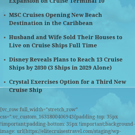
Expansion on Cruise Terminal 10
MSC Cruises Opening New Beach
Destination in the Caribbean
Husband and Wife Sold Their Houses to
Live on Cruise Ships Full Time
Disney Reveals Plans to Reach 13 Cruise
Ships by 2030 (3 Ships in 2029 Alone)
Crystal Exercises Option for a Third New
Cruise Ship
[vc_row full_width=”stretch_row”
css=”.vc_custom_1631800406943{padding-top: 35px
!important;padding-bottom: 35px !important;background-
image: url(https://elitecruisestravel.com/staging/wp-