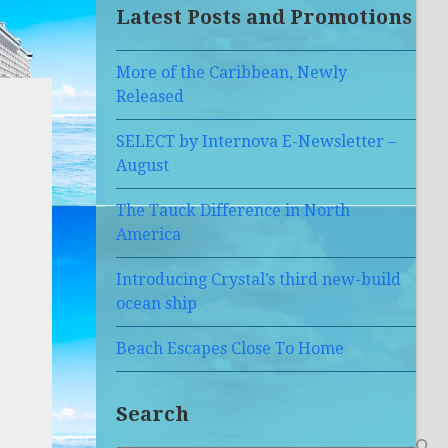
Latest Posts and Promotions
More of the Caribbean, Newly
Released
SELECT by Internova E-Newsletter –
August
The Tauck Difference in North
America
Introducing Crystal’s third new-build
ocean ship
Beach Escapes Close To Home
Search