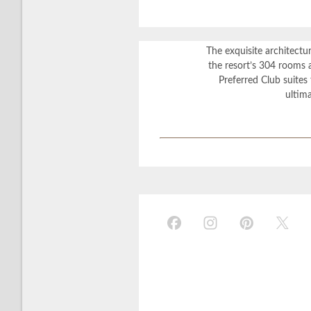
The exquisite architectu
the resort’s 304 rooms a
Preferred Club suites 
ultim
?