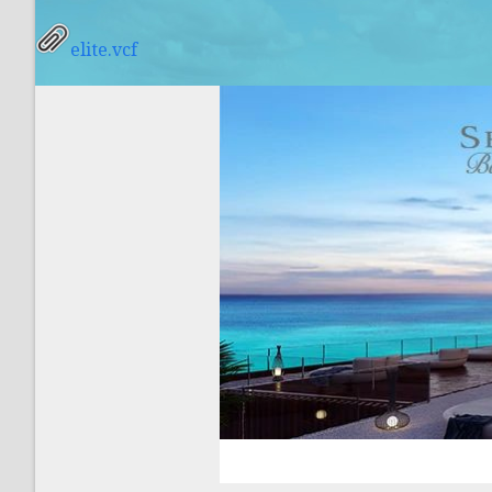
elite.vcf