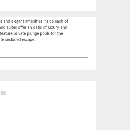
re and elegant amenities inside each of
nd suites offer an oasis of luxury, and
feature private plunge pools for the
ate secluded escape.