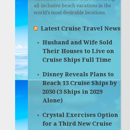
all-inclusive beach vacations in the
world’s most desirable locations.
Latest Cruise Travel News
Husband and Wife Sold
Their Houses to Live on
Cruise Ships Full Time
Disney Reveals Plans to
Reach 13 Cruise Ships by
2030 (3 Ships in 2029
Alone)
Crystal Exercises Option
for a Third New Cruise