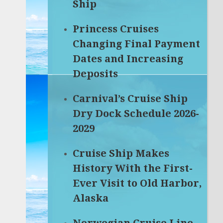
Ship
Princess Cruises
Changing Final Payment
Dates and Increasing
Deposits
Carnival’s Cruise Ship
Dry Dock Schedule 2026-
2029
Cruise Ship Makes
History With the First-
Ever Visit to Old Harbor,
Alaska