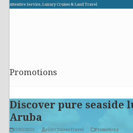
Skip
Attentive Service, Luxury Cruises & Land Travel
to
Elite Cruises and Travel
content
HOME
PROMOTIONS
CRUISES
ABOUT US
Promotions
Discover pure seaside l
Aruba
07/02/2025
eliteCruisesTravel
Promotions