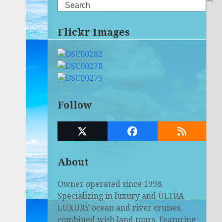
Search
Flickr Images
Follow
Twitter
Facebook
RSS
(deprecated)
About
Owner operated since 1998.
Specializing in luxury and ULTRA
LUXURY ocean and river cruises,
combined with land tours. Featuring