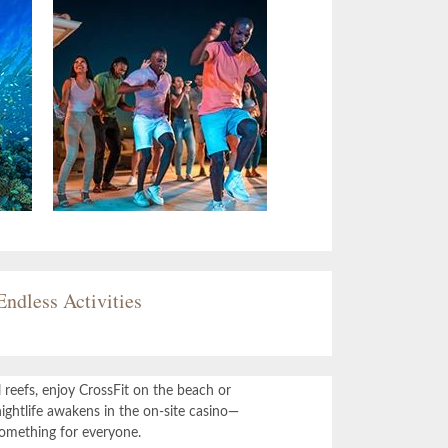
Endless Activities
 reefs, enjoy CrossFit on the beach or
ightlife awakens in the on-site casino—
something for everyone.