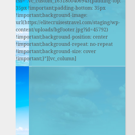
css=”.vc_custom_1631800406943{padding-top:
35px !important;padding-bottom: 35px
!important;background-image:
url(https://elitecruisestravel.com/staging/wp-
content/uploads/bgFooter.jpg?id=45792)
!important;background-position: center
!important;background-repeat: no-repeat
!important;background-size: cover
!important;}”][vc_column]