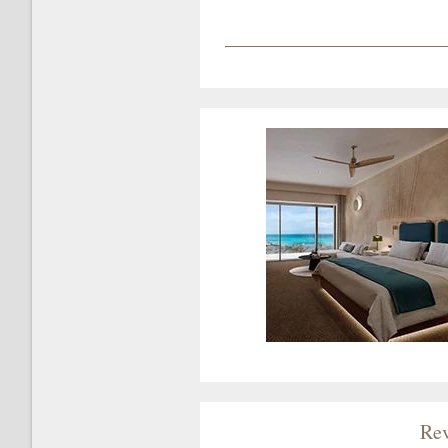
?
Rev