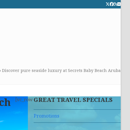
Twitter
Facebook
RSS
Flick
CALL TOLLFREE 24/7:
877-294-4053
Get the superb service you
deserve!
»
Discover pure seaside luxury at Secrets Baby Beach Aruba
GREAT TRAVEL SPECIALS
ach
[vc_row
Promotions