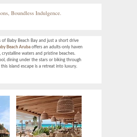
ons, Boundless Indulgence.
 of Baby Beach Bay and just a short drive
by Beach Aruba
offers an adults-only haven
 crystalline waters and pristine beaches.
l, dining under the stars or biking through
this island escape is a retreat into luxury.