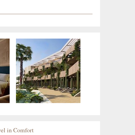
el in Comfort