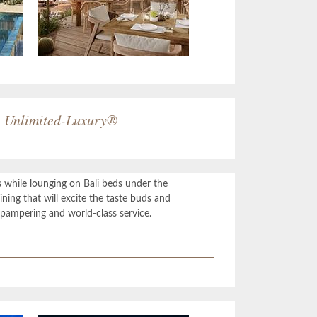
n
Unlimited-Luxury
®
s while lounging on Bali beds under the
ning that will excite the taste buds and
pampering and world-class service.