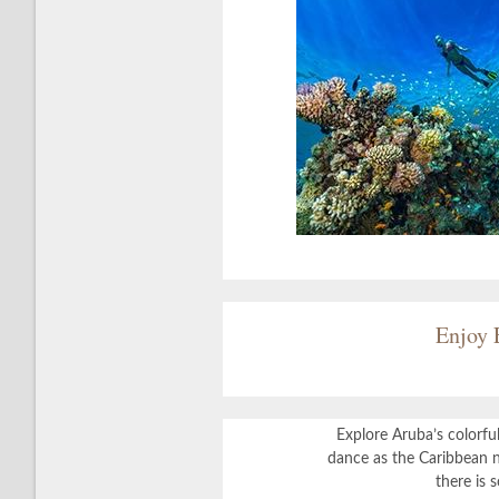
Enjoy 
Explore Aruba’s colorful
dance as the Caribbean n
there is 