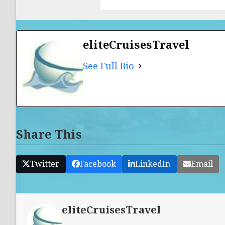
eliteCruisesTravel
See Full Bio
Share This
Twitter
Facebook
LinkedIn
Email
eliteCruisesTravel