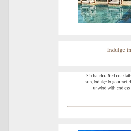
Indulge i
Sip handcrafted cocktail
sun, indulge in gourmet di
unwind with endless 
?