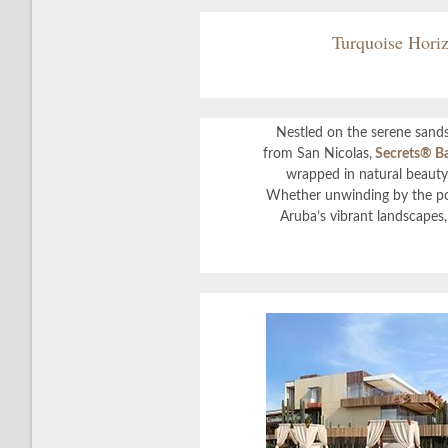
Turquoise Horiz
Nestled on the serene sands
from San Nicolas,
Secrets
®
Ba
wrapped in natural beauty,
Whether unwinding by the poo
Aruba’s vibrant landscapes, 