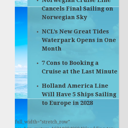
Norwegian Cruise Line
Cancels Final Sailing on
Norwegian Sky
NCL’s New Great Tides
Waterpark Opens in One
Month
7 Cons to Booking a
Cruise at the Last Minute
Holland America Line
Will Have 5 Ships Sailing
to Europe in 2028
full_width=”stretch_row”