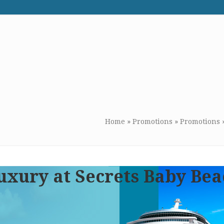
WE RECOMMEND
CONTACT US
Home
»
Promotions
»
Promotions
uxury at Secrets Baby Be