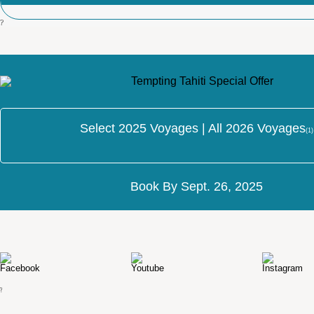
?
Select 2025 Voyages | All 2026 Voyages
(1)
Book By Sept. 26, 2025
?