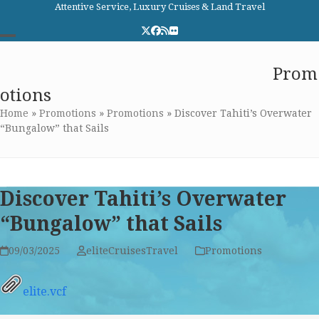
Skip
Attentive Service, Luxury Cruises & Land Travel
to
Twitter
Facebook
RSS
Flickr
content
Open
Close
Elite Cruises and Travel
Prom
mobile
mobile
otions
menu
menu
Home
»
Promotions
»
Promotions
»
Discover Tahiti’s Overwater
“Bungalow” that Sails
Discover Tahiti’s Overwater
“Bungalow” that Sails
09/03/2025
eliteCruisesTravel
Promotions
elite.vcf