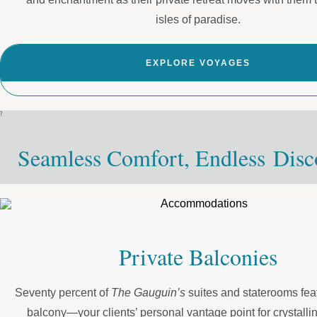
isles of paradise.
EXPLORE VOYAGES
?
Seamless Comfort, Endless Disc
Private Balconies
Seventy percent of
The Gauguin’s
suites and staterooms feat
balcony—your clients’ personal vantage point for crystalli