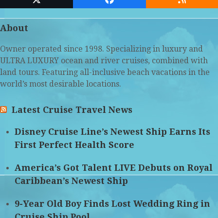
Twitter
Facebook
RSS
(deprecated)
About
Owner operated since 1998. Specializing in luxury and
ULTRA LUXURY ocean and river cruises, combined with
land tours. Featuring all-inclusive beach vacations in the
world’s most desirable locations.
Latest Cruise Travel News
Disney Cruise Line’s Newest Ship Earns Its
First Perfect Health Score
America’s Got Talent LIVE Debuts on Royal
Caribbean’s Newest Ship
9-Year Old Boy Finds Lost Wedding Ring in
Cruise Ship Pool