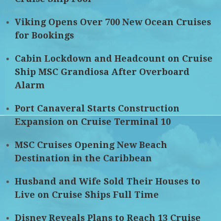
Viking Opens Over 700 New Ocean Cruises
for Bookings
Cabin Lockdown and Headcount on Cruise
Ship MSC Grandiosa After Overboard
Alarm
Port Canaveral Starts Construction
Expansion on Cruise Terminal 10
MSC Cruises Opening New Beach
Destination in the Caribbean
Husband and Wife Sold Their Houses to
Live on Cruise Ships Full Time
Disney Reveals Plans to Reach 13 Cruise