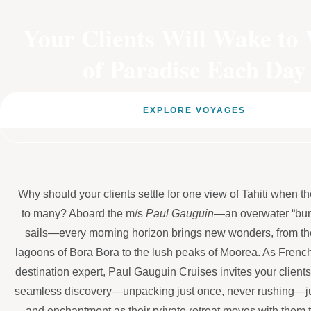
Your Clients Will Wake to 
of Paradise Each Day
EXPLORE VOYAGES
Why should your clients settle for one view of Tahiti when 
to many? Aboard the m/s
Paul Gauguin
—an overwater “bun
sails—every morning horizon brings new wonders, from th
lagoons of Bora Bora to the lush peaks of Moorea. As Frenc
destination expert, Paul Gauguin Cruises invites your clients
seamless discovery—unpacking just once, never rushing—ju
and enchantment as their private retreat moves with them 