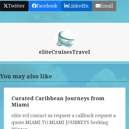
Twitter
Facebook
LinkedIn
Email
eliteCruisesTravel
You may also like
Curated Caribbean Journeys from
Miami
elite.vcf contact us request a callback request a
quote MIAMI TO MIAMI JOURNEYS Seeking