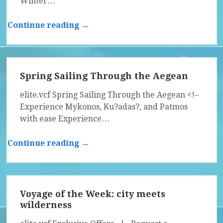
Winter…
Continue reading →
Spring Sailing Through the Aegean
elite.vcf Spring Sailing Through the Aegean <!–
Experience Mykonos, Ku?adas?, and Patmos
with ease Experience…
Continue reading →
Voyage of the Week: city meets
wilderness