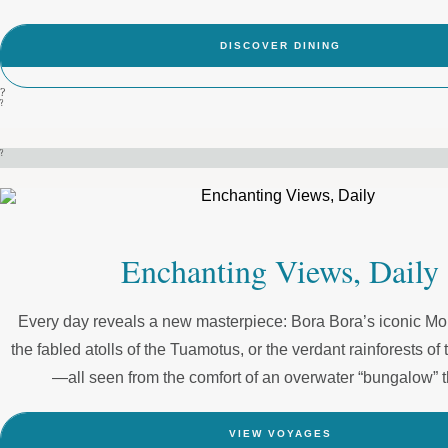
DISCOVER DINING
?
?
?
Enchanting Views, Daily
Every day reveals a new masterpiece: Bora Bora’s iconic M
the fabled atolls of the Tuamotus, or the verdant rainforests o
—all seen from the comfort of an overwater “bungalow” th
VIEW VOYAGES