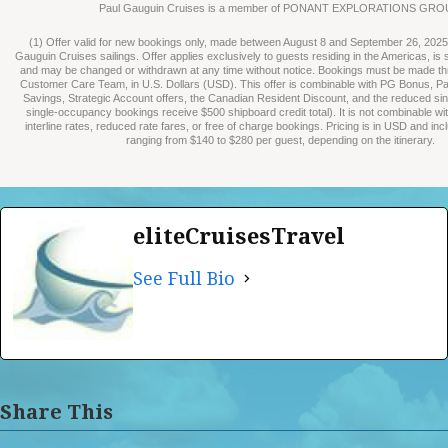
Paul Gauguin Cruises is a member of PONANT EXPLORATIONS GRO
(1) Offer valid for new bookings only, made between August 8 and September 26, 2025, 
Gauguin Cruises sailings. Offer applies exclusively to guests residing in the Americas, is su
and may be changed or withdrawn at any time without notice. Bookings must be made t
Customer Care Team, in U.S. Dollars (USD). This offer is combinable with PG Bonus, P
Savings, Strategic Account offers, the Canadian Resident Discount, and the reduced sin
single-occupancy bookings receive $500 shipboard credit total). It is not combinable wi
interline rates, reduced rate fares, or free of charge bookings. Pricing is in USD and in
ranging from $140 to $280 per guest, depending on the itinerary.
eliteCruisesTravel
See Full Bio
Share This