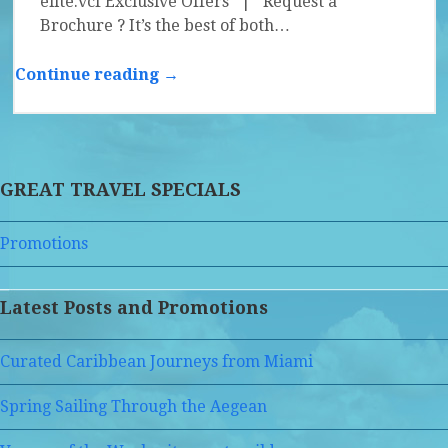
elite.vcf Exclusive Offers | Request a
Brochure ? It’s the best of both…
Continue reading →
GREAT TRAVEL SPECIALS
Promotions
Latest Posts and Promotions
Curated Caribbean Journeys from Miami
Spring Sailing Through the Aegean