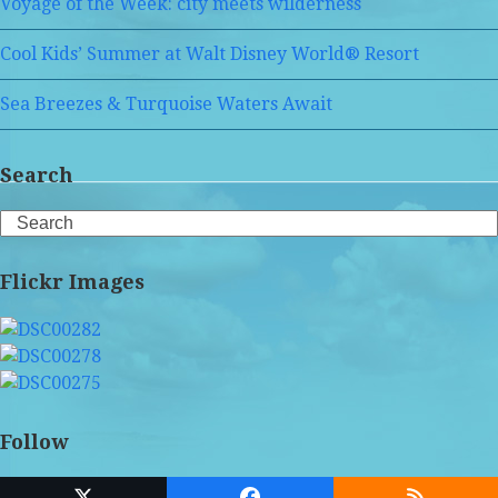
Voyage of the Week: city meets wilderness
Cool Kids’ Summer at Walt Disney World® Resort
Sea Breezes & Turquoise Waters Await
Search
Search
Flickr Images
Follow