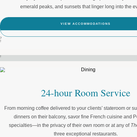
emerald peaks, and sunsets that linger long into the e
VIEW ACCOMMODATIONS
?
?
?
24-hour Room Service
From morning coffee delivered to your clients’ stateroom or sui
dinners on their balcony, savor fine French cuisine and 
specialties—in the privacy of their own room or at any of
Th
three exceptional restaurants.