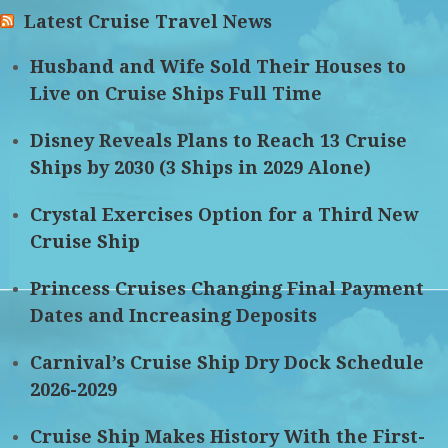
Latest Cruise Travel News
Husband and Wife Sold Their Houses to
Live on Cruise Ships Full Time
Disney Reveals Plans to Reach 13 Cruise
Ships by 2030 (3 Ships in 2029 Alone)
Crystal Exercises Option for a Third New
Cruise Ship
Princess Cruises Changing Final Payment
Dates and Increasing Deposits
Carnival’s Cruise Ship Dry Dock Schedule
2026-2029
Cruise Ship Makes History With the First-