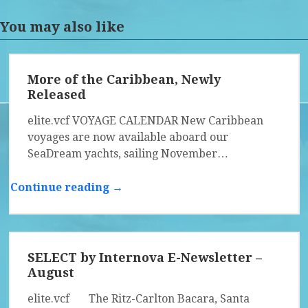
You may also like
More of the Caribbean, Newly
Released
elite.vcf VOYAGE CALENDAR New Caribbean
voyages are now available aboard our
SeaDream yachts, sailing November…
Continue reading →
SELECT by Internova E-Newsletter –
August
elite.vcf The Ritz-Carlton Bacara, Santa