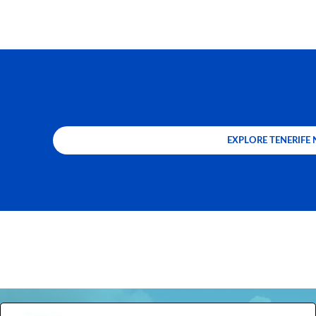
EXPLORE TENERIFE