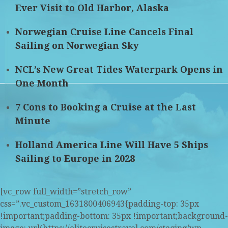
Ever Visit to Old Harbor, Alaska
Norwegian Cruise Line Cancels Final
Sailing on Norwegian Sky
NCL’s New Great Tides Waterpark Opens in
One Month
7 Cons to Booking a Cruise at the Last
Minute
Holland America Line Will Have 5 Ships
Sailing to Europe in 2028
[vc_row full_width=”stretch_row”
css=”.vc_custom_1631800406943{padding-top: 35px
!important;padding-bottom: 35px !important;background-