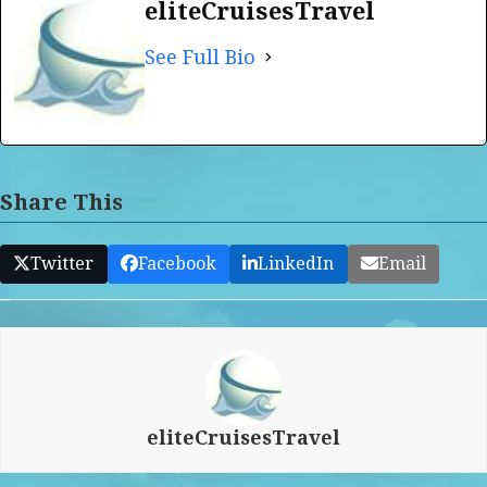
eliteCruisesTravel
See Full Bio
Share This
Twitter
Facebook
LinkedIn
Email
eliteCruisesTravel