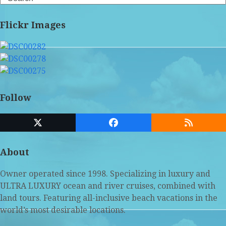
Flickr Images
Follow
Twitter
Facebook
RSS
(deprecated)
About
Owner operated since 1998. Specializing in luxury and
ULTRA LUXURY ocean and river cruises, combined with
land tours. Featuring all-inclusive beach vacations in the
world’s most desirable locations.