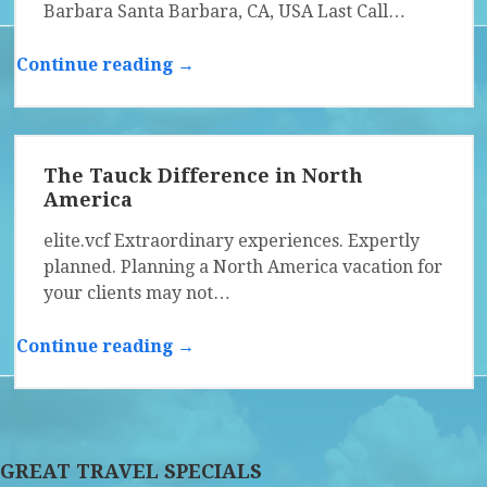
Barbara Santa Barbara, CA, USA Last Call…
Continue reading →
The Tauck Difference in North
America
elite.vcf Extraordinary experiences. Expertly
planned. Planning a North America vacation for
your clients may not…
Continue reading →
GREAT TRAVEL SPECIALS