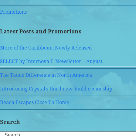
Promotions
Latest Posts and Promotions
More of the Caribbean, Newly Released
SELECT by Internova E-Newsletter – August
The Tauck Difference in North America
Introducing Crystal’s third new-build ocean ship
Beach Escapes Close To Home
Search
Search