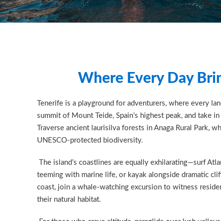
Where Every Day Brin
Tenerife is a playground for adventurers, where every lan
summit of Mount Teide, Spain’s highest peak, and take i
Traverse ancient laurisilva forests in Anaga Rural Park, 
UNESCO-protected biodiversity.
The island’s coastlines are equally exhilarating—surf Atla
teeming with marine life, or kayak alongside dramatic cli
coast, join a whale-watching excursion to witness reside
their natural habitat.