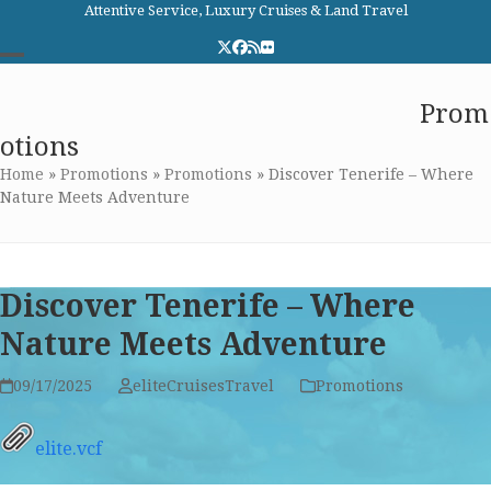
Skip
Attentive Service, Luxury Cruises & Land Travel
to
Twitter
Facebook
RSS
Flickr
content
Open
Close
Elite Cruises and Travel
Prom
mobile
mobile
otions
menu
menu
Home
»
Promotions
»
Promotions
»
Discover Tenerife – Where
Nature Meets Adventure
Discover Tenerife – Where
Nature Meets Adventure
09/17/2025
eliteCruisesTravel
Promotions
elite.vcf