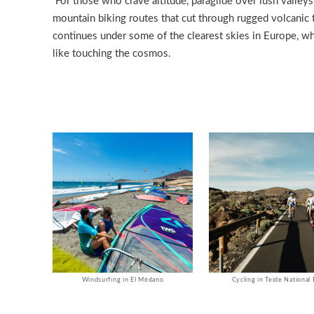
For those who crave altitude, paraglide over lush valleys
mountain biking routes that cut through rugged volcanic t
continues under some of the clearest skies in Europe, wh
like touching the cosmos.
Windsurfing in El Médano
Cycling in Teide National 