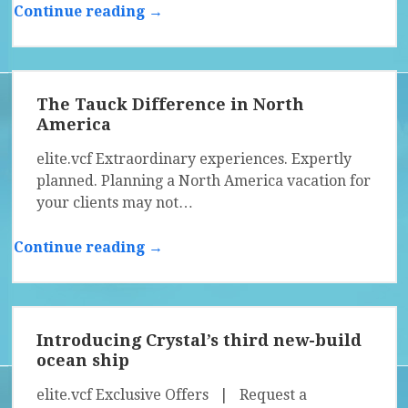
Continue reading →
The Tauck Difference in North
America
elite.vcf Extraordinary experiences. Expertly
planned. Planning a North America vacation for
your clients may not…
Continue reading →
Introducing Crystal’s third new-build
ocean ship
elite.vcf Exclusive Offers | Request a