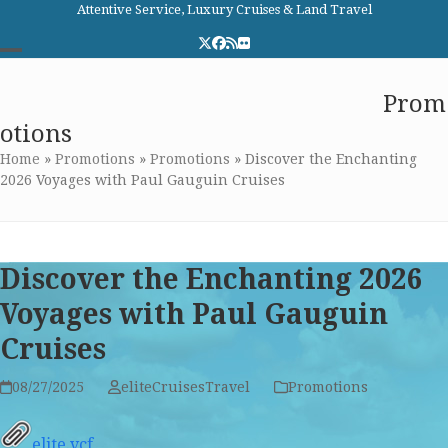
Skip
Attentive Service, Luxury Cruises & Land Travel
to
Twitter
Facebook
RSS
Flickr
content
Open
Close
Elite Cruises and Travel
Prom
mobile
mobile
otions
menu
menu
Home
»
Promotions
»
Promotions
»
Discover the Enchanting
2026 Voyages with Paul Gauguin Cruises
Discover the Enchanting 2026
Voyages with Paul Gauguin
Cruises
08/27/2025
eliteCruisesTravel
Promotions
elite.vcf