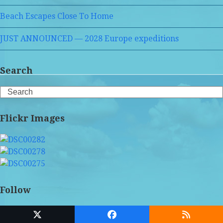
Beach Escapes Close To Home
JUST ANNOUNCED — 2028 Europe expeditions
Search
Search
Flickr Images
Follow
Twitter
Facebook
RSS