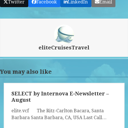
Twitter
Facebook
LinkedIn
Email
eliteCruisesTravel
You may also like
SELECT by Internova E-Newsletter –
August
elite.vcf The Ritz-Carlton Bacara, Santa
Barbara Santa Barbara, CA, USA Last Call…