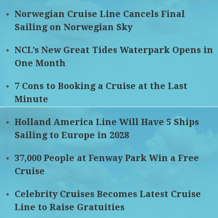
Norwegian Cruise Line Cancels Final
Sailing on Norwegian Sky
NCL’s New Great Tides Waterpark Opens in
One Month
7 Cons to Booking a Cruise at the Last
Minute
Holland America Line Will Have 5 Ships
Sailing to Europe in 2028
37,000 People at Fenway Park Win a Free
Cruise
Celebrity Cruises Becomes Latest Cruise
Line to Raise Gratuities