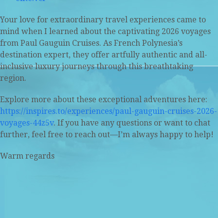
Your love for extraordinary travel experiences came to
mind when I learned about the captivating 2026 voyages
from Paul Gauguin Cruises. As French Polynesia’s
destination expert, they offer artfully authentic and all-
inclusive luxury journeys through this breathtaking
region.
Explore more about these exceptional adventures here:
https://inspires.to/experiences/paul-gauguin-cruises-2026-
voyages-44z5v
. If you have any questions or want to chat
further, feel free to reach out—I’m always happy to help!
Warm regards