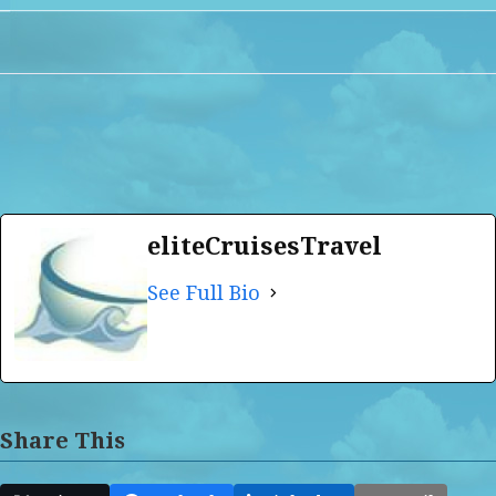
eliteCruisesTravel
See Full Bio
Share This