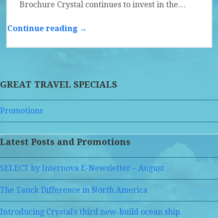
Brochure Crystal continues to invest in the…
Continue reading →
GREAT TRAVEL SPECIALS
Promotions
Latest Posts and Promotions
SELECT by Internova E-Newsletter – August
The Tauck Difference in North America
Introducing Crystal’s third new-build ocean ship