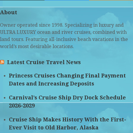
(deprecated)
About
Owner operated since 1998. Specializing in luxury and
ULTRA LUXURY ocean and river cruises, combined with
land tours. Featuring all-inclusive beach vacations in the
world’s most desirable locations.
Latest Cruise Travel News
Princess Cruises Changing Final Payment
Dates and Increasing Deposits
Carnival’s Cruise Ship Dry Dock Schedule
2026-2029
Cruise Ship Makes History With the First-
Ever Visit to Old Harbor, Alaska