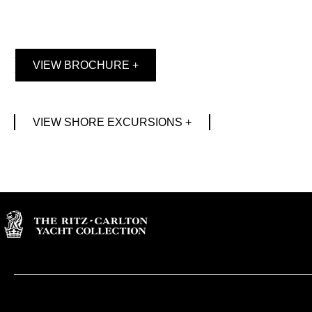
VIEW BROCHURE +
VIEW SHORE EXCURSIONS +