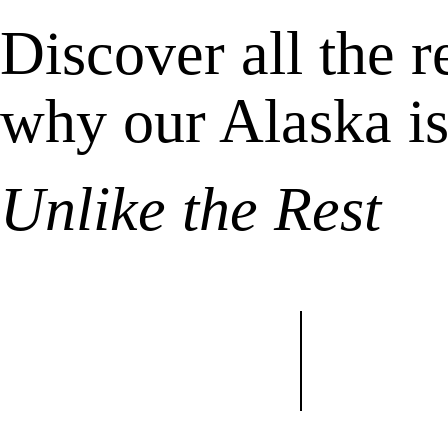
Discover all the 
why our Alaska i
Unlike the Rest