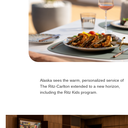
Alaska sees the warm, personalized service of
The Ritz-Carlton extended to a new horizon,
including the Ritz Kids program.