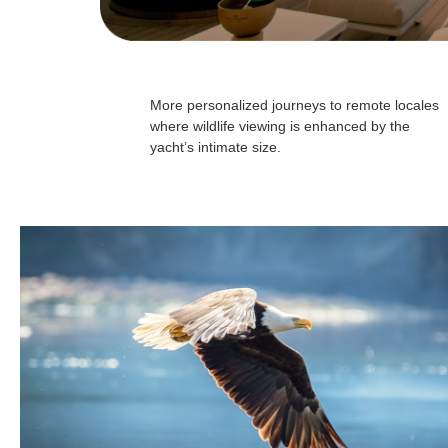
More personalized journeys to remote locales
where wildlife viewing is enhanced by the
yacht’s intimate size.