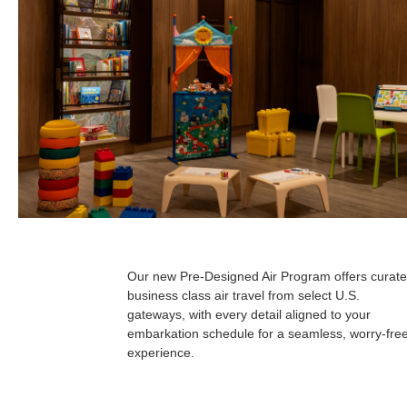
Our new Pre-Designed Air Program offers curate
business class air travel from select U.S.
gateways, with every detail aligned to your
embarkation schedule for a seamless, worry-fre
experience.