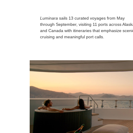
Luminara
sails 13 curated voyages from May
through September, visiting 11 ports across Alask
and Canada with itineraries that emphasize sceni
cruising and meaningful port calls.