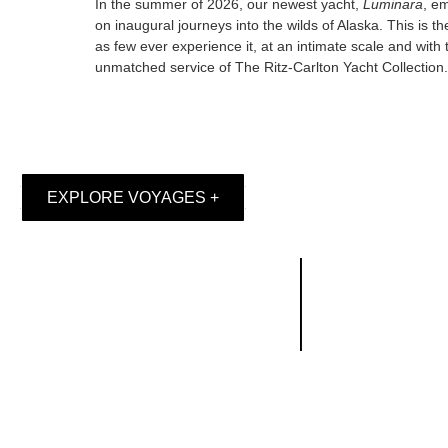
In the summer of 2026, our newest yacht,
Luminara
, e
on inaugural journeys into the wilds of Alaska. This is the
as few ever experience it, at an intimate scale and with 
unmatched service of The Ritz-Carlton Yacht Collection.
EXPLORE VOYAGES +