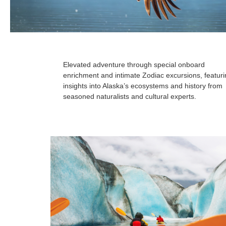
Elevated adventure through special onboard
enrichment and intimate Zodiac excursions, featur
insights into Alaska’s ecosystems and history from
seasoned naturalists and cultural experts.