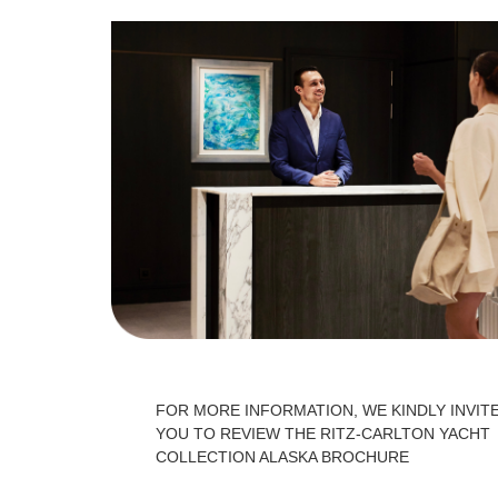
FOR MORE INFORMATION, WE KINDLY INVIT
YOU TO REVIEW THE RITZ-CARLTON YACHT
COLLECTION ALASKA BROCHURE