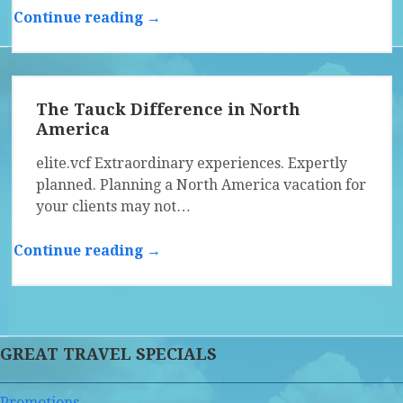
Continue reading →
The Tauck Difference in North
America
elite.vcf Extraordinary experiences. Expertly
planned. Planning a North America vacation for
your clients may not…
Continue reading →
GREAT TRAVEL SPECIALS
Promotions