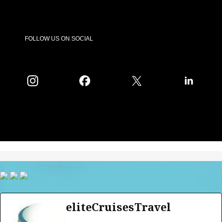
FOLLOW US ON SOCIAL
eliteCruisesTravel