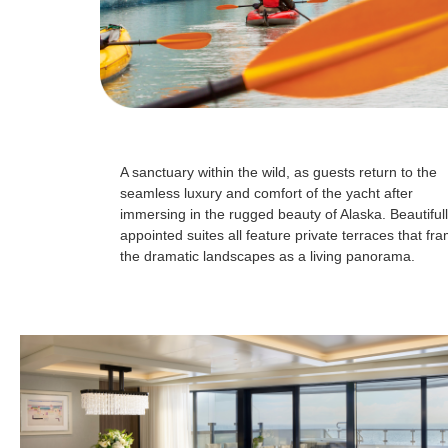
A sanctuary within the wild, as guests return to the
seamless luxury and comfort of the yacht after
immersing in the rugged beauty of Alaska. Beautiful
appointed suites all feature private terraces that fr
the dramatic landscapes as a living panorama.