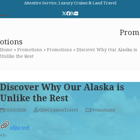
Skip
Attentive Service, Luxury Cruises & Land Travel
to
Twitter
Facebook
RSS
Flickr
content
Open
Close
Elite Cruises and Travel
Prom
mobile
mobile
otions
menu
menu
Home
»
Promotions
»
Promotions
»
Discover Why Our Alaska is
Unlike the Rest
Discover Why Our Alaska is
Unlike the Rest
03/03/2026
eliteCruisesTravel
Promotions
elite.vcf
<!–