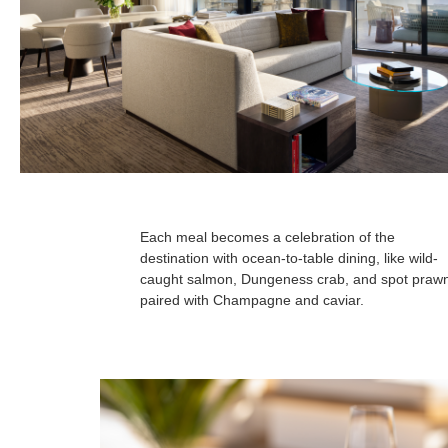
Each meal becomes a celebration of the
destination with ocean-to-table dining, like wild-
caught salmon, Dungeness crab, and spot praw
paired with Champagne and caviar.