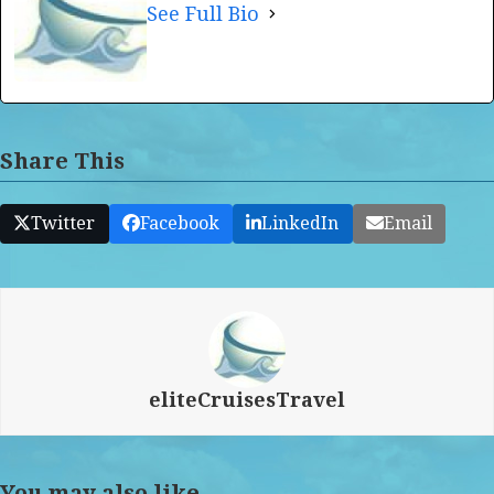
See Full Bio
Share This
Twitter
Facebook
LinkedIn
Email
eliteCruisesTravel
You may also like