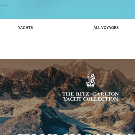
Unlock rarely visited ports aboard Luminara
YACHTS
ALL VOYAGES