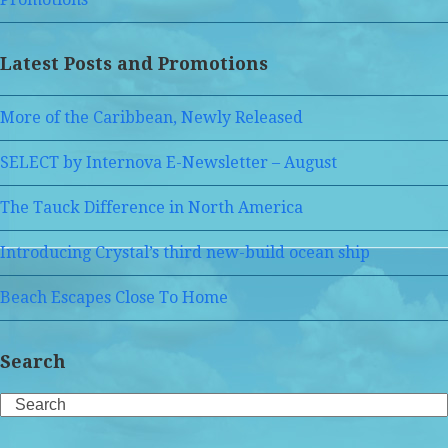
Latest Posts and Promotions
More of the Caribbean, Newly Released
SELECT by Internova E-Newsletter – August
The Tauck Difference in North America
Introducing Crystal’s third new-build ocean ship
Beach Escapes Close To Home
Search
Search