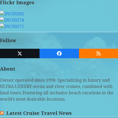
Flickr Images
Follow
Twitter
Facebook
RSS
(deprecated)
About
Owner operated since 1998. Specializing in luxury and
ULTRA LUXURY ocean and river cruises, combined with
land tours. Featuring all-inclusive beach vacations in the
world’s most desirable locations.
Latest Cruise Travel News