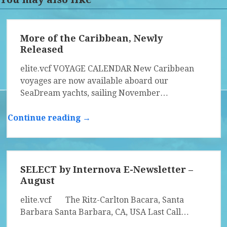
More of the Caribbean, Newly
Released
elite.vcf VOYAGE CALENDAR New Caribbean
voyages are now available aboard our
SeaDream yachts, sailing November…
Continue reading →
SELECT by Internova E-Newsletter –
August
elite.vcf The Ritz-Carlton Bacara, Santa
Barbara Santa Barbara, CA, USA Last Call…