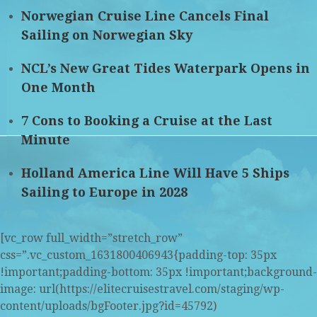
Norwegian Cruise Line Cancels Final
Sailing on Norwegian Sky
NCL’s New Great Tides Waterpark Opens in
One Month
7 Cons to Booking a Cruise at the Last
Minute
Holland America Line Will Have 5 Ships
Sailing to Europe in 2028
[vc_row full_width=”stretch_row”
css=”.vc_custom_1631800406943{padding-top: 35px
!important;padding-bottom: 35px !important;background-
image: url(https://elitecruisestravel.com/staging/wp-
content/uploads/bgFooter.jpg?id=45792)