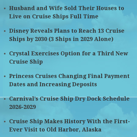
Husband and Wife Sold Their Houses to
Live on Cruise Ships Full Time
Disney Reveals Plans to Reach 13 Cruise
Ships by 2030 (3 Ships in 2029 Alone)
Crystal Exercises Option for a Third New
Cruise Ship
Princess Cruises Changing Final Payment
Dates and Increasing Deposits
Carnival’s Cruise Ship Dry Dock Schedule
2026-2029
Cruise Ship Makes History With the First-
Ever Visit to Old Harbor, Alaska