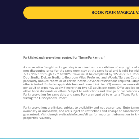
BOOK YOUR MAGICAL 
Park ticket and reservation required for Theme Park entry.
*
A consecutive 3-night or longer stay is required, and cancellation of any nights of a
non-discounted price for the same room stay at the same hotel and is valid for
7/17/2025 through 12/16/2025; travel must be completed by 12/20/2025. Room ty
Duo Studio, Deluxe Studio, 1-Bedroom Villas, Preferred and Woods/Garden/Courty
previously booked rooms or at certain hotels. Advance reservations required. Subjec
offer is limited. Excludes applicable fees and taxes. Limit two (2) rooms per reserv
per-adult charges may apply if more than two (2) adults per room. Offer applied on
other hotel discounts or offers. Subject to restrictions and change or cancellati
Park reservation for same date and same Park are required to enter a Theme Park
visiting the Disneyland® Resort.
Park reservations are limited, subject to availability and not guaranteed. Entertain
availability or unavailable, and are subject to restrictions and change or cancellati
guaranteed. Visit disneytraveltradeinfo.com/dlrws for important information to kno
properties: ©Disney