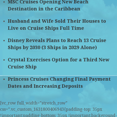
MSC Cruises Opening New Beach
Destination in the Caribbean
Husband and Wife Sold Their Houses to
Live on Cruise Ships Full Time
Disney Reveals Plans to Reach 13 Cruise
Ships by 2030 (3 Ships in 2029 Alone)
Crystal Exercises Option for a Third New
Cruise Ship
Princess Cruises Changing Final Payment
Dates and Increasing Deposits
[vc_row full_width=”stretch_row”
css=”.vc_custom_1631800406943{padding-top: 35px
!important;padding-bottom: 35px !important;background-