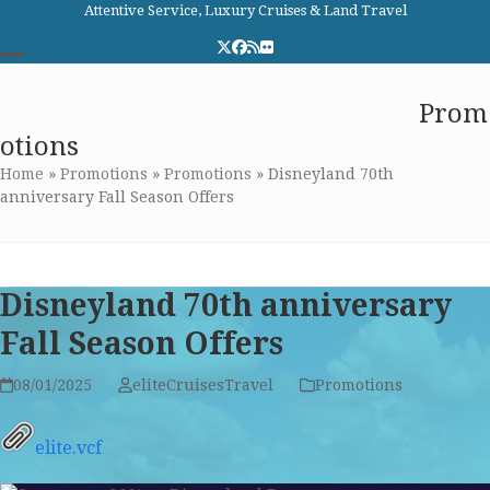
Skip
Attentive Service, Luxury Cruises & Land Travel
to
Twitter
Facebook
RSS
Flickr
content
Open
Close
Elite Cruises and Travel
Prom
mobile
mobile
otions
menu
menu
Home
»
Promotions
»
Promotions
»
Disneyland 70th
anniversary Fall Season Offers
Disneyland 70th anniversary
Fall Season Offers
08/01/2025
eliteCruisesTravel
Promotions
elite.vcf