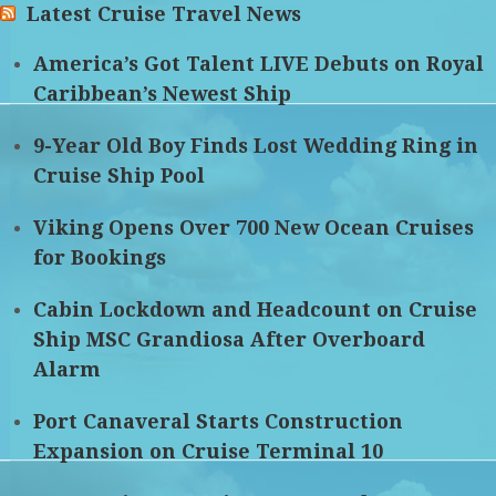
Latest Cruise Travel News
America’s Got Talent LIVE Debuts on Royal
Caribbean’s Newest Ship
9-Year Old Boy Finds Lost Wedding Ring in
Cruise Ship Pool
Viking Opens Over 700 New Ocean Cruises
for Bookings
Cabin Lockdown and Headcount on Cruise
Ship MSC Grandiosa After Overboard
Alarm
Port Canaveral Starts Construction
Expansion on Cruise Terminal 10