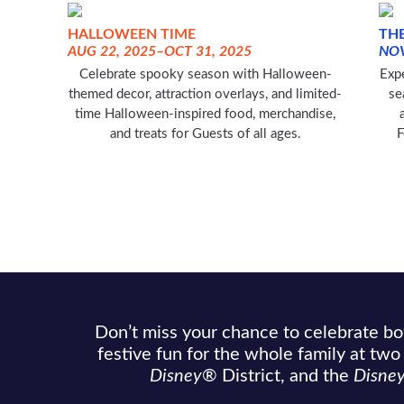
HALLOWEEN TIME
THE
AUG 22, 2025–OCT 31, 2025
NOV
Celebrate spooky season with Halloween-
Expe
themed decor, attraction overlays, and limited-
se
time Halloween-inspired food, merchandise,
and treats for Guests of all ages.
F
Don’t miss your chance to celebrate b
festive fun for the whole family at tw
Disney
®
District, and the
Disne