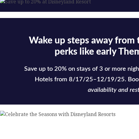
Wake up steps away from 
perks like early The
Save up to 20% on stays of 3 or more nigh
Hotels from 8/17/25–12/19/25. Boo
availability and rest