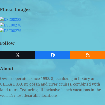
Flickr Images
Follow
Twitter
Facebook
RSS
(deprecated)
About
Owner operated since 1998. Specializing in luxury and
ULTRA LUXURY ocean and river cruises, combined with
land tours. Featuring all-inclusive beach vacations in the
world’s most desirable locations.