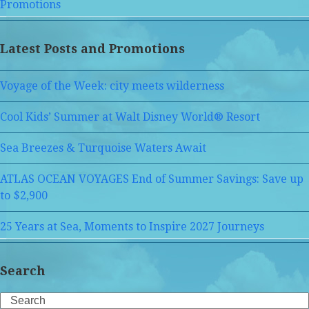
Promotions
Latest Posts and Promotions
Voyage of the Week: city meets wilderness
Cool Kids’ Summer at Walt Disney World® Resort
Sea Breezes & Turquoise Waters Await
ATLAS OCEAN VOYAGES End of Summer Savings: Save up
to $2,900
25 Years at Sea, Moments to Inspire 2027 Journeys
Search
Search