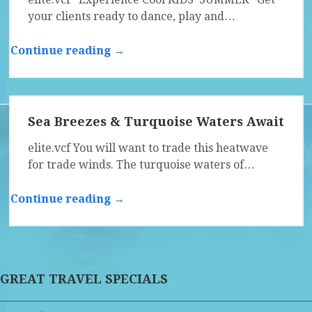
your clients ready to dance, play and…
Continue reading →
Sea Breezes & Turquoise Waters Await
elite.vcf You will want to trade this heatwave
for trade winds. The turquoise waters of…
Continue reading →
GREAT TRAVEL SPECIALS