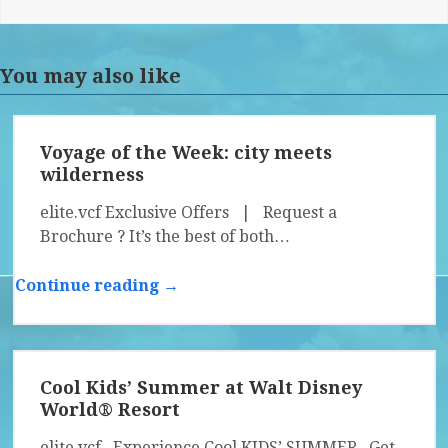
You may also like
Voyage of the Week: city meets
wilderness
elite.vcf Exclusive Offers | Request a
Brochure ? It’s the best of both…
Continue reading →
Cool Kids’ Summer at Walt Disney
World® Resort
elite.vcf Experience Cool KIDS’ SUMMER Get