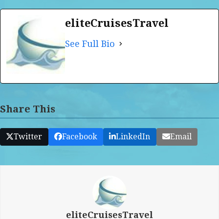
eliteCruisesTravel
See Full Bio
Share This
Twitter
Facebook
LinkedIn
Email
eliteCruisesTravel