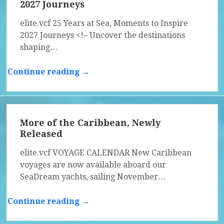
2027 Journeys
elite.vcf 25 Years at Sea, Moments to Inspire
2027 Journeys <!– Uncover the destinations
shaping…
Continue reading →
More of the Caribbean, Newly
Released
elite.vcf VOYAGE CALENDAR New Caribbean
voyages are now available aboard our
SeaDream yachts, sailing November…
Continue reading →