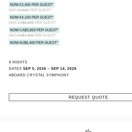
NOW £3,400 PER GUEST*
WAS
€4,600
PER GUEST*
NOW €4,100 PER GUEST*
WAS
CA$6,800
PER GUEST*
NOW CA$5,800 PER GUEST*
WAS
AU$7,400
PER GUEST*
NOW AU$6,400 PER GUEST*
9 NIGHTS
DATES
SEP 5, 2026 – SEP 14, 2026
ABOARD
CRYSTAL SYMPHONY
REQUEST QUOTE
<!–