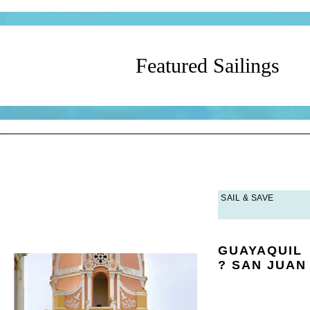
Featured Sailings
?
SAIL & SAVE
GUAYAQUIL
? SAN JUAN