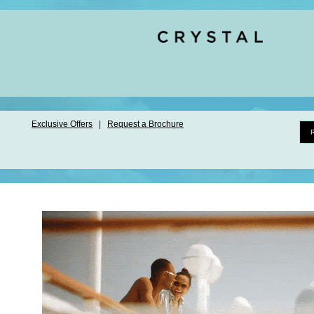
Exclusive Offers
|
Request a Brochure