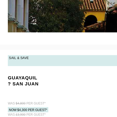
SAIL & SAVE
GUAYAQUIL
? SAN JUAN
WAS
$4,800
PER GUEST*
NOW $4,300 PER GUEST*
WAS
£3,900
PER GUEST*