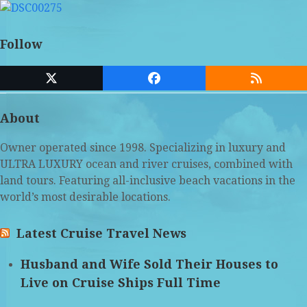
Follow
Twitter
Facebook
RSS
(deprecated)
About
Owner operated since 1998. Specializing in luxury and
ULTRA LUXURY ocean and river cruises, combined with
land tours. Featuring all-inclusive beach vacations in the
world’s most desirable locations.
Latest Cruise Travel News
Husband and Wife Sold Their Houses to
Live on Cruise Ships Full Time