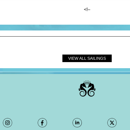
<!–
?
VIEW ALL SAILINGS