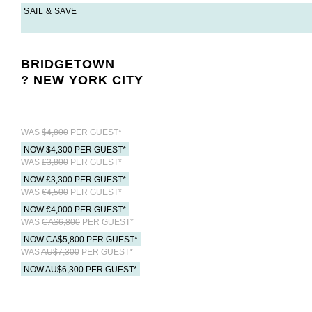
SAIL & SAVE
BRIDGETOWN
? NEW YORK CITY
WAS
$4,800
PER GUEST*
NOW $4,300 PER GUEST*
WAS
£3,800
PER GUEST*
NOW £3,300 PER GUEST*
WAS
€4,500
PER GUEST*
NOW €4,000 PER GUEST*
WAS
CA$6,800
PER GUEST*
NOW CA$5,800 PER GUEST*
WAS
AU$7,300
PER GUEST*
NOW AU$6,300 PER GUEST*