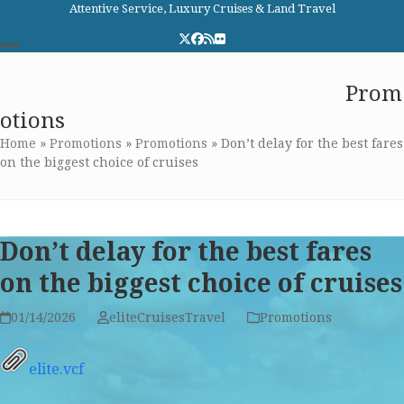
Skip
Attentive Service, Luxury Cruises & Land Travel
to
Twitter
Facebook
RSS
Flickr
content
Open
Close
Elite Cruises and Travel
Prom
mobile
mobile
otions
menu
menu
Home
»
Promotions
»
Promotions
»
Don’t delay for the best fares
on the biggest choice of cruises
Don’t delay for the best fares
on the biggest choice of cruises
01/14/2026
eliteCruisesTravel
Promotions
elite.vcf