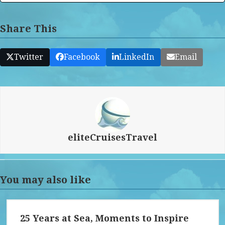
Share This
Twitter
Facebook
LinkedIn
Email
eliteCruisesTravel
You may also like
25 Years at Sea, Moments to Inspire