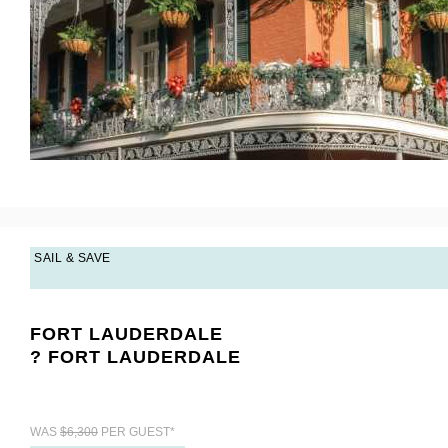
SAIL & SAVE
FORT LAUDERDALE
? FORT LAUDERDALE
WAS
$6,300
PER GUEST*