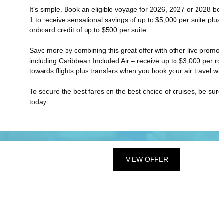
It’s simple. Book an eligible voyage for 2026, 2027 or 2028 
1 to receive sensational savings of up to $5,000 per suite pl
onboard credit of up to $500 per suite.
Save more by combining this great offer with other live promo
including Caribbean Included Air – receive up to $3,000 per r
towards flights plus transfers when you book your air travel wi
To secure the best fares on the best choice of cruises, be su
today.
VIEW OFFER
?