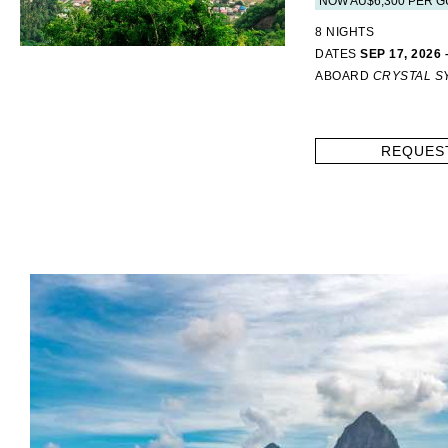
NOW AU$6,300 PER G
8 NIGHTS
DATES
SEP 17, 2026 
ABOARD
CRYSTAL 
REQUES