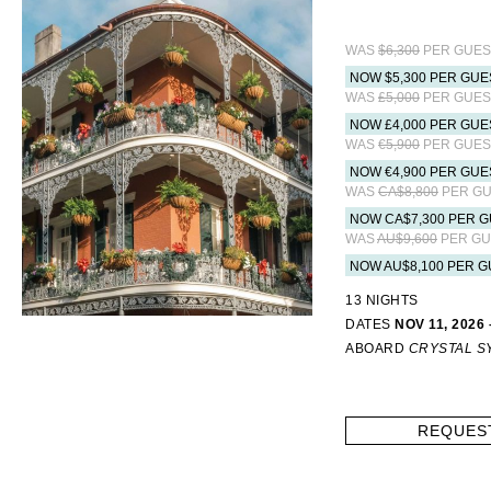
WAS
$6,300
PER GUES
NOW $5,300 PER GUE
WAS
£5,000
PER GUES
NOW £4,000 PER GUE
WAS
€5,900
PER GUES
NOW €4,900 PER GUE
WAS
CA$8,800
PER GU
NOW CA$7,300 PER G
WAS
AU$9,600
PER GU
NOW AU$8,100 PER G
13 NIGHTS
DATES
NOV 11, 2026 
ABOARD
CRYSTAL 
REQUES