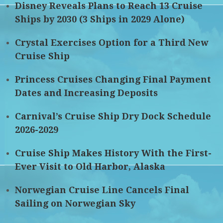
Disney Reveals Plans to Reach 13 Cruise
Ships by 2030 (3 Ships in 2029 Alone)
Crystal Exercises Option for a Third New
Cruise Ship
Princess Cruises Changing Final Payment
Dates and Increasing Deposits
Carnival’s Cruise Ship Dry Dock Schedule
2026-2029
Cruise Ship Makes History With the First-
Ever Visit to Old Harbor, Alaska
Norwegian Cruise Line Cancels Final
Sailing on Norwegian Sky