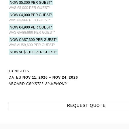
NOW $5,300 PER GUEST*
WAS
£5,000
PER GUEST*
NOW £4,000 PER GUEST*
WAS
€5,900
PER GUEST*
NOW €4,900 PER GUEST*
WAS
CA$8,800
PER GUEST*
NOW CA$7,300 PER GUEST*
WAS
AU$9,600
PER GUEST*
NOW AU$8,100 PER GUEST*
13 NIGHTS
DATES
NOV 11, 2026 – NOV 24, 2026
ABOARD
CRYSTAL SYMPHONY
REQUEST QUOTE