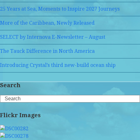
25 Years at Sea, Moments to Inspire 2027 Journeys
More of the Caribbean, Newly Released
SELECT by Internova E-Newsletter – August
The Tauck Difference in North America
Introducing Crystal’s third new-build ocean ship
Search
Search
Flickr Images