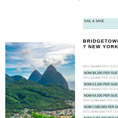
SAIL & SAVE
BRIDGETOW
? NEW YORK
WAS
$4,800
PER GUES
NOW $4,300 PER GUE
WAS
£3,800
PER GUES
NOW £3,300 PER GUE
WAS
€4,500
PER GUES
NOW €4,000 PER GUE
WAS
CA$6,800
PER GU
NOW CA$5,800 PER G
WAS
AU$7,300
PER GU