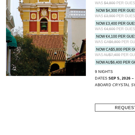
WAS
$4,800
PER GUES
NOW $4,300 PER GUE
WAS
£3,900
PER GUES
NOW £3,400 PER GUE
WAS
€4,600
PER GUES
NOW €4,100 PER GUE
WAS
CA$6,800
PER GU
NOW CA$5,800 PER G
WAS
AU$7,400
PER GU
NOW AU$6,400 PER G
9 NIGHTS
DATES
SEP 5, 2026 –
ABOARD
CRYSTAL 
REQUES