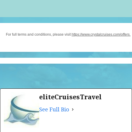
For full terms and conditions, please visit
https://www.crystalcruises.com/offers.
eliteCruisesTravel
See Full Bio