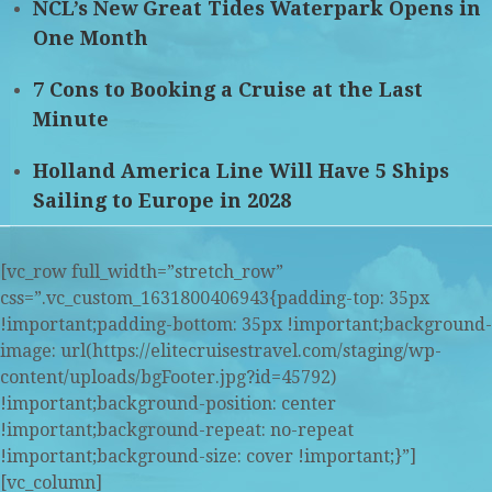
NCL’s New Great Tides Waterpark Opens in
One Month
7 Cons to Booking a Cruise at the Last
Minute
Holland America Line Will Have 5 Ships
Sailing to Europe in 2028
[vc_row full_width=”stretch_row”
css=”.vc_custom_1631800406943{padding-top: 35px
!important;padding-bottom: 35px !important;background-
image: url(https://elitecruisestravel.com/staging/wp-
content/uploads/bgFooter.jpg?id=45792)
!important;background-position: center
!important;background-repeat: no-repeat
!important;background-size: cover !important;}”]
[vc_column]