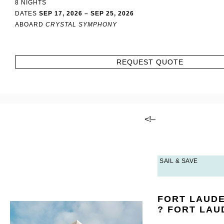
8 NIGHTS
DATES
SEP 17, 2026 – SEP 25, 2026
ABOARD
CRYSTAL SYMPHONY
REQUEST QUOTE
<!–
SAIL & SAVE
FORT LAUD
? FORT LA