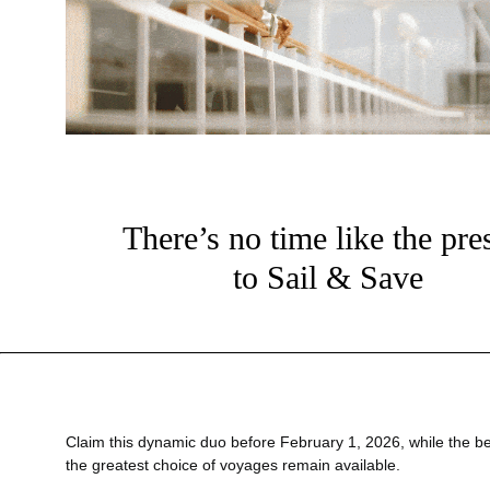
There’s no time like the pre
to Sail & Save
?
Claim this dynamic duo before February 1, 2026, while the be
the greatest choice of voyages remain available.