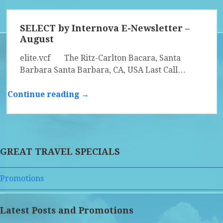
SELECT by Internova E-Newsletter –
August
elite.vcf The Ritz-Carlton Bacara, Santa
Barbara Santa Barbara, CA, USA Last Call…
Continue reading →
GREAT TRAVEL SPECIALS
Promotions
Latest Posts and Promotions