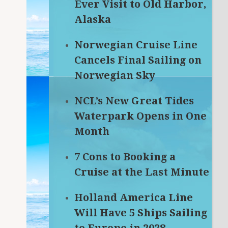
Ever Visit to Old Harbor,
Alaska
Norwegian Cruise Line
Cancels Final Sailing on
Norwegian Sky
NCL’s New Great Tides
Waterpark Opens in One
Month
7 Cons to Booking a
Cruise at the Last Minute
Holland America Line
Will Have 5 Ships Sailing