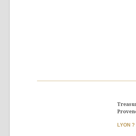
Treasu
Proven
LYON ?