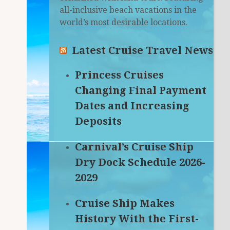
all-inclusive beach vacations in the
world’s most desirable locations.
Latest Cruise Travel News
Princess Cruises
Changing Final Payment
Dates and Increasing
Deposits
Carnival’s Cruise Ship
Dry Dock Schedule 2026-
2029
Cruise Ship Makes
History With the First-