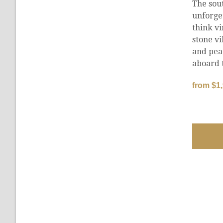
The sou
unforge
think vi
stone vi
and pea
aboard 
from $1