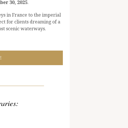
er 30, 2025
.
ys in France to the imperial
ect for clients dreaming of a
st scenic waterways.
E
raries: