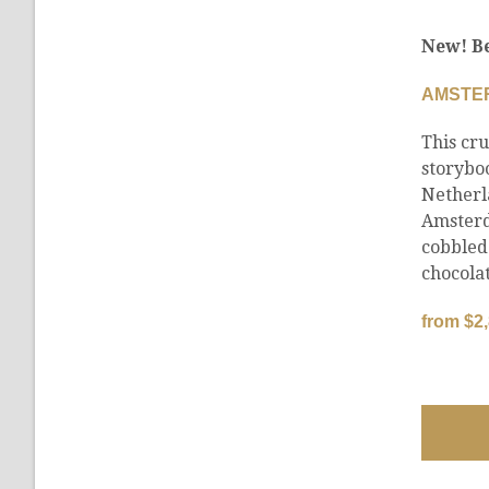
New! Be
AMSTE
This cru
storybo
Netherl
Amsterd
cobbled
chocolat
from $2