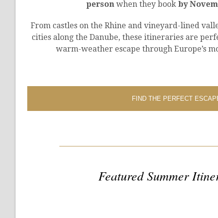
person
when they book
by Novemb
From castles on the Rhine and vineyard-lined valle
cities along the Danube, these itineraries are perf
warm-weather escape through Europe’s mo
FIND THE PERFECT ESCAP
Featured Summer Itine