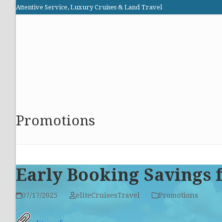
Skip
Attentive Service, Luxury Cruises & Land Travel
to
Elite Cruises and Travel
content
HOME
PROMOTIONS
CRUISES
ABOUT US
Promotions
Early Booking Savings f
07/17/2025
eliteCruisesTravel
Promotions