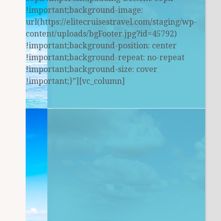
!important;background-image:
url(https://elitecruisestravel.com/staging/wp-
content/uploads/bgFooter.jpg?id=45792)
!important;background-position: center
!important;background-repeat: no-repeat
!important;background-size: cover
!important;}”][vc_column]