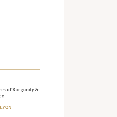
res of Burgundy &
ce
 LYON