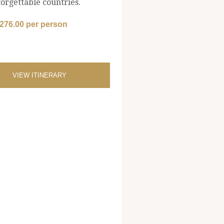
orgettable countries.
,276.00 per person
VIEW ITINERARY