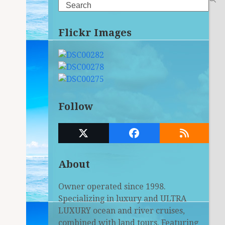
Search
Flickr Images
Follow
Twitter
Facebook
RSS
(deprecated)
About
Owner operated since 1998.
Specializing in luxury and ULTRA
LUXURY ocean and river cruises,
combined with land tours. Featuring