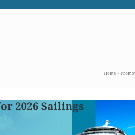
WE RECOMMEND
CONTACT US
Home
»
Promot
or 2026 Sailings