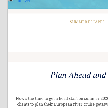
elite.vcf
SUMMER ESCAPES
Plan Ahead and
Now’s the time to get a head start on summer 20
clients to plan their European river cruise geta