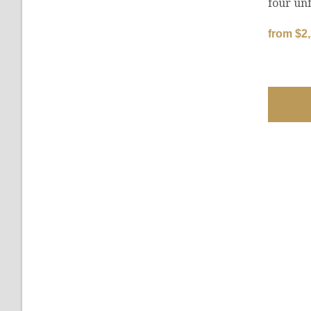
four unf
from $2