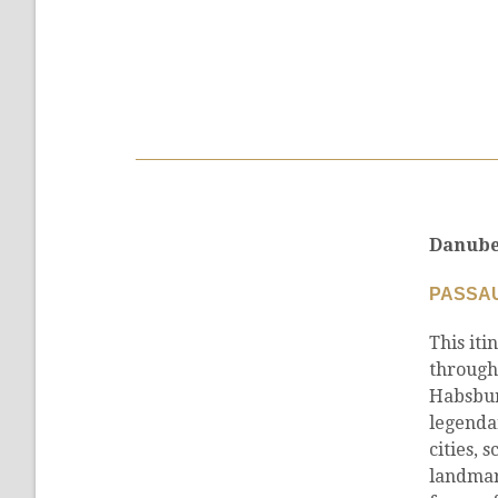
Danube
PASSAU
This iti
through
Habsbur
legenda
cities, 
landmark