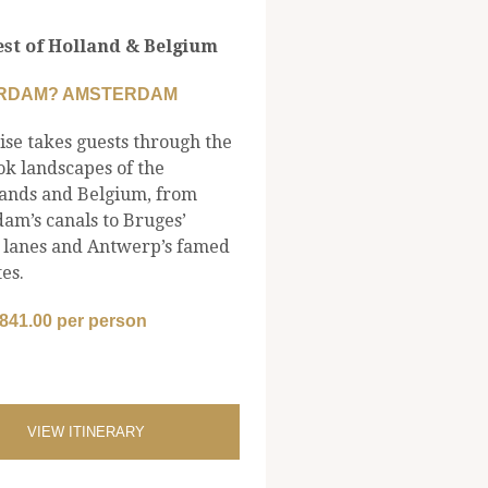
st of Holland & Belgium
RDAM? AMSTERDAM
ise takes guests through the
ok landscapes of the
ands and Belgium, from
am’s canals to Bruges’
 lanes and Antwerp’s famed
es.
,841.00 per person
VIEW ITINERARY