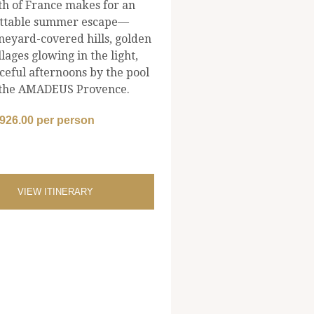
th of France makes for an
ttable summer escape—
neyard-covered hills, golden
llages glowing in the light,
ceful afternoons by the pool
the AMADEUS Provence.
,926.00 per person
VIEW ITINERARY