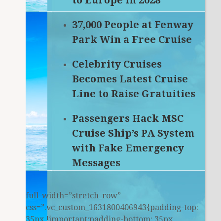
to Europe in 2028
37,000 People at Fenway
Park Win a Free Cruise
Celebrity Cruises
Becomes Latest Cruise
Line to Raise Gratuities
Passengers Hack MSC
Cruise Ship’s PA System
with Fake Emergency
Messages
full_width=”stretch_row”
css=”.vc_custom_1631800406943{padding-top:
35px !important;padding-bottom: 35px