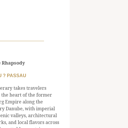
 Rhapsody
 ? PASSAU
nerary takes travelers
 the heart of the former
g Empire along the
ry Danube, with imperial
scenic valleys, architectural
s, and local flavors across