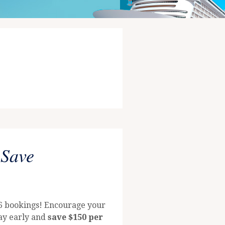
 Save
26 bookings! Encourage your
way early and
save $150 per