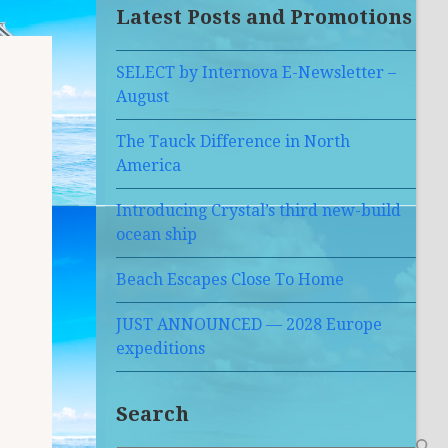
Latest Posts and Promotions
SELECT by Internova E-Newsletter –
August
The Tauck Difference in North
America
Introducing Crystal’s third new-build
ocean ship
Beach Escapes Close To Home
JUST ANNOUNCED — 2028 Europe
expeditions
Search