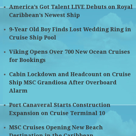
America’s Got Talent LIVE Debuts on Royal
Caribbean’s Newest Ship
9-Year Old Boy Finds Lost Wedding Ring in
Cruise Ship Pool
Viking Opens Over 700 New Ocean Cruises
for Bookings
Cabin Lockdown and Headcount on Cruise
Ship MSC Grandiosa After Overboard
Alarm
Port Canaveral Starts Construction
Expansion on Cruise Terminal 10
MSC Cruises Opening New Beach
Destination in the Caribbean