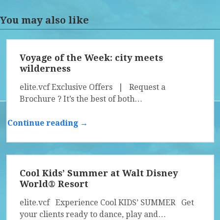
You may also like
Voyage of the Week: city meets
wilderness
elite.vcf Exclusive Offers | Request a
Brochure ? It’s the best of both…
Continue reading →
Cool Kids’ Summer at Walt Disney
World® Resort
elite.vcf Experience Cool KIDS’ SUMMER Get
your clients ready to dance, play and…