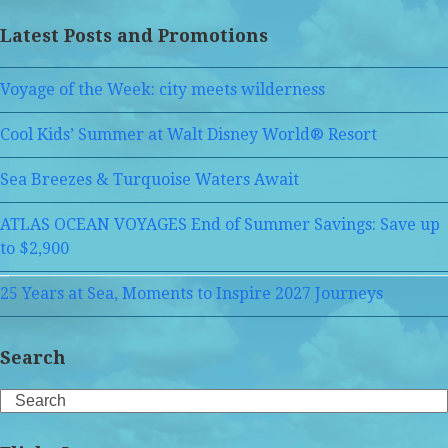
Latest Posts and Promotions
Voyage of the Week: city meets wilderness
Cool Kids’ Summer at Walt Disney World® Resort
Sea Breezes & Turquoise Waters Await
ATLAS OCEAN VOYAGES End of Summer Savings: Save up
to $2,900
25 Years at Sea, Moments to Inspire 2027 Journeys
Search
Search