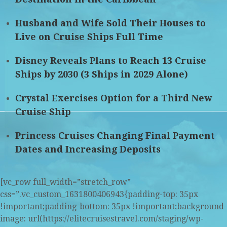
Husband and Wife Sold Their Houses to
Live on Cruise Ships Full Time
Disney Reveals Plans to Reach 13 Cruise
Ships by 2030 (3 Ships in 2029 Alone)
Crystal Exercises Option for a Third New
Cruise Ship
Princess Cruises Changing Final Payment
Dates and Increasing Deposits
[vc_row full_width=”stretch_row”
css=”.vc_custom_1631800406943{padding-top: 35px
!important;padding-bottom: 35px !important;background-
image: url(https://elitecruisestravel.com/staging/wp-