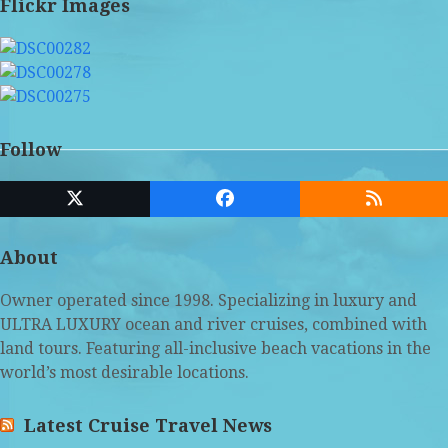
Flickr Images
Follow
Twitter
Facebook
RSS
(deprecated)
About
Owner operated since 1998. Specializing in luxury and
ULTRA LUXURY ocean and river cruises, combined with
land tours. Featuring all-inclusive beach vacations in the
world’s most desirable locations.
Latest Cruise Travel News