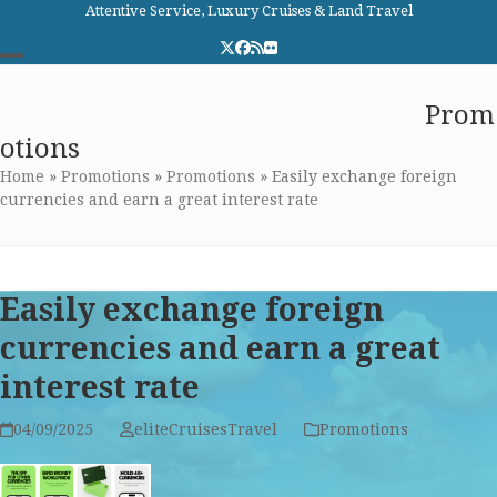
Skip
Attentive Service, Luxury Cruises & Land Travel
to
Twitter
Facebook
RSS
Flickr
content
Open
Close
Elite Cruises and Travel
Prom
mobile
mobile
otions
menu
menu
Home
»
Promotions
»
Promotions
»
Easily exchange foreign
currencies and earn a great interest rate
Easily exchange foreign
currencies and earn a great
interest rate
04/09/2025
eliteCruisesTravel
Promotions