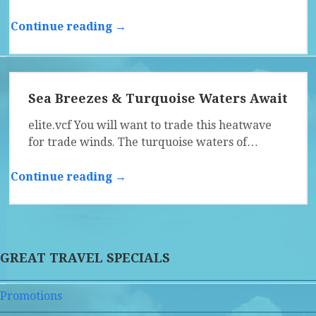
Continue reading →
Sea Breezes & Turquoise Waters Await
elite.vcf You will want to trade this heatwave
for trade winds. The turquoise waters of…
Continue reading →
GREAT TRAVEL SPECIALS
Promotions