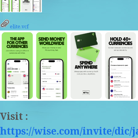
elite.vcf
Visit :
https://wise.com/invite/dic/