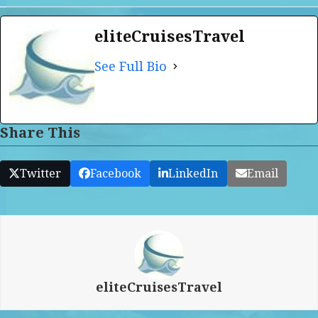
eliteCruisesTravel
See Full Bio
Share This
Twitter
Facebook
LinkedIn
Email
eliteCruisesTravel