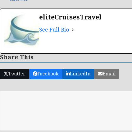
eliteCruisesTravel
See Full Bio
Share This
Twitter
Facebook
LinkedIn
Email