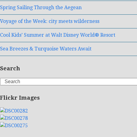
Spring Sailing Through the Aegean
Voyage of the Week: city meets wilderness
Cool Kids’ Summer at Walt Disney World® Resort
Sea Breezes & Turquoise Waters Await
Search
Search
Flickr Images