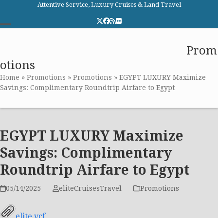
Skip
Attentive Service, Luxury Cruises & Land Travel
to
Twitter
Facebook
RSS
Flickr
content
Open
Close
Elite Cruises and Travel
Prom
mobile
mobile
otions
menu
menu
Home
»
Promotions
»
Promotions
»
EGYPT LUXURY Maximize
Savings: Complimentary Roundtrip Airfare to Egypt
EGYPT LUXURY Maximize
Savings: Complimentary
Roundtrip Airfare to Egypt
05/14/2025
eliteCruisesTravel
Promotions
elite.vcf