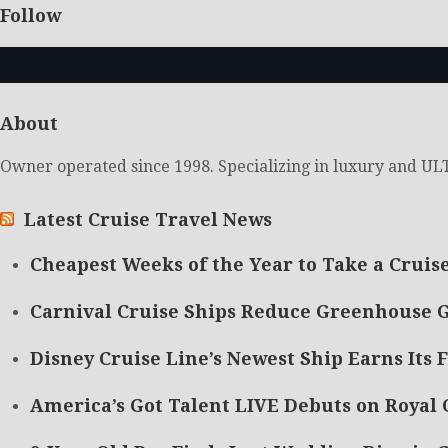
Follow
About
Owner operated since 1998. Specializing in luxury and ULT
Latest Cruise Travel News
Cheapest Weeks of the Year to Take a Cruis
Carnival Cruise Ships Reduce Greenhouse G
Disney Cruise Line’s Newest Ship Earns Its F
America’s Got Talent LIVE Debuts on Royal 