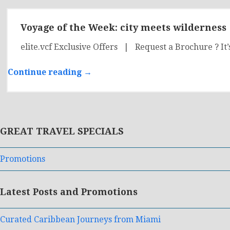
Voyage of the Week: city meets wilderness
elite.vcf Exclusive Offers | Request a Brochure ? It’
Continue reading →
GREAT TRAVEL SPECIALS
Promotions
Latest Posts and Promotions
Curated Caribbean Journeys from Miami