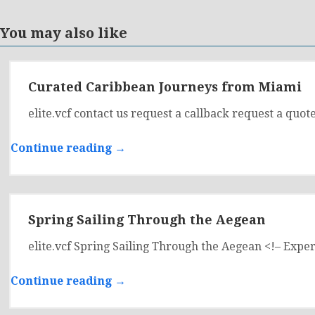
You may also like
Curated Caribbean Journeys from Miami
elite.vcf contact us request a callback request a 
Continue reading →
Spring Sailing Through the Aegean
elite.vcf Spring Sailing Through the Aegean <!– Ex
Continue reading →