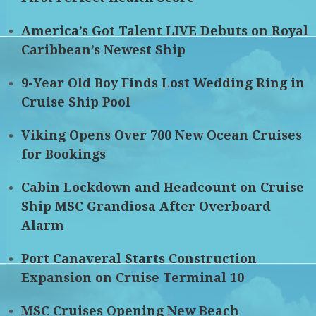
America’s Got Talent LIVE Debuts on Royal
Caribbean’s Newest Ship
9-Year Old Boy Finds Lost Wedding Ring in
Cruise Ship Pool
Viking Opens Over 700 New Ocean Cruises
for Bookings
Cabin Lockdown and Headcount on Cruise
Ship MSC Grandiosa After Overboard
Alarm
Port Canaveral Starts Construction
Expansion on Cruise Terminal 10
MSC Cruises Opening New Beach