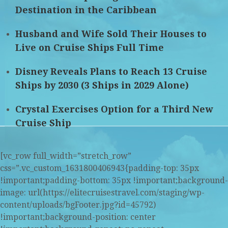
Destination in the Caribbean
Husband and Wife Sold Their Houses to
Live on Cruise Ships Full Time
Disney Reveals Plans to Reach 13 Cruise
Ships by 2030 (3 Ships in 2029 Alone)
Crystal Exercises Option for a Third New
Cruise Ship
[vc_row full_width=”stretch_row”
css=”.vc_custom_1631800406943{padding-top: 35px
!important;padding-bottom: 35px !important;background-
image: url(https://elitecruisestravel.com/staging/wp-
content/uploads/bgFooter.jpg?id=45792)
!important;background-position: center