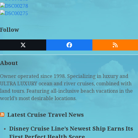
Follow
Twitter
Facebook
RSS
(deprecated)
About
Owner operated since 1998. Specializing in luxury and
ULTRA LUXURY ocean and river cruises, combined with
land tours. Featuring all-inclusive beach vacations in the
world’s most desirable locations.
Latest Cruise Travel News
Disney Cruise Line’s Newest Ship Earns Its
First Perfect Health Score