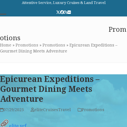
Skip
Attentive Service, Luxury Cruises & Land Travel
to
Twitter
Facebook
RSS
Flickr
content
Open
Close
Elite Cruises and Travel
Prom
mobile
mobile
otions
menu
menu
Home
»
Promotions
»
Promotions
»
Epicurean Expeditions –
Gourmet Dining Meets Adventure
Epicurean Expeditions –
Gourmet Dining Meets
Adventure
07/29/2025
eliteCruisesTravel
Promotions
elite.vcf