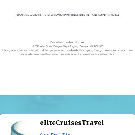
ALWAYS INCLUDED BY ATLAS
|
ONBOARD EXPERIENCE
|
DESTINATIONS
|
OFFERS
|
VIDEOS
View full terms and condition
here
.
@2025 Atlas Ocean Voyages. Ships’ Registry: Portugal | 4514-072925
Starting fares shown are quoted in U.S. dollars per person and based on double occupancy. Savings, Government Taxes and Fees
are included in per guest fares shown. Fares are subject to change at any time without notice.
eliteCruisesTravel