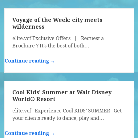
Voyage of the Week: city meets
wilderness
elite.vcf Exclusive Offers | Request a
Brochure ? It’s the best of both…
Continue reading →
Cool Kids’ Summer at Walt Disney
World® Resort
elite.vcf Experience Cool KIDS’ SUMMER Get
your clients ready to dance, play and…
Continue reading →