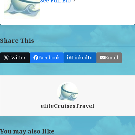
See Full Bio
Share This
Twitter
Facebook
LinkedIn
Email
eliteCruisesTravel
You may also like