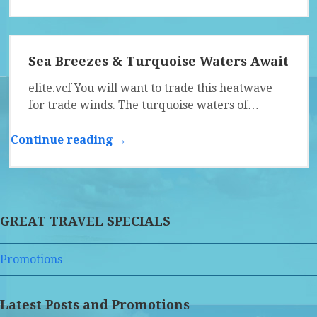
Sea Breezes & Turquoise Waters Await
elite.vcf You will want to trade this heatwave
for trade winds. The turquoise waters of…
Continue reading →
GREAT TRAVEL SPECIALS
Promotions
Latest Posts and Promotions