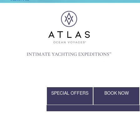
SPECIAL OFFERS
BOOK NOW