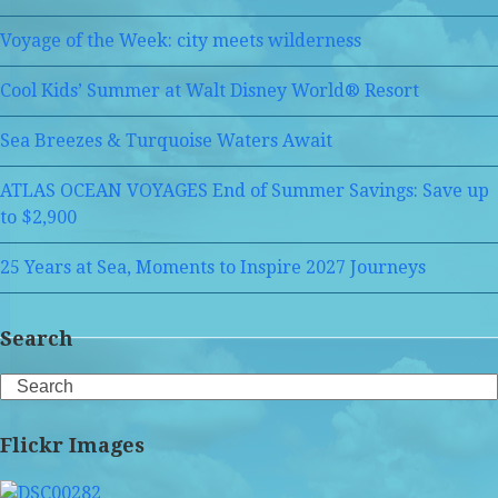
Voyage of the Week: city meets wilderness
Cool Kids’ Summer at Walt Disney World® Resort
Sea Breezes & Turquoise Waters Await
ATLAS OCEAN VOYAGES End of Summer Savings: Save up
to $2,900
25 Years at Sea, Moments to Inspire 2027 Journeys
Search
Search
Flickr Images