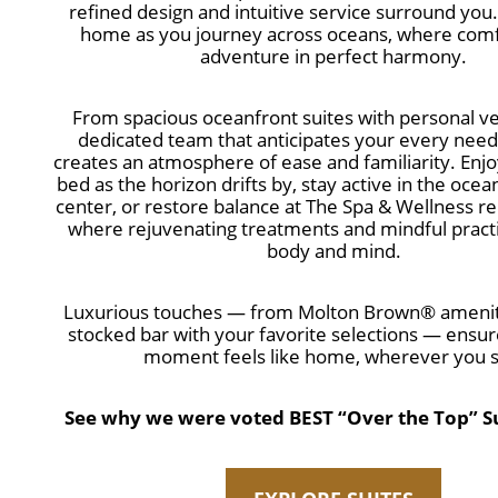
refined design and intuitive service surround you. 
home as you journey across oceans, where com
adventure in perfect harmony.
From spacious oceanfront suites with personal ve
dedicated team that anticipates your every nee
creates an atmosphere of ease and familiarity. Enjo
bed as the horizon drifts by, stay active in the ocea
center, or restore balance at The Spa & Wellness re
where rejuvenating treatments and mindful pract
body and mind.
Luxurious touches — from Molton Brown® amenitie
stocked bar with your favorite selections — ensur
moment feels like home, wherever you sa
See why we were voted BEST “Over the Top” Sui