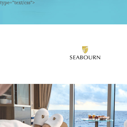
type=”text/css”>