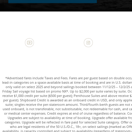
*Advertised fares include Taxes and Fees. Fares are per guest based on double oc
lead-in categories on a space-available basis at time of booking and are in U.S. dollars. 
only valid on select 2025 and beyond sailings booked between 11/12/25 – 12/2/25 
Friday Sail voyage list based on promo NX*. Up to $2,000 per suite varies by suite. 
receive $1,000 credit per suite ($500 per guest); Penthouse Suites and above receive $2
per guest). Shipboard Credit is awarded as an onboard credit in USD, and only applies 
suite; singles receive the per-stateroom amount. Third/fourth-berth guests are not e
used onboard, is not transferable, not substitutable, not redeemable for cash, and c
or medical center expenses. Credit expires at end of cruise regardless of balance. 
Upgrades are subject to availability at time of booking. Upgrade offer available f
categories. Upgrade will be reflected in fare paid for selected Suite category. Offer o
who are legal residents of the 50 U.S./D.C., 18+, on select sailings (marked as Offe
availability, is capacity controlled and subject to availability (regardless of stateroom