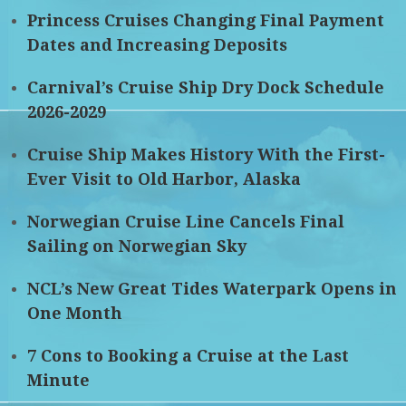
Princess Cruises Changing Final Payment
Dates and Increasing Deposits
Carnival’s Cruise Ship Dry Dock Schedule
2026-2029
Cruise Ship Makes History With the First-
Ever Visit to Old Harbor, Alaska
Norwegian Cruise Line Cancels Final
Sailing on Norwegian Sky
NCL’s New Great Tides Waterpark Opens in
One Month
7 Cons to Booking a Cruise at the Last
Minute