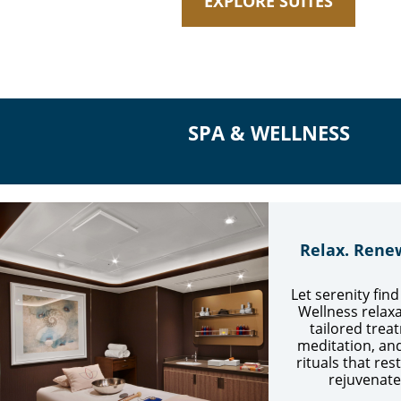
EXPLORE SUITES
SPA & WELLNESS
Relax. Rene
Let serenity fin
Wellness relaxa
tailored trea
meditation, an
rituals that re
rejuvenate 