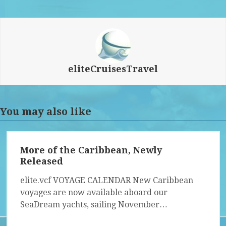
eliteCruisesTravel
You may also like
More of the Caribbean, Newly
Released
elite.vcf VOYAGE CALENDAR New Caribbean
voyages are now available aboard our
SeaDream yachts, sailing November…