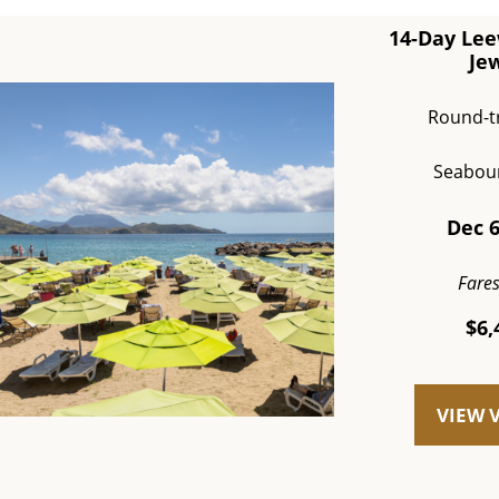
14-Day Lee
Je
Round-t
Seabou
Dec 6
Fare
$6,
VIEW 