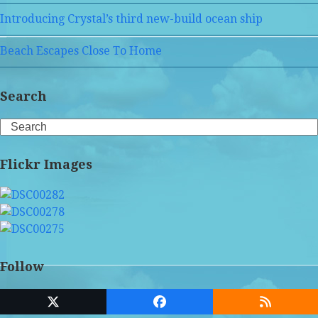
Introducing Crystal’s third new-build ocean ship
Beach Escapes Close To Home
Search
Search
Flickr Images
Follow
Twitter
Facebook
RSS