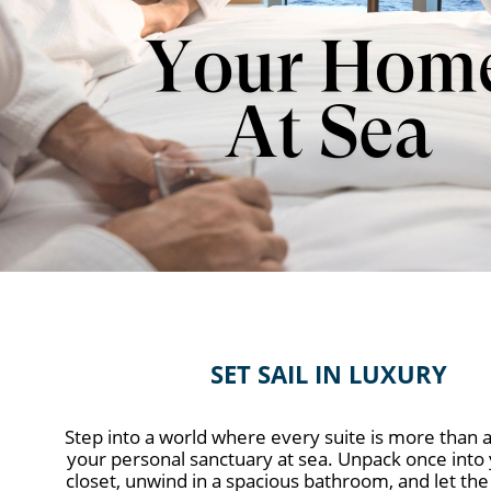
SET SAIL IN LUXURY
Step into a world where every suite is more than 
your personal sanctuary at sea. Unpack once into 
closet, unwind in a spacious bathroom, and let the