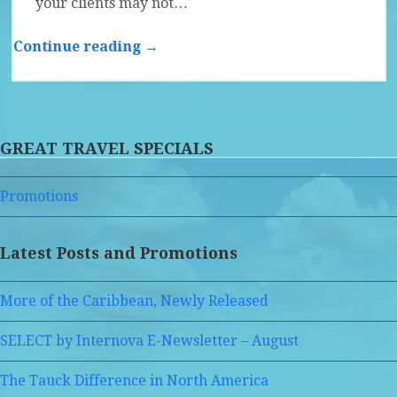
your clients may not…
Continue reading →
GREAT TRAVEL SPECIALS
Promotions
Latest Posts and Promotions
More of the Caribbean, Newly Released
SELECT by Internova E-Newsletter – August
The Tauck Difference in North America