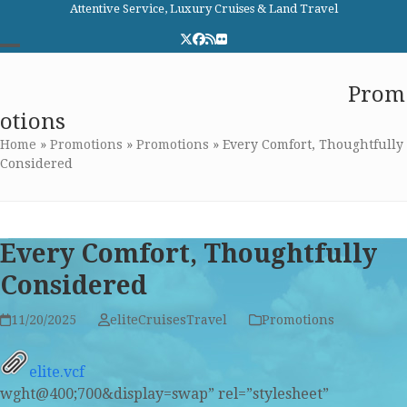
Skip
Attentive Service, Luxury Cruises & Land Travel
to
Twitter
Facebook
RSS
Flickr
content
Open
Close
Elite Cruises and Travel
Prom
mobile
mobile
otions
menu
menu
Home
»
Promotions
»
Promotions
»
Every Comfort, Thoughtfully
Considered
Every Comfort, Thoughtfully
Considered
11/20/2025
eliteCruisesTravel
Promotions
elite.vcf
wght@400;700&display=swap” rel=”stylesheet”