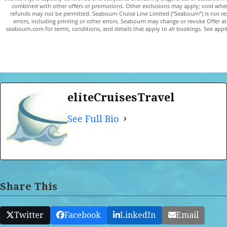
combined with other offers or promotions. Other exclusions may apply; void whe
refunds may not be permitted. Seabourn Cruise Line Limited (“Seabourn”) is not res
errors, including printing or other errors. Seabourn may change or revoke Offer at 
seabourn.com for terms, conditions, and details that apply to all bookings. See applica
eliteCruisesTravel
See Full Bio
Share This
Twitter
Facebook
LinkedIn
Email