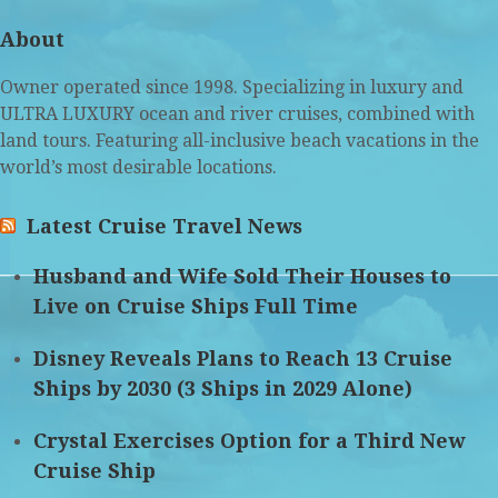
(deprecated)
About
Owner operated since 1998. Specializing in luxury and
ULTRA LUXURY ocean and river cruises, combined with
land tours. Featuring all-inclusive beach vacations in the
world’s most desirable locations.
Latest Cruise Travel News
Husband and Wife Sold Their Houses to
Live on Cruise Ships Full Time
Disney Reveals Plans to Reach 13 Cruise
Ships by 2030 (3 Ships in 2029 Alone)
Crystal Exercises Option for a Third New
Cruise Ship