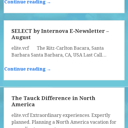
Continue reading →
SELECT by Internova E-Newsletter –
August
elite.vcf The Ritz-Carlton Bacara, Santa
Barbara Santa Barbara, CA, USA Last Call…
Continue reading →
The Tauck Difference in North
America
elite.vcf Extraordinary experiences. Expertly
planned. Planning a North America vacation for