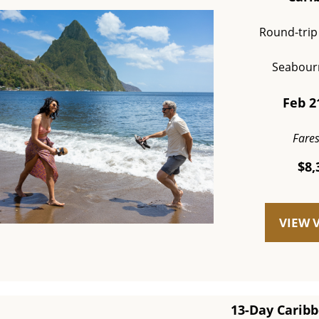
Round-trip
Seabour
Feb 2
Fare
$8,
VIEW 
13-Day Caribb