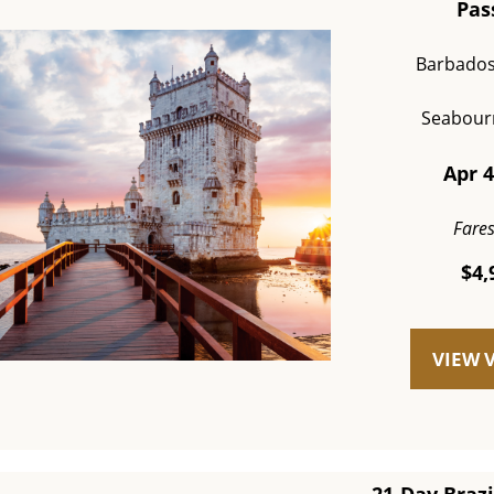
Pas
Barbados
Seabour
Apr 4
Fare
$4,
VIEW 