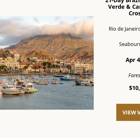
21-Day Brazi
Verde & Ca
Cro
Rio de Janeir
Seabour
Apr 4
Fare
$10
VIEW 