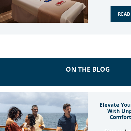
READ
ON THE BLOG
Elevate You
With Unp
Comfort