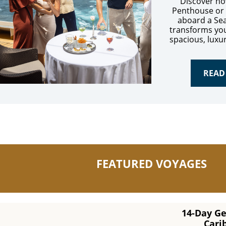
Discover ho
Penthouse or
aboard a Se
transforms you
spacious, luxu
READ
FEATURED VOYAGES
14-Day G
Cari