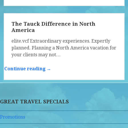
The Tauck Difference in North
America
elite.vcf Extraordinary experiences. Expertly
planned. Planning a North America vacation for
your clients may not…
Continue reading →
GREAT TRAVEL SPECIALS
Promotions