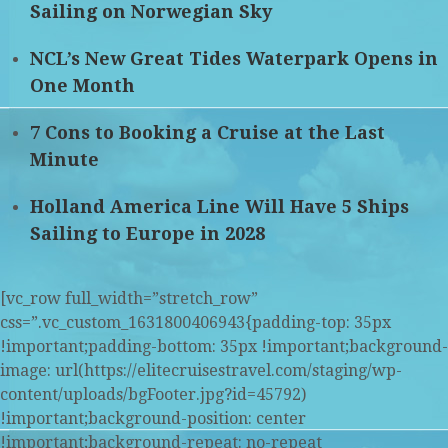
Sailing on Norwegian Sky
NCL’s New Great Tides Waterpark Opens in
One Month
7 Cons to Booking a Cruise at the Last
Minute
Holland America Line Will Have 5 Ships
Sailing to Europe in 2028
[vc_row full_width=”stretch_row”
css=”.vc_custom_1631800406943{padding-top: 35px
!important;padding-bottom: 35px !important;background-
image: url(https://elitecruisestravel.com/staging/wp-
content/uploads/bgFooter.jpg?id=45792)
!important;background-position: center
!important;background-repeat: no-repeat