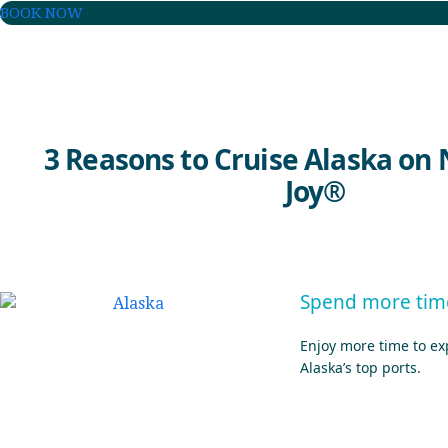
BOOK NOW
3 Reasons to Cruise Alaska on
Joy®
Spend more time
Enjoy more time to exp
Alaska’s top ports.