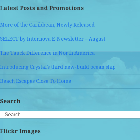
Latest Posts and Promotions
More of the Caribbean, Newly Released
SELECT by Internova E-Newsletter – August
The Tauck Difference in North America
Introducing Crystal’s third new-build ocean ship
Beach Escapes Close To Home
Search
Search
Flickr Images