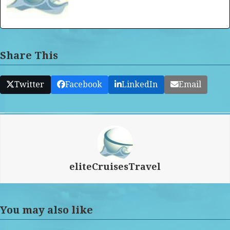
Share This
Twitter
Facebook
LinkedIn
Email
eliteCruisesTravel
You may also like