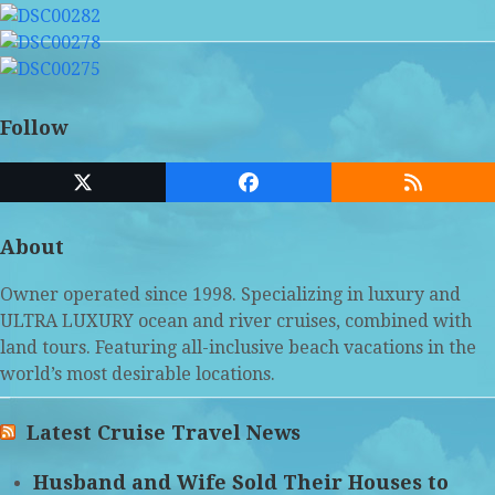
Follow
Twitter
Facebook
RSS
(deprecated)
About
Owner operated since 1998. Specializing in luxury and
ULTRA LUXURY ocean and river cruises, combined with
land tours. Featuring all-inclusive beach vacations in the
world’s most desirable locations.
Latest Cruise Travel News
Husband and Wife Sold Their Houses to