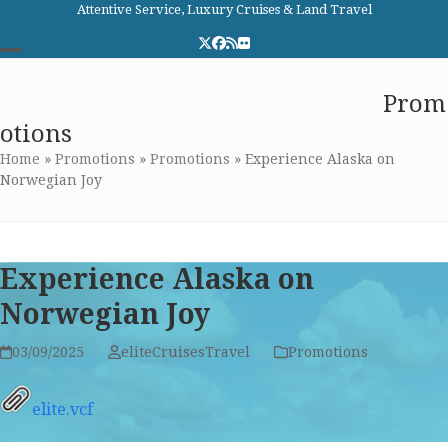
Skip
Attentive Service, Luxury Cruises & Land Travel
to
Twitter
Facebook
RSS
Flickr
content
Open
Close
Elite Cruises and Travel
Prom
mobile
mobile
otions
menu
menu
Home
»
Promotions
»
Promotions
»
Experience Alaska on
Norwegian Joy
Experience Alaska on
Norwegian Joy
03/09/2025
eliteCruisesTravel
Promotions
elite.vcf