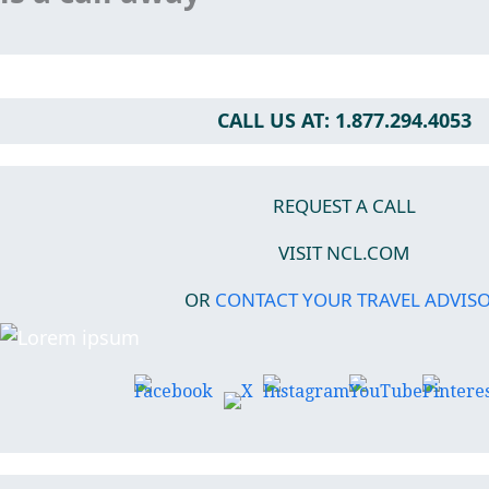
CALL US AT: 1.877.294.4053
REQUEST A CALL
VISIT NCL.COM
OR
CONTACT YOUR TRAVEL ADVIS