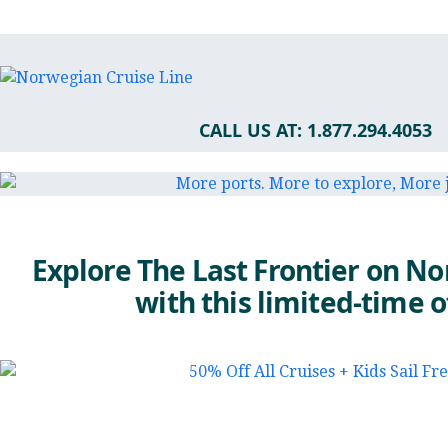
CALL US AT: 1.877.294.4053
Explore The Last Frontier on N
with this limited-time o