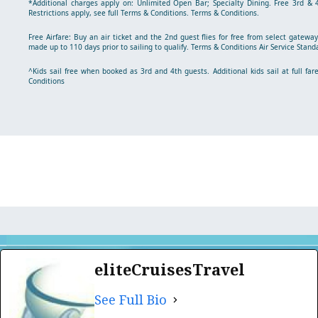
*Additional charges apply on: Unlimited Open Bar; Specialty Dining. Free 3rd & 4
Restrictions apply, see full Terms & Conditions.
Terms & Conditions
.
Free Airfare: Buy an air ticket and the 2nd guest flies for free from select gatew
made up to 110 days prior to sailing to qualify.
Terms & Conditions
Air Service Stand
^Kids sail free when booked as 3rd and 4th guests. Additional kids sail at full fare
Conditions
eliteCruisesTravel
See Full Bio