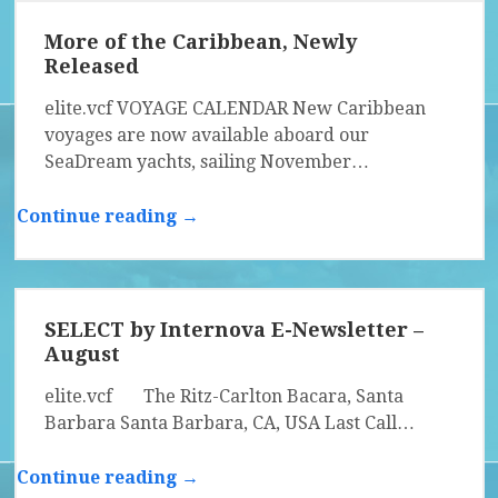
More of the Caribbean, Newly
Released
elite.vcf VOYAGE CALENDAR New Caribbean
voyages are now available aboard our
SeaDream yachts, sailing November…
Continue reading →
SELECT by Internova E-Newsletter –
August
elite.vcf The Ritz-Carlton Bacara, Santa
Barbara Santa Barbara, CA, USA Last Call…
Continue reading →