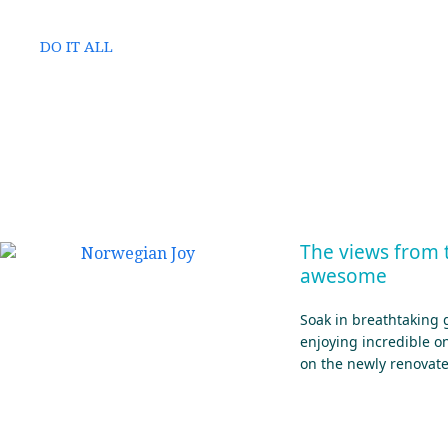
DO IT ALL
The views from 
awesome
Soak in breathtaking 
enjoying incredible 
on the newly renovat