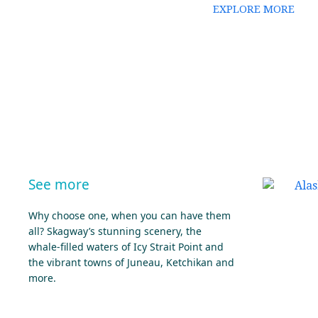
EXPLORE MORE
See more
Why choose one, when you can have them
all? Skagway’s stunning scenery, the
whale-filled waters of Icy Strait Point and
the vibrant towns of Juneau, Ketchikan and
more.