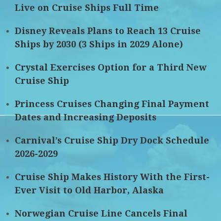
Live on Cruise Ships Full Time
Disney Reveals Plans to Reach 13 Cruise
Ships by 2030 (3 Ships in 2029 Alone)
Crystal Exercises Option for a Third New
Cruise Ship
Princess Cruises Changing Final Payment
Dates and Increasing Deposits
Carnival’s Cruise Ship Dry Dock Schedule
2026-2029
Cruise Ship Makes History With the First-
Ever Visit to Old Harbor, Alaska
Norwegian Cruise Line Cancels Final