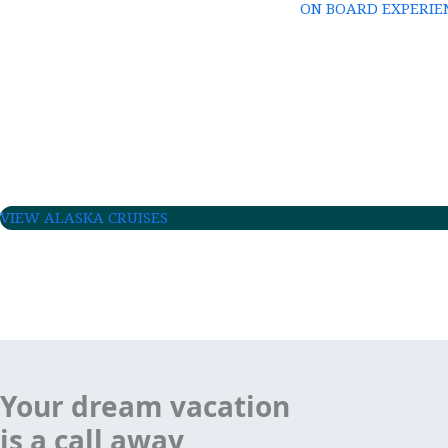
ON BOARD EXPERIE
VIEW ALASKA CRUISES
Your dream vacation
is a call away