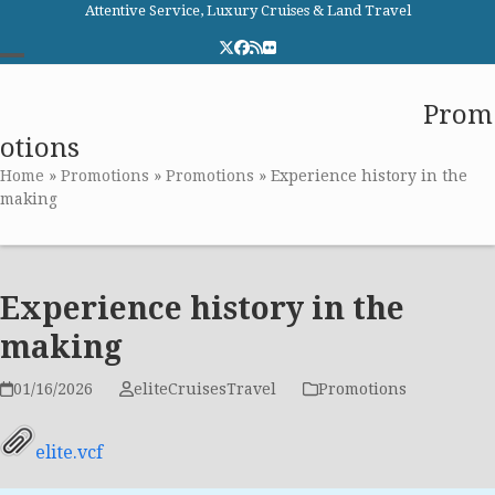
Skip
Attentive Service, Luxury Cruises & Land Travel
to
Twitter
Facebook
RSS
Flickr
content
Open
Close
Elite Cruises and Travel
Prom
mobile
mobile
otions
menu
menu
Home
»
Promotions
»
Promotions
»
Experience history in the
making
Experience history in the
making
01/16/2026
eliteCruisesTravel
Promotions
elite.vcf