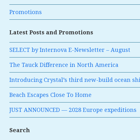
Promotions
Latest Posts and Promotions
SELECT by Internova E-Newsletter – August
The Tauck Difference in North America
Introducing Crystal’s third new-build ocean sh
Beach Escapes Close To Home
JUST ANNOUNCED — 2028 Europe expeditions
Search