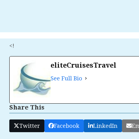
<!
eliteCruisesTravel
See Full Bio
Share This
Twitter
Facebook
LinkedIn
Em