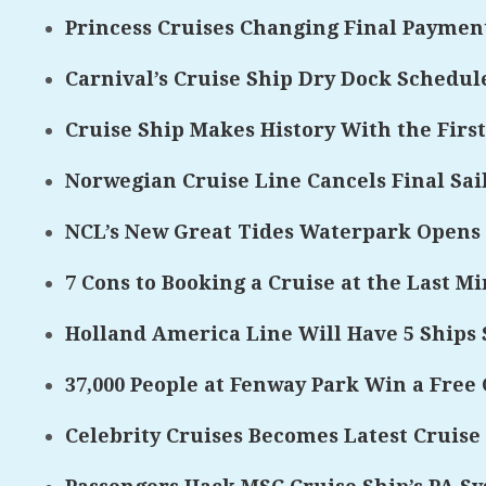
Princess Cruises Changing Final Payment
Carnival’s Cruise Ship Dry Dock Schedul
Cruise Ship Makes History With the First
Norwegian Cruise Line Cancels Final Sa
NCL’s New Great Tides Waterpark Opens
7 Cons to Booking a Cruise at the Last M
Holland America Line Will Have 5 Ships S
37,000 People at Fenway Park Win a Free 
Celebrity Cruises Becomes Latest Cruise 