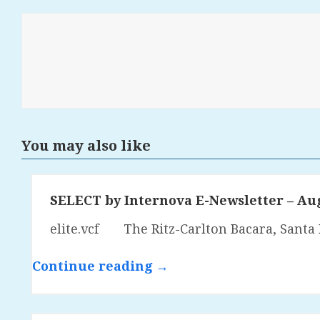
You may also like
SELECT by Internova E-Newsletter – Au
elite.vcf The Ritz-Carlton Bacara, Santa 
Continue reading →