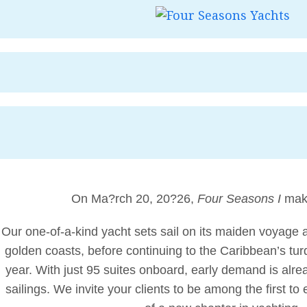
On Ma?rch 20, 20?26,
Four Seasons I
make
Our one-of-a-kind yacht sets sail on its maiden voyage 
golden coasts, before continuing to the Caribbean’s turq
year. With just 95 suites onboard, early demand is alrea
sailings. We invite your clients to be among the first t