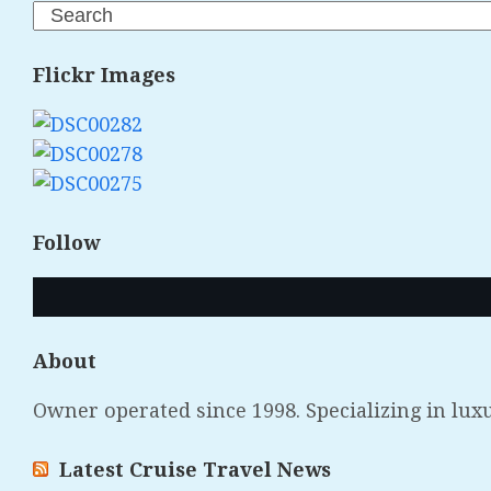
Search
Flickr Images
Follow
About
Owner operated since 1998. Specializing in lux
Latest Cruise Travel News