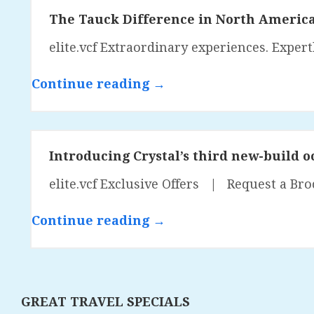
The Tauck Difference in North Americ
elite.vcf Extraordinary experiences. Exper
Continue reading →
Introducing Crystal’s third new-build o
elite.vcf Exclusive Offers | Request a Bro
Continue reading →
GREAT TRAVEL SPECIALS