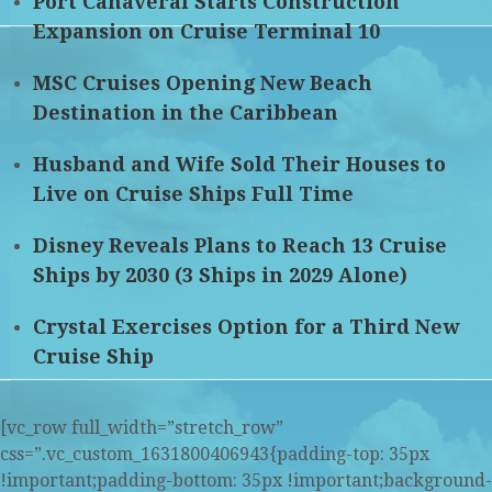
Port Canaveral Starts Construction
Expansion on Cruise Terminal 10
MSC Cruises Opening New Beach
Destination in the Caribbean
Husband and Wife Sold Their Houses to
Live on Cruise Ships Full Time
Disney Reveals Plans to Reach 13 Cruise
Ships by 2030 (3 Ships in 2029 Alone)
Crystal Exercises Option for a Third New
Cruise Ship
[vc_row full_width=”stretch_row”
css=”.vc_custom_1631800406943{padding-top: 35px
!important;padding-bottom: 35px !important;background-