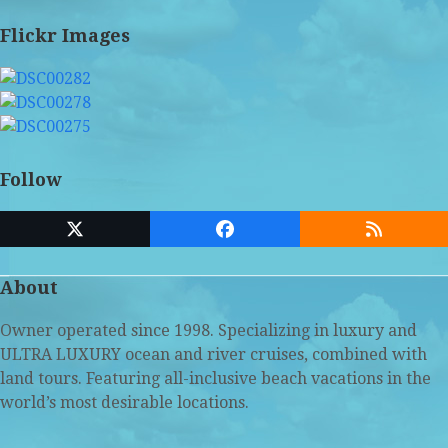
Flickr Images
Follow
Twitter
Facebook
RSS
(deprecated)
About
Owner operated since 1998. Specializing in luxury and
ULTRA LUXURY ocean and river cruises, combined with
land tours. Featuring all-inclusive beach vacations in the
world’s most desirable locations.