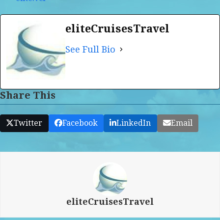
eliteCruisesTravel
See Full Bio
Share This
Twitter
Facebook
LinkedIn
Email
eliteCruisesTravel