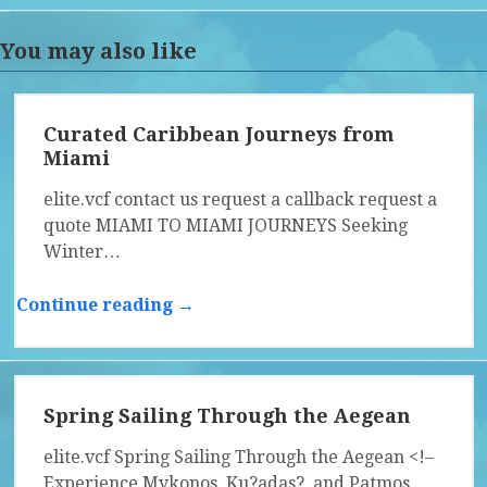
You may also like
Curated Caribbean Journeys from
Miami
elite.vcf contact us request a callback request a
quote MIAMI TO MIAMI JOURNEYS Seeking
Winter…
Continue reading →
Spring Sailing Through the Aegean
elite.vcf Spring Sailing Through the Aegean <!–
Experience Mykonos, Ku?adas?, and Patmos