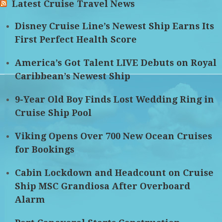
Latest Cruise Travel News
Disney Cruise Line’s Newest Ship Earns Its
First Perfect Health Score
America’s Got Talent LIVE Debuts on Royal
Caribbean’s Newest Ship
9-Year Old Boy Finds Lost Wedding Ring in
Cruise Ship Pool
Viking Opens Over 700 New Ocean Cruises
for Bookings
Cabin Lockdown and Headcount on Cruise
Ship MSC Grandiosa After Overboard
Alarm