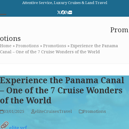
Skip
Attentive Service, Luxury Cruises & Land Travel
to
Twitter
Facebook
RSS
Flickr
content
Open
Close
Elite Cruises and Travel
Prom
mobile
mobile
otions
menu
menu
Home
»
Promotions
»
Promotions
»
Experience the Panama
Canal – One of the 7 Cruise Wonders of the World
Experience the Panama Canal
– One of the 7 Cruise Wonders
of the World
03/01/2025
eliteCruisesTravel
Promotions
elite.vcf