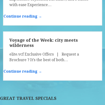
with ease Experience…
Continue reading →
Voyage of the Week: city meets
wilderness
elite.vcf Exclusive Offers | Request a
Brochure ? It’s the best of both…
Continue reading →
GREAT TRAVEL SPECIALS