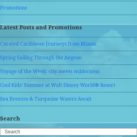
Promotions
Latest Posts and Promotions
Curated Caribbean Journeys from Miami
Spring Sailing Through the Aegean
Voyage of the Week: city meets wilderness
Cool Kids’ Summer at Walt Disney World® Resort
Sea Breezes & Turquoise Waters Await
Search
Search