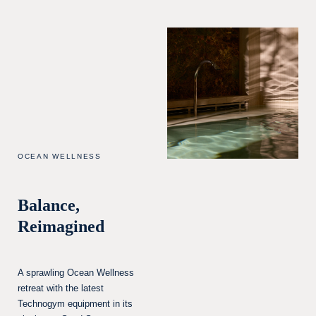
OCEAN WELLNESS
Balance,
Reimagined
A sprawling Ocean Wellness
retreat with the latest
Technogym equipment in its