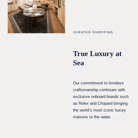
CURATED SHOPPING
True Luxury at
Sea
Our commitment to timeless
craftsmanship continues with
exclusive onboard brands such
as Rolex and Chopard bringing
the world’s most iconic luxury
maisons to the water.