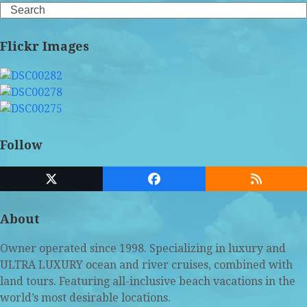
Search
Flickr Images
Follow
Twitter
Facebook
RSS
(deprecated)
About
Owner operated since 1998. Specializing in luxury and
ULTRA LUXURY ocean and river cruises, combined with
land tours. Featuring all-inclusive beach vacations in the
world’s most desirable locations.