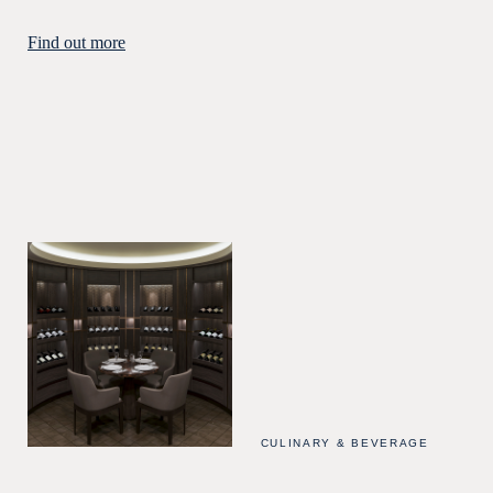
Find out more
CULINARY & BEVERAGE