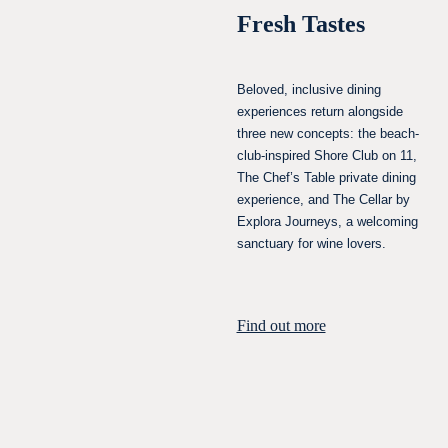
Fresh Tastes
Beloved, inclusive dining
experiences return alongside
three new concepts: the beach-
club-inspired Shore Club on 11,
The Chef’s Table private dining
experience, and The Cellar by
Explora Journeys, a welcoming
sanctuary for wine lovers.
Find out more