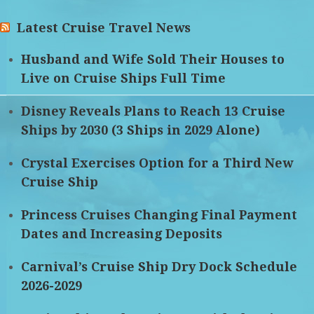
Latest Cruise Travel News
Husband and Wife Sold Their Houses to
Live on Cruise Ships Full Time
Disney Reveals Plans to Reach 13 Cruise
Ships by 2030 (3 Ships in 2029 Alone)
Crystal Exercises Option for a Third New
Cruise Ship
Princess Cruises Changing Final Payment
Dates and Increasing Deposits
Carnival’s Cruise Ship Dry Dock Schedule
2026-2029