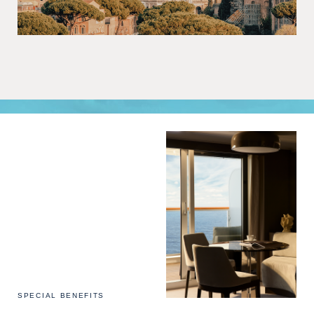
SPECIAL BENEFITS