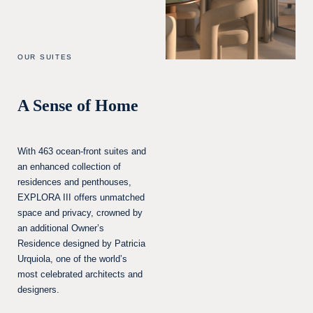
OUR SUITES
A Sense of Home
With 463 ocean-front suites and
an enhanced collection of
residences and penthouses,
EXPLORA III offers unmatched
space and privacy, crowned by
an additional Owner’s
Residence designed by Patricia
Urquiola, one of the world’s
most celebrated architects and
designers.