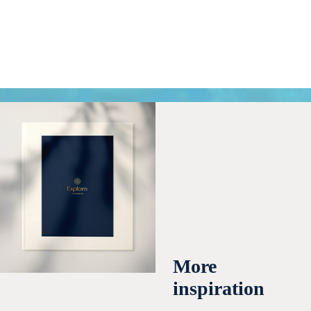
More
inspiration