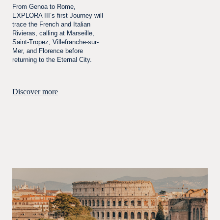
From Genoa to Rome,
EXPLORA III’s first Journey will
trace the French and Italian
Rivieras, calling at Marseille,
Saint-Tropez, Villefranche-sur-
Mer, and Florence before
returning to the Eternal City.
Discover more