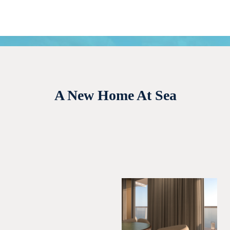
A New Home At Sea