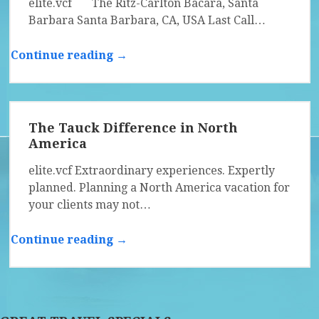
elite.vcf The Ritz-Carlton Bacara, Santa
Barbara Santa Barbara, CA, USA Last Call…
Continue reading →
The Tauck Difference in North
America
elite.vcf Extraordinary experiences. Expertly
planned. Planning a North America vacation for
your clients may not…
Continue reading →