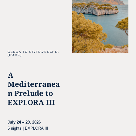
GENOA TO CIVITAVECCHIA
(ROME)
A
Mediterranea
n Prelude to
EXPLORA III
July 24 – 29, 2026
5 nights | EXPLORA III