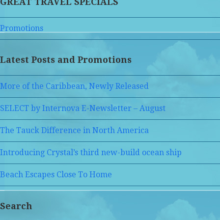
GREAT TRAVEL SPECIALS
Promotions
Latest Posts and Promotions
More of the Caribbean, Newly Released
SELECT by Internova E-Newsletter – August
The Tauck Difference in North America
Introducing Crystal’s third new-build ocean ship
Beach Escapes Close To Home
Search