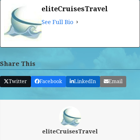
eliteCruisesTravel
See Full Bio
Share This
Twitter
Facebook
LinkedIn
Email
eliteCruisesTravel