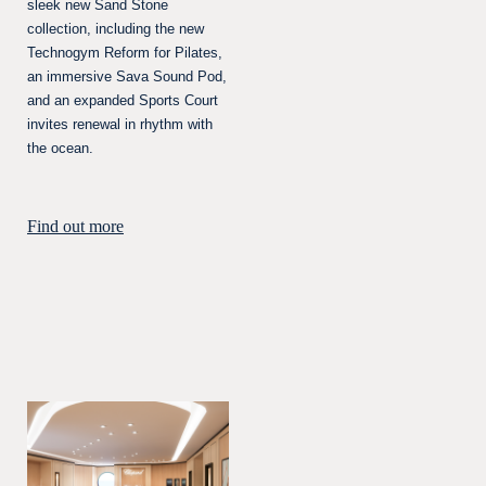
sleek new Sand Stone
collection, including the new
Technogym Reform for Pilates,
an immersive Sava Sound Pod,
and an expanded Sports Court
invites renewal in rhythm with
the ocean.
Find out more