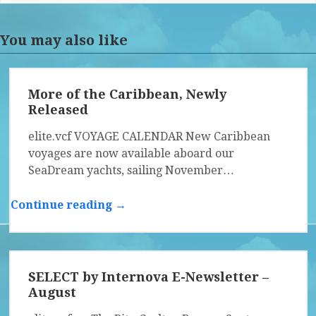
You may also like
More of the Caribbean, Newly
Released
elite.vcf VOYAGE CALENDAR New Caribbean
voyages are now available aboard our
SeaDream yachts, sailing November…
Continue reading →
SELECT by Internova E-Newsletter –
August