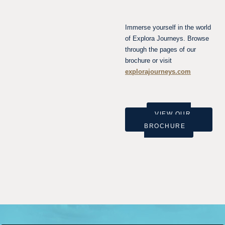
Immerse yourself in the world
of Explora Journeys. Browse
through the pages of our
brochure or visit
explorajourneys.com
VIEW OUR
BROCHURE