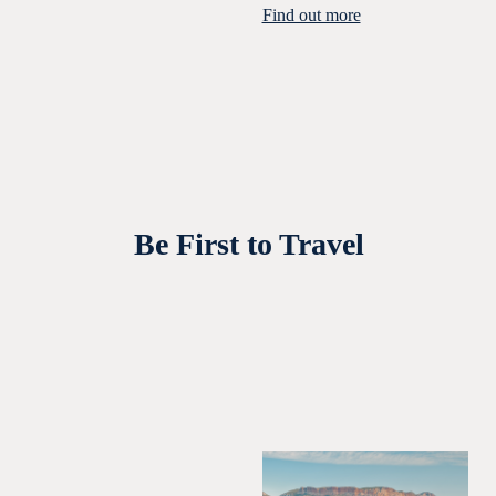
Find out more
Be First to Travel