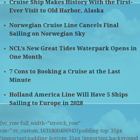
Cruise Ship Makes History With the First-
Ever Visit to Old Harbor, Alaska
Norwegian Cruise Line Cancels Final
Sailing on Norwegian Sky
NCL’s New Great Tides Waterpark Opens in
One Month
7 Cons to Booking a Cruise at the Last
Minute
Holland America Line Will Have 5 Ships
Sailing to Europe in 2028
[vc_row full_width=”stretch_row”
css=”.vc_custom_1631800406943{padding-top: 35px
!important;padding-bottom: 35px !important;background-