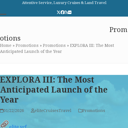
Skip
Attentive Service, Luxury Cruises & Land Travel
to
Twitter
Facebook
RSS
Flickr
content
Open
Close
Elite Cruises and Travel
Prom
mobile
mobile
otions
menu
menu
Home
»
Promotions
»
Promotions
»
EXPLORA III: The Most
Anticipated Launch of the Year
EXPLORA III: The Most
Anticipated Launch of the
Year
01/22/2026
eliteCruisesTravel
Promotions
elite.vcf