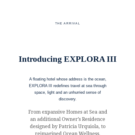
THE ARRIVAL
Introducing EXPLORA III
A floating hotel whose address is the ocean,
EXPLORA III redefines travel at sea through
space, light and an unhurried sense of
discovery.
From expansive Homes at Sea and
an additional Owner’s Residence
designed by Patricia Urquiola, to
reimagined Ocean Wellness,