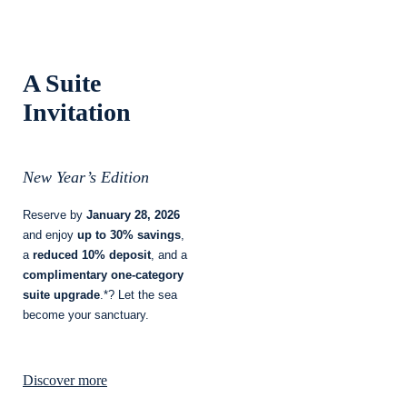
A Suite
Invitation
New Year’s Edition
Reserve by
January 28, 2026
and enjoy
up to 30% savings
,
a
reduced 10% deposit
, and a
complimentary one-category
suite upgrade
.*? Let the sea
become your sanctuary.
Discover more