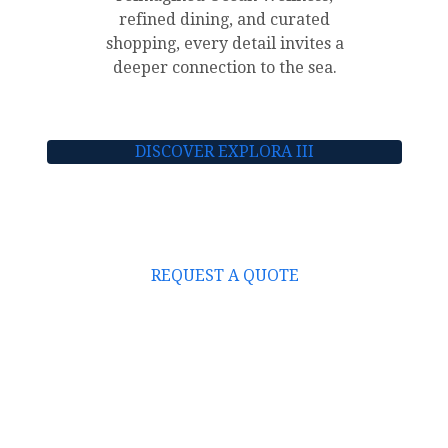
refined dining, and curated
shopping, every detail invites a
deeper connection to the sea.
DISCOVER EXPLORA III
REQUEST A QUOTE