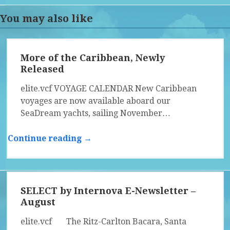
You may also like
More of the Caribbean, Newly
Released
elite.vcf VOYAGE CALENDAR New Caribbean
voyages are now available aboard our
SeaDream yachts, sailing November…
Continue reading →
SELECT by Internova E-Newsletter –
August
elite.vcf The Ritz-Carlton Bacara, Santa