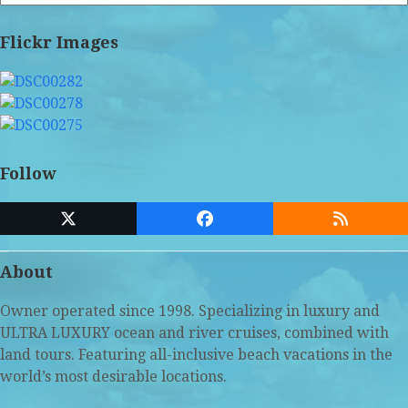
Flickr Images
Follow
Twitter
Facebook
RSS
(deprecated)
About
Owner operated since 1998. Specializing in luxury and
ULTRA LUXURY ocean and river cruises, combined with
land tours. Featuring all-inclusive beach vacations in the
world’s most desirable locations.