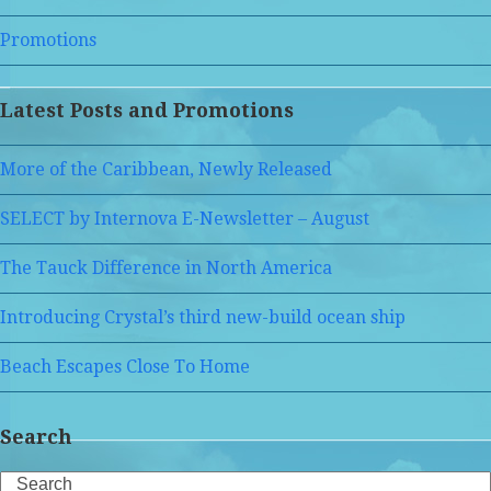
Promotions
Latest Posts and Promotions
More of the Caribbean, Newly Released
SELECT by Internova E-Newsletter – August
The Tauck Difference in North America
Introducing Crystal’s third new-build ocean ship
Beach Escapes Close To Home
Search
Search