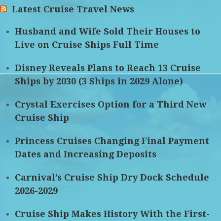
Latest Cruise Travel News
Husband and Wife Sold Their Houses to
Live on Cruise Ships Full Time
Disney Reveals Plans to Reach 13 Cruise
Ships by 2030 (3 Ships in 2029 Alone)
Crystal Exercises Option for a Third New
Cruise Ship
Princess Cruises Changing Final Payment
Dates and Increasing Deposits
Carnival’s Cruise Ship Dry Dock Schedule
2026-2029
Cruise Ship Makes History With the First-