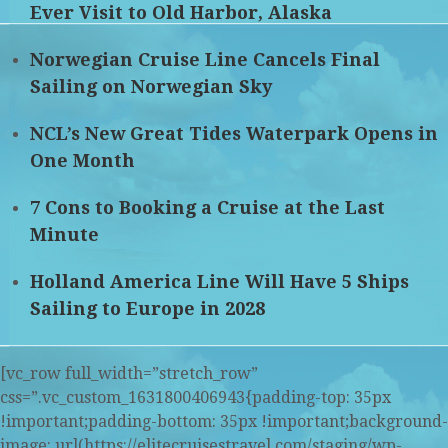
Ever Visit to Old Harbor, Alaska
Norwegian Cruise Line Cancels Final
Sailing on Norwegian Sky
NCL’s New Great Tides Waterpark Opens in
One Month
7 Cons to Booking a Cruise at the Last
Minute
Holland America Line Will Have 5 Ships
Sailing to Europe in 2028
[vc_row full_width=”stretch_row”
css=”.vc_custom_1631800406943{padding-top: 35px
!important;padding-bottom: 35px !important;background-
image: url(https://elitecruisestravel.com/staging/wp-