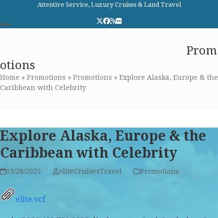
Skip
Attentive Service, Luxury Cruises & Land Travel
to
Twitter
Facebook
RSS
Flickr
content
Open
Close
Elite Cruises and Travel
Prom
mobile
mobile
otions
menu
menu
Home
»
Promotions
»
Promotions
»
Explore Alaska, Europe & the
Caribbean with Celebrity
Explore Alaska, Europe & the
Caribbean with Celebrity
03/28/2025
eliteCruisesTravel
Promotions
elite.vcf