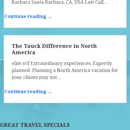
Barbara Santa Barbara, CA, USA Last Call…
Continue reading →
The Tauck Difference in North
America
elite.vcf Extraordinary experiences. Expertly
planned. Planning a North America vacation for
your clients may not…
Continue reading →
GREAT TRAVEL SPECIALS