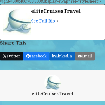
wght@300;400;700;900&display=swap” rel=”stylesheet”>
eliteCruisesTravel
See Full Bio
Share This
Twitter
Facebook
LinkedIn
Email
eliteCruisesTravel