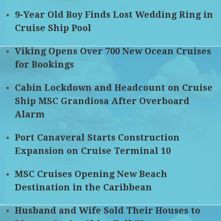
9-Year Old Boy Finds Lost Wedding Ring in
Cruise Ship Pool
Viking Opens Over 700 New Ocean Cruises
for Bookings
Cabin Lockdown and Headcount on Cruise
Ship MSC Grandiosa After Overboard
Alarm
Port Canaveral Starts Construction
Expansion on Cruise Terminal 10
MSC Cruises Opening New Beach
Destination in the Caribbean
Husband and Wife Sold Their Houses to