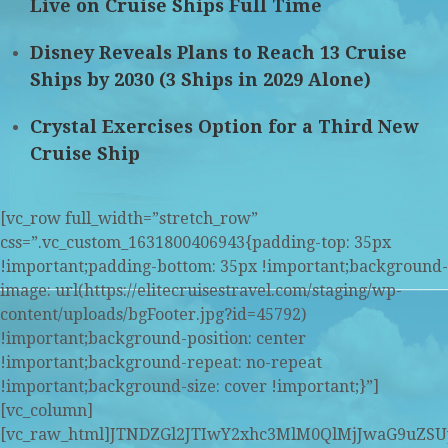
Live on Cruise Ships Full Time
Disney Reveals Plans to Reach 13 Cruise
Ships by 2030 (3 Ships in 2029 Alone)
Crystal Exercises Option for a Third New
Cruise Ship
[vc_row full_width=”stretch_row”
css=”.vc_custom_1631800406943{padding-top: 35px
!important;padding-bottom: 35px !important;background-
image: url(https://elitecruisestravel.com/staging/wp-
content/uploads/bgFooter.jpg?id=45792)
!important;background-position: center
!important;background-repeat: no-repeat
!important;background-size: cover !important;}”]
[vc_column]
[vc_raw_html]JTNDZGl2JTIwY2xhc3MlM0QlMjJwaG9u