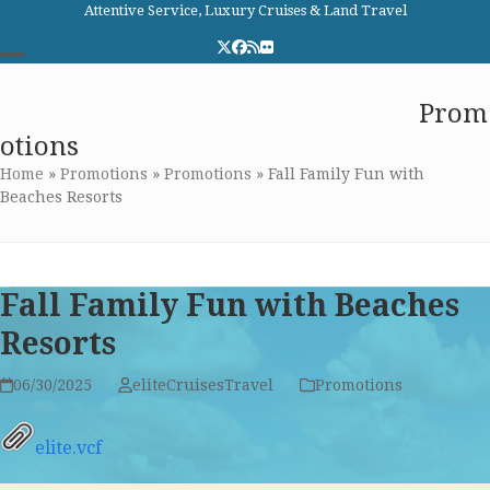
Skip
Attentive Service, Luxury Cruises & Land Travel
to
Twitter
Facebook
RSS
Flickr
content
Open
Close
Elite Cruises and Travel
Prom
mobile
mobile
otions
menu
menu
Home
»
Promotions
»
Promotions
»
Fall Family Fun with
Beaches Resorts
Fall Family Fun with Beaches
Resorts
06/30/2025
eliteCruisesTravel
Promotions
elite.vcf