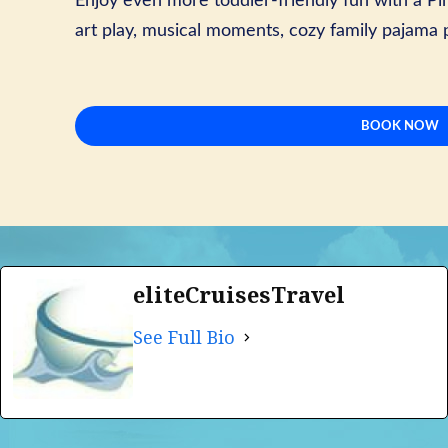
Enjoy even more toddler-friendly fun with a Pir
art play, musical moments, cozy family pajama
BOOK NOW
eliteCruisesTravel
See Full Bio