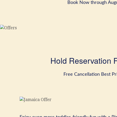
Book Now through Augu
Hold Reservation 
Free Cancellation Best P