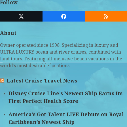
Follow
Twitter
Facebook
RSS
(deprecated)
About
Owner operated since 1998. Specializing in luxury and
ULTRA LUXURY ocean and river cruises, combined with
land tours. Featuring all-inclusive beach vacations in the
world’s most desirable locations.
Latest Cruise Travel News
Disney Cruise Line’s Newest Ship Earns Its
First Perfect Health Score
America’s Got Talent LIVE Debuts on Royal
Caribbean’s Newest Ship