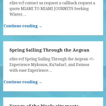
elite.vcf contact us request a callback request a
quote MIAMI TO MIAMI JOURNEYS Seeking
Winter…
Continue reading →
Spring Sailing Through the Aegean
elite.vcf Spring Sailing Through the Aegean <!–
Experience Mykonos, Ku?adas?, and Patmos
with ease Experience…
Continue reading →