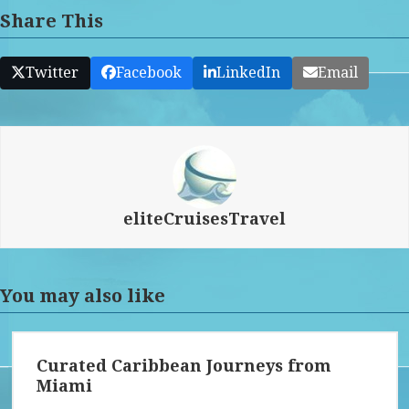
Share This
Twitter
Facebook
LinkedIn
Email
eliteCruisesTravel
You may also like
Curated Caribbean Journeys from
Miami