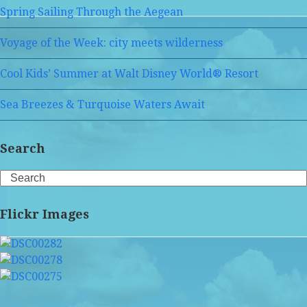
Spring Sailing Through the Aegean
Voyage of the Week: city meets wilderness
Cool Kids’ Summer at Walt Disney World® Resort
Sea Breezes & Turquoise Waters Await
Search
Search
Flickr Images