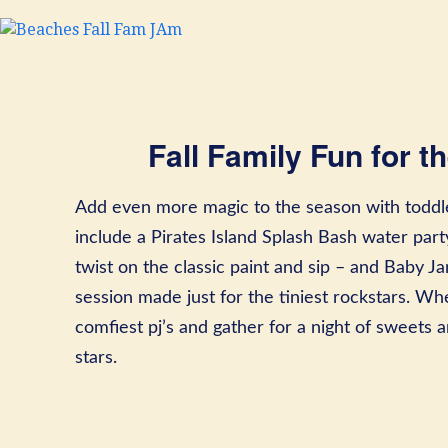
Fall Family Fun for th
Add even more magic to the season with toddle
include a Pirates Island Splash Bash water par
twist on the classic paint and sip – and Baby
session made just for the tiniest rockstars. Whe
comfiest pj’s and gather for a night of sweets
stars.