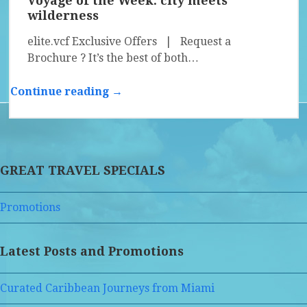
Voyage of the Week: city meets
wilderness
elite.vcf Exclusive Offers | Request a
Brochure ? It’s the best of both…
Continue reading →
GREAT TRAVEL SPECIALS
Promotions
Latest Posts and Promotions
Curated Caribbean Journeys from Miami