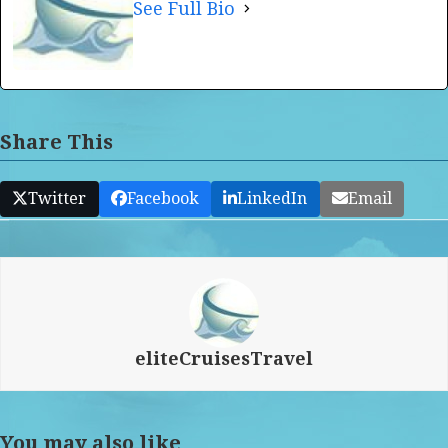
See Full Bio
Share This
Twitter
Facebook
LinkedIn
Email
eliteCruisesTravel
You may also like