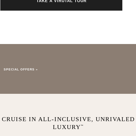
TAKE A VIRUTAL TOUR
SPECIAL OFFERS »
CRUISE IN ALL-INCLUSIVE, UNRIVALED
LUXURY
™