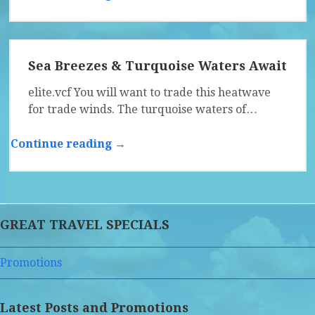
Sea Breezes & Turquoise Waters Await
elite.vcf You will want to trade this heatwave
for trade winds. The turquoise waters of…
Continue reading →
GREAT TRAVEL SPECIALS
Promotions
Latest Posts and Promotions