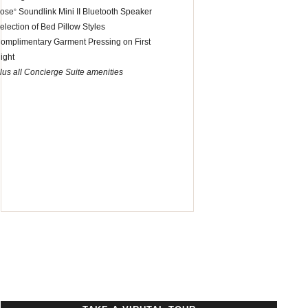
ose
Soundlink Mini II Bluetooth Speaker
®
election of Bed Pillow Styles
omplimentary Garment Pressing on First
ight
lus all Concierge Suite amenities