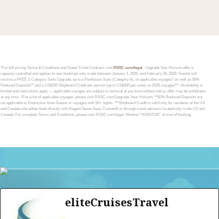
*For full pricing Terms & Conditions and Guest Ticket Contract, visit
RSSC.com/legal
. Upgrade Your Horizon offer is
capacity controlled and applies to new bookings only made between January 1, 2026, and February 28, 2026. Guests will
receive a FREE 2-Category Suite Upgrade, up to a Penthouse Suite (Category A), on applicable voyages† as well as 50%
Reduced Deposits** and a US$250 Shipboard Credit per person (up to US$500 per suite) on 2026 voyages***. Availability is
limited and restrictions apply — applicable voyages are subject to removal at any time without notice; offer may be withdrawn
at any time. †For a list of applicable voyages, please visit RSSC.com/Upgrade-Your-Horizon. **50% Reduced Deposits are
not applicable to Distinctive Suite Guests or voyages with 50+ nights. ***Shipboard Credit is valid only for residents of the US
and Canada who either book directly with Regent Seven Seas Cruises® or through travel advisors located only in the US and
Canada. For complete Terms and Conditions, please visit RSSC.com/legal. Mention “HORIZON” at time of booking.
eliteCruisesTravel