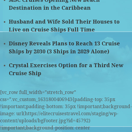
Destination in the Caribbean
Husband and Wife Sold Their Houses to
Live on Cruise Ships Full Time
Disney Reveals Plans to Reach 13 Cruise
Ships by 2030 (3 Ships in 2029 Alone)
Crystal Exercises Option for a Third New
Cruise Ship
[vc_row full_width=”stretch_row”
css=”.vc_custom_1631800406943{padding-top: 35px
!important;padding-bottom: 35px !important;background-
image: url(https://elitecruisestravel.com/staging/wp-
content/uploads/bgFooter.jpg?id=45792)
!important;background-position: center