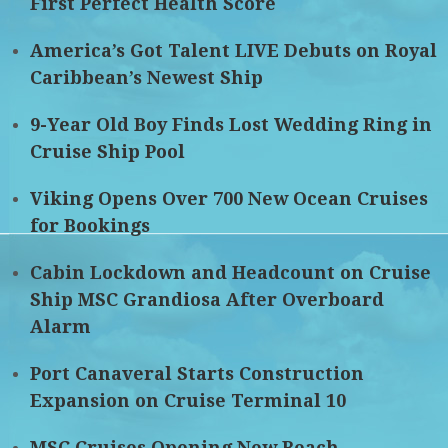
First Perfect Health Score
America’s Got Talent LIVE Debuts on Royal
Caribbean’s Newest Ship
9-Year Old Boy Finds Lost Wedding Ring in
Cruise Ship Pool
Viking Opens Over 700 New Ocean Cruises
for Bookings
Cabin Lockdown and Headcount on Cruise
Ship MSC Grandiosa After Overboard
Alarm
Port Canaveral Starts Construction
Expansion on Cruise Terminal 10
MSC Cruises Opening New Beach