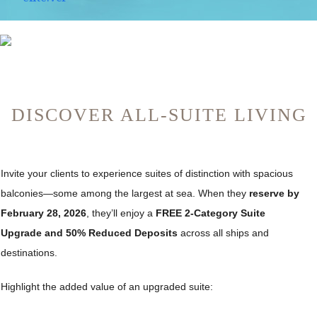
DISCOVER ALL-SUITE LIVING
Invite your clients to experience suites of distinction with spacious
balconies—some among the largest at sea. When they
reserve by
February 28, 2026
, they’ll enjoy a
FREE 2-Category Suite
Upgrade and 50% Reduced Deposits
across all ships and
destinations.
Highlight the added value of an upgraded suite: