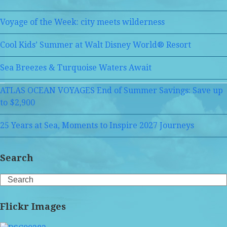
Voyage of the Week: city meets wilderness
Cool Kids’ Summer at Walt Disney World® Resort
Sea Breezes & Turquoise Waters Await
ATLAS OCEAN VOYAGES End of Summer Savings: Save up
to $2,900
25 Years at Sea, Moments to Inspire 2027 Journeys
Search
Search
Flickr Images