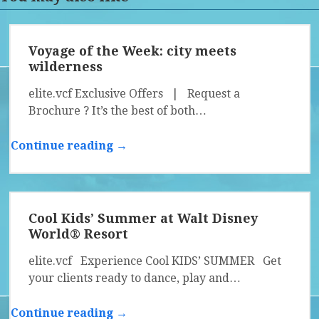
Voyage of the Week: city meets
wilderness
elite.vcf Exclusive Offers | Request a
Brochure ? It’s the best of both…
Continue reading →
Cool Kids’ Summer at Walt Disney
World® Resort
elite.vcf Experience Cool KIDS’ SUMMER Get
your clients ready to dance, play and…
Continue reading →