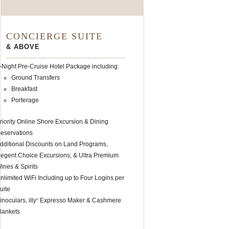
CONCIERGE SUITE
& ABOVE
-Night Pre-Cruise Hotel Package including:
Ground Transfers
Breakfast
Porterage
riority Online Shore Excursion & Dining
eservations
dditional Discounts on Land Programs,
egent Choice Excursions, & Ultra Premium
ines & Spirits
nlimited WiFi Including up to Four Logins per
uite
inoculars, illy
Expresso Maker & Cashmere
®
lankets