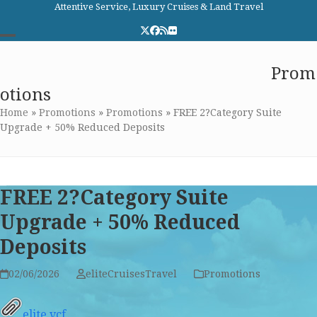
Skip
Attentive Service, Luxury Cruises & Land Travel
to
Twitter
Facebook
RSS
Flickr
content
Open
Close
Elite Cruises and Travel
Prom
mobile
mobile
otions
menu
menu
Home
»
Promotions
»
Promotions
»
FREE 2?Category Suite
Upgrade + 50% Reduced Deposits
FREE 2?Category Suite
Upgrade + 50% Reduced
Deposits
02/06/2026
eliteCruisesTravel
Promotions
elite.vcf