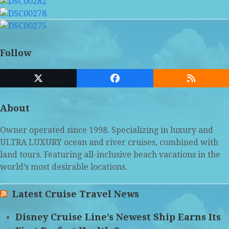
Follow
Twitter
Facebook
RSS
(deprecated)
About
Owner operated since 1998. Specializing in luxury and
ULTRA LUXURY ocean and river cruises, combined with
land tours. Featuring all-inclusive beach vacations in the
world’s most desirable locations.
Latest Cruise Travel News
Disney Cruise Line’s Newest Ship Earns Its