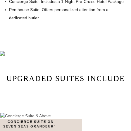
Concierge Suite: Includes a 1-Night Pre-Cruise Hotel Package
Penthouse Suite: Offers personalized attention from a
dedicated butler
UPGRADED SUITES INCLUDE
CONCIERGE SUITE ON
SEVEN SEAS GRANDEUR
®