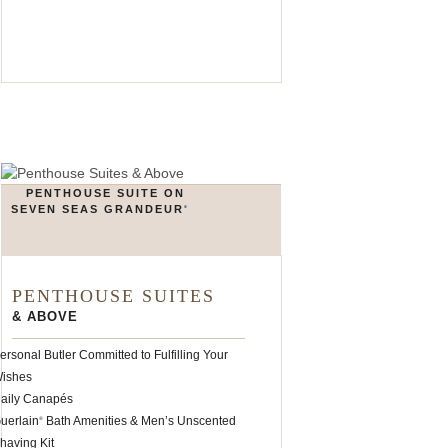
PENTHOUSE SUITE ON
SEVEN SEAS GRANDEUR
®
PENTHOUSE SUITES
& ABOVE
ersonal Butler Committed to Fulfilling Your
ishes
aily Canapés
uerlain
Bath Amenities & Men’s Unscented
®
having Kit