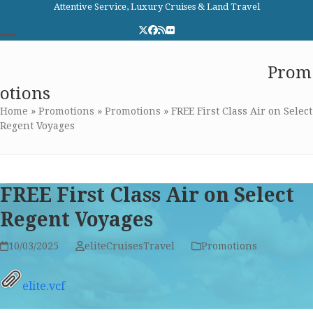
Skip
Attentive Service, Luxury Cruises & Land Travel
to
Twitter
Facebook
RSS
Flickr
content
Open
Close
Elite Cruises and Travel
Prom
mobile
mobile
otions
menu
menu
Home
»
Promotions
»
Promotions
»
FREE First Class Air on Select
Regent Voyages
FREE First Class Air on Select
Regent Voyages
10/03/2025
eliteCruisesTravel
Promotions
elite.vcf