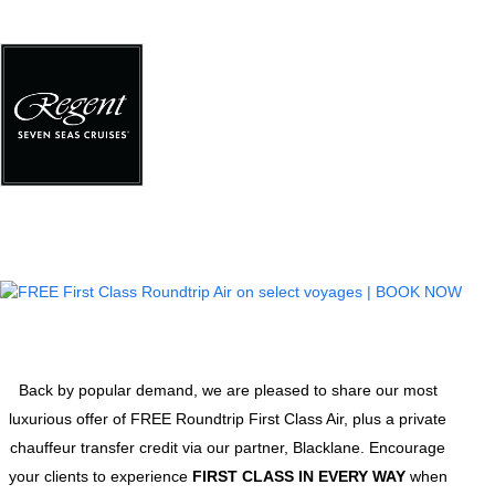
Back by popular demand, we are pleased to share our most
luxurious offer of FREE Roundtrip First Class Air, plus a private
chauffeur transfer credit via our partner, Blacklane. Encourage
your clients to experience
FIRST CLASS IN EVERY WAY
when