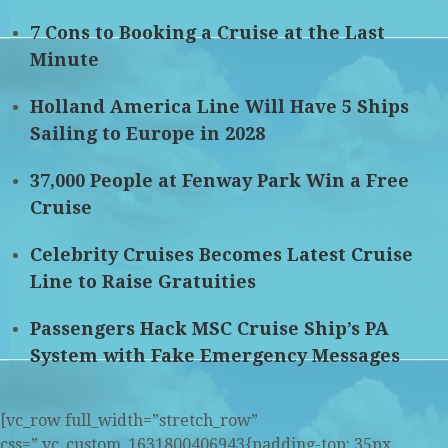
7 Cons to Booking a Cruise at the Last
Minute
Holland America Line Will Have 5 Ships
Sailing to Europe in 2028
37,000 People at Fenway Park Win a Free
Cruise
Celebrity Cruises Becomes Latest Cruise
Line to Raise Gratuities
Passengers Hack MSC Cruise Ship’s PA
System with Fake Emergency Messages
[vc_row full_width=”stretch_row”
css=”.vc_custom_1631800406943{padding-top: 35px