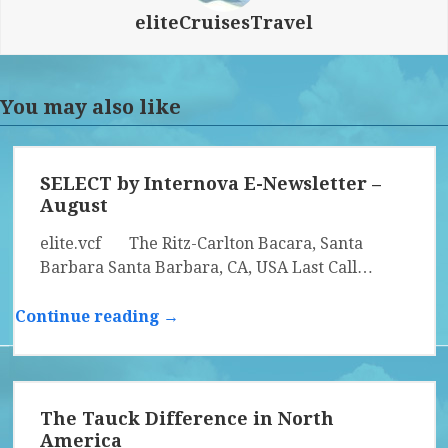
eliteCruisesTravel
You may also like
SELECT by Internova E-Newsletter –
August
elite.vcf The Ritz-Carlton Bacara, Santa
Barbara Santa Barbara, CA, USA Last Call…
Continue reading →
The Tauck Difference in North
America