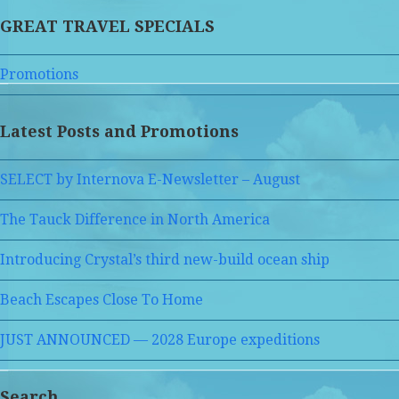
GREAT TRAVEL SPECIALS
Promotions
Latest Posts and Promotions
SELECT by Internova E-Newsletter – August
The Tauck Difference in North America
Introducing Crystal’s third new-build ocean ship
Beach Escapes Close To Home
JUST ANNOUNCED — 2028 Europe expeditions
Search