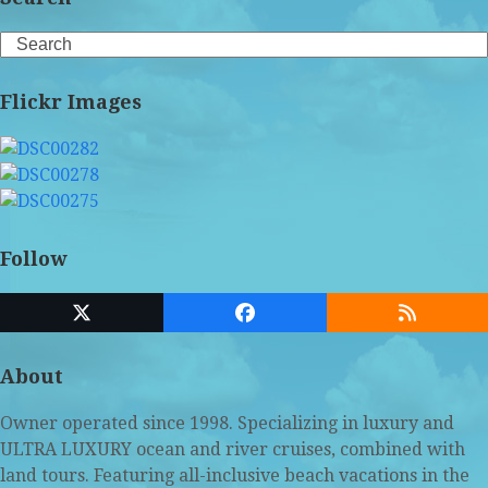
Search
Flickr Images
Follow
Twitter
Facebook
RSS
(deprecated)
About
Owner operated since 1998. Specializing in luxury and
ULTRA LUXURY ocean and river cruises, combined with
land tours. Featuring all-inclusive beach vacations in the