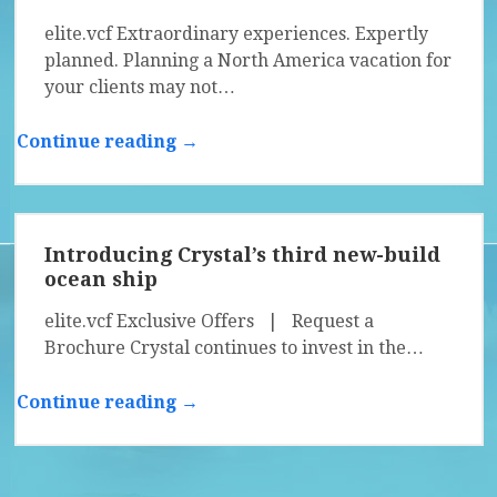
elite.vcf Extraordinary experiences. Expertly
planned. Planning a North America vacation for
your clients may not…
Continue reading →
Introducing Crystal’s third new-build
ocean ship
elite.vcf Exclusive Offers | Request a
Brochure Crystal continues to invest in the…
Continue reading →