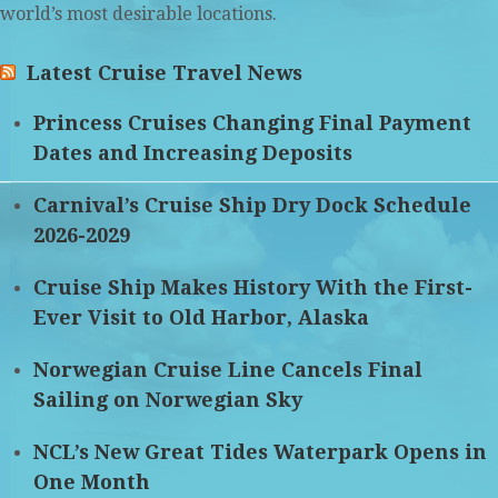
world’s most desirable locations.
Latest Cruise Travel News
Princess Cruises Changing Final Payment
Dates and Increasing Deposits
Carnival’s Cruise Ship Dry Dock Schedule
2026-2029
Cruise Ship Makes History With the First-
Ever Visit to Old Harbor, Alaska
Norwegian Cruise Line Cancels Final
Sailing on Norwegian Sky
NCL’s New Great Tides Waterpark Opens in
One Month