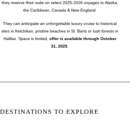
they reserve their suite on select 2025-2026 voyages to Alaska,
the Caribbean, Canada & New England.
They can anticipate an unforgettable luxury cruise to historical
sites in Ketchikan, pristine beaches in St. Barts or lush forests in
Halifax. Space is limited,
offer is available through October
31, 2025
.
DESTINATIONS TO EXPLORE