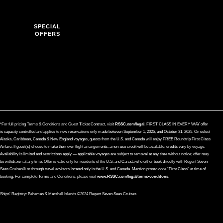
SPECIAL
OFFERS
*For full pricing Terms & Conditions and Guest Ticket Contract, visit
RSSC.com/legal
. FIRST CLASS IN EVERY WAY offer
is capacity controlled and applies to new reservations only made between September 1, 2025, and October 31, 2025. On select
Alaska, Caribbean, Canada & New England voyages, guests from the U.S. and Canada will enjoy FREE Roundtrip First Class
Airfare. If guest(s) choose to make their own flight arrangements, a non-use credit will be available; credits vary by voyage.
Availability is limited and restrictions apply — applicable voyages are subject to removal at any time without notice; offer may
be withdrawn at any time. Offer is valid only for residents of the U.S. and Canada who either book directly with Regent Seven
Seas Cruises® or through travel advisors located only in the U.S. and Canada. Mention promo code “First Class” at time of
booking. For complete Terms and Conditions, please visit
www.RSSC.com/legal/terms-conditons
.
Ships’ Registry: Bahamas & Marshall Islands ©2024 Regent Seven Seas Cruises