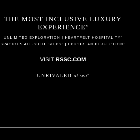
THE MOST INCLUSIVE LUXURY
EXPERIENCE
®
UNLIMITED EXPLORATION | HEARTFELT HOSPITALITY
™
SPACIOUS ALL-SUITE SHIPS
| EPICUREAN PERFECTION
™
™
VISIT
RSSC.COM
UNRIVALED
at sea
™