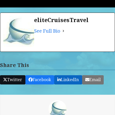
eliteCruisesTravel
See Full Bio
Share This
Twitter
Facebook
LinkedIn
Email