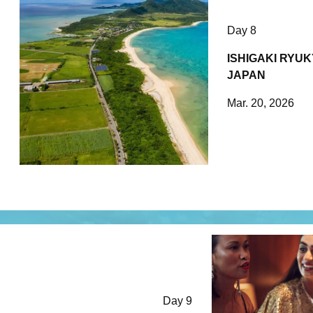
Day 8
ISHIGAKI RYUK
JAPAN
Mar. 20, 2026
Day 9