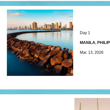
Day 1
MANILA, PHILI
Mar. 13, 2026