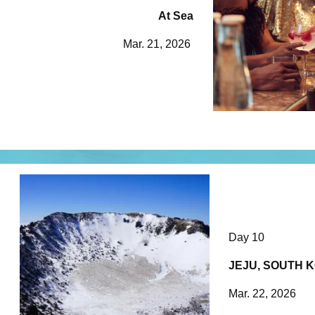
At Sea
Mar. 21, 2026
Day 10
JEJU, SOUTH 
Mar. 22, 2026