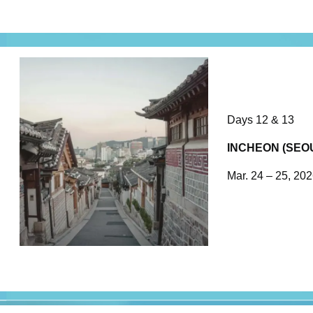
Days 12 & 13
INCHEON (SEO
Mar. 24 – 25, 20