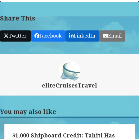
Share This
Twitter
Facebook
LinkedIn
Email
eliteCruisesTravel
You may also like
$1,000 Shipboard Credit: Tahiti Has