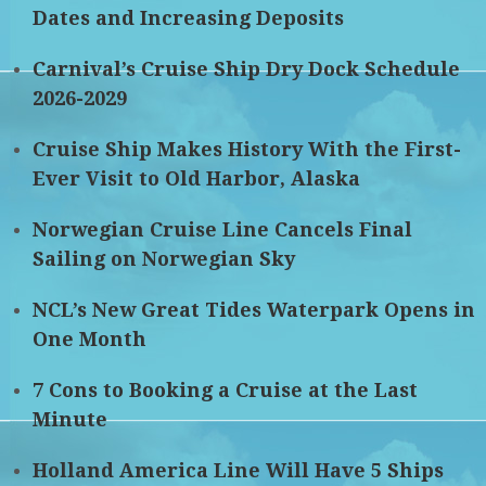
Dates and Increasing Deposits
Carnival’s Cruise Ship Dry Dock Schedule
2026-2029
Cruise Ship Makes History With the First-
Ever Visit to Old Harbor, Alaska
Norwegian Cruise Line Cancels Final
Sailing on Norwegian Sky
NCL’s New Great Tides Waterpark Opens in
One Month
7 Cons to Booking a Cruise at the Last
Minute
Holland America Line Will Have 5 Ships