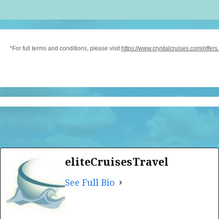
*For full terms and conditions, please visit
https://www.crystalcruises.com/offers.
eliteCruisesTravel
See Full Bio