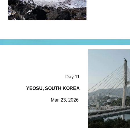
Day 11
YEOSU, SOUTH KOREA
Mar. 23, 2026