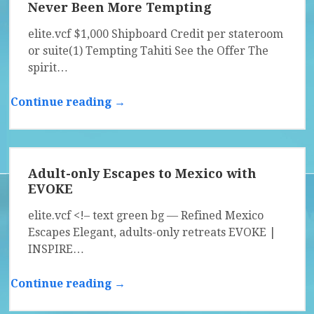
Never Been More Tempting
elite.vcf $1,000 Shipboard Credit per stateroom
or suite(1) Tempting Tahiti See the Offer The
spirit…
Continue reading →
Adult-only Escapes to Mexico with
EVOKE
elite.vcf <!– text green bg — Refined Mexico
Escapes Elegant, adults-only retreats EVOKE |
INSPIRE…
Continue reading →