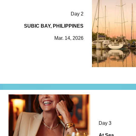
Day 2
SUBIC BAY, PHILIPPINES
Mar. 14, 2026
Day 3
At Sea