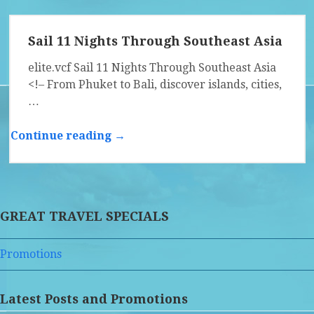
Sail 11 Nights Through Southeast Asia
elite.vcf Sail 11 Nights Through Southeast Asia
<!– From Phuket to Bali, discover islands, cities,
…
Continue reading →
GREAT TRAVEL SPECIALS
Promotions
Latest Posts and Promotions