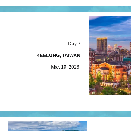
Day 7
KEELUNG, TAIWAN
Mar. 19, 2026