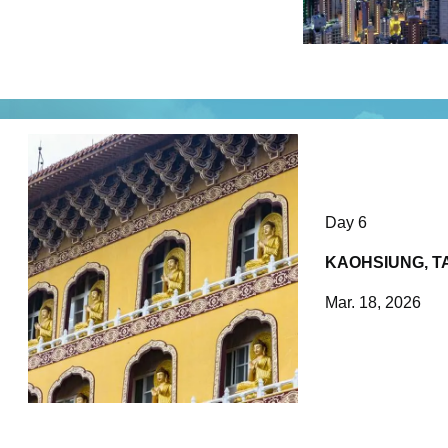
Day 6
KAOHSIUNG, T
Mar. 18, 2026