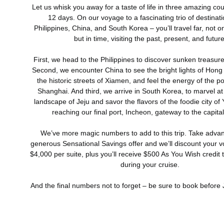
Let us whisk you away for a taste of life in three amazing coun
12 days. On our voyage to a fascinating trio of destinat
Philippines, China, and South Korea – you’ll travel far, not on
but in time, visiting the past, present, and future
First, we head to the Philippines to discover sunken treasure
Second, we encounter China to see the bright lights of Hong
the historic streets of Xiamen, and feel the energy of the 
Shanghai. And third, we arrive in South Korea, to marvel at
landscape of Jeju and savor the flavors of the foodie city of
reaching our final port, Incheon, gateway to the capital
We’ve more magic numbers to add to this trip. Take advan
generous Sensational Savings offer and we’ll discount your 
$4,000 per suite, plus you’ll receive $500 As You Wish credit
during your cruise.
And the final numbers not to forget – be sure to book before