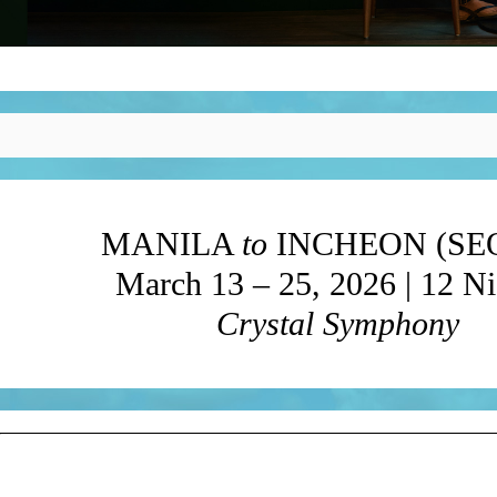
MANILA
to
INCHEON (SE
March 13 – 25, 2026 | 12 Ni
Crystal Symphony
?