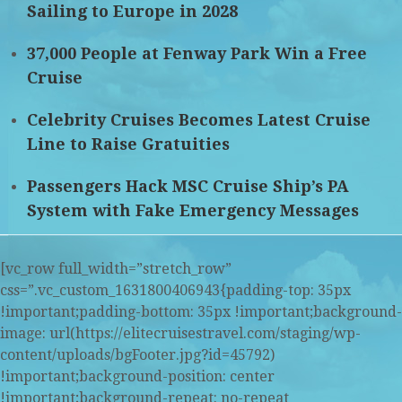
Sailing to Europe in 2028
37,000 People at Fenway Park Win a Free
Cruise
Celebrity Cruises Becomes Latest Cruise
Line to Raise Gratuities
Passengers Hack MSC Cruise Ship’s PA
System with Fake Emergency Messages
[vc_row full_width=”stretch_row”
css=”.vc_custom_1631800406943{padding-top: 35px
!important;padding-bottom: 35px !important;background-
image: url(https://elitecruisestravel.com/staging/wp-
content/uploads/bgFooter.jpg?id=45792)
!important;background-position: center
!important;background-repeat: no-repeat