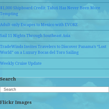
$1,000 Shipboard Credit: Tahiti Has Never Been More
Tempting
Adult-only Escapes to Mexico with EVOKE
Sail 11 Nights Through Southeast Asia
TradeWinds Invites Travelers to Discover Panama’s “Lost
World” on a Luxury Bocas del Toro Sailing
Weekly Cruise Update
Search
Search
Flickr Images