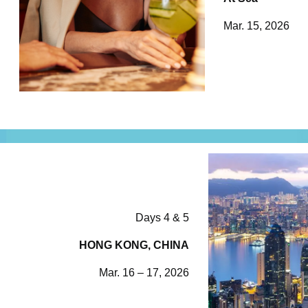
Mar. 15, 2026
Days 4 & 5
HONG KONG, CHINA
Mar. 16 – 17, 2026