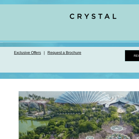
Exclusive Offers
|
Request a Brochure
RE