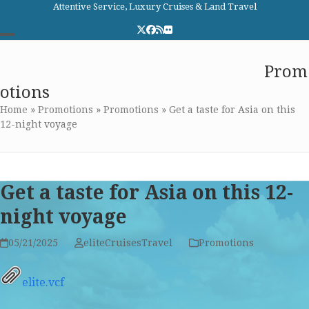
Skip
Attentive Service, Luxury Cruises & Land Travel
to
Twitter
Facebook
RSS
Flickr
content
Open
Close
Elite Cruises and Travel
Prom
mobile
mobile
otions
menu
menu
Home
»
Promotions
»
Promotions
»
Get a taste for Asia on this
12-night voyage
Get a taste for Asia on this 12-
night voyage
05/21/2025
eliteCruisesTravel
Promotions
elite.vcf