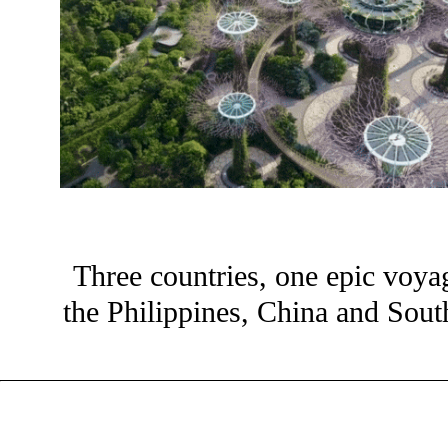
Three countries, one epic voya
the Philippines, China and Sou
?