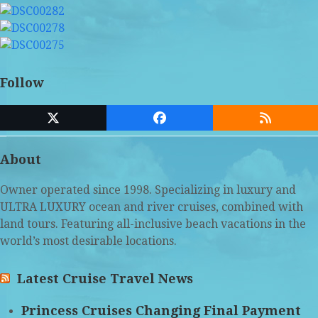
Follow
Twitter
Facebook
RSS
(deprecated)
About
Owner operated since 1998. Specializing in luxury and
ULTRA LUXURY ocean and river cruises, combined with
land tours. Featuring all-inclusive beach vacations in the
world’s most desirable locations.
Latest Cruise Travel News
Princess Cruises Changing Final Payment