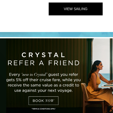
VIEW SAILING