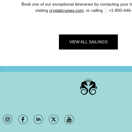
Book one of our exceptional itineraries by contacting your tr
visiting
crystalcruises.com
, or calling
+1-800-446
VIEW ALL SAILINGS