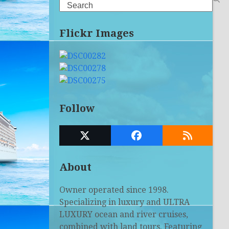
Search
Flickr Images
Follow
Twitter
Facebook
RSS
(deprecated)
About
Owner operated since 1998.
Specializing in luxury and ULTRA
LUXURY ocean and river cruises,
combined with land tours. Featuring