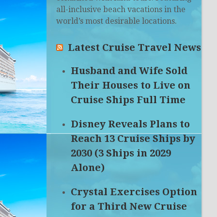
all-inclusive beach vacations in the
world’s most desirable locations.
Latest Cruise Travel News
Husband and Wife Sold
Their Houses to Live on
Cruise Ships Full Time
Disney Reveals Plans to
Reach 13 Cruise Ships by
2030 (3 Ships in 2029
Alone)
Crystal Exercises Option
for a Third New Cruise