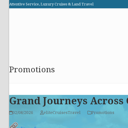
Skip
Attentive Service, Luxury Cruises & Land Travel
to
Elite Cruises and Travel
content
HOME
PROMOTIONS
CRUISES
ABOUT US
Promotions
Grand Journeys Across 
02/08/2026
eliteCruisesTravel
Promotions