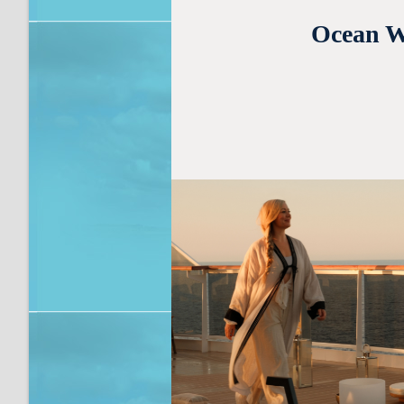
Ocean We