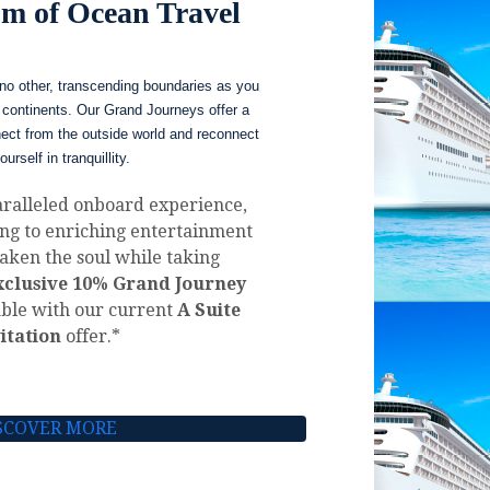
m of Ocean Travel
no other, transcending boundaries as you
continents. Our Grand Journeys offer a
nect from the outside world and reconnect
ourself in tranquillity.
aralleled onboard experience,
ing to enriching entertainment
aken the soul while taking
xclusive 10% Grand Journey
ble with our current
A Suite
itation
offer.*
SCOVER MORE