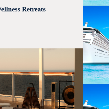
llness Retreats