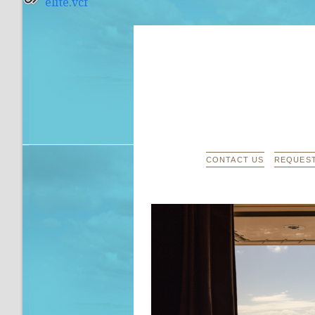
elite.vcf
CONTACT US
REQUEST