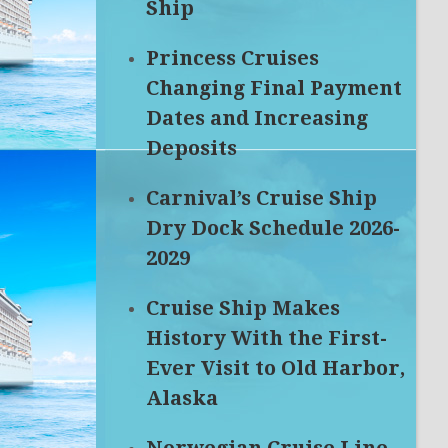
Ship
Princess Cruises
Changing Final Payment
Dates and Increasing
Deposits
Carnival’s Cruise Ship
Dry Dock Schedule 2026-
2029
Cruise Ship Makes
History With the First-
Ever Visit to Old Harbor,
Alaska