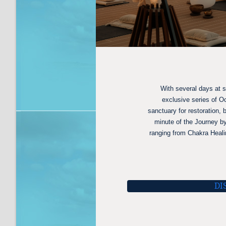
With several days at 
exclusive series of O
sanctuary for restoration,
minute of the Journey by
ranging from Chakra Heali
DI