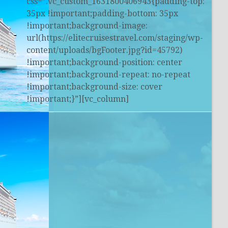
css=”.vc_custom_1631800406943{padding-top:
35px !important;padding-bottom: 35px
!important;background-image:
url(https://elitecruisestravel.com/staging/wp-
content/uploads/bgFooter.jpg?id=45792)
!important;background-position: center
!important;background-repeat: no-repeat
!important;background-size: cover
!important;}”][vc_column]