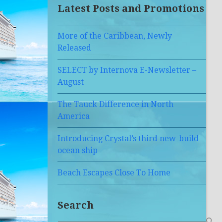
Latest Posts and Promotions
More of the Caribbean, Newly
Released
SELECT by Internova E-Newsletter –
August
The Tauck Difference in North
America
Introducing Crystal’s third new-build
ocean ship
Beach Escapes Close To Home
Search