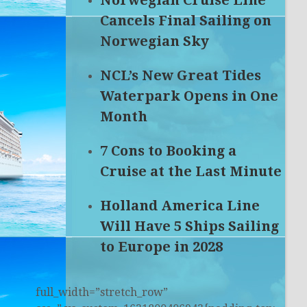
Norwegian Cruise Line
Cancels Final Sailing on
Norwegian Sky
NCL’s New Great Tides
Waterpark Opens in One
Month
7 Cons to Booking a
Cruise at the Last Minute
Holland America Line
Will Have 5 Ships Sailing
to Europe in 2028
full_width=”stretch_row”