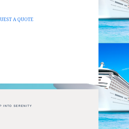
UEST A QUOTE
P INTO SERENITY