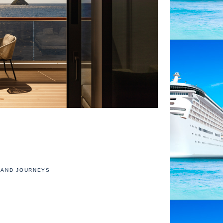
AND JOURNEYS