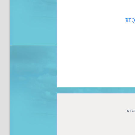
REQ
STE