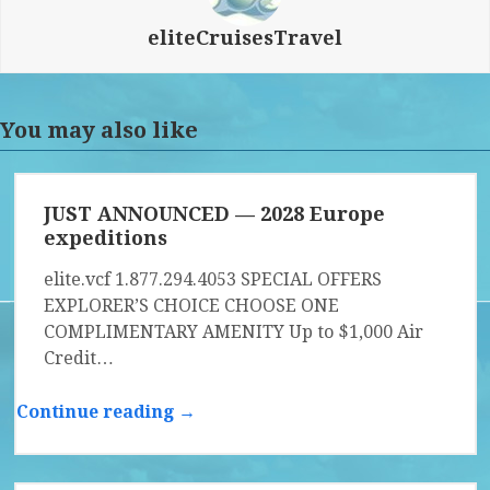
eliteCruisesTravel
You may also like
JUST ANNOUNCED — 2028 Europe
expeditions
elite.vcf 1.877.294.4053 SPECIAL OFFERS
EXPLORER’S CHOICE CHOOSE ONE
COMPLIMENTARY AMENITY Up to $1,000 Air
Credit…
Continue reading →