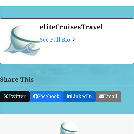
eliteCruisesTravel
See Full Bio
Share This
Twitter
Facebook
LinkedIn
Email