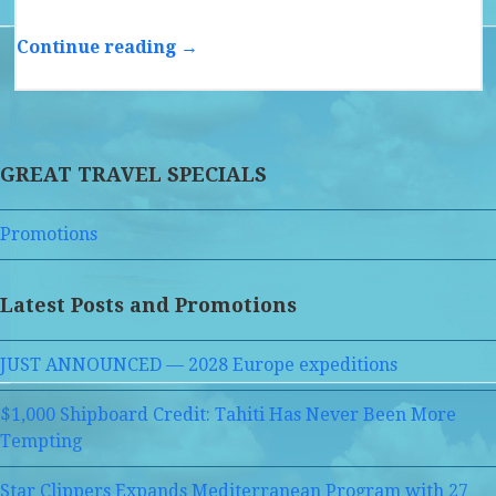
Continue reading →
GREAT TRAVEL SPECIALS
Promotions
Latest Posts and Promotions
JUST ANNOUNCED — 2028 Europe expeditions
$1,000 Shipboard Credit: Tahiti Has Never Been More
Tempting
Star Clippers Expands Mediterranean Program with 27