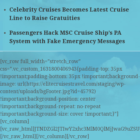
Celebrity Cruises Becomes Latest Cruise
Line to Raise Gratuities
Passengers Hack MSC Cruise Ship’s PA
System with Fake Emergency Messages
[vc_row full_width=”stretch_row”
css=”.vc_custom_1631800406943{padding-top: 35px
!important;padding-bottom: 35px !important;background-
image: url(https://elitecruisestravel.com/staging/wp-
content/uploads/bgFooter.jpg?id=45792)
!important;background-position: center
!important;background-repeat: no-repeat
!important;background-size: cover !important;}”]
[vc_column]
[vc_raw_html]JTNDZGl2JTIwY2xhc3MlM0QlMjJwaG9u
[/vc_raw_html][/vc_column][/vc_row]