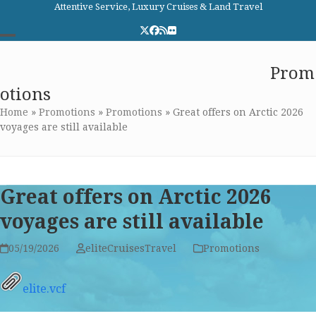
Skip
Attentive Service, Luxury Cruises & Land Travel
to
Twitter
Facebook
RSS
Flickr
content
Open
Close
Elite Cruises and Travel
Prom
mobile
mobile
otions
menu
menu
Home
»
Promotions
»
Promotions
»
Great offers on Arctic 2026
voyages are still available
Great offers on Arctic 2026
voyages are still available
05/19/2026
eliteCruisesTravel
Promotions
elite.vcf