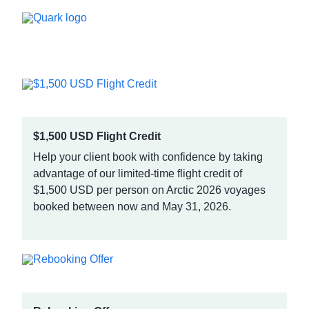
$1,500 USD Flight Credit
Help your client book with confidence by taking
advantage of our limited-time flight credit of
$1,500 USD per person on Arctic 2026 voyages
booked between now and May 31, 2026.