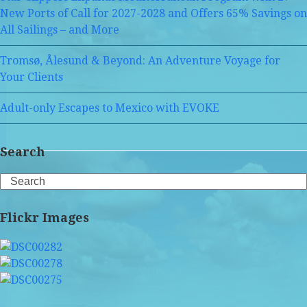
New Ports of Call for 2027-2028 and Offers 65% Savings on
All Sailings – and More
Tromsø, Ålesund & Beyond: An Adventure Voyage for
Your Clients
Adult-only Escapes to Mexico with EVOKE
Search
Search
Flickr Images