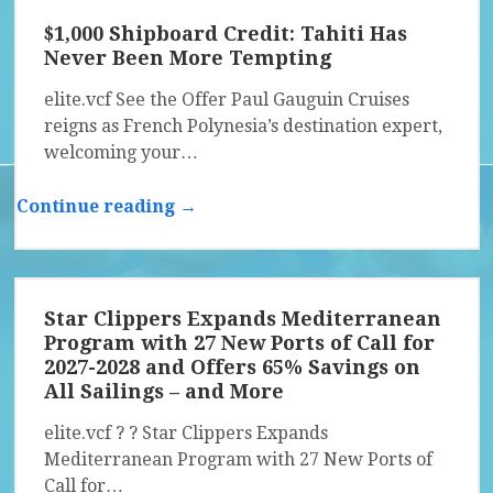
$1,000 Shipboard Credit: Tahiti Has
Never Been More Tempting
elite.vcf See the Offer Paul Gauguin Cruises
reigns as French Polynesia’s destination expert,
welcoming your…
Continue reading →
Star Clippers Expands Mediterranean
Program with 27 New Ports of Call for
2027-2028 and Offers 65% Savings on
All Sailings – and More
elite.vcf ? ? Star Clippers Expands
Mediterranean Program with 27 New Ports of
Call for…