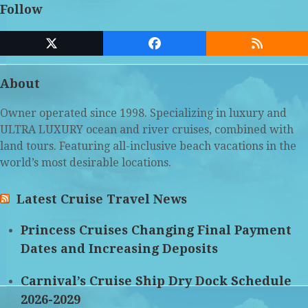
Follow
Twitter
Facebook
RSS
(deprecated)
About
Owner operated since 1998. Specializing in luxury and
ULTRA LUXURY ocean and river cruises, combined with
land tours. Featuring all-inclusive beach vacations in the
world’s most desirable locations.
Latest Cruise Travel News
Princess Cruises Changing Final Payment
Dates and Increasing Deposits
Carnival’s Cruise Ship Dry Dock Schedule
2026-2029