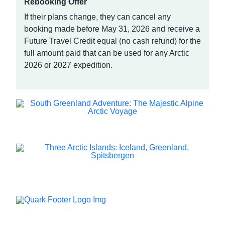
Rebooking Offer
If their plans change, they can cancel any
booking made before May 31, 2026 and receive a
Future Travel Credit equal (no cash refund) for the
full amount paid that can be used for any Arctic
2026 or 2027 expedition.