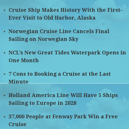
Cruise Ship Makes History With the First-
Ever Visit to Old Harbor, Alaska
Norwegian Cruise Line Cancels Final
Sailing on Norwegian Sky
NCL’s New Great Tides Waterpark Opens in
One Month
7 Cons to Booking a Cruise at the Last
Minute
Holland America Line Will Have 5 Ships
Sailing to Europe in 2028
37,000 People at Fenway Park Win a Free
Cruise