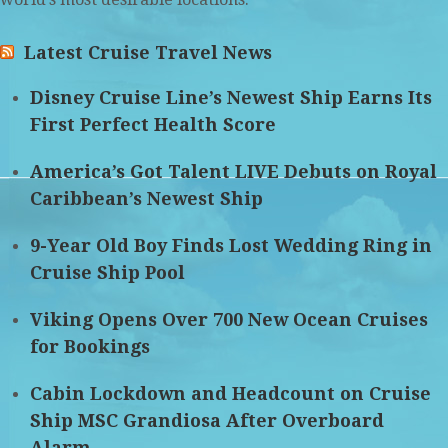
Latest Cruise Travel News
Disney Cruise Line’s Newest Ship Earns Its
First Perfect Health Score
America’s Got Talent LIVE Debuts on Royal
Caribbean’s Newest Ship
9-Year Old Boy Finds Lost Wedding Ring in
Cruise Ship Pool
Viking Opens Over 700 New Ocean Cruises
for Bookings
Cabin Lockdown and Headcount on Cruise
Ship MSC Grandiosa After Overboard
Alarm