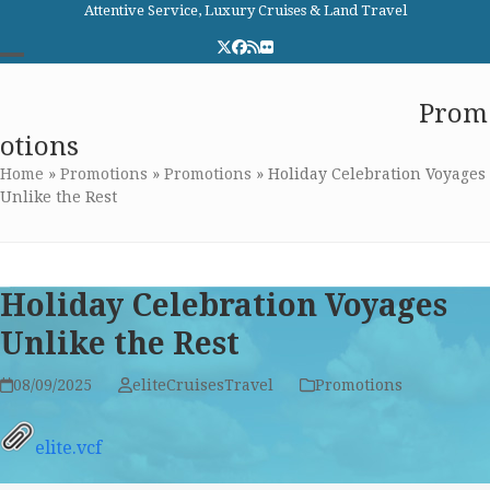
Skip
Attentive Service, Luxury Cruises & Land Travel
to
Twitter
Facebook
RSS
Flickr
content
Open
Close
Elite Cruises and Travel
Prom
mobile
mobile
otions
menu
menu
Home
»
Promotions
»
Promotions
»
Holiday Celebration Voyages
Unlike the Rest
Holiday Celebration Voyages
Unlike the Rest
08/09/2025
eliteCruisesTravel
Promotions
elite.vcf