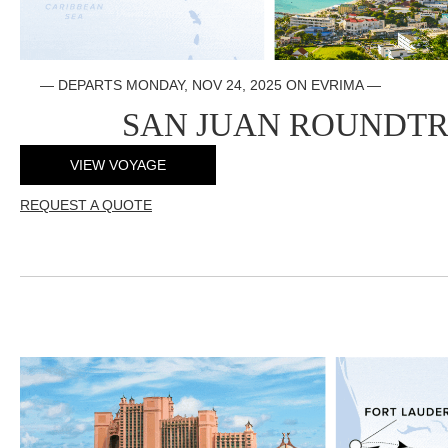
—
DEPARTS MONDAY, NOV 24, 2025 ON EVRIMA
—
SAN JUAN ROUNDTR
VIEW VOYAGE
REQUEST A QUOTE