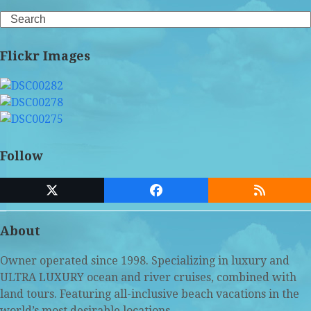
Search
Flickr Images
Follow
Twitter
Facebook
RSS
(deprecated)
About
Owner operated since 1998. Specializing in luxury and
ULTRA LUXURY ocean and river cruises, combined with
land tours. Featuring all-inclusive beach vacations in the
world’s most desirable locations.