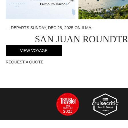
— DEPARTS SUNDAY, DEC 28, 2025 ON ILMA —
SAN JUAN ROUNDTR
VIEW VOYAGE
REQUEST A QUOTE