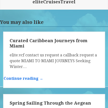
eliteCruisesTravel
You may also like
Curated Caribbean Journeys from
Miami
elite.vcf contact us request a callback request a
quote MIAMI TO MIAMI JOURNEYS Seeking
Winter…
Continue reading →
Spring Sailing Through the Aegean