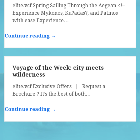
elite.vcf Spring Sailing Through the Aegean <!–
Experience Mykonos, Ku?adas?, and Patmos
with ease Experience…
Continue reading →
Voyage of the Week: city meets
wilderness
elite.vcf Exclusive Offers | Request a
Brochure ? It’s the best of both…
Continue reading →