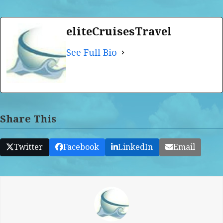
eliteCruisesTravel
See Full Bio
Share This
Twitter
Facebook
LinkedIn
Email