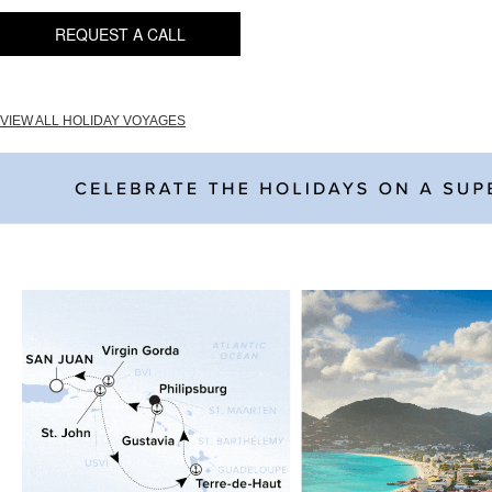
REQUEST A CALL
VIEW ALL HOLIDAY VOYAGES