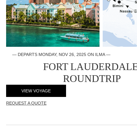
— DEPARTS
MONDAY, NOV 26, 2025 ON ILMA
—
FORT LAUDERDAL
ROUNDTRIP
VIEW VOYAGE
REQUEST A QUOTE