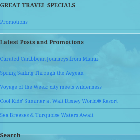
GREAT TRAVEL SPECIALS
Promotions
Latest Posts and Promotions
Curated Caribbean Journeys from Miami
Spring Sailing Through the Aegean
Voyage of the Week: city meets wilderness
Cool Kids’ Summer at Walt Disney World® Resort
Sea Breezes & Turquoise Waters Await
Search