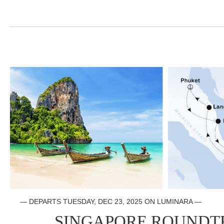
— DEPARTS TUESDAY, DEC 23, 2025 ON LUMINARA —
SINGAPORE ROUNDT