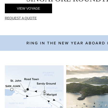
VIEW VOYAGE
REQUEST A QUOTE