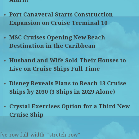
Port Canaveral Starts Construction
Expansion on Cruise Terminal 10
MSC Cruises Opening New Beach
Destination in the Caribbean
Husband and Wife Sold Their Houses to
Live on Cruise Ships Full Time
Disney Reveals Plans to Reach 13 Cruise
Ships by 2030 (3 Ships in 2029 Alone)
Crystal Exercises Option for a Third New
Cruise Ship
[vc_row full_width=”stretch_row”