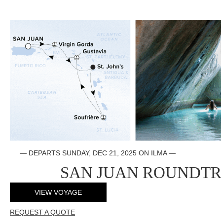
—
DEPARTS SUNDAY, DEC 21, 2025 ON ILMA
—
SAN JUAN ROUNDTR
VIEW VOYAGE
REQUEST A QUOTE