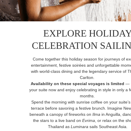
EXPLORE HOLIDA
CELEBRATION SAILI
Come together this holiday season for journeys of ex
entertainment, festive soirées and unforgettable mome
with world-class dining and the legendary service of T
Carlton.
Availability on these special voyages is limited
— 
your suite now and enjoy celebrating in style in only a
months.
Spend the morning with sunrise coffee on your suite’s
terrace before savoring a festive brunch. Imagine Ne
beneath a canopy of fireworks on
Ilma
in Anguilla, da
the stars to a live band on
Evrima
, or relax on the sh
Thailand as
Luminara
sails Southeast Asia.