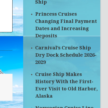
Ship
Princess Cruises
Changing Final Payment
Dates and Increasing
Deposits
Carnival’s Cruise Ship
Dry Dock Schedule 2026-
2029
Cruise Ship Makes
History With the First-
Ever Visit to Old Harbor,
Alaska