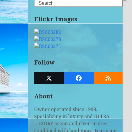
Search
Flickr Images
Follow
Twitter
Facebook
RSS
(deprecated)
About
Owner operated since 1998.
Specializing in luxury and ULTRA
LUXURY ocean and river cruises,
combined with land tours. Featuring