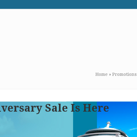
WE RECOMMEND
CONTACT US
Home
»
Promotions
versary Sale Is Here