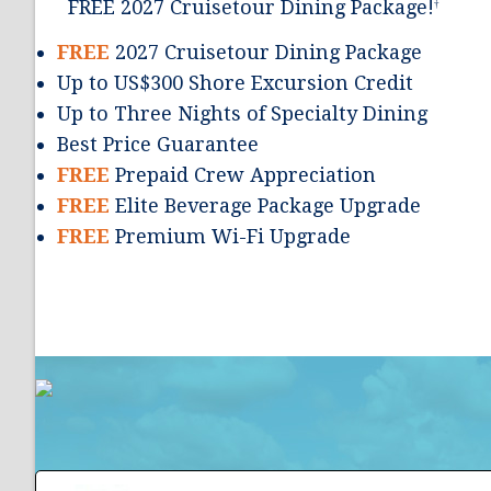
FREE 2027 Cruisetour Dining Package!
†
FREE
2027 Cruisetour Dining Package
Up to US$300 Shore Excursion Credit
Up to Three Nights of Specialty Dining
Best Price Guarantee
FREE
Prepaid Crew Appreciation
FREE
Elite Beverage Package Upgrade
FREE
Premium Wi-Fi Upgrade