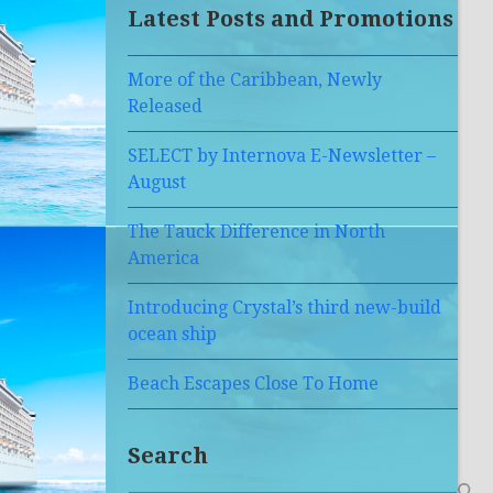
Latest Posts and Promotions
More of the Caribbean, Newly
Released
SELECT by Internova E-Newsletter –
August
The Tauck Difference in North
America
Introducing Crystal’s third new-build
ocean ship
Beach Escapes Close To Home
Search