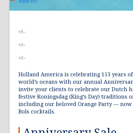
elite.vcf
<!–
<!–
<!–
Holland America is celebrating 153 years of
world’s oceans with our annual Anniversar
invite your clients to celebrate our Dutch 
festive Koningsdag (King’s Day) traditions o
including our beloved Orange Party — now 
Bols cocktails.
Anniversary Sale