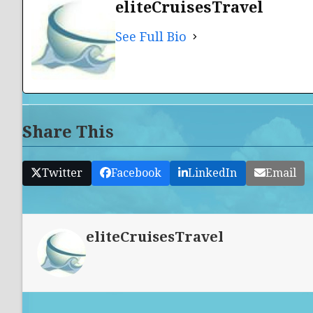
eliteCruisesTravel
See Full Bio
Share This
Twitter
Facebook
LinkedIn
Email
eliteCruisesTravel