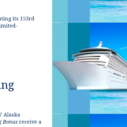
ting its 153rd
limited-
ing
7 Alaska
ng Bonus
receive a