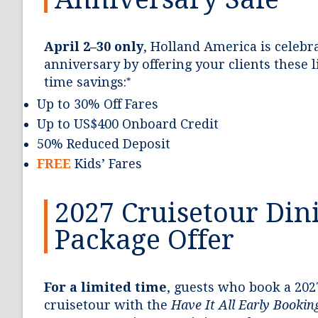
April 2–30 only
, Holland America is celebra
anniversary by offering your clients these 
time savings:
*
Up to 30% Off Fares
Up to US$400 Onboard Credit
50% Reduced Deposit
FREE
Kids’ Fares
2027 Cruisetour Din
Package Offer
For a limited time
, guests who book a 202
cruisetour with the
Have It All Early Booki