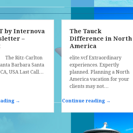
 by Internova
The Tauck
letter –
Difference in North
t
America
f The Ritz-Carlton
elite.vcf Extraordinary
Santa Barbara Santa
experiences. Expertly
 CA, USA Last Call…
planned. Planning a North
America vacation for your
clients may not…
eading →
Continue reading →