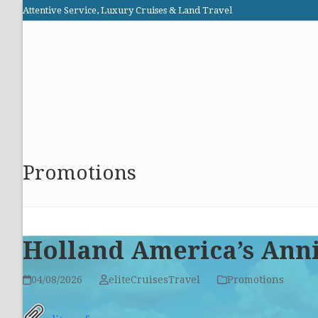
Skip
Attentive Service, Luxury Cruises & Land Travel
to
Elite Cruises and Travel
content
HOME
PROMOTIONS
CRUISES
ABOUT US
Promotions
Holland America’s Anni
04/08/2026
eliteCruisesTravel
Promotions