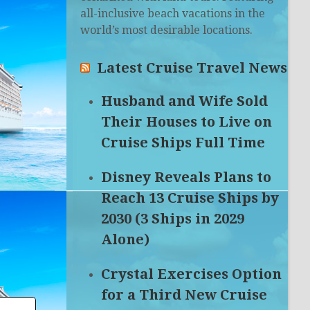
all-inclusive beach vacations in the
world’s most desirable locations.
Latest Cruise Travel News
Husband and Wife Sold
Their Houses to Live on
Cruise Ships Full Time
Disney Reveals Plans to
Reach 13 Cruise Ships by
2030 (3 Ships in 2029
Alone)
Crystal Exercises Option
for a Third New Cruise