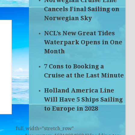
Norwegian Cruise Line
Cancels Final Sailing on
Norwegian Sky
NCL’s New Great Tides
Waterpark Opens in One
Month
7 Cons to Booking a
Cruise at the Last Minute
Holland America Line
Will Have 5 Ships Sailing
to Europe in 2028
full_width=”stretch_row”