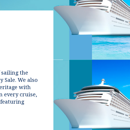
 sailing the
y Sale. We also
heritage with
n every cruise,
featuring