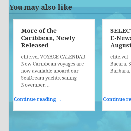
You may also like
More of the
SELECT
Caribbean, Newly
E-News
Released
Augus
elite.vcf VOYAGE CALENDAR
elite.vc
New Caribbean voyages are
Bacara, 
now available aboard our
Barbara,
SeaDream yachts, sailing
November…
Continue reading →
Continue r