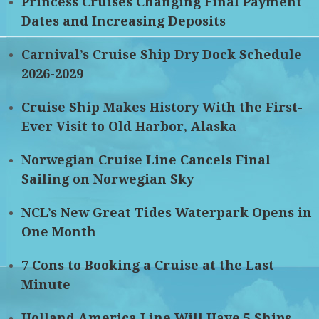
Princess Cruises Changing Final Payment
Dates and Increasing Deposits
Carnival’s Cruise Ship Dry Dock Schedule
2026-2029
Cruise Ship Makes History With the First-
Ever Visit to Old Harbor, Alaska
Norwegian Cruise Line Cancels Final
Sailing on Norwegian Sky
NCL’s New Great Tides Waterpark Opens in
One Month
7 Cons to Booking a Cruise at the Last
Minute
Holland America Line Will Have 5 Ships