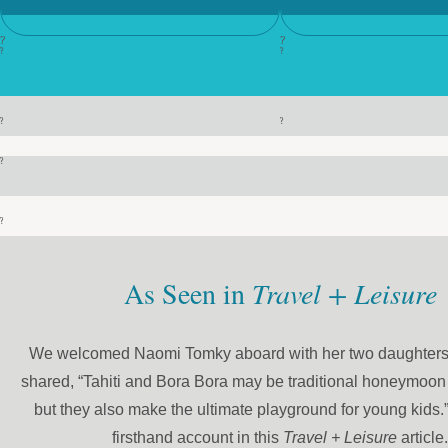
?
?
?
?
?
?
?
?
As Seen in
Travel + Leisure
We welcomed Naomi Tomky aboard with her two daughters
shared, “Tahiti and Bora Bora may be traditional honeymoon 
but they also make the ultimate playground for young kids.
firsthand account in this
Travel + Leisure
article.