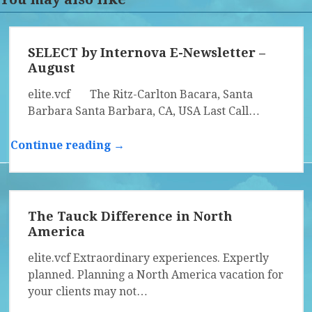
SELECT by Internova E-Newsletter –
August
elite.vcf The Ritz-Carlton Bacara, Santa
Barbara Santa Barbara, CA, USA Last Call…
Continue reading →
The Tauck Difference in North
America
elite.vcf Extraordinary experiences. Expertly
planned. Planning a North America vacation for
your clients may not…