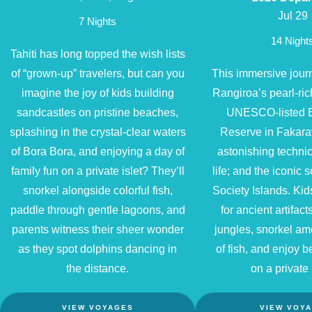
Jul 29
7 Nights
14 Night
Tahiti has long topped the wish lists
of “grown-up” travelers, but can you
This immersive journe
imagine the joy of kids building
Rangiroa’s pearl-ric
sandcastles on pristine beaches,
UNESCO-listed 
splashing in the crystal-clear waters
Reserve in Fakara
of Bora Bora, and enjoying a day of
astonishing techni
family fun on a private islet? They’ll
life; and the iconic 
snorkel alongside colorful fish,
Society Islands. Ki
paddle through gentle lagoons, and
for ancient artifact
parents witness their sheer wonder
jungles, snorkel a
as they spot dolphins dancing in
of fish, and enjoy
the distance.
on a private 
VIEW VOYAGES
VIEW VOY