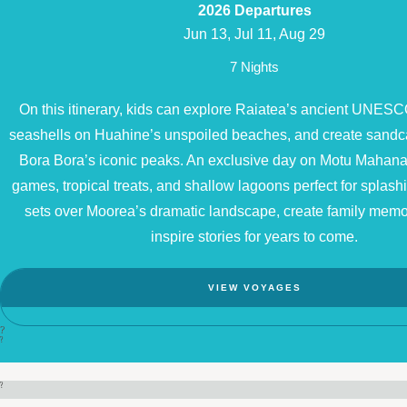
2026 Departures
Jun 13, Jul 11, Aug 29
7 Nights
On this itinerary, kids can explore Raiatea’s ancient UNESCO
seashells on Huahine’s unspoiled beaches, and create sandc
Bora Bora’s iconic peaks. An exclusive day on Motu Mahana
games, tropical treats, and shallow lagoons perfect for splash
sets over Moorea’s dramatic landscape, create family memori
inspire stories for years to come.
VIEW VOYAGES
?
?
?