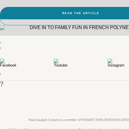
READ THE ARTICLE
?
?
?
?
Paul Gauguin Cruises is a member of PONANT EXPLORATIONS GRO