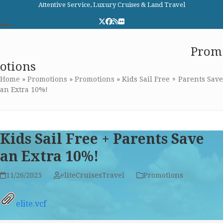
Skip
Attentive Service, Luxury Cruises & Land Travel
to
Twitter
Facebook
RSS
Flickr
content
Open
Close
Elite Cruises and Travel
Prom
mobile
mobile
otions
menu
menu
Home
»
Promotions
»
Promotions
»
Kids Sail Free + Parents Save
an Extra 10%!
Kids Sail Free + Parents Save
an Extra 10%!
11/26/2025
eliteCruisesTravel
Promotions
elite.vcf