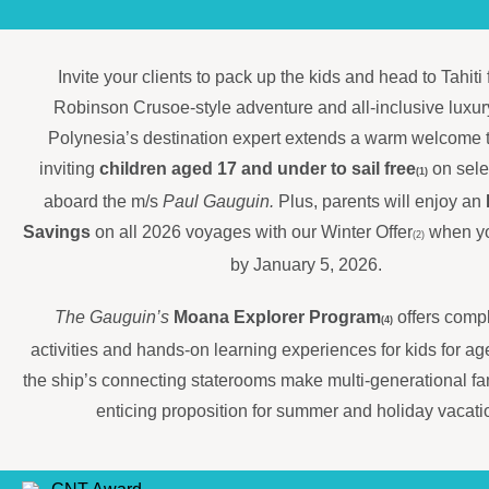
Invite your clients to pack up the kids and head to Tahiti
Robinson Crusoe-style adventure and all-inclusive luxur
Polynesia’s destination expert extends a warm welcome t
inviting
children aged 17 and under to sail free
on sele
(1)
aboard the m/s
Paul Gauguin.
Plus, parents will enjoy an
Savings
on all 2026 voyages with our Winter Offer
when yo
(2)
by January 5, 2026.
The Gauguin’s
Moana Explorer Program
offers comp
(4)
activities and hands-on learning experiences for kids for a
the ship’s connecting staterooms make multi-generational fam
enticing proposition for summer and holiday vacati