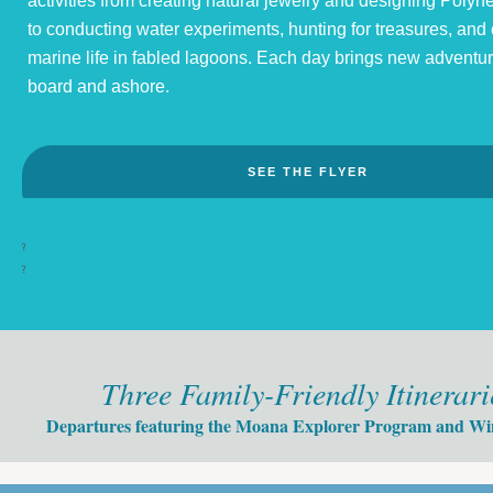
activities from creating natural jewelry and designing Polyne
to conducting water experiments, hunting for treasures, and
marine life in fabled lagoons. Each day brings new adventu
board and ashore.
SEE THE FLYER
?
?
Three Family-Friendly Itinerari
Departures featuring the Moana Explorer Program and Win