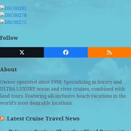
Follow
Twitter
Facebook
RSS
(deprecated)
About
Owner operated since 1998. Specializing in luxury and
ULTRA LUXURY ocean and river cruises, combined with
land tours. Featuring all-inclusive beach vacations in the
world’s most desirable locations.
Latest Cruise Travel News