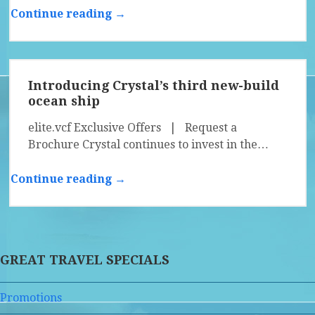
Continue reading →
Introducing Crystal’s third new-build
ocean ship
elite.vcf Exclusive Offers | Request a
Brochure Crystal continues to invest in the…
Continue reading →
GREAT TRAVEL SPECIALS
Promotions