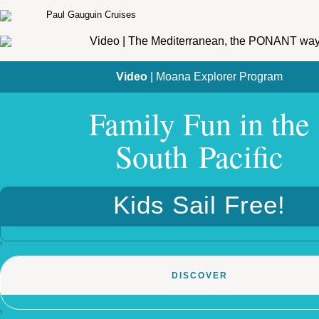
Video
| Moana Explorer Program
Family Fun in the
South Pacific
Kids Sail Free!
?
DISCOVER
?