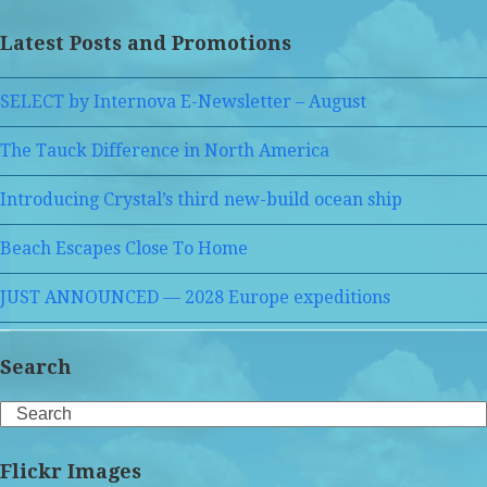
Latest Posts and Promotions
SELECT by Internova E-Newsletter – August
The Tauck Difference in North America
Introducing Crystal’s third new-build ocean ship
Beach Escapes Close To Home
JUST ANNOUNCED — 2028 Europe expeditions
Search
Search
Flickr Images