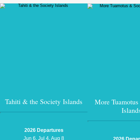
Tahiti & the Society Islands
More Tuamotus 
Island
?
?
2026 Departures
Jun 6, Jul 4, Aug 8
2026 Depar