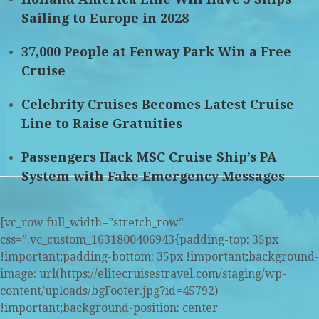
Sailing to Europe in 2028
37,000 People at Fenway Park Win a Free
Cruise
Celebrity Cruises Becomes Latest Cruise
Line to Raise Gratuities
Passengers Hack MSC Cruise Ship’s PA
System with Fake Emergency Messages
[vc_row full_width=”stretch_row”
css=”.vc_custom_1631800406943{padding-top: 35px
!important;padding-bottom: 35px !important;background-
image: url(https://elitecruisestravel.com/staging/wp-
content/uploads/bgFooter.jpg?id=45792)
!important;background-position: center