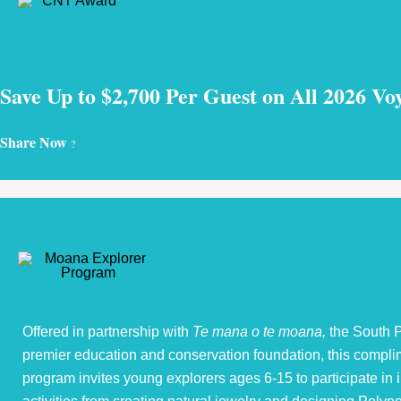
Save Up to $2,700 Per Guest on All 2026 Vo
Share Now
?
Offered in partnership with
Te mana o te moana,
the South P
premier education and conservation foundation, this compli
program invites young explorers ages 6-15 to participate in i