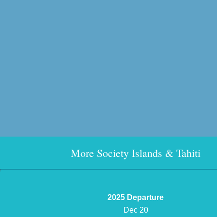
More Society Islands & Tahiti
?
2025 Departure
Dec 20