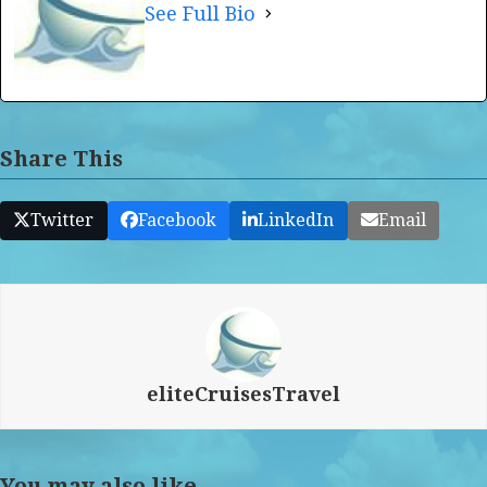
See Full Bio
Share This
Twitter
Facebook
LinkedIn
Email
eliteCruisesTravel
You may also like