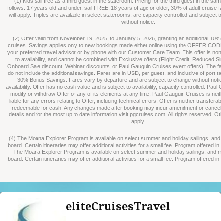
(1) Kids sail free as a third guest in the stateroom. Pricing for the third guest in the s
follows: 17 years old and under, sail FREE; 18 years of age or older, 30% of adult cruise 
will apply. Triples are available in select staterooms, are capacity controlled and subject
without notice.
(2) Offer valid from November 19, 2025, to January 5, 2026, granting an additional 10%
cruises. Savings applies only to new bookings made either online using the OFFER CO
your preferred travel advisor or by phone with our Customer Care Team. This offer is non-
to availability, and cannot be combined with Exclusive offers (Flight Credit, Reduced S
Onboard Sale discount, Webinar discounts, or Paul Gauguin Cruises event offers). The fa
do not include the additional savings. Fares are in USD, per guest, and inclusive of port t
30% Bonus Savings. Fares vary by departure and are subject to change without not
availability. Offer has no cash value and is subject to availability, capacity controlled. Pa
modify or withdraw Offer or any of its elements at any time. Paul Gauguin Cruises is nei
liable for any errors relating to Offer, including technical errors. Offer is neither transferab
redeemable for cash. Any changes made after booking may incur amendment or cancellat
details and for the most up to date information visit pgcruises.com. All rights reserved. O
apply.
(4) The Moana Explorer Program is available on select summer and holiday sailings, an
board. Certain itineraries may offer additional activities for a small fee. Program offered i
The Moana Explorer Program is available on select summer and holiday sailings, and 
board. Certain itineraries may offer additional activities for a small fee. Program offered i
eliteCruisesTravel