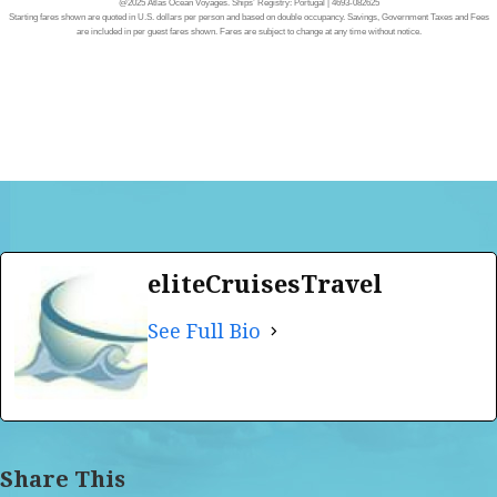
@2025 Atlas Ocean Voyages. Ships’ Registry: Portugal | 4693-082625
Starting fares shown are quoted in U.S. dollars per person and based on double occupancy. Savings, Government Taxes and Fees
are included in per guest fares shown. Fares are subject to change at any time without notice.
eliteCruisesTravel
See Full Bio
Share This