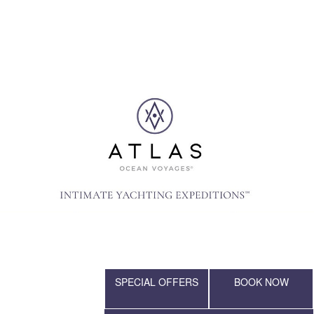
SPECIAL OFFERS
BOOK NOW