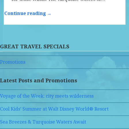
Continue reading →
GREAT TRAVEL SPECIALS
Promotions
Latest Posts and Promotions
Voyage of the Week: city meets wilderness
Cool Kids’ Summer at Walt Disney World® Resort
Sea Breezes & Turquoise Waters Await