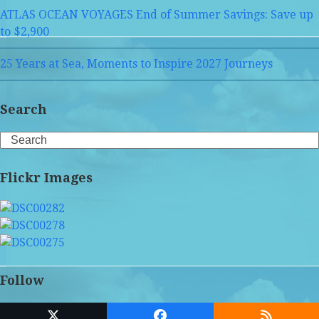
ATLAS OCEAN VOYAGES End of Summer Savings: Save up
to $2,900
25 Years at Sea, Moments to Inspire 2027 Journeys
Search
Search
Flickr Images
Follow