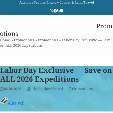
Skip
Attentive Service, Luxury Cruises & Land Travel
to
Twitter
Facebook
RSS
Flickr
content
Open
Close
Elite Cruises and Travel
Prom
mobile
mobile
otions
menu
menu
Home
»
Promotions
»
Promotions
»
Labor Day Exclusive — Save
on ALL 2026 Expeditions
Labor Day Exclusive — Save on
ALL 2026 Expeditions
08/26/2025
eliteCruisesTravel
Promotions
elite.vcf