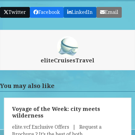
Twitter
Facebook
LinkedIn
Email
eliteCruisesTravel
You may also like
Voyage of the Week: city meets
wilderness
elite.vcf Exclusive Offers | Request a
Brochure ? It’s the best of both…