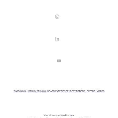
ALWAYS INCLUDED BY ATLAS
|
ONBOARD EXPERIENCE
|
DESTINATIONS
|
OFFERS
|
VIDEOS
View full terms and condition
here
.