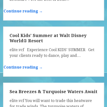
Continue reading →
Cool Kids’ Summer at Walt Disney
World® Resort
elite.vcf Experience Cool KIDS’ SUMMER Get
your clients ready to dance, play and…
Continue reading →
Sea Breezes & Turquoise Waters Await
elite.vcf You will want to trade this heatwave
for trade winds. The turquoise waters of…