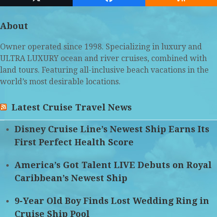
Twitter
Facebook
RSS
(deprecated)
About
Owner operated since 1998. Specializing in luxury and
ULTRA LUXURY ocean and river cruises, combined with
land tours. Featuring all-inclusive beach vacations in the
world’s most desirable locations.
Latest Cruise Travel News
Disney Cruise Line’s Newest Ship Earns Its
First Perfect Health Score
America’s Got Talent LIVE Debuts on Royal
Caribbean’s Newest Ship
9-Year Old Boy Finds Lost Wedding Ring in
Cruise Ship Pool