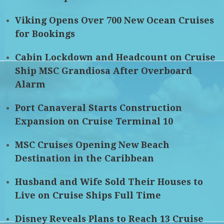
Viking Opens Over 700 New Ocean Cruises
for Bookings
Cabin Lockdown and Headcount on Cruise
Ship MSC Grandiosa After Overboard
Alarm
Port Canaveral Starts Construction
Expansion on Cruise Terminal 10
MSC Cruises Opening New Beach
Destination in the Caribbean
Husband and Wife Sold Their Houses to
Live on Cruise Ships Full Time
Disney Reveals Plans to Reach 13 Cruise