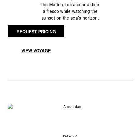
the Marina Terrace and dine
alfresco while watching the
sunset on the sea’s horizon.
REQUEST PRICING
VIEW VOYAGE
— DAY 12 —