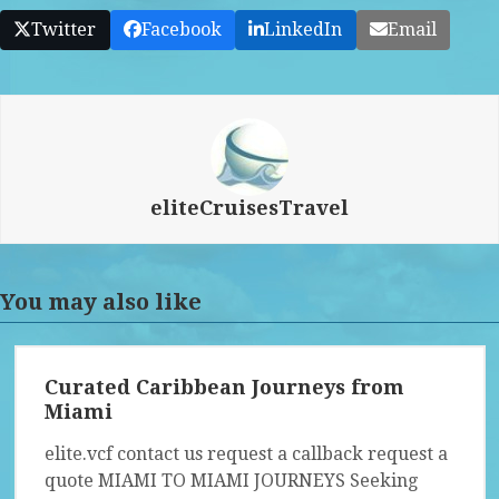
Twitter
Facebook
LinkedIn
Email
eliteCruisesTravel
You may also like
Curated Caribbean Journeys from
Miami
elite.vcf contact us request a callback request a
quote MIAMI TO MIAMI JOURNEYS Seeking