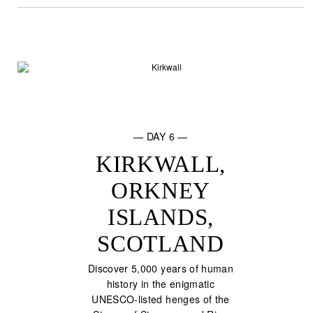
— DAY 6 —
KIRKWALL,
ORKNEY
ISLANDS,
SCOTLAND
Discover 5,000 years of human
history in the enigmatic
UNESCO-listed henges of the