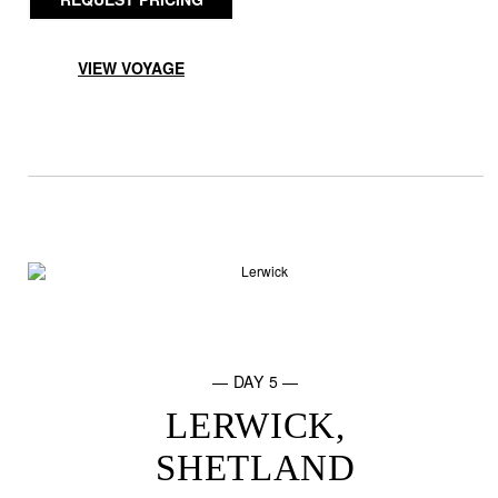
VIEW VOYAGE
— DAY 5 —
LERWICK,
SHETLAND