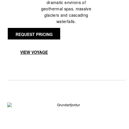
dramatic environs of
geothermal spas, massive
glaciers and cascading
waterfalls.
REQUEST PRICING
VIEW VOYAGE