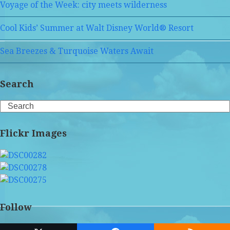
Voyage of the Week: city meets wilderness
Cool Kids’ Summer at Walt Disney World® Resort
Sea Breezes & Turquoise Waters Await
Search
Search
Flickr Images
Follow