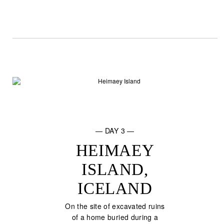
— DAY 3 —
HEIMAEY
ISLAND,
ICELAND
On the site of excavated ruins
of a home buried during a