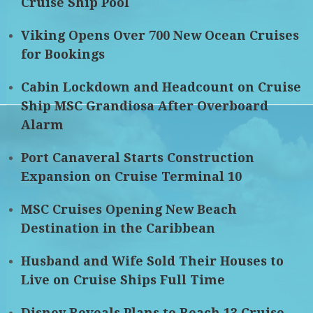
Cruise Ship Pool
Viking Opens Over 700 New Ocean Cruises
for Bookings
Cabin Lockdown and Headcount on Cruise
Ship MSC Grandiosa After Overboard
Alarm
Port Canaveral Starts Construction
Expansion on Cruise Terminal 10
MSC Cruises Opening New Beach
Destination in the Caribbean
Husband and Wife Sold Their Houses to
Live on Cruise Ships Full Time
Disney Reveals Plans to Reach 13 Cruise