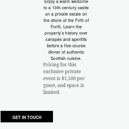
Enjoy a warm welcome
to a 13th-century castle
on a private estate on
the shore of the Firth of
Forth. Learn the
property’s history over
canapés and aperitifs
before a five-course
dinner of authentic
Scottish cuisine.
Pricing for this
exclusive private
event is $1,500 per
guest, and space is
limited.
GET IN TOUCH