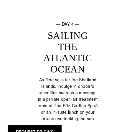
— DAY 4 —
SAILING
THE
ATLANTIC
OCEAN
As
Ilma
sails for the Shetland
Islands, indulge in onboard
amenities such as a massage
in a private open-air treatment
room at The Ritz-Carlton Spa®
or an in-suite lunch on your
terrace overlooking the sea.
REQUEST PRICING