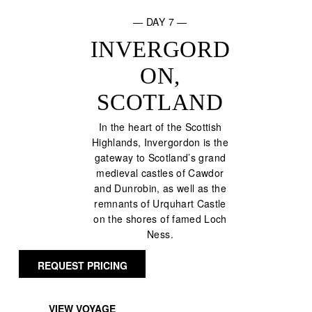
— DAY 7 —
INVERGORD
ON,
SCOTLAND
In the heart of the Scottish
Highlands, Invergordon is the
gateway to Scotland’s grand
medieval castles of Cawdor
and Dunrobin, as well as the
remnants of Urquhart Castle
on the shores of famed Loch
Ness.
REQUEST PRICING
VIEW VOYAGE