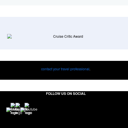
contact your travel professional
.
FOLLOW US ON SOCIAL