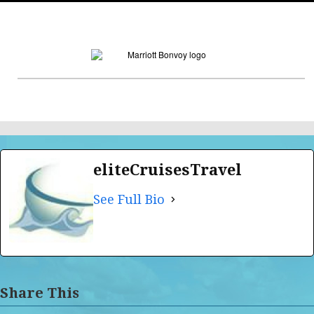
eliteCruisesTravel
See Full Bio
Share This