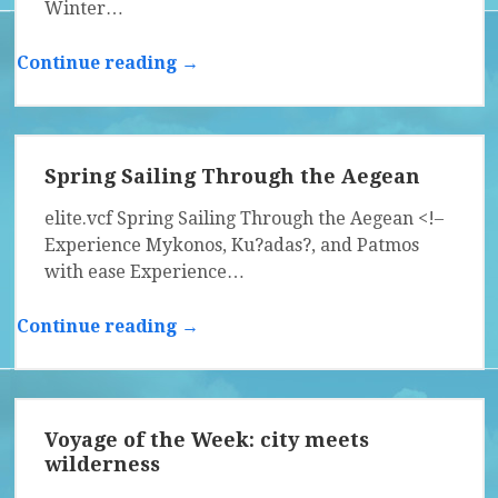
Winter…
Continue reading →
Spring Sailing Through the Aegean
elite.vcf Spring Sailing Through the Aegean <!–
Experience Mykonos, Ku?adas?, and Patmos
with ease Experience…
Continue reading →
Voyage of the Week: city meets
wilderness