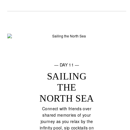
— DAY 11 —
SAILING
THE
NORTH SEA
Connect with friends over
shared memories of your
journey as you relax by the
infinity pool, sip cocktails on