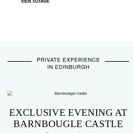
VIEW VOYAGE
PRIVATE EXPERIENCE
IN EDINBURGH
EXCLUSIVE EVENING AT
BARNBOUGLE CASTLE