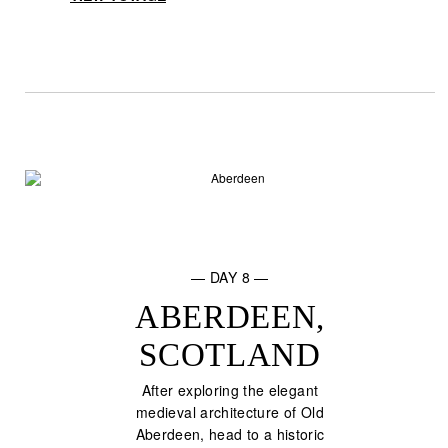
— DAY 8 —
ABERDEEN,
SCOTLAND
After exploring the elegant
medieval architecture of Old
Aberdeen, head to a historic