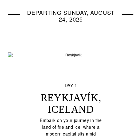
DEPARTING SUNDAY, AUGUST
24, 2025
— DAY 1 —
REYKJAVÍK,
ICELAND
Embark on your journey in the
land of fire and ice, where a
modern capital sits amid