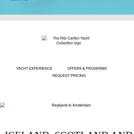
YACHT EXPERIENCE
OFFERS & PROGRAMS
REQUEST PRICING