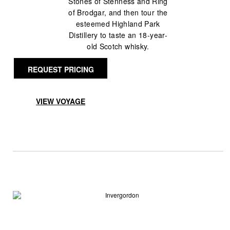
Stones of Stenness and Ring
of Brodgar, and then tour the
esteemed Highland Park
Distillery to taste an 18-year-
old Scotch whisky.
REQUEST PRICING
VIEW VOYAGE