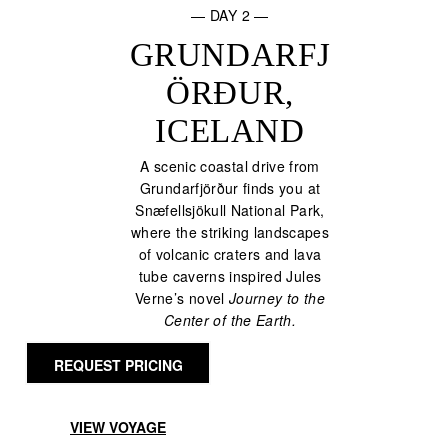
— DAY 2 —
GRUNDARFJ
ÖRÐUR,
ICELAND
A scenic coastal drive from
Grundarfjörður finds you at
Snæfellsjökull National Park,
where the striking landscapes
of volcanic craters and lava
tube caverns inspired Jules
Verne’s novel
Journey to the
Center of the Earth.
REQUEST PRICING
VIEW VOYAGE