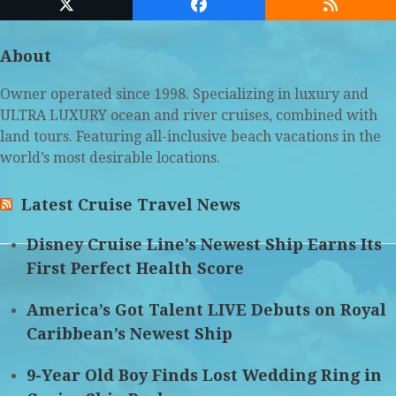
Twitter
Facebook
RSS
(deprecated)
About
Owner operated since 1998. Specializing in luxury and
ULTRA LUXURY ocean and river cruises, combined with
land tours. Featuring all-inclusive beach vacations in the
world’s most desirable locations.
Latest Cruise Travel News
Disney Cruise Line’s Newest Ship Earns Its
First Perfect Health Score
America’s Got Talent LIVE Debuts on Royal
Caribbean’s Newest Ship
9-Year Old Boy Finds Lost Wedding Ring in