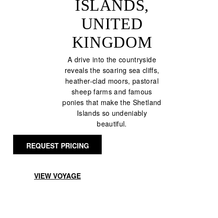
ISLANDS,
UNITED
KINGDOM
A drive into the countryside
reveals the soaring sea cliffs,
heather-clad moors, pastoral
sheep farms and famous
ponies that make the Shetland
Islands so undeniably
beautiful.
REQUEST PRICING
VIEW VOYAGE