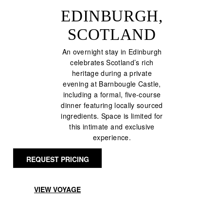
EDINBURGH,
SCOTLAND
An overnight stay in Edinburgh
celebrates Scotland’s rich
heritage during a private
evening at Barnbougle Castle,
including a formal, five-course
dinner featuring locally sourced
ingredients. Space is limited for
this intimate and exclusive
experience.
REQUEST PRICING
VIEW VOYAGE