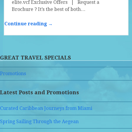
elite.vcf Exclusive Offers | Request a
Brochure ? It’s the best of both…
Continue reading →
GREAT TRAVEL SPECIALS
Promotions
Latest Posts and Promotions
Curated Caribbean Journeys from Miami
Spring Sailing Through the Aegean