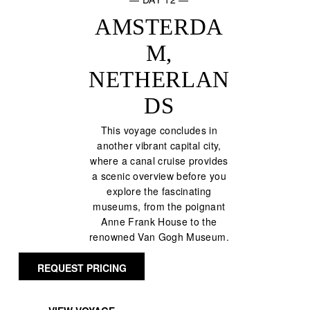
AMSTERDA
M,
NETHERLAN
DS
This voyage concludes in
another vibrant capital city,
where a canal cruise provides
a scenic overview before you
explore the fascinating
museums, from the poignant
Anne Frank House to the
renowned Van Gogh Museum.
REQUEST PRICING