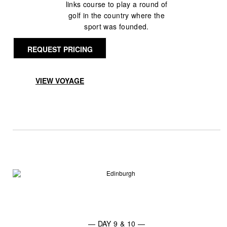
links course to play a round of
golf in the country where the
sport was founded.
REQUEST PRICING
VIEW VOYAGE
— DAY 9 & 10 —