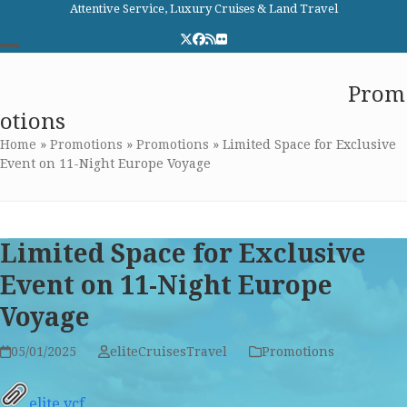
Skip
Attentive Service, Luxury Cruises & Land Travel
to
Twitter
Facebook
RSS
Flickr
content
Open
Close
Elite Cruises and Travel
Prom
mobile
mobile
otions
menu
menu
Home
»
Promotions
»
Promotions
»
Limited Space for Exclusive
Event on 11-Night Europe Voyage
Limited Space for Exclusive
Event on 11-Night Europe
Voyage
05/01/2025
eliteCruisesTravel
Promotions
elite.vcf