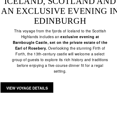
ICELAND, SCOTLAND AND
AN EXCLUSIVE EVENING I
EDINBURGH
This voyage from the fjords of Iceland to the Scottish
Highlands includes an
exclusive evening at
Barnbougle Castle, set on the private estate of the
Earl of Rosebery.
Overlooking the stunning Firth of
Forth, the 13th-century castle will welcome a select
group of guests to explore its rich history and traditions
before enjoying a five-course dinner fit for a regal
setting.
VIEW VOYAGE DETAILS