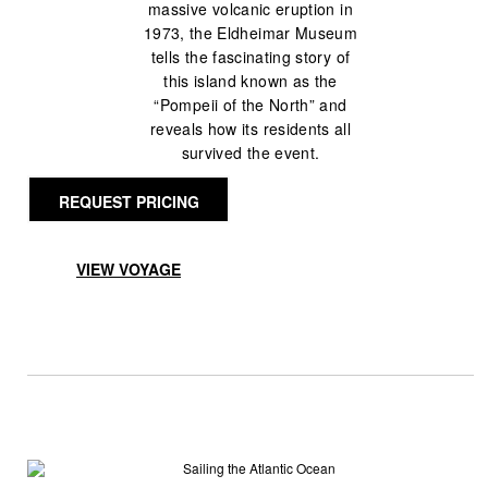
massive volcanic eruption in
1973, the Eldheimar Museum
tells the fascinating story of
this island known as the
“Pompeii of the North” and
reveals how its residents all
survived the event.
REQUEST PRICING
VIEW VOYAGE